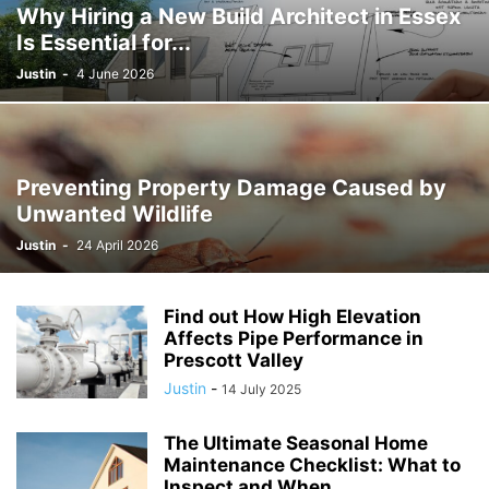
Why Hiring a New Build Architect in Essex
Is Essential for...
Justin
-
4 June 2026
Preventing Property Damage Caused by
Unwanted Wildlife
Justin
-
24 April 2026
Find out How High Elevation
Affects Pipe Performance in
Prescott Valley
Justin
-
14 July 2025
The Ultimate Seasonal Home
Maintenance Checklist: What to
Inspect and When