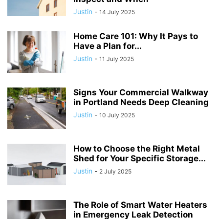
Justin
-
14 July 2025
Home Care 101: Why It Pays to
Have a Plan for...
Justin
-
11 July 2025
Signs Your Commercial Walkway
in Portland Needs Deep Cleaning
Justin
-
10 July 2025
How to Choose the Right Metal
Shed for Your Specific Storage...
Justin
-
2 July 2025
The Role of Smart Water Heaters
in Emergency Leak Detection