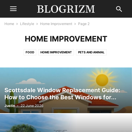
Home
Lifestyle
Home Improvement
Page 2
HOME IMPROVEMENT
FOOD
HOME IMPROVEMENT
PETS AND ANIMAL
Scottsdale Window Replacement Guide:
How to Choose the Best Windows for...
Justin
-
22 June 2026