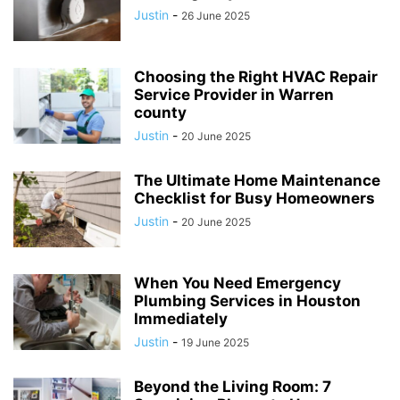
Justin
-
26 June 2025
Choosing the Right HVAC Repair
Service Provider in Warren
county
Justin
-
20 June 2025
The Ultimate Home Maintenance
Checklist for Busy Homeowners
Justin
-
20 June 2025
When You Need Emergency
Plumbing Services in Houston
Immediately
Justin
-
19 June 2025
Beyond the Living Room: 7