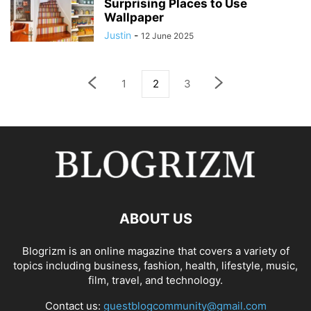
Surprising Places to Use
Wallpaper
Justin
-
12 June 2025
1
2
3
ABOUT US
Blogrizm is an online magazine that covers a variety of
topics including business, fashion, health, lifestyle, music,
film, travel, and technology.
Contact us:
guestblogcommunity@gmail.com