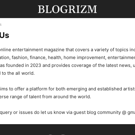
s
 Us
online entertainment magazine that covers a variety of topics in
tion, fashion, finance, health, home improvement, entertainmen
was founded in 2023 and provides coverage of the latest news,
 to the all world.
ms to offer a platform for both emerging and established artist
rse range of talent from around the world.
 query or issues do let us know via guest blog community @ gm