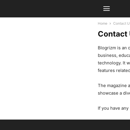
Home
Contact U
Contact
Blogrizm is an 
business, educa
technology. It 
features related
The magazine ai
showcase a dive
If you have any