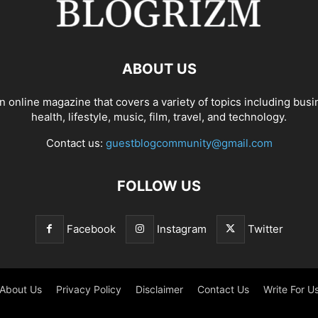
ABOUT US
n online magazine that covers a variety of topics including busi
health, lifestyle, music, film, travel, and technology.
Contact us:
guestblogcommunity@gmail.com
FOLLOW US
Facebook
Instagram
Twitter
About Us
Privacy Policy
Disclaimer
Contact Us
Write For U