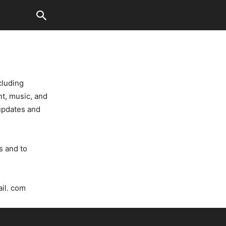
cluding
t, music, and
 updates and
s and to
ail. com