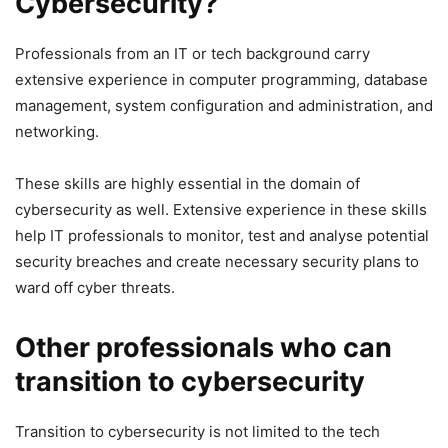
Cybersecurity?
Professionals from an IT or tech background carry
extensive experience in computer programming, database
management, system configuration and administration, and
networking.
These skills are highly essential in the domain of
cybersecurity as well. Extensive experience in these skills
help IT professionals to monitor, test and analyse potential
security breaches and create necessary security plans to
ward off cyber threats.
Other professionals who can
transition to cybersecurity
Transition to cybersecurity is not limited to the tech