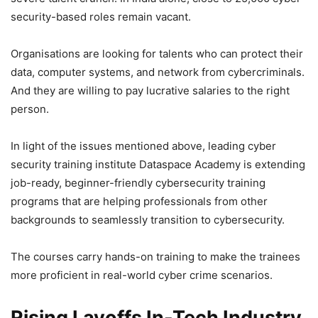
security-based roles remain vacant.
Organisations are looking for talents who can protect their
data, computer systems, and network from cybercriminals.
And they are willing to pay lucrative salaries to the right
person.
In light of the issues mentioned above, leading cyber
security training institute Dataspace Academy is extending
job-ready, beginner-friendly cybersecurity training
programs that are helping professionals from other
backgrounds to seamlessly transition to cybersecurity.
The courses carry hands-on training to make the trainees
more proficient in real-world cyber crime scenarios.
Rising Layoffs In-Tech Industry