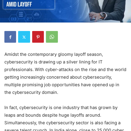
Amidst the contemporary gloomy layoff season,
cybersecurity is drawing up a silver lining for IT
professionals. With cyber-attacks on the rise and the world
getting increasingly concerned about cybersecurity,
multiple promising job opportunities have opened up in
the cybersecurity domain.
In fact, cybersecurity is one industry that has grown by
leaps and bounds despite huge layoffs around.
Simultaneously, the cybersecurity sector is also facing a
severe talent crunch. In India alone, close to 25,000 cyber