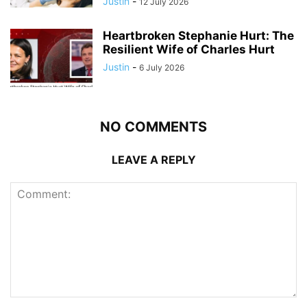
Justin
-
12 July 2026
Heartbroken Stephanie Hurt: The
Resilient Wife of Charles Hurt
Justin
-
6 July 2026
NO COMMENTS
LEAVE A REPLY