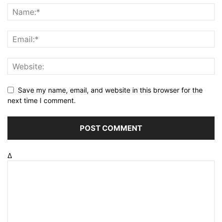
Save my name, email, and website in this browser for the
next time I comment.
Δ