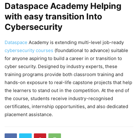
Dataspace Academy Helping
with easy transition Into
Cybersecurity
Dataspace
Academy is extending multi-level job-ready
cybersecurity courses
(foundational to advance) suitable
for anyone aspiring to build a career in or transition to
cyber security. Designed by industry experts, these
training programs provide both classroom training and
hands-on exposure to real-life capstone projects that help
the learners to stand out in the competition. At the end of
the course, students receive industry-recognised
certificates, internship opportunities, and also dedicated
placement assistance.