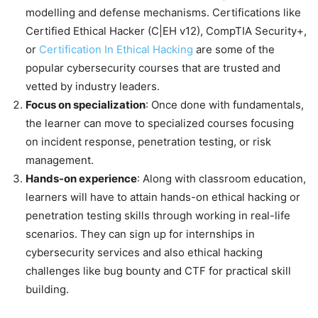
modelling and defense mechanisms. Certifications like
Certified Ethical Hacker (C|EH v12), CompTIA Security+,
or
Certification In Ethical Hacking
are some of the
popular cybersecurity courses that are trusted and
vetted by industry leaders.
Focus on
specialization
: Once done with fundamentals,
the learner can move to specialized courses focusing
on incident response, penetration testing, or risk
management.
Hands-on experience
: Along with classroom education,
learners will have to attain hands-on ethical hacking or
penetration testing skills through working in real-life
scenarios. They can sign up for internships in
cybersecurity services and also ethical hacking
challenges like bug bounty and CTF for practical skill
building.