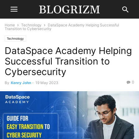
Home
Technology
DataSpace Academy Helping Successful
Transition to Cybersecurity
Technology
DataSpace Academy Helping
Successful Transition to
Cybersecurity
0
By
Kenry John
-
19 May 2023