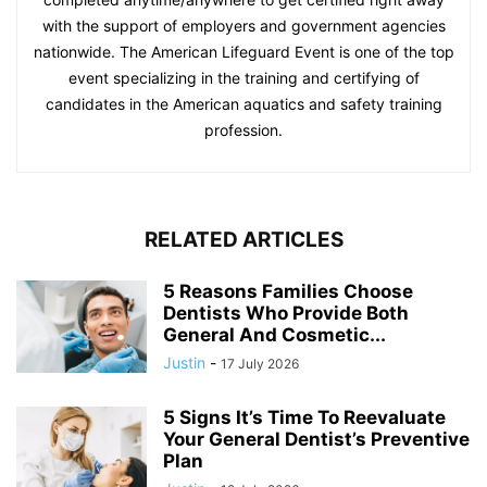
with the support of employers and government agencies
nationwide. The American Lifeguard Event is one of the top
event specializing in the training and certifying of
candidates in the American aquatics and safety training
profession.
RELATED ARTICLES
5 Reasons Families Choose
Dentists Who Provide Both
General And Cosmetic...
Justin
-
17 July 2026
5 Signs It’s Time To Reevaluate
Your General Dentist’s Preventive
Plan