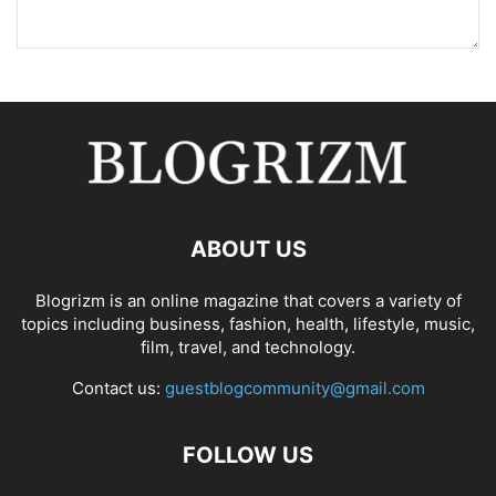
ABOUT US
Blogrizm is an online magazine that covers a variety of
topics including business, fashion, health, lifestyle, music,
film, travel, and technology.
Contact us:
guestblogcommunity@gmail.com
FOLLOW US