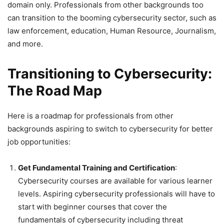
domain only. Professionals from other backgrounds too
can transition to the booming cybersecurity sector, such as
law enforcement, education, Human Resource, Journalism,
and more.
Transitioning to Cybersecurity:
The Road Map
Here is a roadmap for professionals from other
backgrounds aspiring to switch to cybersecurity for better
job opportunities:
Get Fundamental Training and Certification
:
Cybersecurity courses are available for various learner
levels. Aspiring cybersecurity professionals will have to
start with beginner courses that cover the
fundamentals of cybersecurity including threat