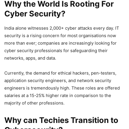
Why the World Is Rooting For
Cyber Security?
India alone witnesses 2,000+ cyber attacks every day. IT
security is a rising concern for most organisations now
more than ever; companies are increasingly looking for
cyber security professionals for safeguarding their
networks, apps, and data.
Currently, the demand for ethical hackers, pen-testers,
application security engineers, and network security
engineers is tremendously high. These roles are offered
salaries at a 15-25% higher rate in comparison to the
majority of other professions.
Why can Techies Transition to