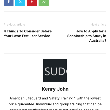
Previous article
Next article
4 Things To Consider Before
How to Apply for a
Your Lawn Fertilizer Service
Scholarship to Study in
Australia?
Kenry John
American Lifeguard and Safety Training™ with the lowest
price guarantee. Individual and group training that can be
completed anytime/anywhere to get certified right away