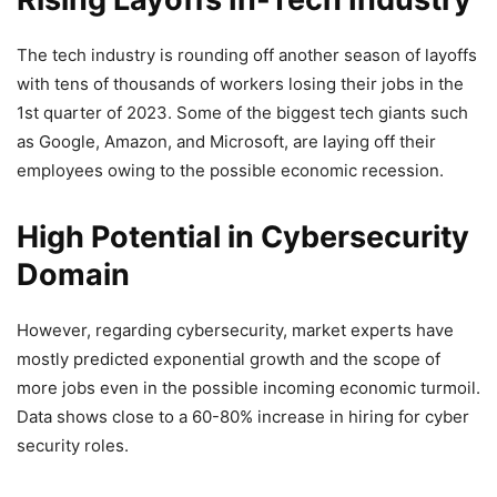
The tech industry is rounding off another season of layoffs
with tens of thousands of workers losing their jobs in the
1st quarter of 2023. Some of the biggest tech giants such
as Google, Amazon, and Microsoft, are laying off their
employees owing to the possible economic recession.
High Potential in Cybersecurity
Domain
However, regarding cybersecurity, market experts have
mostly predicted exponential growth and the scope of
more jobs even in the possible incoming economic turmoil.
Data shows close to a 60-80% increase in hiring for cyber
security roles.