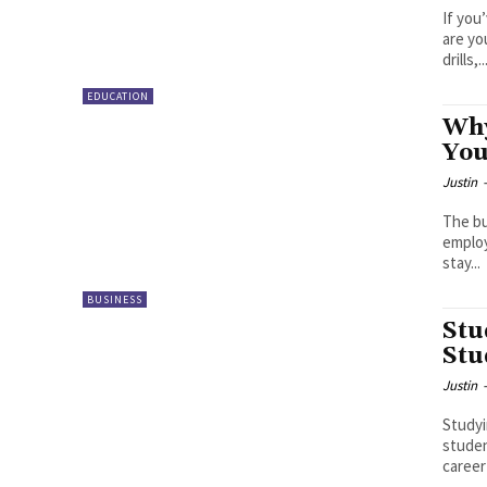
If you
are yo
drills,..
EDUCATION
Why
You
Justin
The bu
employ
stay...
BUSINESS
Stu
Stu
Justin
Studyi
studen
career