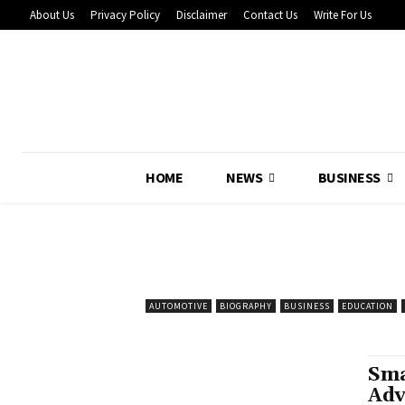
About Us
Privacy Policy
Disclaimer
Contact Us
Write For Us
HOME
NEWS
BUSINESS
AUTOMOTIVE
BIOGRAPHY
BUSINESS
EDUCATION
Sma
Adv