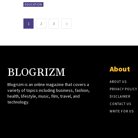
EDUCATION
1
2
3
About
BLOGRIZM
ABOUT US
Blogrizm is an online magazine that covers a
PRIVACY POLICY
variety of topics including business, fashion,
health, lifestyle, music, film, travel, and
DISCLAIMER
technology.
CONTACT US
WRITE FOR US