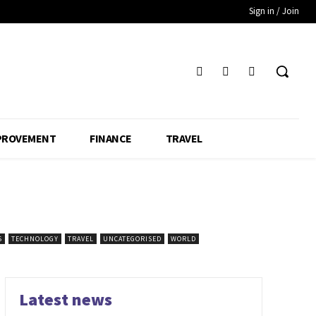
Sign in / Join
PROVEMENT
FINANCE
TRAVEL
S
TECHNOLOGY
TRAVEL
UNCATEGORISED
WORLD
Latest news