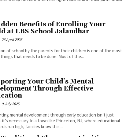
idden Benefits of Enrolling Your
ld at LBS School Jalandhar
-
26 April 2026
ion of school by the parents for their children is one of the most
l things that needs to be done. Most of the...
porting Your Child’s Mental
elopment Through Effective
cation
-
9 July 2025
ting mental development through early education isn’t just
it’s necessary. In a town like Princeton, NJ, where educational
rds run high, families know this....