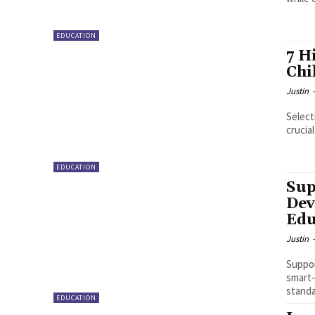
EDUCATION
7 H
Chi
Justin
Select
crucia
EDUCATION
Sup
Dev
Edu
Justin
Suppor
smart—
standa
EDUCATION