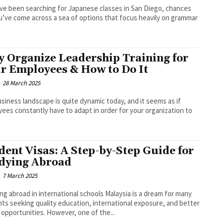
’ve been searching for Japanese classes in San Diego, chances
u’ve come across a sea of options that focus heavily on grammar
.
 Organize Leadership Training for
r Employees & How to Do It
-
28 March 2025
siness landscape is quite dynamic today, and it seems as if
ees constantly have to adapt in order for your organization to
dent Visas: A Step-by-Step Guide for
dying Abroad
-
7 March 2025
ng abroad in international schools Malaysia is a dream for many
ts seeking quality education, international exposure, and better
 opportunities. However, one of the...