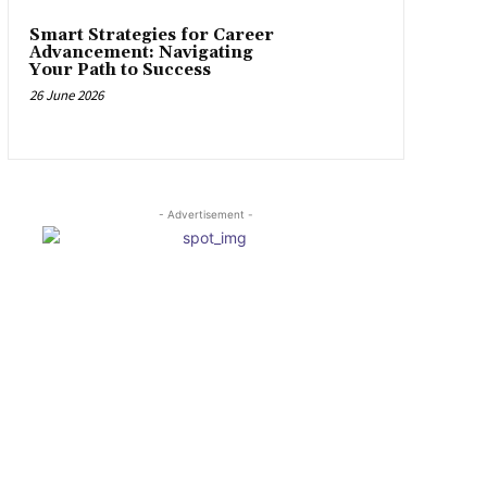
Smart Strategies for Career
Advancement: Navigating
Your Path to Success
26 June 2026
- Advertisement -