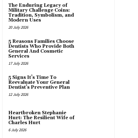
The Enduring Legacy of
Military Challenge Coins:
Tradition, Symbolism, and
Modern Uses
20 July 2026
5 Reasons Families Choose
Dentists Who Provide Both
General And Cosmetic
Services
17 July 2026
5 Signs It’s Time To
Reevaluate Your General
Dentist’s Preventive Plan
12 July 2026
Heartbroken Stephanie
Hurt: The Resilient Wife of
Charles Hurt
6 July 2026