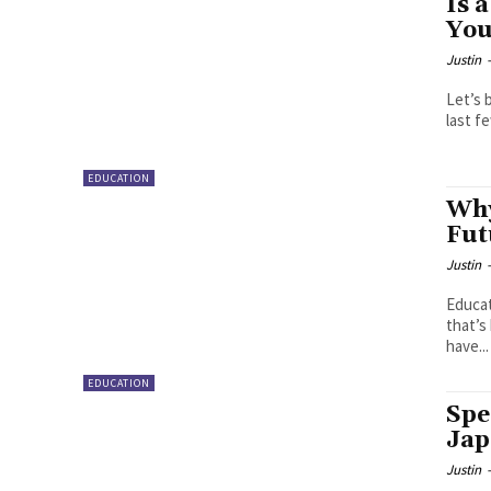
Is 
You
Justin
Let’s 
last f
EDUCATION
Why
Fut
Justin
Educat
that’s
have...
EDUCATION
Spe
Jap
Justin