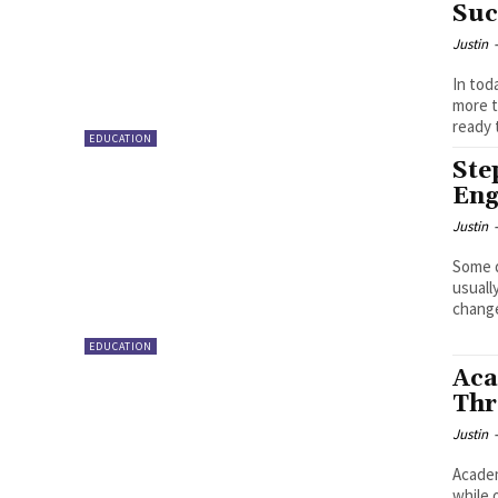
Suc
Justin
In tod
more t
ready 
EDUCATION
Ste
Eng
Justin
Some d
usuall
EDUCATION
Aca
Thr
Justin
Academ
while 