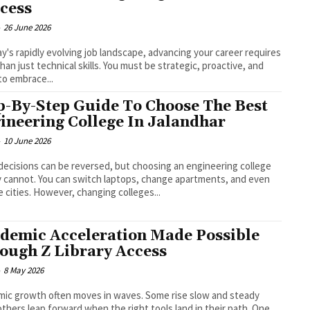
cess
-
26 June 2026
ay's rapidly evolving job landscape, advancing your career requires
han just technical skills. You must be strategic, proactive, and
to embrace...
p-By-Step Guide To Choose The Best
ineering College In Jalandhar
-
10 June 2026
ecisions can be reversed, but choosing an engineering college
y cannot. You can switch laptops, change apartments, and even
change cities. However, changing colleges...
demic Acceleration Made Possible
ough Z Library Access
-
8 May 2026
ic growth often moves in waves. Some rise slow and steady
others leap forward when the right tools land in their path. One...