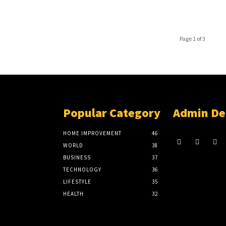
Page 1 of 3
Popular Category
Admin De
HOME IMPROVEMENT
46
WORLD
38
BUSINESS
37
TECHNOLOGY
36
LIFESTYLE
35
HEALTH
32