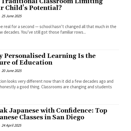
a Traditional Classroom Limiting
r Child’s Potential?
-
25 June 2025
be real for a second — school hasn’t changed all that much in the
ew decades. You’ve still got those familiar rows...
 Personalised Learning Is the
ure of Education
-
20 June 2025
ion looks very different now than it did a few decades ago and
 honestly a good thing. Classrooms are changing and students
ak Japanese with Confidence: Top
anese Classes in San Diego
-
24 April 2025