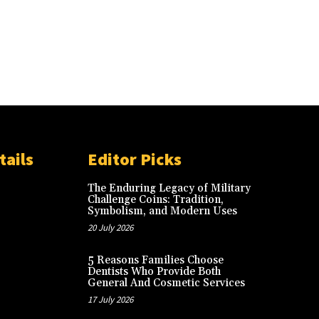
tails
Editor Picks
The Enduring Legacy of Military
Challenge Coins: Tradition,
Symbolism, and Modern Uses
20 July 2026
5 Reasons Families Choose
Dentists Who Provide Both
General And Cosmetic Services
17 July 2026