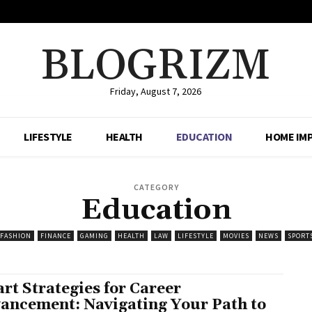
BLOGRIZM
Friday, August 7, 2026
LIFESTYLE
HEALTH
EDUCATION
HOME IM
CATEGORY
Education
FASHION
FINANCE
GAMING
HEALTH
LAW
LIFESTYLE
MOVIES
NEWS
SPORT
rt Strategies for Career
ancement: Navigating Your Path to