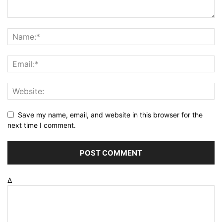
Save my name, email, and website in this browser for the
next time I comment.
Δ