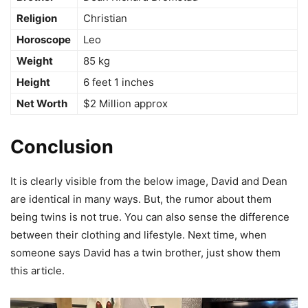
Religion
Christian
Horoscope
Leo
Weight
85 kg
Height
6 feet 1 inches
Net Worth
$2 Million approx
Conclusion
It is clearly visible from the below image, David and Dean
are identical in many ways. But, the rumor about them
being twins is not true. You can also sense the difference
between their clothing and lifestyle. Next time, when
someone says David has a twin brother, just show them
this article.