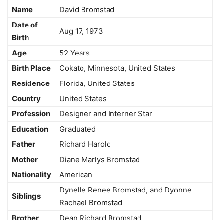
Name
David Bromstad
Date of
Aug 17, 1973
Birth
Age
52 Years
Birth Place
Cokato, Minnesota, United States
Residence
Florida, United States
Country
United States
Profession
Designer and Interner Star
Education
Graduated
Father
Richard Harold
Mother
Diane Marlys Bromstad
Nationality
American
Dynelle Renee Bromstad, and Dyonne
Siblings
Rachael Bromstad
Brother
Dean Richard Bromstad