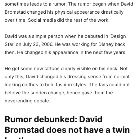
sometimes leads to a rumor. The rumor began when David
Bromstad changed his physical appearance drastically
over time. Social media did the rest of the work.
David was a simple person when he debuted in ‘Design
Star’ on July 23, 2006. He was working for Disney back
then. He changed his appearance in the next few years.
He got some new tattoos clearly visible on his neck. Not
only this, David changed his dressing sense from normal
looking clothes to bold fashion styles. The fans could not
believe the sudden change, hence gave them the
neverending debate.
Rumor debunked: David
Bromstad does not have a twin