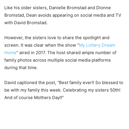
Like his older sisters, Danielle Bromstad and Dionne
Bromstad, Dean avoids appearing on social media and TV
with David Bromstad.
However, the sisters love to share the spotlight and
screen. It was clear when the show “
My Lottery Dream
Home
” aired in 2017. The host shared ample number of
family photos across multiple social media platforms
during that time.
David captioned the post, “Best family ever!! So blessed to
be with my family this week. Celebrating my sisters 50th!
And of course Mothers Day!!”