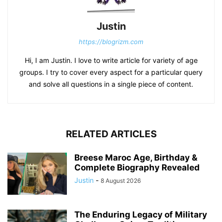
Justin
https://blogrizm.com
Hi, I am Justin. I love to write article for variety of age
groups. I try to cover every aspect for a particular query
and solve all questions in a single piece of content.
RELATED ARTICLES
Breese Maroc Age, Birthday &
Complete Biography Revealed
Justin
-
8 August 2026
The Enduring Legacy of Military