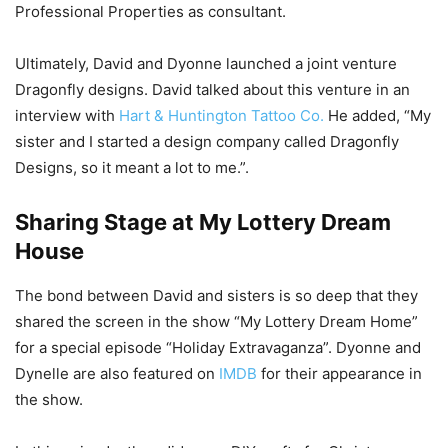
Professional Properties as consultant.
Ultimately, David and Dyonne launched a joint venture
Dragonfly designs. David talked about this venture in an
interview with
Hart & Huntington Tattoo Co.
He added, “My
sister and I started a design company called Dragonfly
Designs, so it meant a lot to me.”.
Sharing Stage at My Lottery Dream
House
The bond between David and sisters is so deep that they
shared the screen in the show “My Lottery Dream Home”
for a special episode “Holiday Extravaganza”. Dyonne and
Dynelle are also featured on
IMDB
for their appearance in
the show.