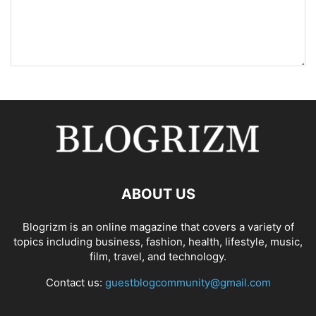
ABOUT US
Blogrizm is an online magazine that covers a variety of
topics including business, fashion, health, lifestyle, music,
film, travel, and technology.
Contact us:
guestblogcommunity@gmail.com