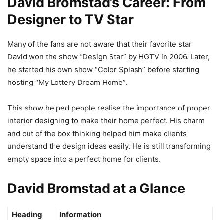
David Bromstad’s Career: From
Designer to TV Star
Many of the fans are not aware that their favorite star
David won the show “Design Star” by HGTV in 2006. Later,
he started his own show “Color Splash” before starting
hosting “My Lottery Dream Home”.
This show helped people realise the importance of proper
interior designing to make their home perfect. His charm
and out of the box thinking helped him make clients
understand the design ideas easily. He is still transforming
empty space into a perfect home for clients.
David Bromstad at a Glance
Heading
Information