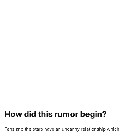
How did this rumor begin?
Fans and the stars have an uncanny relationship which