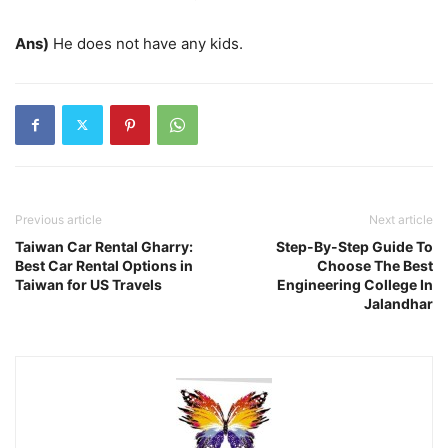
Ans)
He does not have any kids.
Previous article
Next article
Taiwan Car Rental Gharry:
Step-By-Step Guide To
Best Car Rental Options in
Choose The Best
Taiwan for US Travels
Engineering College In
Jalandhar