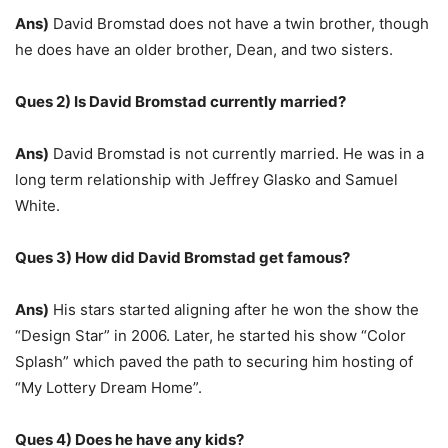
Ans)
David Bromstad does not have a twin brother, though
he does have an older brother, Dean, and two sisters.
Ques 2) Is David Bromstad currently married?
Ans)
David Bromstad is not currently married. He was in a
long term relationship with Jeffrey Glasko and Samuel
White.
Ques 3) How did David Bromstad get famous?
Ans)
His stars started aligning after he won the show the
“Design Star” in 2006. Later, he started his show “Color
Splash” which paved the path to securing him hosting of
“My Lottery Dream Home”.
Ques 4) Does he have any kids?