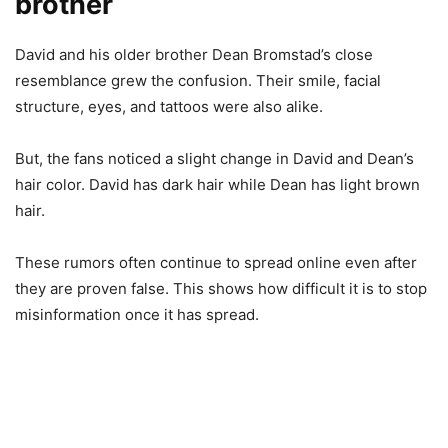
brother
David and his older brother Dean Bromstad’s close
resemblance grew the confusion. Their smile, facial
structure, eyes, and tattoos were also alike.
But, the fans noticed a slight change in David and Dean’s
hair color. David has dark hair while Dean has light brown
hair.
These rumors often continue to spread online even after
they are proven false. This shows how difficult it is to stop
misinformation once it has spread.