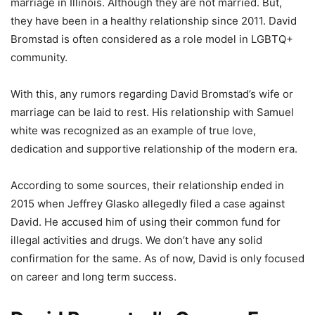
marriage in Illinois. Although they are not married. But,
they have been in a healthy relationship since 2011. David
Bromstad is often considered as a role model in LGBTQ+
community.
With this, any rumors regarding David Bromstad’s wife or
marriage can be laid to rest. His relationship with Samuel
white was recognized as an example of true love,
dedication and supportive relationship of the modern era.
According to some sources, their relationship ended in
2015 when Jeffrey Glasko allegedly filed a case against
David. He accused him of using their common fund for
illegal activities and drugs. We don’t have any solid
confirmation for the same. As of now, David is only focused
on career and long term success.