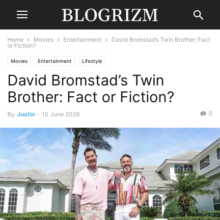
Home
Movies
Entertainment
David Bromstad’s Twin Brother: Fact
or Fiction?
Movies
Entertainment
Lifestyle
David Bromstad’s Twin
Brother: Fact or Fiction?
0
By
Justin
-
10 June 2026