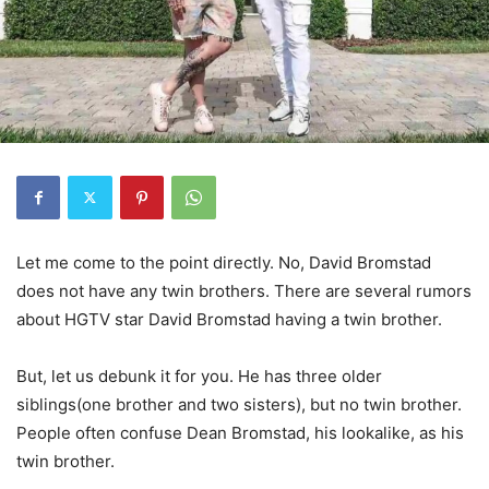
Let me come to the point directly. No, David Bromstad
does not have any twin brothers. There are several rumors
about HGTV star David Bromstad having a twin brother.
But, let us debunk it for you. He has three older
siblings(one brother and two sisters), but no twin brother.
People often confuse Dean Bromstad, his lookalike, as his
twin brother.