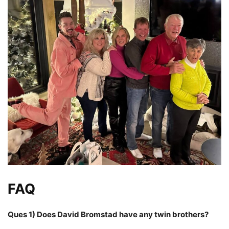
FAQ
Ques 1) Does David Bromstad have any twin brothers?