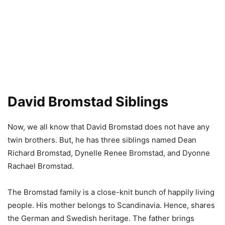
David Bromstad Siblings
Now, we all know that David Bromstad does not have any
twin brothers. But, he has three siblings named Dean
Richard Bromstad, Dynelle Renee Bromstad, and Dyonne
Rachael Bromstad.
The Bromstad family is a close-knit bunch of happily living
people. His mother belongs to Scandinavia. Hence, shares
the German and Swedish heritage. The father brings