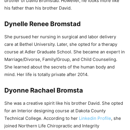
brother of David Bromstad. However, he looks more like
his father than his brother David.
Dynelle Renee Bromstad
She pursued her nursing in surgical and labor delivery
care at Bethel University. Later, she opted for a therapy
course at Adler Graduate School. She became an expert in
Marriage/Divorse, Family/Group, and Child Counseling.
She learned about the secrets of the human body and
mind. Her life is totally private after 2014.
Dyonne Rachael Bromsta
She was a creative spirit like his brother David. She opted
for an Interior designing course at Dakota County
Technical College. According to her
Linkedin Profile
, she
joined Northern Life Chiropractic and Integrity