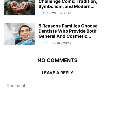
Challenge Coins: Tradition,
Symbolism, and Modern...
Justin
-
20 July 2026
5 Reasons Families Choose
Dentists Who Provide Both
General And Cosmetic...
Justin
-
17 July 2026
NO COMMENTS
LEAVE A REPLY