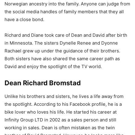
Norwegian ancestry into the family. Anyone can judge from
the social media handles of family members that they all
have a close bond.
Richard and Diane took care of Dean and David after birth
in Minnesota. The sisters Dynelle Renee and Dyonne
Rachael grew up under the guidance of their brothers.
Both sisters have also shared the same career path as
David and enjoy the spotlight of the TV world.
Dean Richard Bromstad
Unlike his brothers and sisters, he lives a life away from
the spotlight. According to his Facebook profile, he is a
bike lover who loves his life. He started his career at
Infinity Group LTD in 2002 as a sales person and still
working in sales. Dean is often mistaken as the twin