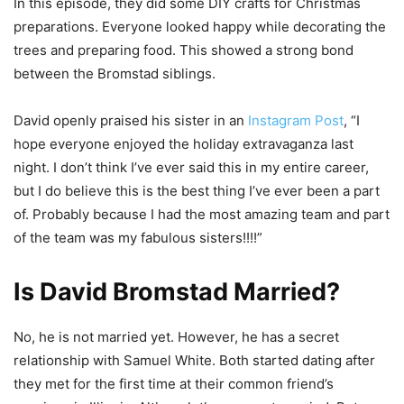
In this episode, they did some DIY crafts for Christmas
preparations. Everyone looked happy while decorating the
trees and preparing food. This showed a strong bond
between the Bromstad siblings.
David openly praised his sister in an
Instagram Post
, “I
hope everyone enjoyed the holiday extravaganza last
night. I don’t think I’ve ever said this in my entire career,
but I do believe this is the best thing I’ve ever been a part
of. Probably because I had the most amazing team and part
of the team was my fabulous sisters!!!!”
Is David Bromstad Married?
No, he is not married yet. However, he has a secret
relationship with Samuel White. Both started dating after
they met for the first time at their common friend’s