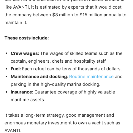
like AVANTI, it is estimated by experts that it would cost
the company between $8 million to $15 million annually to
maintain it.
These costs include:
Crew wages:
The wages of skilled teams such as the
captain, engineers, chefs and hospitality staff.
Fuel:
Each refuel can be tens of thousands of dollars.
Maintenance and docking:
Routine maintenance
and
parking in the high-quality marina docking.
Insurance:
Guarantee coverage of highly valuable
maritime assets.
It takes a long-term strategy, good management and
enormous monetary investment to own a yacht such as
AVANTI.