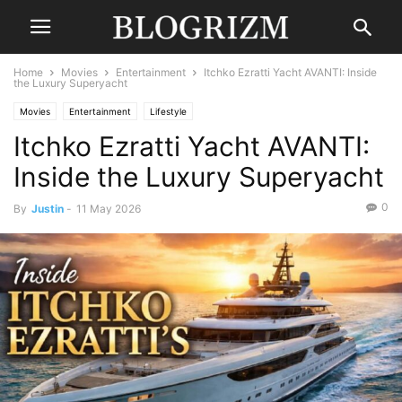
Home
Movies
Entertainment
Itchko Ezratti Yacht AVANTI: Inside
the Luxury Superyacht
Movies
Entertainment
Lifestyle
Itchko Ezratti Yacht AVANTI:
Inside the Luxury Superyacht
0
By
Justin
-
11 May 2026