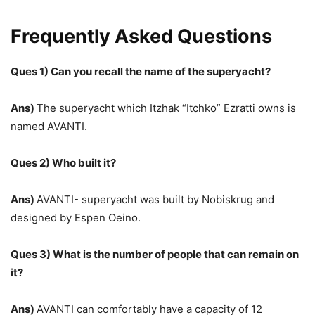
Frequently Asked Questions
Ques 1) Can you recall the name of the superyacht?
Ans)
The superyacht which Itzhak “Itchko” Ezratti owns is
named AVANTI.
Ques 2) Who built it?
Ans)
AVANTI- superyacht was built by Nobiskrug and
designed by Espen Oeino.
Ques 3) What is the number of people that can remain on
it?
Ans)
AVANTI can comfortably have a capacity of 12