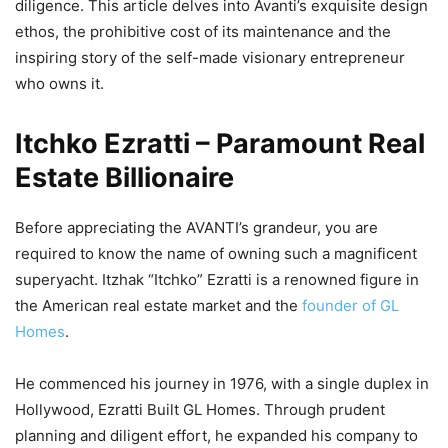
diligence. This article delves into Avanti’s exquisite design
ethos, the prohibitive cost of its maintenance and the
inspiring story of the self-made visionary entrepreneur
who owns it.
Itchko Ezratti – Paramount Real
Estate Billionaire
Before appreciating the AVANTI’s grandeur, you are
required to know the name of owning such a magnificent
superyacht. Itzhak “Itchko” Ezratti is a renowned figure in
the American real estate market and the
founder of GL
Homes
.
He commenced his journey in 1976, with a single duplex in
Hollywood, Ezratti Built GL Homes. Through prudent
planning and diligent effort, he expanded his company to