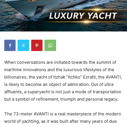
When conversations are initiated towards the summit of
maritime innovations and the luxurious lifestyles of the
billionaires, the yacht of Itzhak “Itchko” Ezratti, the AVANTI,
is likely to become an object of admiration. Out of ultra
affluents, a superyacht is not just a mode of transportation
but a symbol of refinement, triumph and personal legacy.
The 73-meter AVANTI is a real masterpiece of the modern
world of yachting, as it was built after many years of due