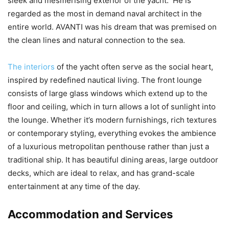
sleek and mesmerising exterior of the yacht. He is
regarded as the most in demand naval architect in the
entire world. AVANTI was his dream that was premised on
the clean lines and natural connection to the sea.
The interiors
of the yacht often serve as the social heart,
inspired by redefined nautical living. The front lounge
consists of large glass windows which extend up to the
floor and ceiling, which in turn allows a lot of sunlight into
the lounge. Whether it’s modern furnishings, rich textures
or contemporary styling, everything evokes the ambience
of a luxurious metropolitan penthouse rather than just a
traditional ship. It has beautiful dining areas, large outdoor
decks, which are ideal to relax, and has grand-scale
entertainment at any time of the day.
Accommodation and Services