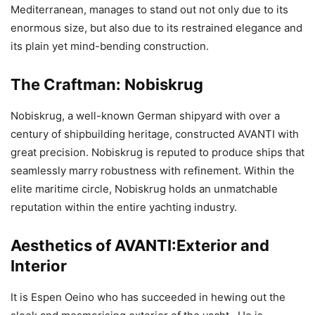
Mediterranean, manages to stand out not only due to its
enormous size, but also due to its restrained elegance and
its plain yet mind-bending construction.
The Craftman: Nobiskrug
Nobiskrug, a well-known German shipyard with over a
century of shipbuilding heritage, constructed AVANTI with
great precision. Nobiskrug is reputed to produce ships that
seamlessly marry robustness with refinement. Within the
elite maritime circle, Nobiskrug holds an unmatchable
reputation within the entire yachting industry.
Aesthetics of AVANTI:Exterior and
Interior
It is Espen Oeino who has succeeded in hewing out the