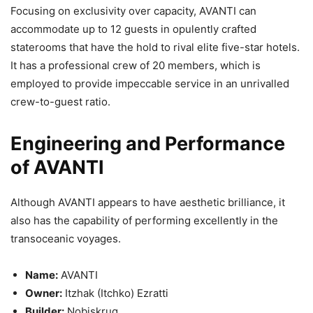
Focusing on exclusivity over capacity, AVANTI can
accommodate up to 12 guests in opulently crafted
staterooms that have the hold to rival elite five-star hotels.
It has a professional crew of 20 members, which is
employed to provide impeccable service in an unrivalled
crew-to-guest ratio.
Engineering and Performance
of AVANTI
Although AVANTI appears to have aesthetic brilliance, it
also has the capability of performing excellently in the
transoceanic voyages.
Name:
AVANTI
Owner:
Itzhak (Itchko) Ezratti
Builder:
Nobiskrug