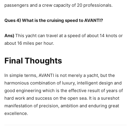
passengers and a crew capacity of 20 professionals.
Ques 4) What is the cruising speed to AVANTI?
Ans)
This yacht can travel at a speed of about 14 knots or
about 16 miles per hour.
Final Thoughts
In simple terms, AVANTI is not merely a yacht, but the
harmonious combination of luxury, intelligent design and
good engineering which is the effective result of years of
hard work and success on the open sea. It is a sureshot
manifestation of precision, ambition and enduring great
excellence.