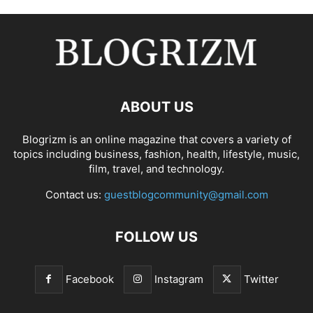
ABOUT US
Blogrizm is an online magazine that covers a variety of
topics including business, fashion, health, lifestyle, music,
film, travel, and technology.
Contact us:
guestblogcommunity@gmail.com
FOLLOW US
Facebook
Instagram
Twitter