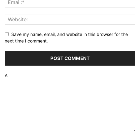
Save my name, email, and website in this browser for the
next time I comment.
Δ