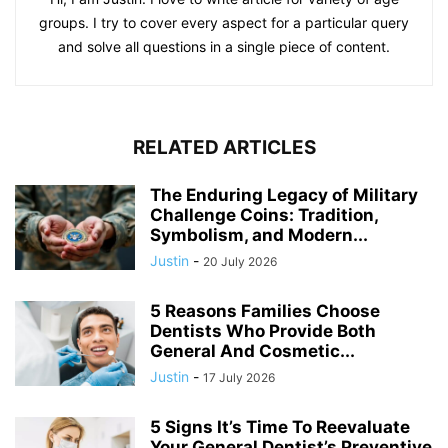
groups. I try to cover every aspect for a particular query
and solve all questions in a single piece of content.
RELATED ARTICLES
The Enduring Legacy of Military
Challenge Coins: Tradition,
Symbolism, and Modern...
Justin
-
20 July 2026
5 Reasons Families Choose
Dentists Who Provide Both
General And Cosmetic...
Justin
-
17 July 2026
5 Signs It’s Time To Reevaluate
Your General Dentist’s Preventive