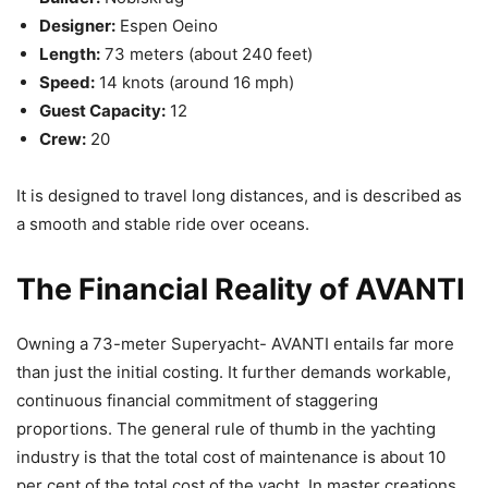
Designer:
Espen Oeino
Length:
73 meters (about 240 feet)
Speed:
14 knots (around 16 mph)
Guest Capacity:
12
Crew:
20
It is designed to travel long distances, and is described as
a smooth and stable ride over oceans.
The Financial Reality of AVANTI
Owning a 73-meter Superyacht- AVANTI entails far more
than just the initial costing. It further demands workable,
continuous financial commitment of staggering
proportions. The general rule of thumb in the yachting
industry is that the total cost of maintenance is about 10
per cent of the total cost of the yacht. In master creations