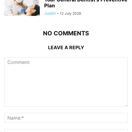
Plan
Justin
-
12 July 2026
NO COMMENTS
LEAVE A REPLY