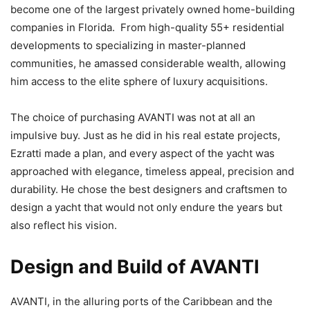
become one of the largest privately owned home-building
companies in Florida. From high-quality 55+ residential
developments to specializing in master-planned
communities, he amassed considerable wealth, allowing
him access to the elite sphere of luxury acquisitions.
The choice of purchasing AVANTI was not at all an
impulsive buy. Just as he did in his real estate projects,
Ezratti made a plan, and every aspect of the yacht was
approached with elegance, timeless appeal, precision and
durability. He chose the best designers and craftsmen to
design a yacht that would not only endure the years but
also reflect his vision.
Design and Build of AVANTI
AVANTI, in the alluring ports of the Caribbean and the