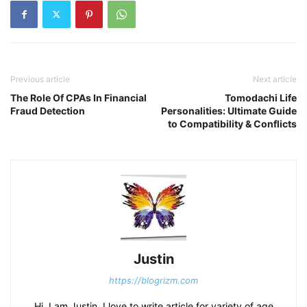
Previous article
Next article
The Role Of CPAs In Financial
Tomodachi Life
Fraud Detection
Personalities: Ultimate Guide
to Compatibility & Conflicts
Justin
https://blogrizm.com
Hi, I am Justin. I love to write article for variety of age