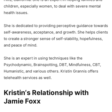
children, especially women, to deal with severe mental
health issues.
She is dedicated to providing perceptive guidance towards
self-awareness, acceptance, and growth. She helps clients
to create a stronger sense of self-stability, hopefulness,
and peace of mind.
She is an expert in using techniques like the
Psychodynamic, Brainspotting, DBT, Mindfulness, CBT,
Humanistic, and various others. Kristin Grannis offers
telehealth services as well.
Kristin‘s Relationship with
Jamie Foxx