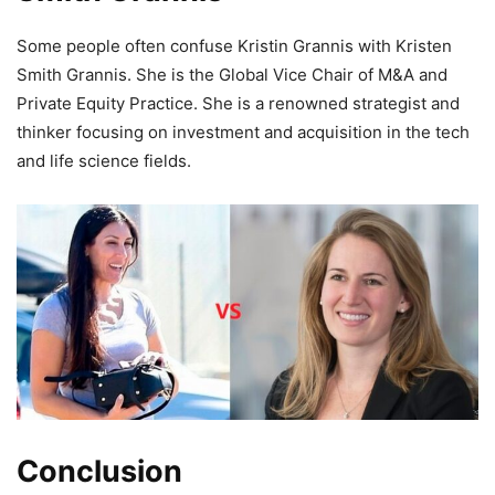
Some people often confuse Kristin Grannis with Kristen
Smith Grannis. She is the Global Vice Chair of M&A and
Private Equity Practice. She is a renowned strategist and
thinker focusing on investment and acquisition in the tech
and life science fields.
Conclusion