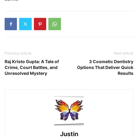
Previous article
Next article
Raj Kristo Gupta: A Tale of
3 Cosmetic Dentistry
Crime, Court Battles, and
Options That Deliver Quick
Unresolved Mystery
Results
Justin