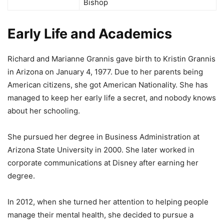
Bishop
Early Life and Academics
Richard and Marianne Grannis gave birth to Kristin Grannis
in Arizona on January 4, 1977. Due to her parents being
American citizens, she got American Nationality. She has
managed to keep her early life a secret, and nobody knows
about her schooling.
She pursued her degree in Business Administration at
Arizona State University in 2000. She later worked in
corporate communications at Disney after earning her
degree.
In 2012, when she turned her attention to helping people
manage their mental health, she decided to pursue a