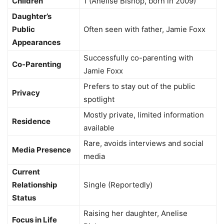
Children
1 (Anelise Bishop, born in 2009)
Daughter’s
Public
Often seen with father, Jamie Foxx
Appearances
Successfully co-parenting with
Co-Parenting
Jamie Foxx
Prefers to stay out of the public
Privacy
spotlight
Mostly private, limited information
Residence
available
Rare, avoids interviews and social
Media Presence
media
Current
Relationship
Single (Reportedly)
Status
Raising her daughter, Anelise
Focus in Life