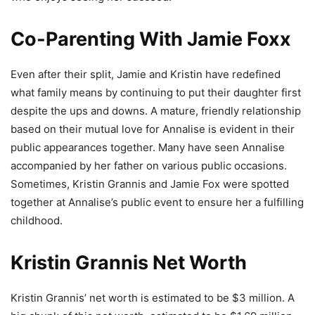
Co-Parenting With Jamie Foxx
Even after their split, Jamie and Kristin have redefined
what family means by continuing to put their daughter first
despite the ups and downs. A mature, friendly relationship
based on their mutual love for Annalise is evident in their
public appearances together. Many have seen Annalise
accompanied by her father on various public occasions.
Sometimes, Kristin Grannis and Jamie Fox were spotted
together at Annalise’s public event to ensure her a fulfilling
childhood.
Kristin Grannis Net Worth
Kristin Grannis’ net worth is estimated to be $3 million. A