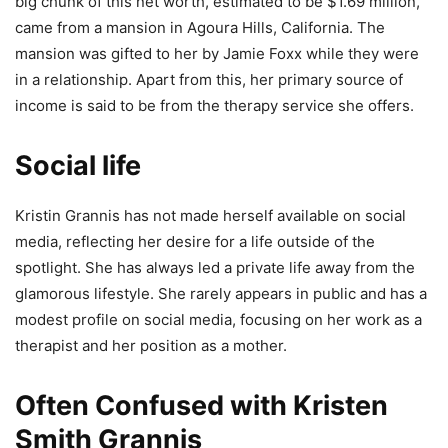
big chunk of this net worth, estimated to be $1.69 million,
came from a mansion in Agoura Hills, California. The
mansion was gifted to her by Jamie Foxx while they were
in a relationship. Apart from this, her primary source of
income is said to be from the therapy service she offers.
Social life
Kristin Grannis has not made herself available on social
media, reflecting her desire for a life outside of the
spotlight. She has always led a private life away from the
glamorous lifestyle. She rarely appears in public and has a
modest profile on social media, focusing on her work as a
therapist and her position as a mother.
Often Confused with Kristen
Smith Grannis