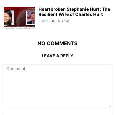
Heartbroken Stephanie Hurt: The
Resilient Wife of Charles Hurt
Justin
-
6 July 2026
NO COMMENTS
LEAVE A REPLY