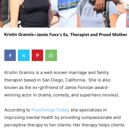
Kristin Grannis is a well-known marriage and family
therapist based in San Diego, California. She is also
known as the ex-girlfriend of Jamie Foxx(an award-
winning actor in drama, comedy, and superhero movies).
According to
Psychology Today
, she specializes in
improving mental health by providing compassionate and
perceptive therapy to her clients. Her therapy helps clients