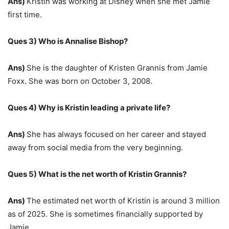
Ans)
Kristin was working at Disney when she met Jamie
first time.
Ques 3) Who is Annalise Bishop?
Ans)
She is the daughter of Kristen Grannis from Jamie
Foxx. She was born on October 3, 2008.
Ques 4) Why is Kristin leading a private life?
Ans)
She has always focused on her career and stayed
away from social media from the very beginning.
Ques 5) What is the net worth of Kristin Grannis?
Ans)
The estimated net worth of Kristin is around 3 million
as of 2025. She is sometimes financially supported by
Jamie.