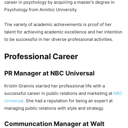
career in psychology by acquiring a master’s degree in
Psychology from Annitoc University.
The variety of academic achievements is proof of her
talent for achieving academic excellence and her intention
to be successful in her diverse professional activities.
Professional Career
PR Manager at NBC Universal
Kristin Grannis started her professional life with a
successful career in public relations and marketing at
NBC
Universal
. She had a reputation for being an expert at
managing public relations with style and strategy.
Communcation Manager at Walt