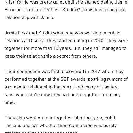
Kristin’s life was pretty quiet until she started dating Jamie
Foxx, an actor and TV host. Kristin Grannis has a complex
relationship with Jamie.
Jamie Foxx met Kristin when she was working in public
relations at Disney. They started dating in 2010. They were
together for more than 10 years. But, they still managed to
keep their relationship a secret from others.
Their connection was first discovered in 2017 when they
performed together at the BET awards, sparking rumors of
a romantic relationship that surprised many of Jamie’s
fans, who didn’t know they had been together for a long
time.
They also went on tour together later that year, but it
remains unclear whether their connection was purely