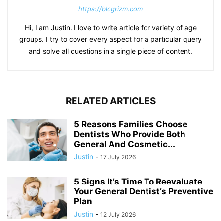
https://blogrizm.com
Hi, I am Justin. I love to write article for variety of age
groups. I try to cover every aspect for a particular query
and solve all questions in a single piece of content.
RELATED ARTICLES
5 Reasons Families Choose
Dentists Who Provide Both
General And Cosmetic...
Justin
-
17 July 2026
5 Signs It’s Time To Reevaluate
Your General Dentist’s Preventive
Plan
Justin
-
12 July 2026