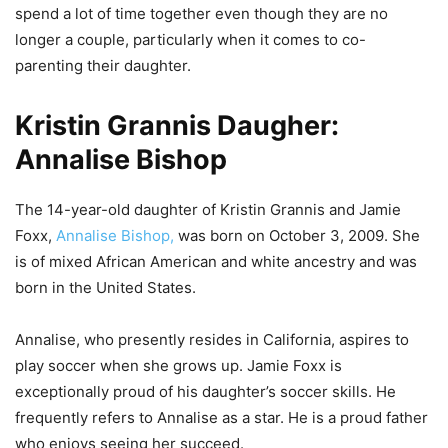
spend a lot of time together even though they are no
longer a couple, particularly when it comes to co-
parenting their daughter.
Kristin Grannis Daugher:
Annalise Bishop
The 14-year-old daughter of Kristin Grannis and Jamie
Foxx,
Annalise Bishop,
was born on October 3, 2009. She
is of mixed African American and white ancestry and was
born in the United States.
Annalise, who presently resides in California, aspires to
play soccer when she grows up. Jamie Foxx is
exceptionally proud of his daughter’s soccer skills. He
frequently refers to Annalise as a star. He is a proud father
who enjoys seeing her succeed.