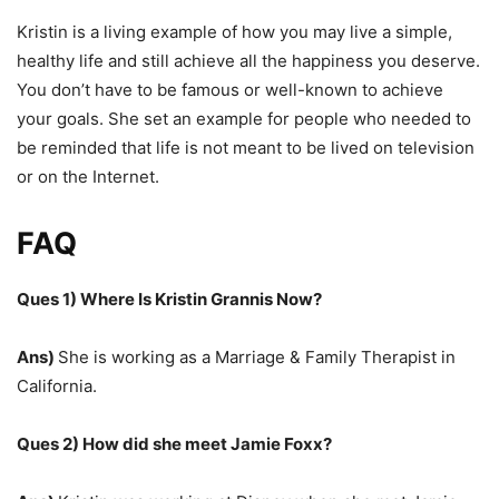
Kristin is a living example of how you may live a simple,
healthy life and still achieve all the happiness you deserve.
You don’t have to be famous or well-known to achieve
your goals. She set an example for people who needed to
be reminded that life is not meant to be lived on television
or on the Internet.
FAQ
Ques 1) Where Is Kristin Grannis Now?
Ans)
She is working as a Marriage & Family Therapist in
California.
Ques 2) How did she meet Jamie Foxx?