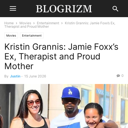
Home
Movies
Entertainment
Kristin Grannis: Jamie Foxx’s Ex,
Therapist and Proud Mother
Movies
Entertainment
Kristin Grannis: Jamie Foxx’s
Ex, Therapist and Proud
Mother
0
By
Justin
-
15 June 2026