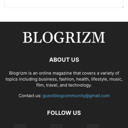
ABOUT US
Blogrizm is an online magazine that covers a variety of
topics including business, fashion, health, lifestyle, music,
film, travel, and technology.
Contact us:
guestblogcommunity@gmail.com
FOLLOW US