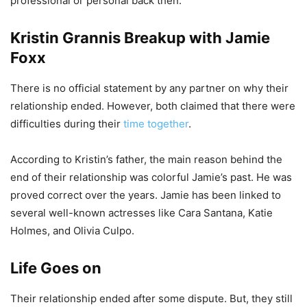
professional or personal back then.
Kristin Grannis Breakup with Jamie
Foxx
There is no official statement by any partner on why their
relationship ended. However, both claimed that there were
difficulties during their
time together
.
According to Kristin’s father, the main reason behind the
end of their relationship was colorful Jamie’s past. He was
proved correct over the years. Jamie has been linked to
several well-known actresses like Cara Santana, Katie
Holmes, and Olivia Culpo.
Life Goes on
Their relationship ended after some dispute. But, they still