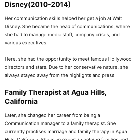
Disney(2010-2014)
Her communication skills helped her get a job at Walt
Disney. She became the head of communications, where
she had to manage media staff, company crises, and
various executives.
Here, she had the opportunity to meet famous Hollywood
directors and stars. Due to her conservative nature, she
always stayed away from the highlights and press.
Family Therapist at Agua Hills,
California
Later, she changed her career from being a
Communication manager to a family therapist. She
currently practises marriage and family therapy in Agua
Hills, California. She is an expert in helping families and