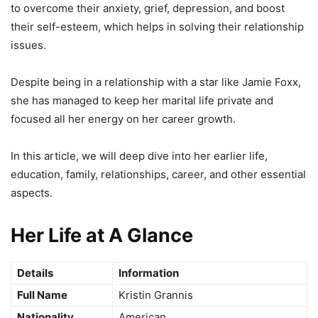
to overcome their anxiety, grief, depression, and boost
their self-esteem, which helps in solving their relationship
issues.
Despite being in a relationship with a star like Jamie Foxx,
she has managed to keep her marital life private and
focused all her energy on her career growth.
In this article, we will deep dive into her earlier life,
education, family, relationships, career, and other essential
aspects.
Her Life at A Glance
Details
Information
Full Name
Kristin Grannis
Nationality
American