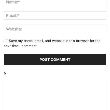
Save my name, email, and website in this browser for the
next time I comment.
Δ