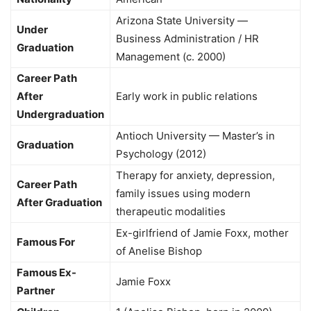
Arizona State University —
Under
Business Administration / HR
Graduation
Management (c. 2000)
Career Path
After
Early work in public relations
Undergraduation
Antioch University — Master’s in
Graduation
Psychology (2012)
Therapy for anxiety, depression,
Career Path
family issues using modern
After Graduation
therapeutic modalities
Ex-girlfriend of Jamie Foxx, mother
Famous For
of Anelise Bishop
Famous Ex-
Jamie Foxx
Partner