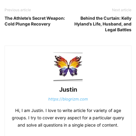
Previous article
Next article
The Athlete’s Secret Weapon:
Behind the Curtain: Kelly
Cold Plunge Recovery
Hyland’s Life, Husband, and
Legal Battles
Justin
https://blogrizm.com
Hi, I am Justin. I love to write article for variety of age
groups. I try to cover every aspect for a particular query
and solve all questions in a single piece of content.