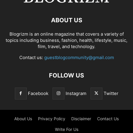
ABOUT US
Blogrizm is an online magazine that covers a variety of
topics including business, fashion, health, lifestyle, music,
film, travel, and technology.
Contact us:
guestblogcommunity@gmail.com
FOLLOW US
Facebook
Instagram
Twitter
About Us
Privacy Policy
Disclaimer
Contact Us
Write For Us