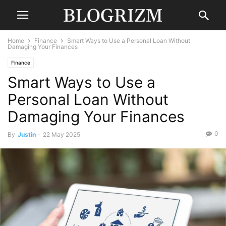
Home
Finance
Smart Ways to Use a Personal Loan Without
Damaging Your Finances
Finance
Smart Ways to Use a
Personal Loan Without
Damaging Your Finances
0
By
Justin
-
22 May 2025