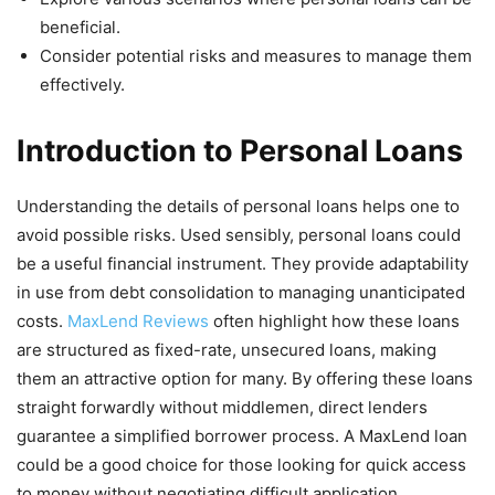
beneficial.
Consider potential risks and measures to manage them
effectively.
Introduction to Personal Loans
Understanding the details of personal loans helps one to
avoid possible risks. Used sensibly, personal loans could
be a useful financial instrument. They provide adaptability
in use from debt consolidation to managing unanticipated
costs.
MaxLend Reviews
often highlight how these loans
are structured as fixed-rate, unsecured loans, making
them an attractive option for many. By offering these loans
straight forwardly without middlemen, direct lenders
guarantee a simplified borrower process. A MaxLend loan
could be a good choice for those looking for quick access
to money without negotiating difficult application