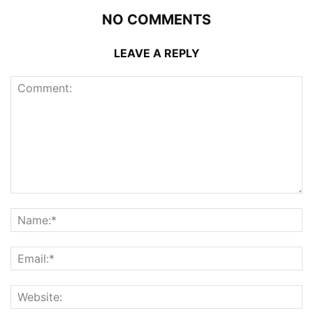
NO COMMENTS
LEAVE A REPLY