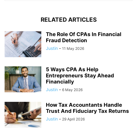
RELATED ARTICLES
The Role Of CPAs In Financial
Fraud Detection
Justin
-
11 May 2026
5 Ways CPA As Help
Entrepreneurs Stay Ahead
Financially
Justin
-
6 May 2026
How Tax Accountants Handle
Trust And Fiduciary Tax Returns
Justin
-
29 April 2026