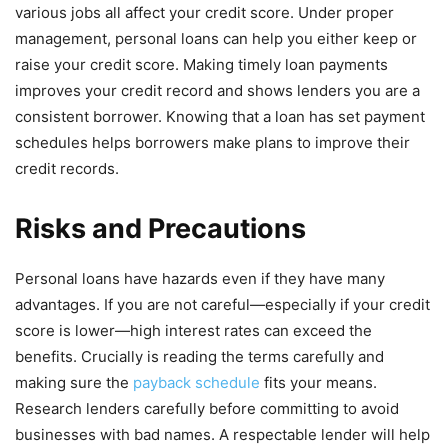
various jobs all affect your credit score. Under proper
management, personal loans can help you either keep or
raise your credit score. Making timely loan payments
improves your credit record and shows lenders you are a
consistent borrower. Knowing that a loan has set payment
schedules helps borrowers make plans to improve their
credit records.
Risks and Precautions
Personal loans have hazards even if they have many
advantages. If you are not careful—especially if your credit
score is lower—high interest rates can exceed the
benefits. Crucially is reading the terms carefully and
making sure the
payback schedule
fits your means.
Research lenders carefully before committing to avoid
businesses with bad names. A respectable lender will help