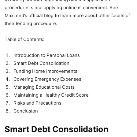
procedures since applying online is convenient. See
MaxLend’s official blog to learn more about other facets of
their lending procedure.
Table of Contents:
Introduction to Personal Loans
Smart Debt Consolidation
Funding Home Improvements
Covering Emergency Expenses
Managing Educational Costs
Maintaining a Healthy Credit Score
Risks and Precautions
Conclusion
Smart Debt Consolidation