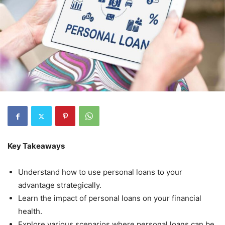
Key Takeaways
Understand how to use personal loans to your
advantage strategically.
Learn the impact of personal loans on your financial
health.
Explore various scenarios where personal loans can be