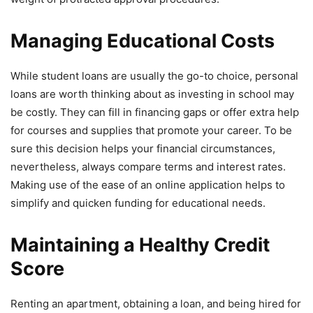
Managing Educational Costs
While student loans are usually the go-to choice, personal
loans are worth thinking about as investing in school may
be costly. They can fill in financing gaps or offer extra help
for courses and supplies that promote your career. To be
sure this decision helps your financial circumstances,
nevertheless, always compare terms and interest rates.
Making use of the ease of an online application helps to
simplify and quicken funding for educational needs.
Maintaining a Healthy Credit
Score
Renting an apartment, obtaining a loan, and being hired for