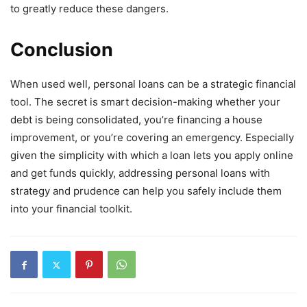
to greatly reduce these dangers.
Conclusion
When used well, personal loans can be a strategic financial
tool. The secret is smart decision-making whether your
debt is being consolidated, you’re financing a house
improvement, or you’re covering an emergency. Especially
given the simplicity with which a loan lets you apply online
and get funds quickly, addressing personal loans with
strategy and prudence can help you safely include them
into your financial toolkit.