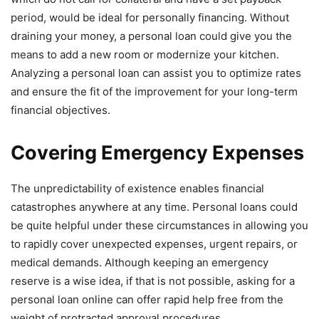
period, would be ideal for personally financing. Without
draining your money, a personal loan could give you the
means to add a new room or modernize your kitchen.
Analyzing a personal loan can assist you to optimize rates
and ensure the fit of the improvement for your long-term
financial objectives.
Covering Emergency Expenses
The unpredictability of existence enables financial
catastrophes anywhere at any time. Personal loans could
be quite helpful under these circumstances in allowing you
to rapidly cover unexpected expenses, urgent repairs, or
medical demands. Although keeping an emergency
reserve is a wise idea, if that is not possible, asking for a
personal loan online can offer rapid help free from the
weight of protracted approval procedures.