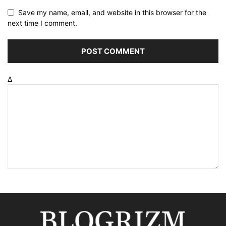
Save my name, email, and website in this browser for the
next time I comment.
Δ