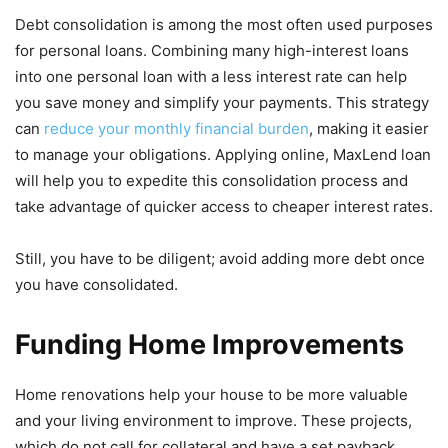
Debt consolidation is among the most often used purposes
for personal loans. Combining many high-interest loans
into one personal loan with a less interest rate can help
you save money and simplify your payments. This strategy
can
reduce your monthly financial burden
, making it easier
to manage your obligations. Applying online, MaxLend loan
will help you to expedite this consolidation process and
take advantage of quicker access to cheaper interest rates.
Still, you have to be diligent; avoid adding more debt once
you have consolidated.
Funding Home Improvements
Home renovations help your house to be more valuable
and your living environment to improve. These projects,
which do not call for collateral and have a set payback