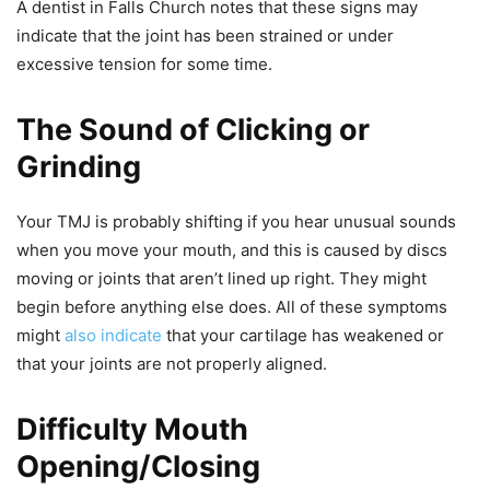
A dentist in Falls Church notes that these signs may
indicate that the joint has been strained or under
excessive tension for some time.
The Sound of Clicking or
Grinding
Your TMJ is probably shifting if you hear unusual sounds
when you move your mouth, and this is caused by discs
moving or joints that aren’t lined up right. They might
begin before anything else does. All of these symptoms
might
also indicate
that your cartilage has weakened or
that your joints are not properly aligned.
Difficulty Mouth
Opening/Closing