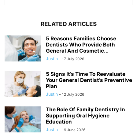
RELATED ARTICLES
5 Reasons Families Choose
Dentists Who Provide Both
General And Cosmetic...
Justin
-
17 July 2026
5 Signs It’s Time To Reevaluate
Your General Dentist’s Preventive
Plan
Justin
-
12 July 2026
The Role Of Family Dentistry In
Supporting Oral Hygiene
Education
Justin
-
19 June 2026