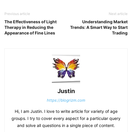
Previous article
Next article
The Effectiveness of Light
Understanding Market
Therapy in Reducing the
Trends: A Smart Way to Start
Appearance of Fine Lines
Trading
Justin
https://blogrizm.com
Hi, I am Justin. I love to write article for variety of age
groups. I try to cover every aspect for a particular query
and solve all questions in a single piece of content.