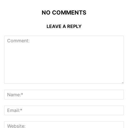
NO COMMENTS
LEAVE A REPLY