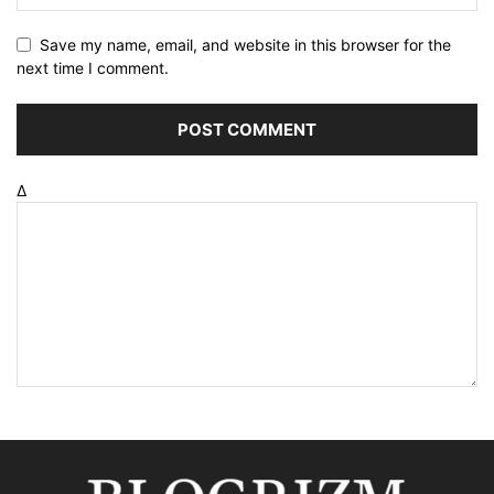
Save my name, email, and website in this browser for the
next time I comment.
Δ