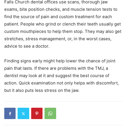
Falls Church dental offices use scans, thorough jaw
exams, bite position checks, and muscle tension tests to
find the source of pain and custom treatment for each
patient. People who grind or clench their teeth usually get
custom mouthpieces to help them stop. They may also get
stretches, stress management, or, in the worst cases,
advice to see a doctor.
Finding signs early might help lower the chance of joint
pain that lasts. If there are problems with the TMJ, a
dentist may look at it and suggest the best course of
action. Quick examination not only helps with discomfort,
but it also puts less stress on the jaw.