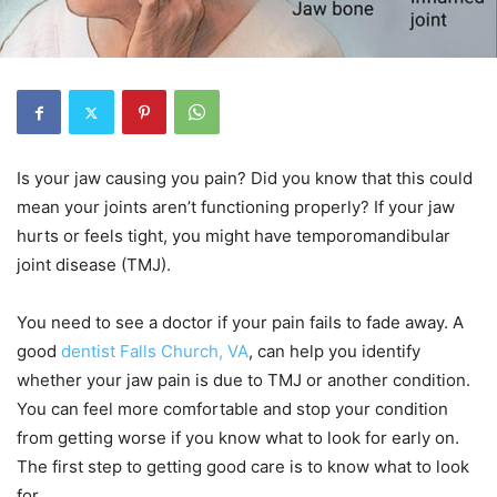
Is your jaw causing you pain? Did you know that this could
mean your joints aren’t functioning properly? If your jaw
hurts or feels tight, you might have temporomandibular
joint disease (TMJ).
You need to see a doctor if your pain fails to fade away. A
good
dentist Falls Church, VA
, can help you identify
whether your jaw pain is due to TMJ or another condition.
You can feel more comfortable and stop your condition
from getting worse if you know what to look for early on.
The first step to getting good care is to know what to look
for.