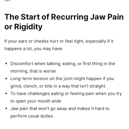
The Start of Recurring Jaw Pain
or Rigidity
If your ears or cheeks hurt or feel tight, especially if it
happens a lot, you may have:
Discomfort when talking, eating, or first thing in the
morning, that is worse
Long-term tension on the joint might happen if you
grind, clench, or bite in a way that isn’t straight.
To have challenges eating or feeling pain when you try
to open your mouth wide
Jaw pain that won’t go away and makes it hard to
perform usual duties