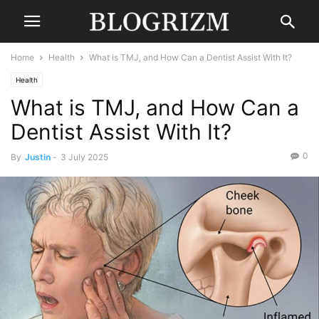
Home
Health
What is TMJ, and How Can a Dentist Assist With It?
Health
What is TMJ, and How Can a
Dentist Assist With It?
0
By
Justin
-
3 July 2025