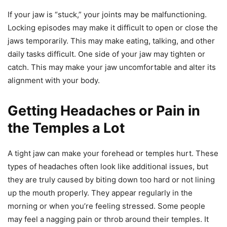
If your jaw is “stuck,” your joints may be malfunctioning.
Locking episodes may make it difficult to open or close the
jaws temporarily. This may make eating, talking, and other
daily tasks difficult. One side of your jaw may tighten or
catch. This may make your jaw uncomfortable and alter its
alignment with your body.
Getting Headaches or Pain in
the Temples a Lot
A tight jaw can make your forehead or temples hurt. These
types of headaches often look like additional issues, but
they are truly caused by biting down too hard or not lining
up the mouth properly. They appear regularly in the
morning or when you’re feeling stressed. Some people
may feel a nagging pain or throb around their temples. It