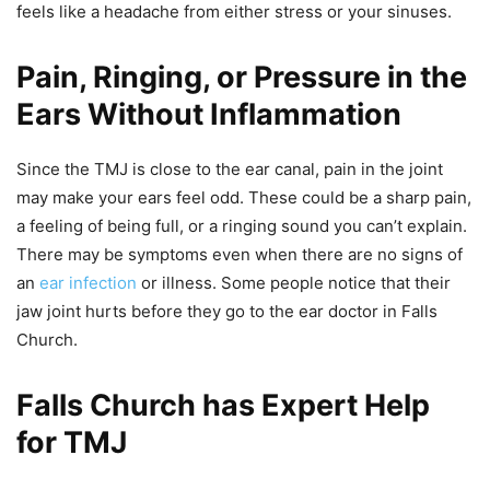
feels like a headache from either stress or your sinuses.
​​Pain, Ringing, or Pressure in the
Ears Without Inflammation
Since the TMJ is close to the ear canal, pain in the joint
may make your ears feel odd. These could be a sharp pain,
a feeling of being full, or a ringing sound you can’t explain.
There may be symptoms even when there are no signs of
an
ear infection
or illness. Some people notice that their
jaw joint hurts before they go to the ear doctor in Falls
Church.
Falls Church has Expert Help
for TMJ