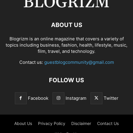
ABOUT US
Blogrizm is an online magazine that covers a variety of
topics including business, fashion, health, lifestyle, music,
film, travel, and technology.
Contact us:
guestblogcommunity@gmail.com
FOLLOW US
Facebook
Instagram
Twitter
About Us
Privacy Policy
Disclaimer
Contact Us