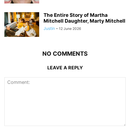
The Entire Story of Martha
Mitchell Daughter, Marty Mitchell
Justin
-
12 June 2026
NO COMMENTS
LEAVE A REPLY