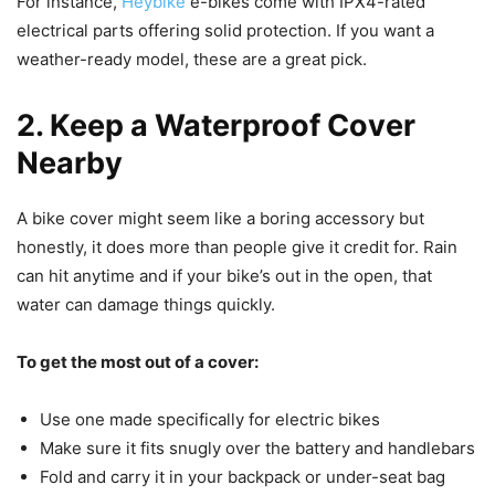
For instance,
Heybike
e-bikes come with IPX4-rated
electrical parts offering solid protection. If you want a
weather-ready model, these are a great pick.
2. Keep a Waterproof Cover
Nearby
A bike cover might seem like a boring accessory but
honestly, it does more than people give it credit for. Rain
can hit anytime and if your bike’s out in the open, that
water can damage things quickly.
To get the most out of a cover:
Use one made specifically for electric bikes
Make sure it fits snugly over the battery and handlebars
Fold and carry it in your backpack or under-seat bag