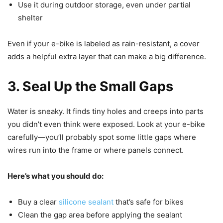
Use it during outdoor storage, even under partial
shelter
Even if your e-bike is labeled as rain-resistant, a cover
adds a helpful extra layer that can make a big difference.
3. Seal Up the Small Gaps
Water is sneaky. It finds tiny holes and creeps into parts
you didn’t even think were exposed. Look at your e-bike
carefully—you’ll probably spot some little gaps where
wires run into the frame or where panels connect.
Here’s what you should do:
Buy a clear
silicone sealant
that’s safe for bikes
Clean the gap area before applying the sealant