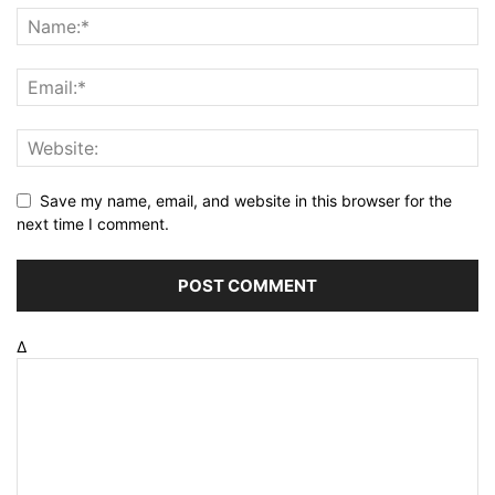
Save my name, email, and website in this browser for the
next time I comment.
Δ