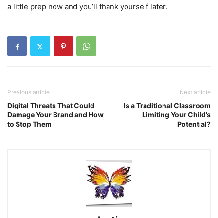
a little prep now and you’ll thank yourself later.
Previous article
Next article
Digital Threats That Could
Is a Traditional Classroom
Damage Your Brand and How
Limiting Your Child’s
to Stop Them
Potential?