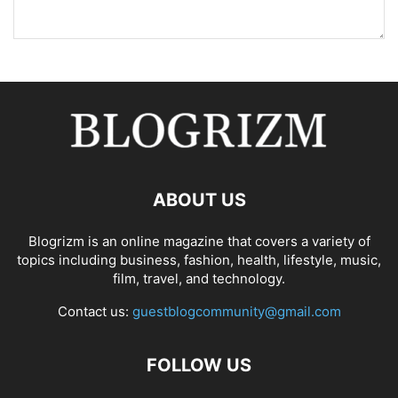
ABOUT US
Blogrizm is an online magazine that covers a variety of
topics including business, fashion, health, lifestyle, music,
film, travel, and technology.
Contact us:
guestblogcommunity@gmail.com
FOLLOW US