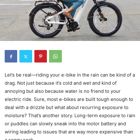
Let’s be real—riding your e-bike in the rain can be kind of a
drag. Not just because it’s cold and wet and kind of
annoying but also because water is no friend to your
electric ride. Sure, most e-bikes are built tough enough to
deal with a drizzle but what about recurring exposure to
moisture? That’s another story. Long-term exposure to rain
or puddles can slowly sneak into the motor battery and
wiring leading to issues that are way more expensive than
a soggy sock.