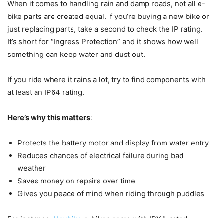
When it comes to handling rain and damp roads, not all e-
bike parts are created equal. If you’re buying a new bike or
just replacing parts, take a second to check the IP rating.
It’s short for “Ingress Protection” and it shows how well
something can keep water and dust out.
If you ride where it rains a lot, try to find components with
at least an IP64 rating.
Here’s why this matters:
Protects the battery motor and display from water entry
Reduces chances of electrical failure during bad
weather
Saves money on repairs over time
Gives you peace of mind when riding through puddles