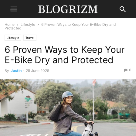
Home
Lifestyle
6 Proven Ways to Keep Your E-Bike Dry and
Protected
Lifestyle
Travel
6 Proven Ways to Keep Your
E-Bike Dry and Protected
0
By
Justin
-
25 June 2025