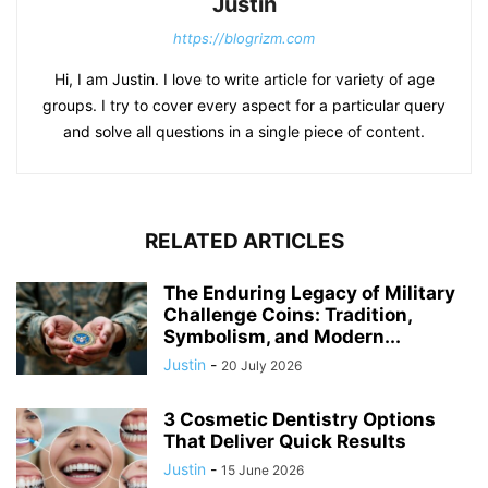
Justin
https://blogrizm.com
Hi, I am Justin. I love to write article for variety of age
groups. I try to cover every aspect for a particular query
and solve all questions in a single piece of content.
RELATED ARTICLES
The Enduring Legacy of Military
Challenge Coins: Tradition,
Symbolism, and Modern...
Justin
-
20 July 2026
3 Cosmetic Dentistry Options
That Deliver Quick Results
Justin
-
15 June 2026