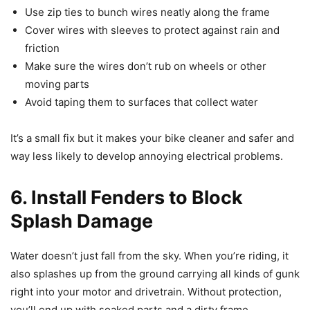
Use zip ties to bunch wires neatly along the frame
Cover wires with sleeves to protect against rain and
friction
Make sure the wires don’t rub on wheels or other
moving parts
Avoid taping them to surfaces that collect water
It’s a small fix but it makes your bike cleaner and safer and
way less likely to develop annoying electrical problems.
6. Install Fenders to Block
Splash Damage
Water doesn’t just fall from the sky. When you’re riding, it
also splashes up from the ground carrying all kinds of gunk
right into your motor and drivetrain. Without protection,
you’ll end up with soaked parts and a dirty frame.