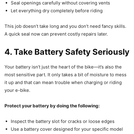
Seal openings carefully without covering vents
Let everything dry completely before riding
This job doesn’t take long and you don’t need fancy skills.
A quick seal now can prevent costly repairs later.
4. Take Battery Safety Seriously
Your battery isn’t just the heart of the bike—it’s also the
most sensitive part. It only takes a bit of moisture to mess
it up and that can mean trouble when charging or riding
your e-bike.
Protect your battery by doing the following:
Inspect the battery slot for cracks or loose edges
Use a battery cover designed for your specific model