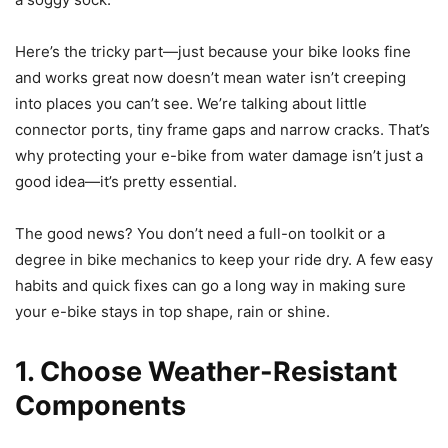
Here’s the tricky part—just because your bike looks fine
and works great now doesn’t mean water isn’t creeping
into places you can’t see. We’re talking about little
connector ports, tiny frame gaps and narrow cracks. That’s
why protecting your e-bike from water damage isn’t just a
good idea—it’s pretty essential.
The good news? You don’t need a full-on toolkit or a
degree in bike mechanics to keep your ride dry. A few easy
habits and quick fixes can go a long way in making sure
your e-bike stays in top shape, rain or shine.
1. Choose Weather-Resistant
Components