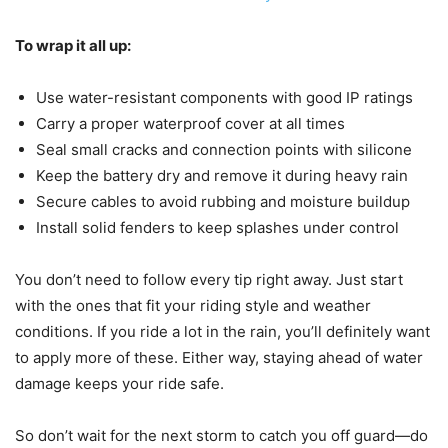
To wrap it all up:
Use water-resistant components with good IP ratings
Carry a proper waterproof cover at all times
Seal small cracks and connection points with silicone
Keep the battery dry and remove it during heavy rain
Secure cables to avoid rubbing and moisture buildup
Install solid fenders to keep splashes under control
You don’t need to follow every tip right away. Just start
with the ones that fit your riding style and weather
conditions. If you ride a lot in the rain, you’ll definitely want
to apply more of these. Either way, staying ahead of water
damage keeps your ride safe.
So don’t wait for the next storm to catch you off guard—do