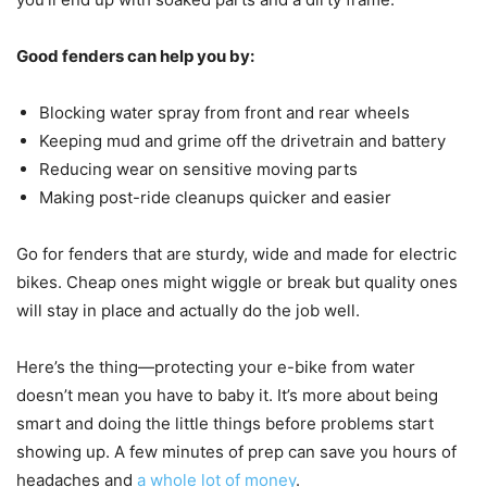
Good fenders can help you by:
Blocking water spray from front and rear wheels
Keeping mud and grime off the drivetrain and battery
Reducing wear on sensitive moving parts
Making post-ride cleanups quicker and easier
Go for fenders that are sturdy, wide and made for electric
bikes. Cheap ones might wiggle or break but quality ones
will stay in place and actually do the job well.
Here’s the thing—protecting your e-bike from water
doesn’t mean you have to baby it. It’s more about being
smart and doing the little things before problems start
showing up. A few minutes of prep can save you hours of
headaches and
a whole lot of money
.