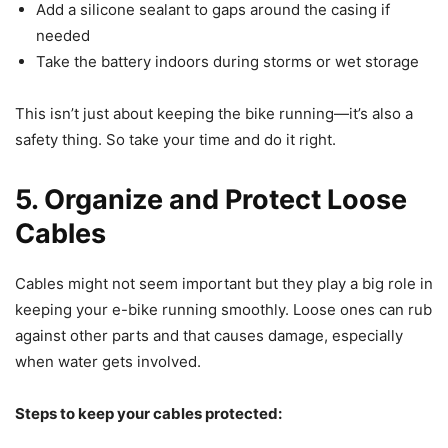
Add a silicone sealant to gaps around the casing if
needed
Take the battery indoors during storms or wet storage
This isn’t just about keeping the bike running—it’s also a
safety thing. So take your time and do it right.
5. Organize and Protect Loose
Cables
Cables might not seem important but they play a big role in
keeping your e-bike running smoothly. Loose ones can rub
against other parts and that causes damage, especially
when water gets involved.
Steps to keep your cables protected: