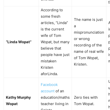
f
According to
some fresh
The name is just
articles, “Linda”
a
is the current
mispronunciation
wife of Tom
or wrong
“Linda Wopat”
Wopat, but many
p
recording of the
believe that
p
name of real wife
people have just
i
of Tom Wopat,
mistaken
Kristen.
Kristen
aforLinda.
Facebook
account
of an
Kathy Murphy
education/maths
Zero ties with
Wopat
teacher living in
Tom Wopat.