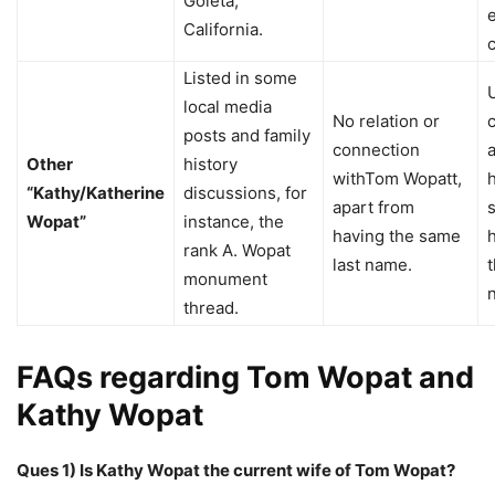
Goleta,
California.
Listed in some
local media
No relation or
posts and family
connection
Other
history
withTom Wopatt,
“Kathy/Katherine
discussions, for
apart from
Wopat”
instance, the
having the same
rank A. Wopat
last name.
t
monument
thread.
FAQs regarding Tom Wopat and
Kathy Wopat
Ques 1) Is Kathy Wopat the current wife of Tom Wopat?