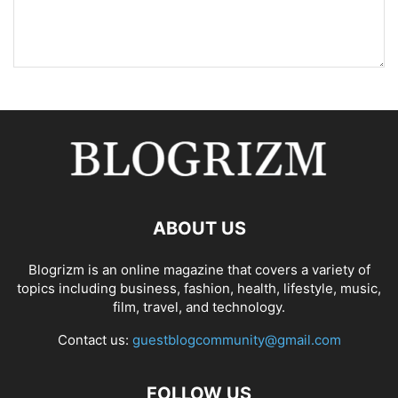
ABOUT US
Blogrizm is an online magazine that covers a variety of
topics including business, fashion, health, lifestyle, music,
film, travel, and technology.
Contact us:
guestblogcommunity@gmail.com
FOLLOW US