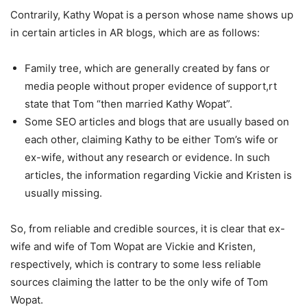
Contrarily, Kathy Wopat is a person whose name shows up
in certain articles in AR blogs, which are as follows:
Family tree, which are generally created by fans or
media people without proper evidence of support,rt
state that Tom “then married Kathy Wopat”.
Some SEO articles and blogs that are usually based on
each other, claiming Kathy to be either Tom’s wife or
ex-wife, without any research or evidence. In such
articles, the information regarding Vickie and Kristen is
usually missing.
So, from reliable and credible sources, it is clear that ex-
wife and wife of Tom Wopat are Vickie and Kristen,
respectively, which is contrary to some less reliable
sources claiming the latter to be the only wife of Tom
Wopat.