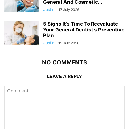
General And Cosmetic...
Justin
-
17 July 2026
5 Signs It’s Time To Reevaluate
Your General Dentist’s Preventive
Plan
Justin
-
12 July 2026
NO COMMENTS
LEAVE A REPLY