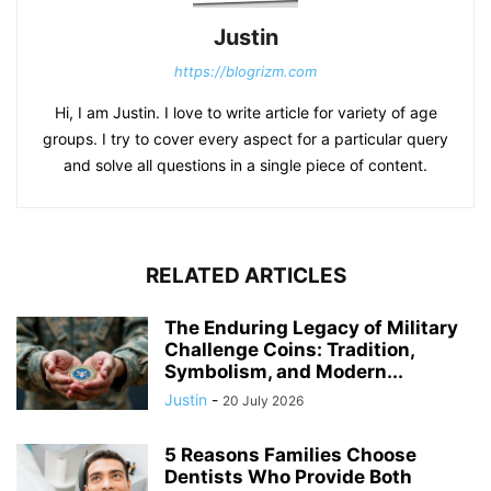
Justin
https://blogrizm.com
Hi, I am Justin. I love to write article for variety of age
groups. I try to cover every aspect for a particular query
and solve all questions in a single piece of content.
RELATED ARTICLES
The Enduring Legacy of Military
Challenge Coins: Tradition,
Symbolism, and Modern...
Justin
-
20 July 2026
5 Reasons Families Choose
Dentists Who Provide Both