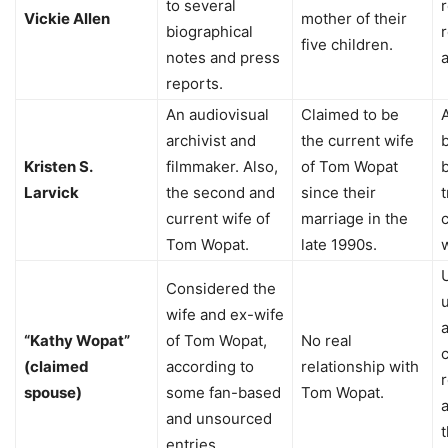
to several
r
Vickie Allen
mother of their
biographical
five children.
notes and press
a
reports.
An audiovisual
Claimed to be
archivist and
the current wife
Kristen S.
filmmaker. Also,
of Tom Wopat
Larvick
the second and
since their
t
current wife of
marriage in the
Tom Wopat.
late 1990s.
Considered the
wife and ex-wife
“Kathy Wopat”
of Tom Wopat,
No real
(claimed
according to
relationship with
spouse)
some fan-based
Tom Wopat.
a
and unsourced
t
entries.