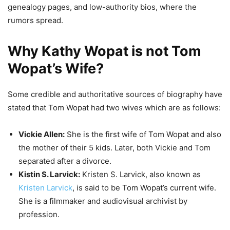
genealogy pages, and low-authority bios, where the
rumors spread.
Why Kathy Wopat is not Tom
Wopat’s Wife?
Some credible and authoritative sources of biography have
stated that Tom Wopat had two wives which are as follows:
Vickie Allen:
She is the first wife of Tom Wopat and also
the mother of their 5 kids. Later, both Vickie and Tom
separated after a divorce.
Kistin S. Larvick:
Kristen S. Larvick, also known as
Kristen Larvick
, is said to be Tom Wopat’s current wife.
She is a filmmaker and audiovisual archivist by
profession.