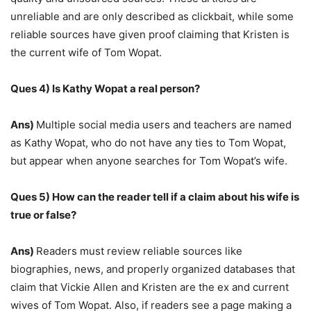
unreliable and are only described as clickbait, while some
reliable sources have given proof claiming that Kristen is
the current wife of Tom Wopat.
Ques 4) Is Kathy Wopat a real person?
Ans)
Multiple social media users and teachers are named
as Kathy Wopat, who do not have any ties to Tom Wopat,
but appear when anyone searches for Tom Wopat’s wife.
Ques 5) How can the reader tell if a claim about his wife is
true or false?
Ans)
Readers must review reliable sources like
biographies, news, and properly organized databases that
claim that Vickie Allen and Kristen are the ex and current
wives of Tom Wopat. Also, if readers see a page making a