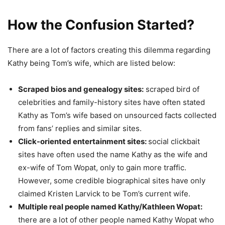
How the Confusion Started?
There are a lot of factors creating this dilemma regarding
Kathy being Tom’s wife, which are listed below:
Scraped bios and genealogy sites:
scraped bird of
celebrities and family-history sites have often stated
Kathy as Tom’s wife based on unsourced facts collected
from fans’ replies and similar sites.
Click-oriented entertainment sites:
social clickbait
sites have often used the name Kathy as the wife and
ex-wife of Tom Wopat, only to gain more traffic.
However, some credible biographical sites have only
claimed Kristen Larvick to be Tom’s current wife.
Multiple real people named Kathy/Kathleen Wopat:
there are a lot of other people named Kathy Wopat who