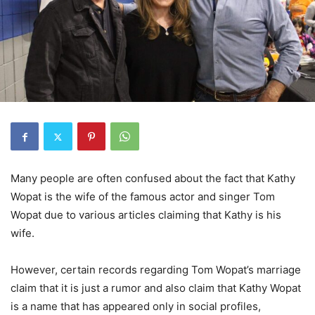
Many people are often confused about the fact that Kathy
Wopat is the wife of the famous actor and singer Tom
Wopat due to various articles claiming that Kathy is his
wife.
However, certain records regarding Tom Wopat’s marriage
claim that it is just a rumor and also claim that Kathy Wopat
is a name that has appeared only in social profiles,