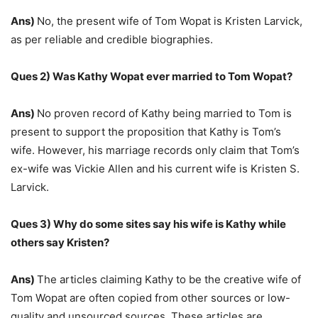
Ans)
No, the present wife of Tom Wopat is Kristen Larvick,
as per reliable and credible biographies.
Ques 2) Was Kathy Wopat ever married to Tom Wopat?
Ans)
No proven record of Kathy being married to Tom is
present to support the proposition that Kathy is Tom’s
wife. However, his marriage records only claim that Tom’s
ex-wife was Vickie Allen and his current wife is Kristen S.
Larvick.
Ques 3) Why do some sites say his wife is Kathy while
others say Kristen?
Ans)
The articles claiming Kathy to be the creative wife of
Tom Wopat are often copied from other sources or low-
quality and unsourced sources. These articles are