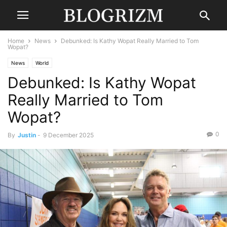
Home
News
Debunked: Is Kathy Wopat Really Married to Tom
Wopat?
News
World
Debunked: Is Kathy Wopat
Really Married to Tom
Wopat?
0
By
Justin
-
9 December 2025