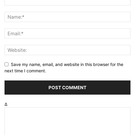
Save my name, email, and website in this browser for the
next time I comment.
Δ