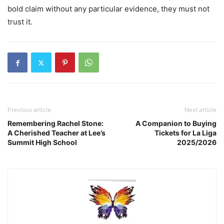
bold claim without any particular evidence, they must not
trust it.
Previous article
Next article
Remembering Rachel Stone:
A Companion to Buying
A Cherished Teacher at Lee’s
Tickets for La Liga
Summit High School
2025/2026