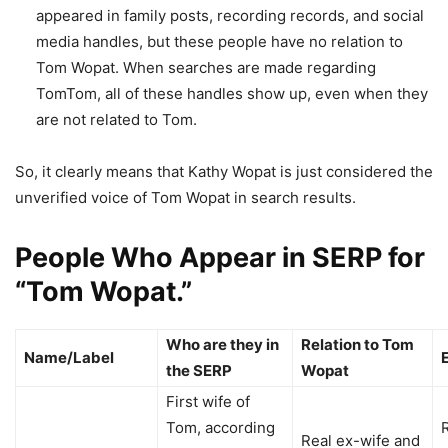
appeared in family posts, recording records, and social
media handles, but these people have no relation to
Tom Wopat. When searches are made regarding
TomTom, all of these handles show up, even when they
are not related to Tom.
So, it clearly means that Kathy Wopat is just considered the
unverified voice of Tom Wopat in search results.
People Who Appear in SERP for
“Tom Wopat.”
Who are they in
Relation to Tom
Name/Label
the SERP
Wopat
First wife of
Tom, according
Real ex-wife and