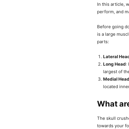
In this article,
perform, and m
Before going do
is a large musc
parts:
Lateral Hea
Long Head
:
largest of t
Medial Hea
located inner
What are
The skull crush
towards your fo