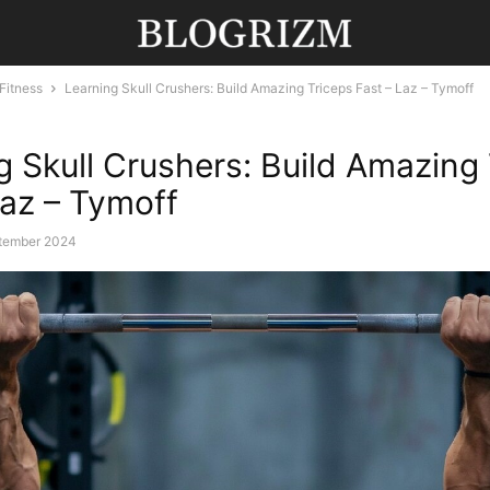
Fitness
Learning Skull Crushers: Build Amazing Triceps Fast – Laz – Tymoff
g Skull Crushers: Build Amazing
Laz – Tymoff
tember 2024