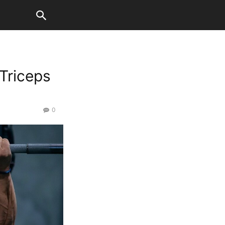
 Triceps
0