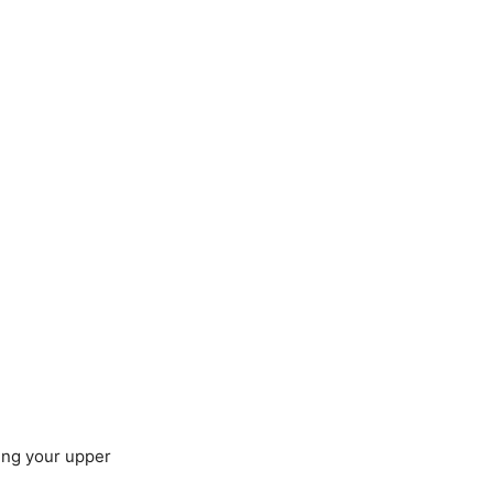
.
ing your upper