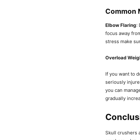
Common Mi
Elbow Flaring
:
focus away from
stress make sur
Overload Weig
If you want to d
seriously injure
you can manag
gradually incre
Conclus
Skull crushers 