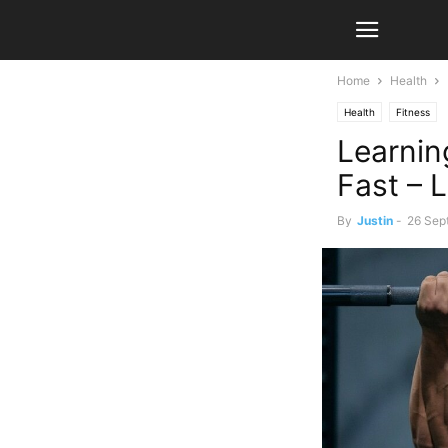
Home
Health
Health
Fitness
Learnin
Fast – 
By
Justin
-
26 Sep