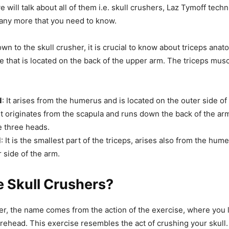
 we will talk about all of them i.e. skull crushers, Laz Tymoff tech
any more that you need to know.
wn to the skull crusher, it is crucial to know about triceps anat
le that is located on the back of the upper arm. The triceps mus
d
: It arises from the humerus and is located on the outer side of
 It originates from the scapula and runs down the back of the arm.
he three heads.
d
: It is the smallest part of the triceps, arises also from the hume
 side of the arm.
 Skull Crushers?
er, the name comes from the action of the exercise, where you 
rehead. This exercise resembles the act of crushing your skull.