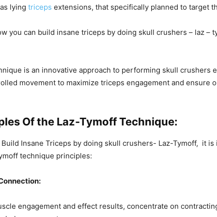
as lying
triceps
extensions, that specifically planned to target t
how you can
build insane triceps by doing skull crushers – laz – 
nique is an innovative approach to performing skull crushers ef
rolled movement to maximize triceps engagement and ensure op
iples Of the Laz-Tymoff Technique:
 Build Insane Triceps by doing skull crushers- Laz-Tymoff, it is
moff technique principles:
Connection:
cle engagement and effect results, concentrate on contracting