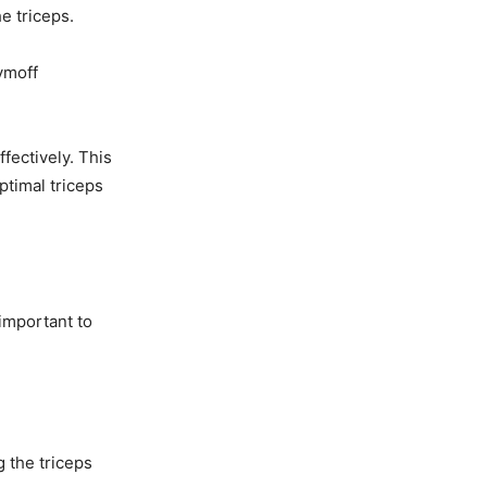
he triceps.
tymoff
fectively. This
timal triceps
 important to
 the triceps