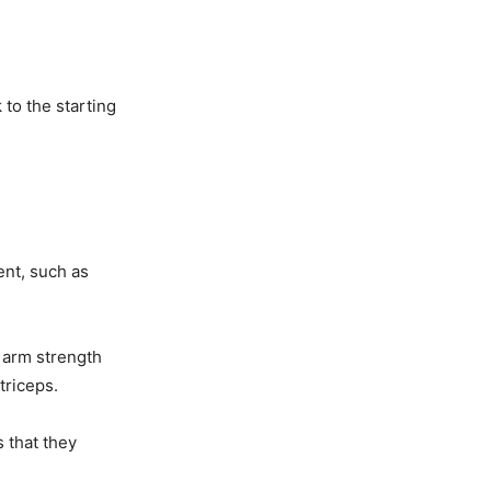
to the starting
ent, such as
r arm strength
triceps.
s that they