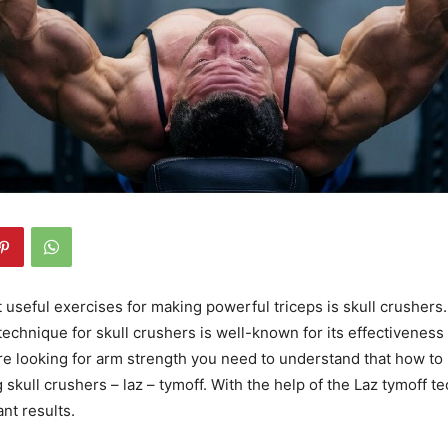
 useful exercises for making powerful triceps is skull crushers. 
technique for skull crushers is well-known for its effectiveness 
 are looking for arm strength you need to understand that how to
 skull crushers – laz – tymoff. With the help of the Laz tymoff t
ant results.