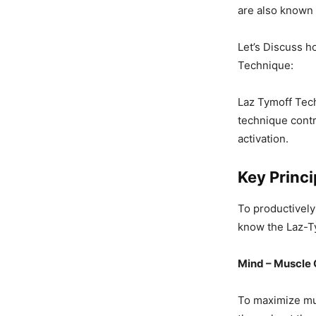
are also known 
Let’s Discuss 
Technique:
Laz Tymoff Tech
technique cont
activation.
Key Princ
To productively
know the Laz-Ty
Mind – Muscle 
To maximize mus