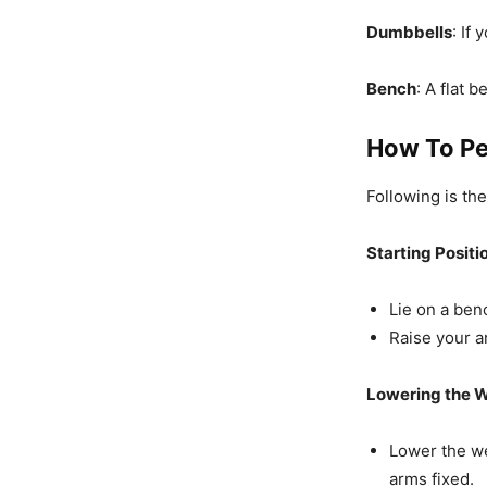
Dumbbells
: If
Bench
: A flat 
How To Pe
Following is th
Starting Positi
Lie on a ben
Raise your a
Lowering the W
Lower the w
arms fixed.