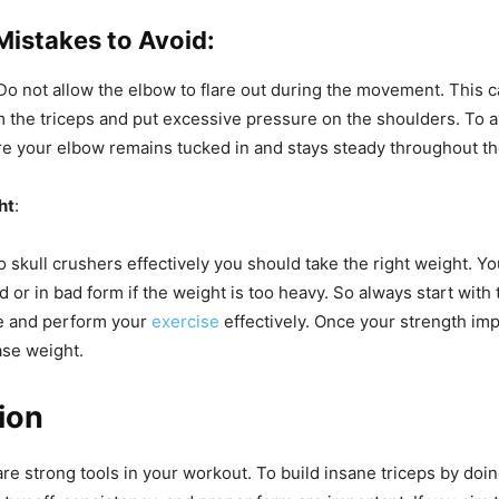
stakes to Avoid:
 Do not allow the elbow to flare out during the movement. This c
 the triceps and put excessive pressure on the shoulders. To a
e your elbow remains tucked in and stays steady throughout t
ht
:
o skull crushers effectively you should take the right weight. Y
d or in bad form if the weight is too heavy. So always start with
e and perform your
exercise
effectively. Once your strength im
ase weight.
ion
are strong tools in your workout. To
build insane triceps by doin