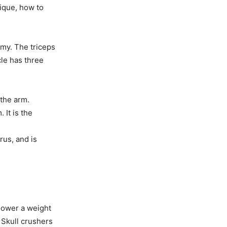
nique, how to
omy. The triceps
cle has three
 the arm.
 It is the
rus, and is
lower a weight
 Skull crushers