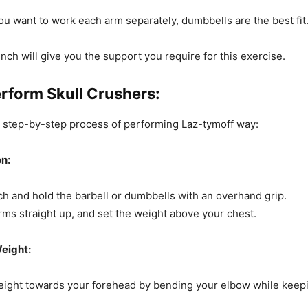
 you want to work each arm separately, dumbbells are the best fit
bench will give you the support you require for this exercise.
rform Skull Crushers:
e step-by-step process of performing Laz-tymoff way:
on:
ch and hold the barbell or dumbbells with an overhand grip.
rms straight up, and set the weight above your chest.
eight:
eight towards your forehead by bending your elbow while keep