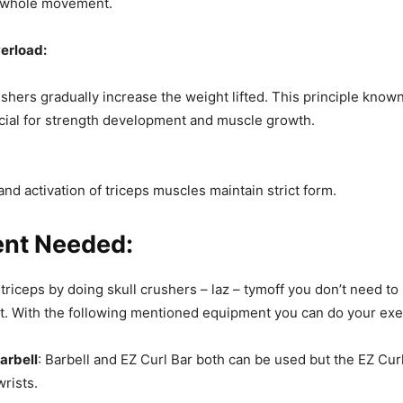
 whole movement.
erload:
ushers gradually increase the weight lifted. This principle know
ucial for strength development and muscle growth.
and activation of triceps muscles maintain strict form.
nt Needed:
 triceps by doing skull crushers – laz – tymoff you don’t need t
. With the following mentioned equipment you can do your exe
Barbell
: Barbell and EZ Curl Bar both can be used but the EZ Curl
wrists.