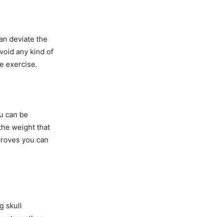
an deviate the
void any kind of
he exercise.
ou can be
 the weight that
proves you can
g skull