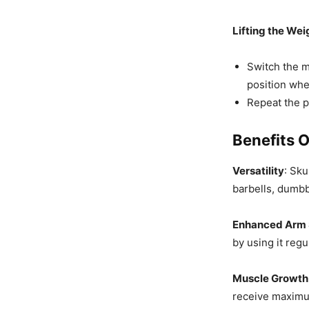
Lifting the Wei
Switch the m
position whe
Repeat the 
Benefits O
Versatility
: Sk
barbells, dumbb
Enhanced Arm 
by using it regu
Muscle Growth
receive maximum