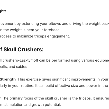
ght:
ovement by extending your elbows and driving the weight back 
n the weight is near your forehead.
process to maximize triceps engagement.
f Skull Crushers:
ull crushers-Laz-tymoff can be performed using various equipm
ells, and cables
Strength
: This exercise gives significant improvements in you
larly in your routine. It can build effective size and power in the 
: The primary focus of the skull crusher is the triceps. It ensure
 stimulation and growth potential.