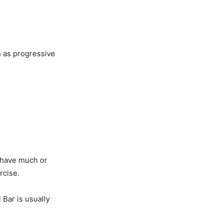
n as progressive
o have much or
rcise.
 Bar is usually