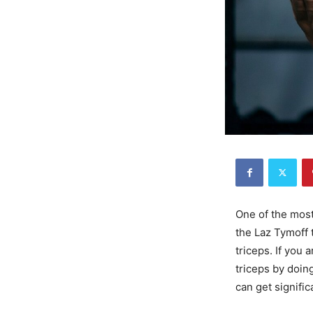
One of the most
the Laz Tymoff 
triceps. If you
triceps by doing
can get signific