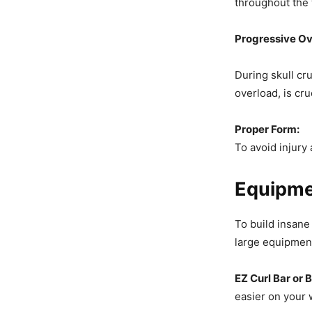
throughout the
Progressive Ov
During skull cr
overload, is cr
Proper Form:
To avoid injury 
Equipme
To
build insane
large equipment
EZ Curl Bar or 
easier on your 