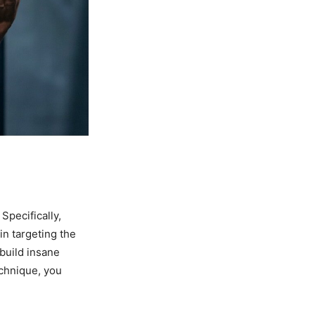
Specifically,
in targeting the
build insane
echnique, you