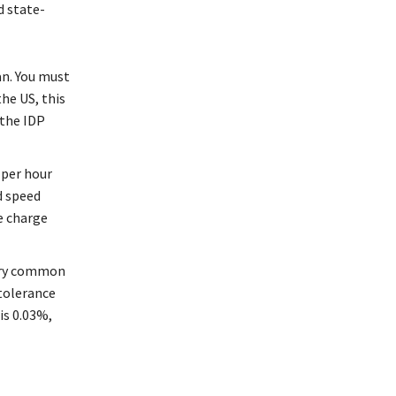
d state-
wan. You must
he US, this
 the IDP
 per hour
d speed
he charge
very common
-tolerance
is 0.03%,