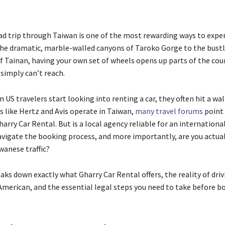
ad trip through Taiwan is one of the most rewarding ways to expe
the dramatic, marble-walled canyons of Taroko Gorge to the bustl
f Tainan, having your own set of wheels opens up parts of the cou
 simply can’t reach.
US travelers start looking into renting a car, they often hit a wal
s like Hertz and Avis operate in Taiwan,
many travel forums
point 
harry Car Rental. But is a local agency reliable for an internationa
vigate the booking process, and more importantly, are you actua
iwanese traffic?
aks down exactly what Gharry Car Rental offers, the reality of driv
American, and the essential legal steps you need to take before b