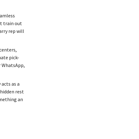
eamless
t train out
rry rep will
centers,
ate pick-
or WhatsApp,
 acts as a
 hidden rest
omething an