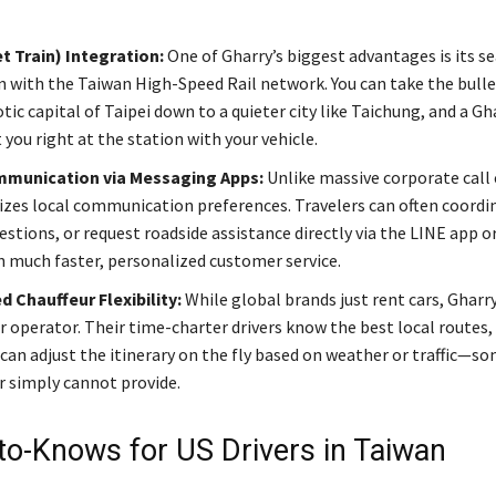
t Train) Integration:
One of Gharry’s biggest advantages is its s
n with the Taiwan High-Speed Rail network. You can take the bulle
tic capital of Taipei down to a quieter city like Taichung, and a Gha
you right at the station with your vehicle.
mmunication via Messaging Apps:
Unlike massive corporate call 
lizes local communication preferences. Travelers can often coordin
uestions, or request roadside assistance directly via the LINE app 
in much faster, personalized customer service.
 Chauffeur Flexibility:
While global brands just rent cars, Gharry
r operator. Their time-charter drivers know the best local routes,
 can adjust the itinerary on the fly based on weather or traffic—s
 simply cannot provide.
to-Knows for US Drivers in Taiwan