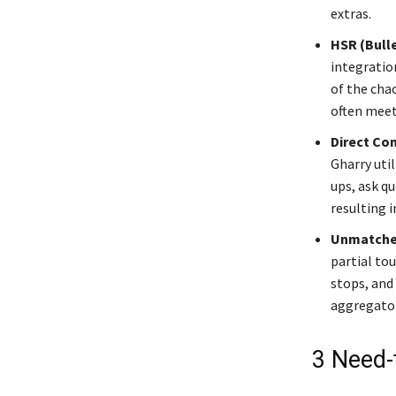
extras.
HSR (Bulle
integratio
of the chao
often meet 
Direct Co
Gharry uti
ups, ask q
resulting 
Unmatched
partial tou
stops, and
aggregator
3 Need-