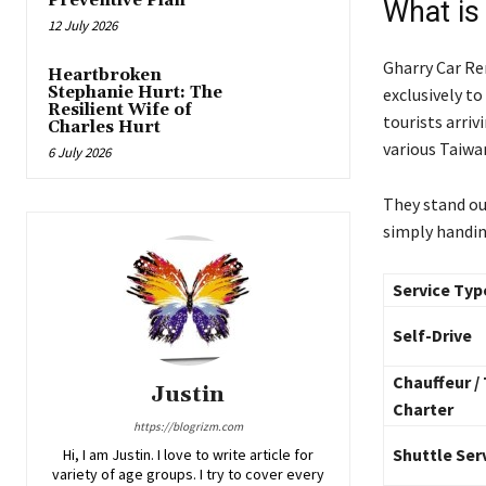
Preventive Plan
What is
12 July 2026
Gharry Car Re
Heartbroken
Stephanie Hurt: The
exclusively to
Resilient Wife of
tourists arriv
Charles Hurt
various Taiwa
6 July 2026
They stand ou
simply handing
Service Typ
Self-Drive
Chauffeur /
Justin
Charter
https://blogrizm.com
Shuttle Ser
Hi, I am Justin. I love to write article for
variety of age groups. I try to cover every