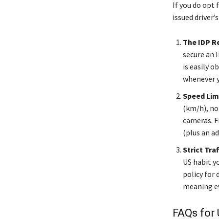
If you do opt 
issued driver’s
The IDP R
secure an I
is easily o
whenever y
Speed Lim
(km/h), no
cameras. Fi
(plus an ad
Strict Traf
US habit y
policy for 
meaning eve
FAQs for 