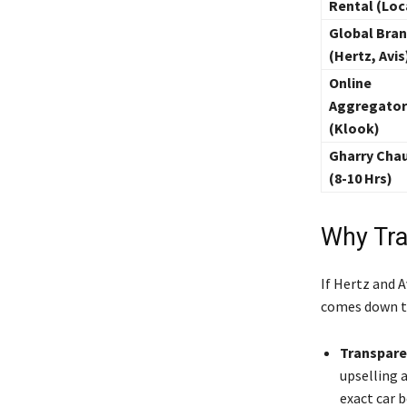
Rental (Loc
Global Bra
(Hertz, Avis
Online
Aggregator
(Klook)
Gharry Chau
(8-10 Hrs)
Why Tra
If Hertz and A
comes down to
Transpare
upselling a
exact car 