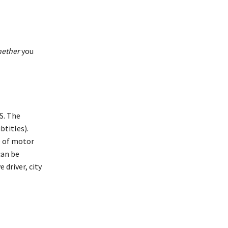
ether
you
S. The
btitles).
e of motor
can be
 driver, city