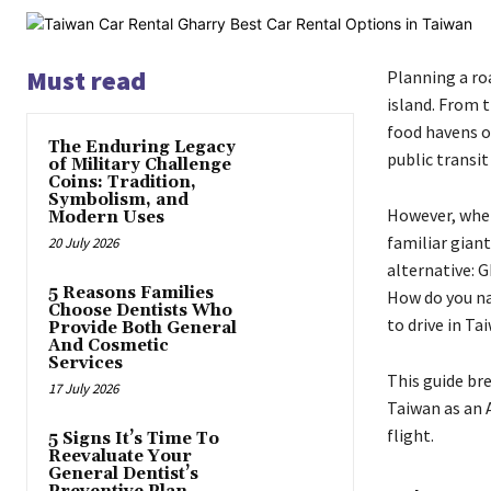
Must read
Planning a ro
island. From 
food havens o
The Enduring Legacy
public transit
of Military Challenge
Coins: Tradition,
Symbolism, and
However, when 
Modern Uses
familiar giant
20 July 2026
alternative: G
5 Reasons Families
How do you na
Choose Dentists Who
to drive in Ta
Provide Both General
And Cosmetic
Services
This guide bre
17 July 2026
Taiwan as an 
flight.
5 Signs It’s Time To
Reevaluate Your
General Dentist’s