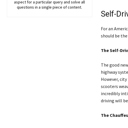
aspect for a particular query and solve all
questions in a single piece of content.
Self-Dri
For an America
should be the 
The Self-Driv
The good news 
highway system
However, city 
scooters weav
incredibly int
driving will be
The Chauffe