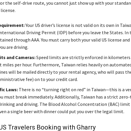
for the self-drive route, you cannot just show up with your standar
 license.
equirement:
Your US driver’s license is not valid on its own in Tai
nternational Driving Permit (IDP) before you leave the States. In t
btained through AAA. You must carry both your valid US license and
ou are driving.
its and Cameras:
Speed limits are strictly enforced in kilometers
t miles per hour. Furthermore, Taiwan relies heavily on automate
nes will be mailed directly to your rental agency, who will pass t
ministrative fee) on to your credit card.
fic Laws:
There is no “turning right on red” in Taiwan—this is a 
ou must break immediately. Additionally, Taiwan has a strict zero
drinking and driving. The Blood Alcohol Concentration (BAC) limit 
n a single beer with dinner could put you over the legal limit.
US Travelers Booking with Gharry