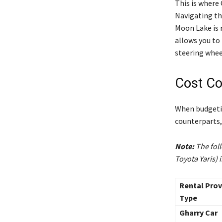
This is where 
Navigating th
Moon Lake is 
allows you to
steering whee
Cost Co
When budgetin
counterparts, 
Note:
The foll
Toyota Yaris) 
Rental Prov
Type
Gharry Car