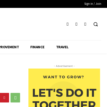
Sign in / Join
PROVEMENT
FINANCE
TRAVEL
- Advertisement -