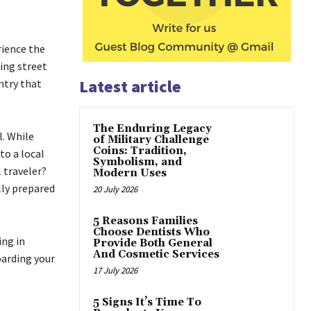
rience the
ing street
Latest article
ntry that
The Enduring Legacy
l. While
of Military Challenge
Coins: Tradition,
to a local
Symbolism, and
l traveler?
Modern Uses
lly prepared
20 July 2026
5 Reasons Families
Choose Dentists Who
ing in
Provide Both General
And Cosmetic Services
oarding your
17 July 2026
5 Signs It’s Time To