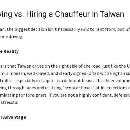
ving vs. Hiring a Chauffeur in Taiwan
n, the biggest decision isn’t necessarily
who
to rent from, but
wh
one driving.
e Reality
is that Taiwan drives on the right side of the road, just like the U
 is modern, well-paved, and clearly signed (often with English su
traffic—especially in Taipei—is a different beast. The sheer volum
ing through lanes and utilizing “scooter boxes” at intersections 
imidating for foreigners. If you are not a highly confident, defensive
 stressful.
ur Advantage