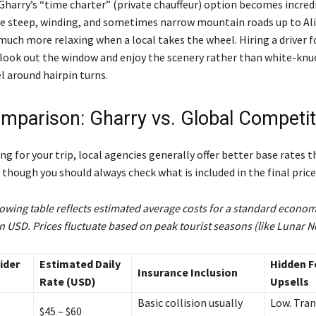
Gharry’s “time charter” (private chauffeur) option becomes incred
e steep, winding, and sometimes narrow mountain roads up to Al
much more relaxing when a local takes the wheel. Hiring a driver f
 look out the window and enjoy the scenery rather than white-knu
l around hairpin turns.
mparison: Gharry vs. Global Competi
g for your trip, local agencies generally offer better base rates 
though you should always check what is included in the final price
owing table reflects estimated average costs for a standard economy
in USD. Prices fluctuate based on peak tourist seasons (like Lunar N
ider
Estimated Daily
Hidden F
Insurance Inclusion
Rate (USD)
Upsells
Basic collision usually
Low. Tra
$45 – $60