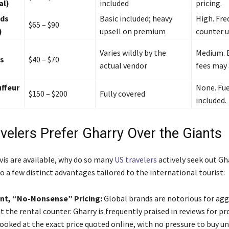
al)
included
pricing.
nds
Basic included; heavy
High. Fre
$65 – $90
)
upsell on premium
counter u
Varies wildly by the
Medium. 
s
$40 – $70
actual vendor
fees may 
ffeur
None. Fue
$150 – $200
Fully covered
included.
velers Prefer Gharry Over the Giants
vis are available, why do so many
US travelers
actively seek out Gha
 a few distinct advantages tailored to the international tourist:
nt, “No-Nonsense” Pricing:
Global brands are notorious for agg
t the rental counter. Gharry is frequently praised in reviews for pr
booked at the exact price quoted online, with no pressure to buy u