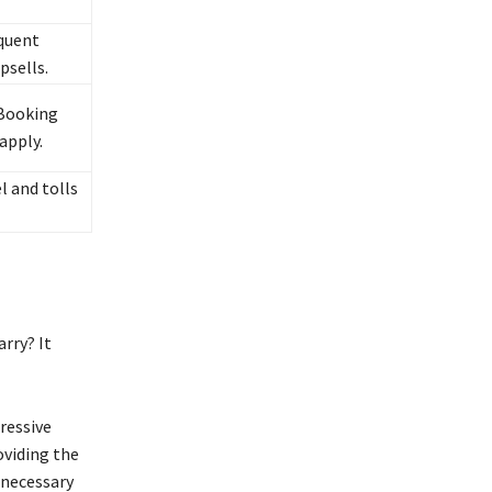
quent
psells.
Booking
apply.
l and tolls
rry? It
ressive
oviding the
nnecessary