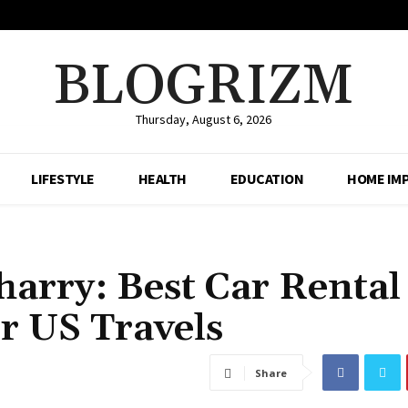
BLOGRIZM
Thursday, August 6, 2026
LIFESTYLE
HEALTH
EDUCATION
HOME IM
arry: Best Car Rental
r US Travels
Share