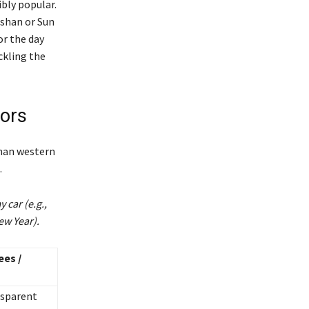
ibly popular.
ishan or Sun
or the day
ckling the
tors
than western
.
 car (e.g.,
ew Year).
ees /
nsparent