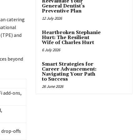
Reevaluate Your
General Dentist’s
Preventive Plan
12 July 2026
han catering
national
Heartbroken Stephanie
t (TPE) and
Hurt: The Resilient
Wife of Charles Hurt
6 July 2026
ices beyond
Smart Strategies for
Career Advancement:
Navigating Your Path
to Success
26 June 2026
Fi add-ons,
d,
 drop-offs