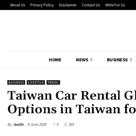
About Us
Privacy Policy
Disclaimer
Contact Us
Write For Us
HOME
NEWS
BUSINESS
BUSINESS
LIFESTYLE
TRAVEL
Taiwan Car Rental Gh
Options in Taiwan fo
By
Justin
8 June 2026
0
303