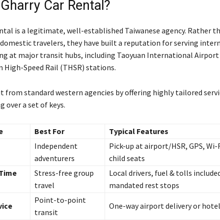
 Gharry Car Rental?
ntal is a legitimate, well-established Taiwanese agency. Rather t
 domestic travelers, they have built a reputation for serving inter
ing at major transit hubs, including Taoyuan International Airpor
n High-Speed Rail (THSR) stations.
t from standard western agencies by offering highly tailored serv
 over a set of keys.
e
Best For
Typical Features
Independent
Pick-up at airport/HSR, GPS, Wi-
adventurers
child seats
 Time
Stress-free group
Local drivers, fuel & tolls include
travel
mandated rest stops
Point-to-point
vice
One-way airport delivery or hotel
transit