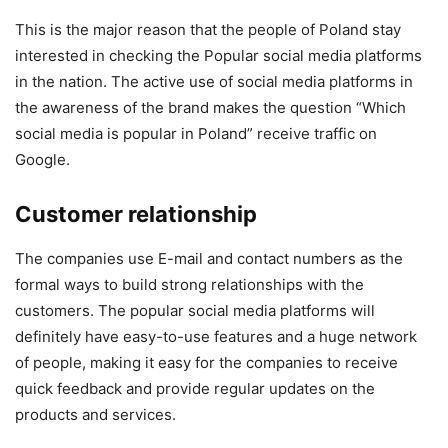
This is the major reason that the people of Poland stay
interested in checking the Popular social media platforms
in the nation. The active use of social media platforms in
the awareness of the brand makes the question “Which
social media is popular in Poland” receive traffic on
Google.
Customer relationship
The companies use E-mail and contact numbers as the
formal ways to build strong relationships with the
customers. The popular social media platforms will
definitely have easy-to-use features and a huge network
of people, making it easy for the companies to receive
quick feedback and provide regular updates on the
products and services.