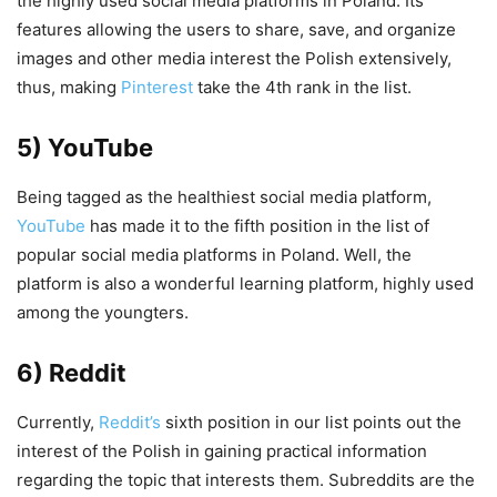
the highly used social media platforms in Poland. Its
features allowing the users to share, save, and organize
images and other media interest the Polish extensively,
thus, making
Pinterest
take the 4th rank in the list.
5) YouTube
Being tagged as the healthiest social media platform,
YouTube
has made it to the fifth position in the list of
popular social media platforms in Poland. Well, the
platform is also a wonderful learning platform, highly used
among the youngters.
6) Reddit
Currently,
Reddit’s
sixth position in our list points out the
interest of the Polish in gaining practical information
regarding the topic that interests them. Subreddits are the