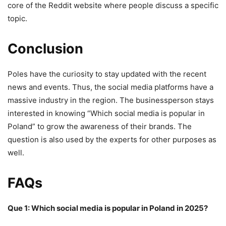
core of the Reddit website where people discuss a specific
topic.
Conclusion
Poles have the curiosity to stay updated with the recent
news and events. Thus, the social media platforms have a
massive industry in the region. The businessperson stays
interested in knowing “Which social media is popular in
Poland” to grow the awareness of their brands. The
question is also used by the experts for other purposes as
well.
FAQs
Que 1: Which social media is popular in Poland in 2025?