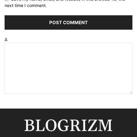
next time I comment.
Δ