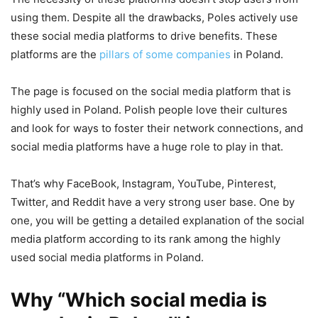
using them. Despite all the drawbacks, Poles actively use
these social media platforms to drive benefits. These
platforms are the
pillars of some companies
in Poland.
The page is focused on the social media platform that is
highly used in Poland. Polish people love their cultures
and look for ways to foster their network connections, and
social media platforms have a huge role to play in that.
That’s why FaceBook, Instagram, YouTube, Pinterest,
Twitter, and Reddit have a very strong user base. One by
one, you will be getting a detailed explanation of the social
media platform according to its rank among the highly
used social media platforms in Poland.
Why “Which social media is