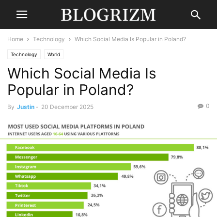
Home
Technology
Which Social Media Is Popular in Poland?
Technology
World
Which Social Media Is
Popular in Poland?
0
By
Justin
-
20 December 2025