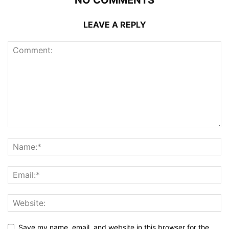
NO COMMENTS
LEAVE A REPLY
Save my name, email, and website in this browser for the