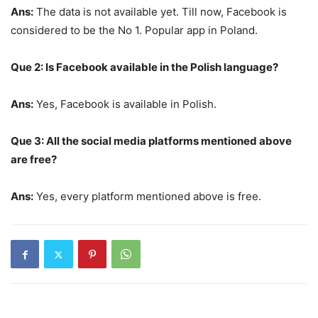
Ans:
The data is not available yet. Till now, Facebook is
considered to be the No 1. Popular app in Poland.
Que 2: Is Facebook available in the Polish language?
Ans:
Yes, Facebook is available in Polish.
Que 3: All the social media platforms mentioned above
are free?
Ans:
Yes, every platform mentioned above is free.