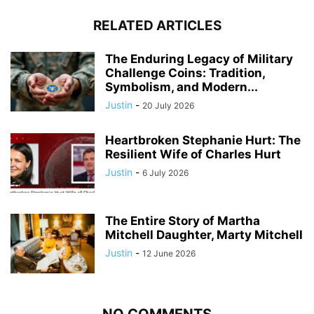
RELATED ARTICLES
The Enduring Legacy of Military
Challenge Coins: Tradition,
Symbolism, and Modern...
Justin
-
20 July 2026
Heartbroken Stephanie Hurt: The
Resilient Wife of Charles Hurt
Justin
-
6 July 2026
The Entire Story of Martha
Mitchell Daughter, Marty Mitchell
Justin
-
12 June 2026