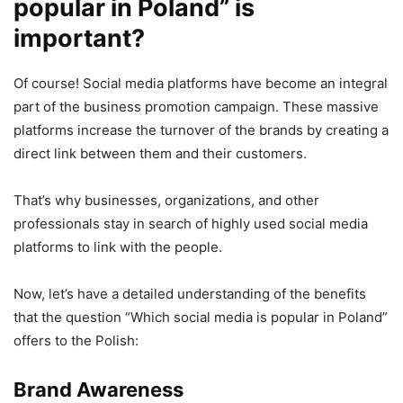
popular in Poland” is
important?
Of course! Social media platforms have become an integral
part of the business promotion campaign. These massive
platforms increase the turnover of the brands by creating a
direct link between them and their customers.
That’s why businesses, organizations, and other
professionals stay in search of highly used social media
platforms to link with the people.
Now, let’s have a detailed understanding of the benefits
that the question “Which social media is popular in Poland”
offers to the Polish:
Brand Awareness