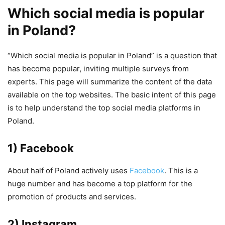
Which social media is popular
in Poland?
“Which social media is popular in Poland” is a question that
has become popular, inviting multiple surveys from
experts. This page will summarize the content of the data
available on the top websites. The basic intent of this page
is to help understand the top social media platforms in
Poland.
1) Facebook
About half of Poland actively uses
Facebook
. This is a
huge number and has become a top platform for the
promotion of products and services.
2) Instagram