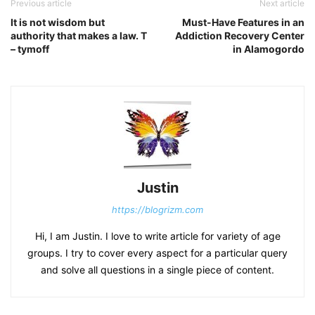
Previous article
Next article
It is not wisdom but
Must-Have Features in an
authority that makes a law. T
Addiction Recovery Center
– tymoff
in Alamogordo
Justin
https://blogrizm.com
Hi, I am Justin. I love to write article for variety of age
groups. I try to cover every aspect for a particular query
and solve all questions in a single piece of content.