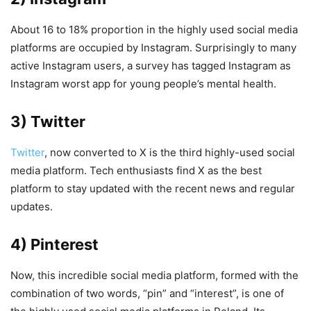
About 16 to 18% proportion in the highly used social media
platforms are occupied by Instagram. Surprisingly to many
active Instagram users, a survey has tagged Instagram as
Instagram worst app for young people’s mental health.
3) Twitter
Twitter
, now converted to X is the third highly-used social
media platform. Tech enthusiasts find X as the best
platform to stay updated with the recent news and regular
updates.
4) Pinterest
Now, this incredible social media platform, formed with the
combination of two words, “pin” and “interest”, is one of