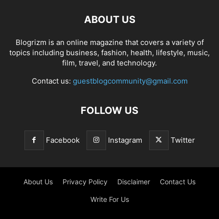
ABOUT US
Blogrizm is an online magazine that covers a variety of
topics including business, fashion, health, lifestyle, music,
film, travel, and technology.
Contact us:
guestblogcommunity@gmail.com
FOLLOW US
Facebook
Instagram
Twitter
About Us
Privacy Policy
Disclaimer
Contact Us
Write For Us