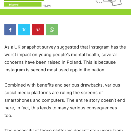
As a UK snapshot survey suggested that Instagram has the
worst impact on young people’s mental health, several
concerns have been raised in Poland. This is because
Instagram is second most used app in the nation.
Combined with benefits and serious drawbacks, various
social media platforms are ruling the screens of
smartphones and computers. The entire story doesn’t end
here, in fact, this leads to many serious consequences
too.
The necessity of these platforms doesn’t stop users from