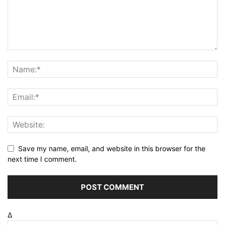
Save my name, email, and website in this browser for the
next time I comment.
Δ