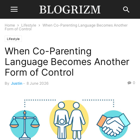
Home
Lifestyle
When Co-Parenting Language Becomes Another
Form of Control
Lifestyle
When Co-Parenting
Language Becomes Another
Form of Control
0
By
Justin
-
8 June 2026