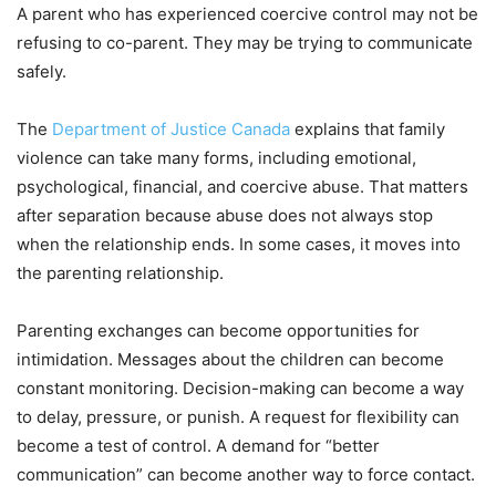
A parent who has experienced coercive control may not be
refusing to co-parent. They may be trying to communicate
safely.
The
Department of Justice Canada
explains that family
violence can take many forms, including emotional,
psychological, financial, and coercive abuse. That matters
after separation because abuse does not always stop
when the relationship ends. In some cases, it moves into
the parenting relationship.
Parenting exchanges can become opportunities for
intimidation. Messages about the children can become
constant monitoring. Decision-making can become a way
to delay, pressure, or punish. A request for flexibility can
become a test of control. A demand for “better
communication” can become another way to force contact.