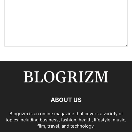
ABOUT US
Blogrizm is an online magazine that covers a variety of
topics including business, fashion, health, lifestyle, music,
film, travel, and technology.