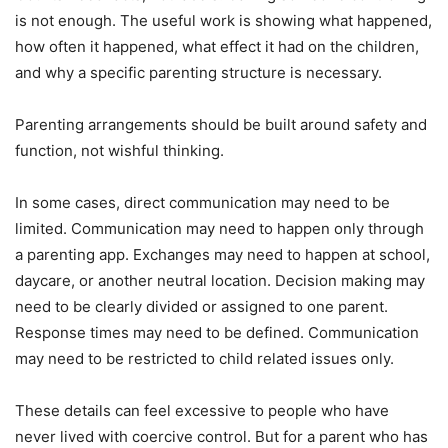
is not enough. The useful work is showing what happened,
how often it happened, what effect it had on the children,
and why a specific parenting structure is necessary.
Parenting arrangements should be built around safety and
function, not wishful thinking.
In some cases, direct communication may need to be
limited. Communication may need to happen only through
a parenting app. Exchanges may need to happen at school,
daycare, or another neutral location. Decision making may
need to be clearly divided or assigned to one parent.
Response times may need to be defined. Communication
may need to be restricted to child related issues only.
These details can feel excessive to people who have
never lived with coercive control. But for a parent who has