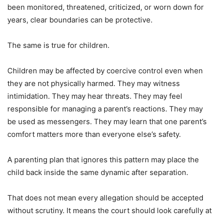
been monitored, threatened, criticized, or worn down for
years, clear boundaries can be protective.
The same is true for children.
Children may be affected by coercive control even when
they are not physically harmed. They may witness
intimidation. They may hear threats. They may feel
responsible for managing a parent’s reactions. They may
be used as messengers. They may learn that one parent’s
comfort matters more than everyone else’s safety.
A parenting plan that ignores this pattern may place the
child back inside the same dynamic after separation.
That does not mean every allegation should be accepted
without scrutiny. It means the court should look carefully at