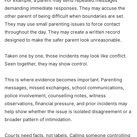
For example, a parent may send repeated messages
demanding immediate responses. They may accuse the
other parent of being difficult when boundaries are set.
They may use small parenting issues to force contact
throughout the day. They may create a written record
designed to make the safer parent look unreasonable.
Taken one by one, those incidents may look like conflict.
Seen together, they may show control.
This is where evidence becomes important. Parenting
messages, missed exchanges, school communications,
police involvement, counselling notes, witness
observations, financial pressure, and prior incidents may
help show whether the issue is isolated disagreement or a
broader pattern of intimidation.
Courts need facts, not labels. Calling someone controlling