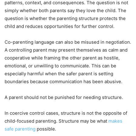
patterns, context, and consequences. The question is not
simply whether both parents say they love the child. The
question is whether the parenting structure protects the
child and reduces opportunities for further control.
Co-parenting language can also be misused in negotiation.
A controlling parent may present themselves as calm and
cooperative while framing the other parent as hostile,
emotional, or unwilling to communicate. This can be
especially harmful when the safer parent is setting
boundaries because communication has been abusive.
A parent should not be punished for needing structure.
In coercive control cases, structure is not the opposite of
child-focused parenting. Structure may be what
makes
safe parenting
possible.