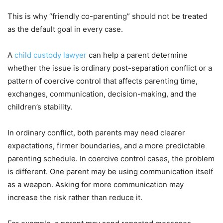
This is why “friendly co-parenting” should not be treated
as the default goal in every case.
A
child custody lawyer
can help a parent determine
whether the issue is ordinary post-separation conflict or a
pattern of coercive control that affects parenting time,
exchanges, communication, decision-making, and the
children’s stability.
In ordinary conflict, both parents may need clearer
expectations, firmer boundaries, and a more predictable
parenting schedule. In coercive control cases, the problem
is different. One parent may be using communication itself
as a weapon. Asking for more communication may
increase the risk rather than reduce it.