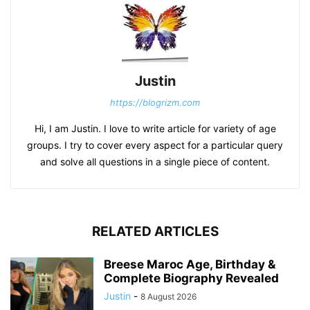
Justin
https://blogrizm.com
Hi, I am Justin. I love to write article for variety of age
groups. I try to cover every aspect for a particular query
and solve all questions in a single piece of content.
RELATED ARTICLES
Breese Maroc Age, Birthday &
Complete Biography Revealed
Justin
-
8 August 2026