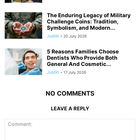
The Enduring Legacy of Military
Challenge Coins: Tradition,
Symbolism, and Modern...
Justin
-
20 July 2026
5 Reasons Families Choose
Dentists Who Provide Both
General And Cosmetic...
Justin
-
17 July 2026
NO COMMENTS
LEAVE A REPLY