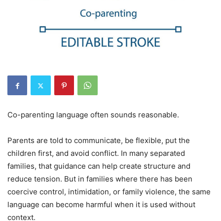
Co-parenting language often sounds reasonable.
Parents are told to communicate, be flexible, put the
children first, and avoid conflict. In many separated
families, that guidance can help create structure and
reduce tension. But in families where there has been
coercive control, intimidation, or family violence, the same
language can become harmful when it is used without
context.