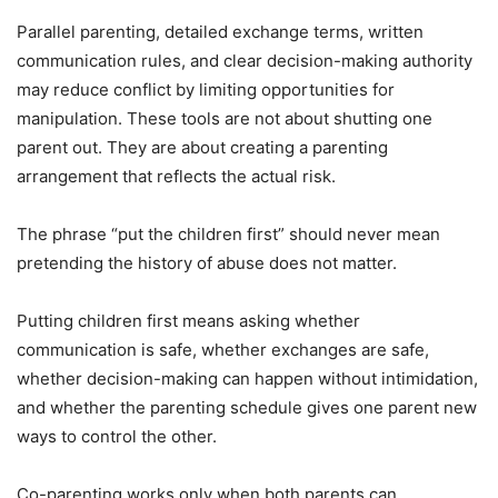
Parallel parenting, detailed exchange terms, written
communication rules, and clear decision-making authority
may reduce conflict by limiting opportunities for
manipulation. These tools are not about shutting one
parent out. They are about creating a parenting
arrangement that reflects the actual risk.
The phrase “put the children first” should never mean
pretending the history of abuse does not matter.
Putting children first means asking whether
communication is safe, whether exchanges are safe,
whether decision-making can happen without intimidation,
and whether the parenting schedule gives one parent new
ways to control the other.
Co-parenting works only when both parents can