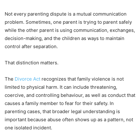
Not every parenting dispute is a mutual communication
problem. Sometimes, one parent is trying to parent safely
while the other parent is using communication, exchanges,
decision-making, and the children as ways to maintain
control after separation.
That distinction matters.
The
Divorce Act
recognizes that family violence is not
limited to physical harm. It can include threatening,
coercive, and controlling behaviour, as well as conduct that
causes a family member to fear for their safety. In
parenting cases, that broader legal understanding is
important because abuse often shows up as a pattern, not
one isolated incident.