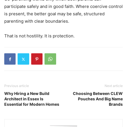
participate safely and in good faith. Where coercive control
is present, the better goal may be safe, structured
parenting with clear boundaries.
That is not hostility. It is protection.
Previous article
Next article
Why Hiring a New Build
Choosing Between CLEW
Architect in Essex Is
Pouches And Big Name
Essential for Modern Homes
Brands