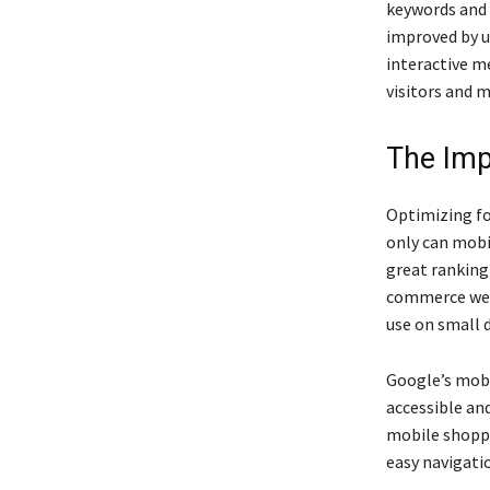
keywords and 
improved by us
interactive m
visitors and m
The Imp
Optimizing fo
only can mobil
great ranking
commerce webs
use on small d
Google’s mobi
accessible an
mobile shoppi
easy navigatio