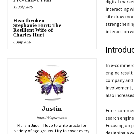
Preventive Plan
digital marke
12 July 2026
interacting w
site draw mor
Heartbroken
strengthening
Stephanie Hurt: The
Resilient Wife of
interaction w
Charles Hurt
6 July 2026
Introdu
In e-commerce
engine result 
company and 
involvement, 
also increase
Justin
For e-commerc
search engine
https://blogrizm.com
Focusing on p
Hi, I am Justin. I love to write article for
variety of age groups. I try to cover every
designing a we