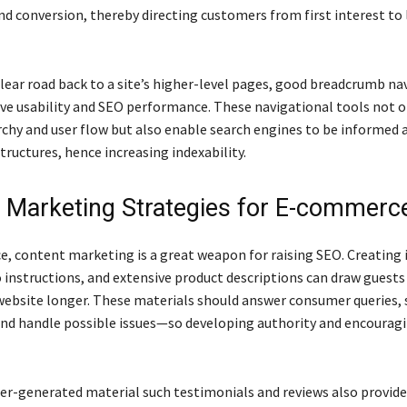
nd conversion, thereby directing customers from first interest to 
clear road back to a site’s higher-level pages, good breadcrumb na
ve usability and SEO performance. These navigational tools not 
archy and user flow but also enable search engines to be informed
tructures, hence increasing indexability.
 Marketing Strategies for E-commerc
, content marketing is a great weapon for raising SEO. Creating 
 instructions, and extensive product descriptions can draw guests
ebsite longer. These materials should answer consumer queries,
and handle possible issues—so developing authority and encourag
r-generated material such testimonials and reviews also provid