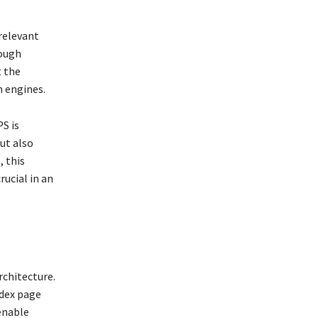
relevant
rough
t the
h engines.
S is
ut also
, this
rucial in an
rchitecture.
ndex page
 enable