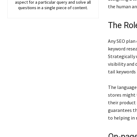
aspect for a particular query and solve all
the human an
questions in a single piece of content.
The Rol
Any SEO plan 
keyword resea
Strategically
visibility and
tail keywords 
The language 
stores might 
their product 
guarantees tha
to helping in 
On-page