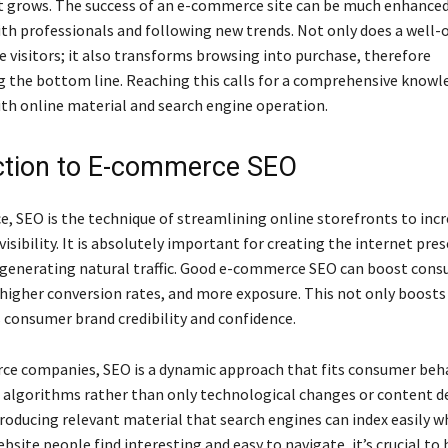
t grows. The success of an e-commerce site can be much enhanced
ith professionals and following new trends. Not only does a well
e visitors; it also transforms browsing into purchase, therefore
 the bottom line. Reaching this calls for a comprehensive knowl
ith online material and search engine operation.
ction to E-commerce SEO
, SEO is the technique of streamlining online storefronts to inc
visibility. It is absolutely important for creating the internet pres
generating natural traffic. Good e-commerce SEO can boost con
higher conversion rates, and more exposure. This not only boosts
s consumer brand credibility and confidence.
e companies, SEO is a dynamic approach that fits consumer beh
 algorithms rather than only technological changes or content 
roducing relevant material that search engines can index easily w
bsite people find interesting and easy to navigate, it’s crucial to