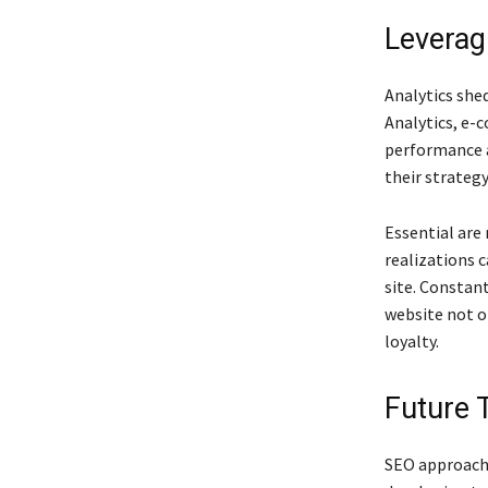
Leverag
Analytics she
Analytics, e-
performance a
their strateg
Essential are
realizations 
site. Constan
website not o
loyalty.
Future 
SEO approache