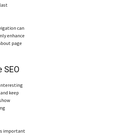
last
vigation can
only enhance
 about page
e SEO
interesting
 and keep
 show
ing
es important