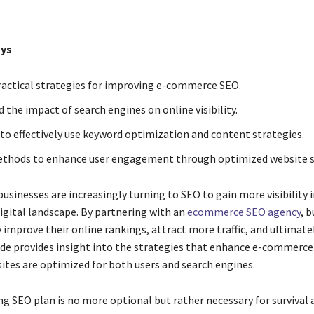
ys
ractical strategies for improving e-commerce SEO.
 the impact of search engines on online visibility.
to effectively use keyword optimization and content strategies.
thods to enhance user engagement through optimized website s
sinesses are increasingly turning to SEO to gain more visibility i
igital landscape. By partnering with an
ecommerce SEO agency
, 
y improve their online rankings, attract more traffic, and ultimate
uide provides insight into the strategies that enhance e-commerce
ites are optimized for both users and search engines.
ng SEO plan is no more optional but rather necessary for survival 