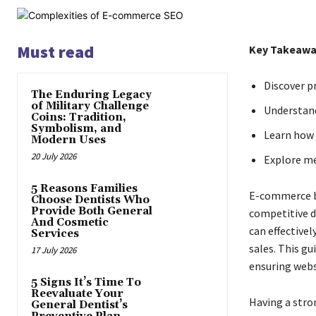
Must read
Key Takeawa
Discover p
The Enduring Legacy
of Military Challenge
Understand
Coins: Tradition,
Symbolism, and
Learn how 
Modern Uses
20 July 2026
Explore me
5 Reasons Families
E-commerce bu
Choose Dentists Who
Provide Both General
competitive d
And Cosmetic
can effectivel
Services
sales. This g
17 July 2026
ensuring webs
5 Signs It’s Time To
Reevaluate Your
Having a stro
General Dentist’s