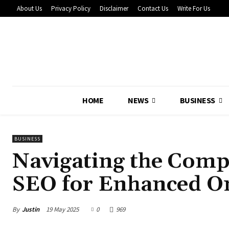
About Us
Privacy Policy
Disclaimer
Contact Us
Write For Us
HOME
NEWS
BUSINESS
BUSINESS
Navigating the Comp
SEO for Enhanced On
By
Justin
19 May 2025
0
969