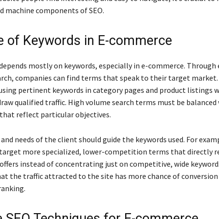
d machine components of SEO.
e of Keywords in E-commerce
depends mostly on keywords, especially in e-commerce. Through 
rch, companies can find terms that speak to their target market.
 using pertinent keywords in category pages and product listings w
 draw qualified traffic. High volume search terms must be balanced
that reflect particular objectives.
and needs of the client should guide the keywords used. For exam
target more specialized, lower-competition terms that directly r
offers instead of concentrating just on competitive, wide keyword
t the traffic attracted to the site has more chance of conversion 
ranking.
 SEO Techniques for E-commerce