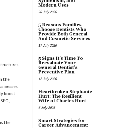
Symbolism, and
Modern Uses
20 July 2026
5 Reasons Families
Choose Dentists Who
Provide Both General
And Cosmetic Services
17 July 2026
5 Signs It’s Time To
Reevaluate Your
tructures.
General Dentist’s
Preventive Plan
n the
12 July 2026
businesses
Heartbroken Stephanie
ly boost
Hurt: The Resilient
 SEO,
Wife of Charles Hurt
6 July 2026
Smart Strategies for
as the
Career Advancement: