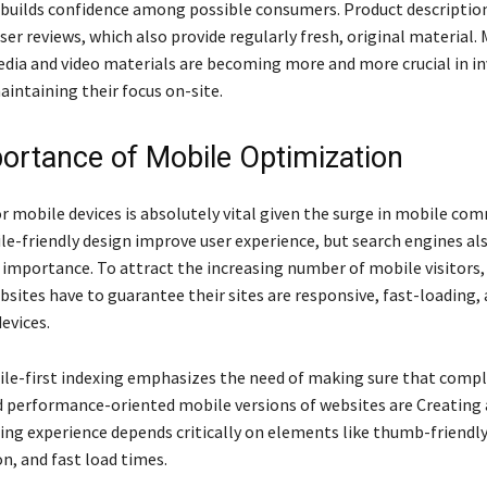
builds confidence among possible consumers. Product descriptio
er reviews, which also provide regularly fresh, original material.
edia and video materials are becoming more and more crucial in in
aintaining their focus on-site.
ortance of Mobile Optimization
r mobile devices is absolutely vital given the surge in mobile co
e-friendly design improve user experience, but search engines als
 importance. To attract the increasing number of mobile visitors,
ites have to guarantee their sites are responsive, fast-loading, 
evices.
le-first indexing emphasizes the need of making sure that compl
d performance-oriented mobile versions of websites are Creating
ng experience depends critically on elements like thumb-friendl
n, and fast load times.