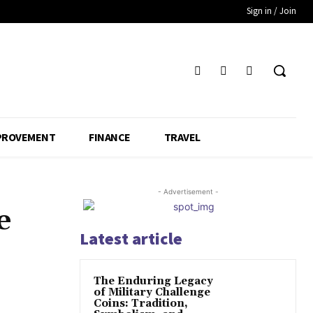
Sign in / Join
PROVEMENT
FINANCE
TRAVEL
- Advertisement -
e
Latest article
The Enduring Legacy
of Military Challenge
Coins: Tradition,