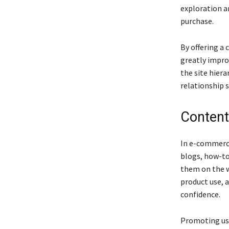
exploration a
purchase.
By offering a 
greatly impro
the site hier
relationship s
Content
In e-commerce
blogs, how-to
them on the w
product use, 
confidence.
Promoting use