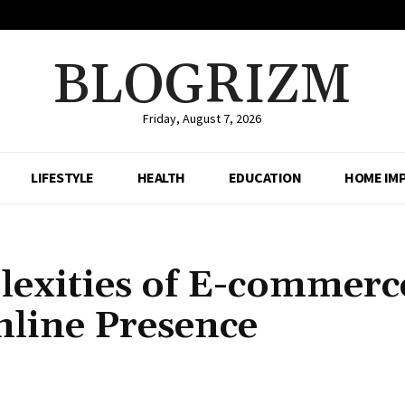
BLOGRIZM
Friday, August 7, 2026
LIFESTYLE
HEALTH
EDUCATION
HOME IM
lexities of E-commerc
line Presence
Share