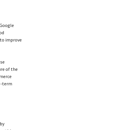
 Google
od
 to improve
ese
ure of the
mmerce
g-term
 by