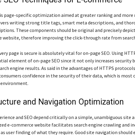
s page-specific optimization aimed at greater ranking and more 
covers writing strong title tags, smart meta descriptions, and tho
iptions. These components should be original and precisely depic
e website, therefore improving the click-through rate from searc
ery page is secure is absolutely vital for on-page SEO. Using HTTP
tial element of on-page SEO since it not only increases security b
arch engine results. As said in the advantages of HTTPS protocols
onsumers confidence in the security of their data, which is most c
 environment.
ructure and Navigation Optimization
erience and SEO depend critically on a simple, unambiguous site a
zed e-commerce website facilitates search engine crawling and i
 as user finding of what they require. Good site navigation should