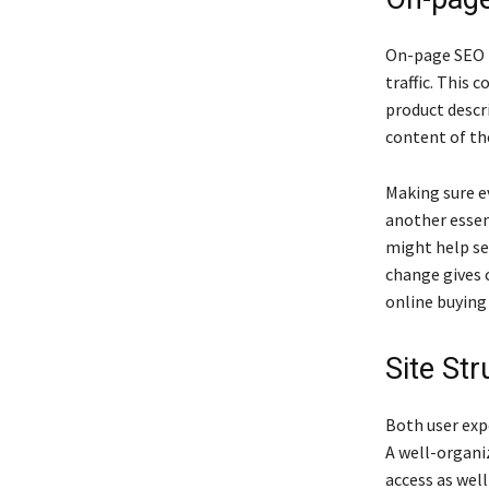
On-page SEO i
traffic. This 
product descr
content of th
Making sure ev
another essen
might help se
change gives c
online buying
Site St
Both user exp
A well-organi
access as well