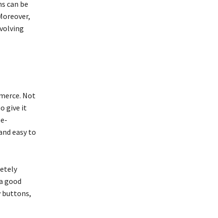
ns can be
 Moreover,
volving
mmerce. Not
o give it
 e-
and easy to
etely
 a good
y buttons,