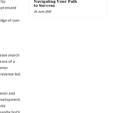
 by
Navigating Your Path
to Success
-optimized
26 June 2026
edge of user
rease search
ence of a
sumer
 revenue but
avior and
development.
hile
 handle both