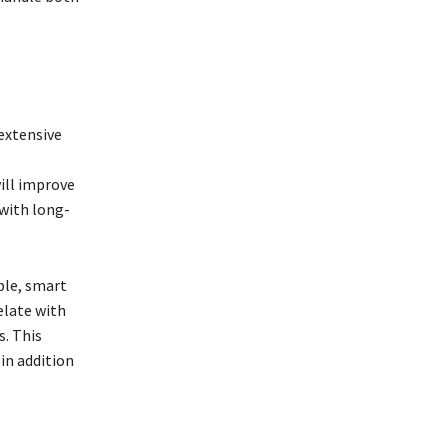
extensive
ill improve
 with long-
ple, smart
elate with
s. This
in addition