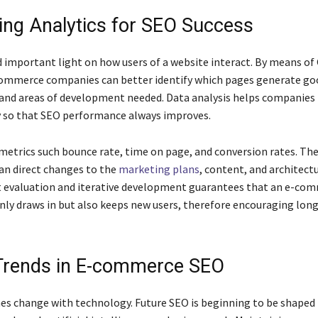
ing Analytics for SEO Success
d important light on how users of a website interact. By means of
commerce companies can better identify which pages generate go
nd areas of development needed. Data analysis helps companies
y so that SEO performance always improves.
 metrics such bounce rate, time on page, and conversion rates. Th
can direct changes to the
marketing plans
, content, and architect
t evaluation and iterative development guarantees that an e-co
nly draws in but also keeps new users, therefore encouraging lon
Trends in E-commerce SEO
s change with technology. Future SEO is beginning to be shaped