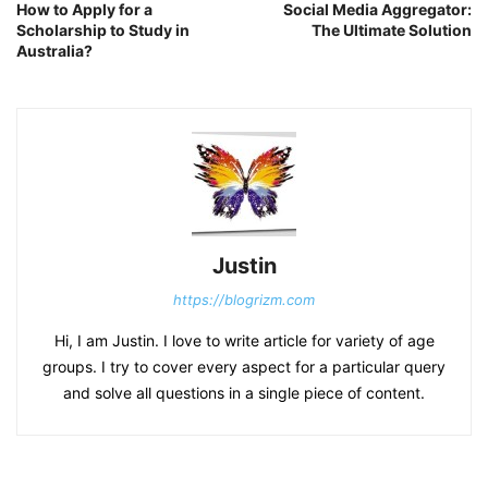
How to Apply for a
Social Media Aggregator:
Scholarship to Study in
The Ultimate Solution
Australia?
Justin
https://blogrizm.com
Hi, I am Justin. I love to write article for variety of age
groups. I try to cover every aspect for a particular query
and solve all questions in a single piece of content.