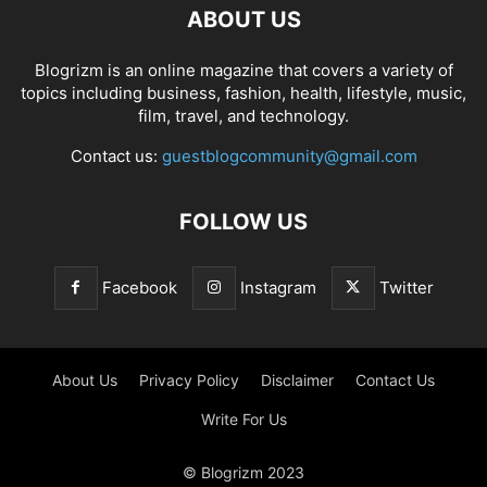
ABOUT US
Blogrizm is an online magazine that covers a variety of
topics including business, fashion, health, lifestyle, music,
film, travel, and technology.
Contact us:
guestblogcommunity@gmail.com
FOLLOW US
Facebook
Instagram
Twitter
About Us
Privacy Policy
Disclaimer
Contact Us
Write For Us
© Blogrizm 2023