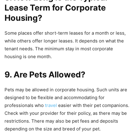
Lease Term for Corporate
Housing?
Some places offer short-term leases for a month or less,
while others offer longer leases. It depends on what the
tenant needs. The minimum stay in most corporate
housing is one month.
9. Are Pets Allowed?
Pets may be allowed in corporate housing. Such units are
designed to be flexible and accommodating for
professionals who
travel
easier with their pet companions.
Check with your provider for their policy, as there may be
restrictions. There may also be pet fees and deposits
depending on the size and breed of your pet.