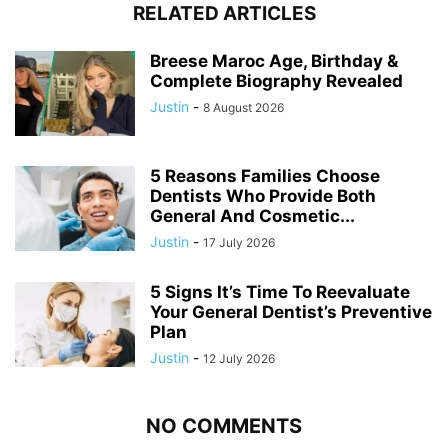
RELATED ARTICLES
Breese Maroc Age, Birthday &
Complete Biography Revealed
Justin
-
8 August 2026
5 Reasons Families Choose
Dentists Who Provide Both
General And Cosmetic...
Justin
-
17 July 2026
5 Signs It’s Time To Reevaluate
Your General Dentist’s Preventive
Plan
Justin
-
12 July 2026
NO COMMENTS