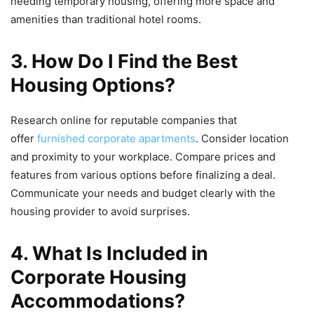
needing temporary housing, offering more space and
amenities than traditional hotel rooms.
3. How Do I Find the Best
Housing Options?
Research online for reputable companies that
offer
furnished corporate apartments
. Consider location
and proximity to your workplace. Compare prices and
features from various options before finalizing a deal.
Communicate your needs and budget clearly with the
housing provider to avoid surprises.
4. What Is Included in
Corporate Housing
Accommodations?