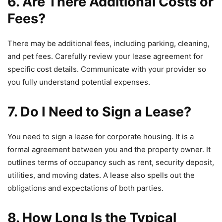
6. Are There Additional Costs or
Fees?
There may be additional fees, including parking, cleaning,
and pet fees. Carefully review your lease agreement for
specific cost details. Communicate with your provider so
you fully understand potential expenses.
7. Do I Need to Sign a Lease?
You need to sign a lease for corporate housing. It is a
formal agreement between you and the property owner. It
outlines terms of occupancy such as rent, security deposit,
utilities, and moving dates. A lease also spells out the
obligations and expectations of both parties.
8. How Long Is the Typical