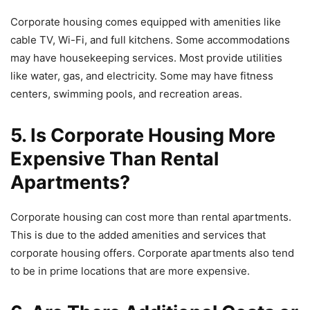
Corporate housing comes equipped with amenities like
cable TV, Wi-Fi, and full kitchens. Some accommodations
may have housekeeping services. Most provide utilities
like water, gas, and electricity. Some may have fitness
centers, swimming pools, and recreation areas.
5. Is Corporate Housing More
Expensive Than Rental
Apartments?
Corporate housing can cost more than rental apartments.
This is due to the added amenities and services that
corporate housing offers. Corporate apartments also tend
to be in prime locations that are more expensive.