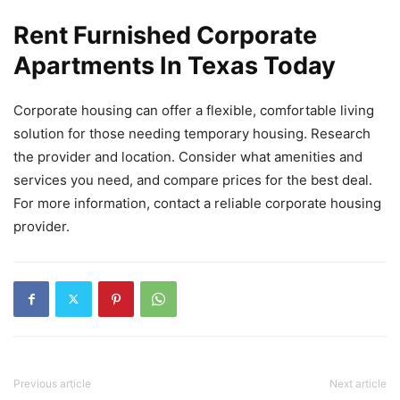
Rent Furnished Corporate
Apartments In Texas Today
Corporate housing can offer a flexible, comfortable living
solution for those needing temporary housing. Research
the provider and location. Consider what amenities and
services you need, and compare prices for the best deal.
For more information, contact a reliable corporate housing
provider.
Previous article
Next article