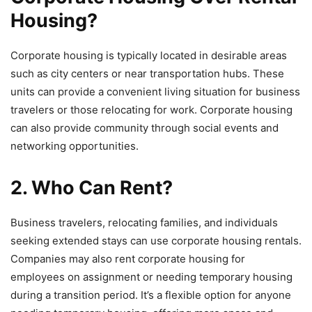
Housing?
Corporate housing is typically located in desirable areas
such as city centers or near transportation hubs. These
units can provide a convenient living situation for business
travelers or those relocating for work. Corporate housing
can also provide community through social events and
networking opportunities.
2. Who Can Rent?
Business travelers, relocating families, and individuals
seeking extended stays can use corporate housing rentals.
Companies may also rent corporate housing for
employees on assignment or needing temporary housing
during a transition period. It’s a flexible option for anyone