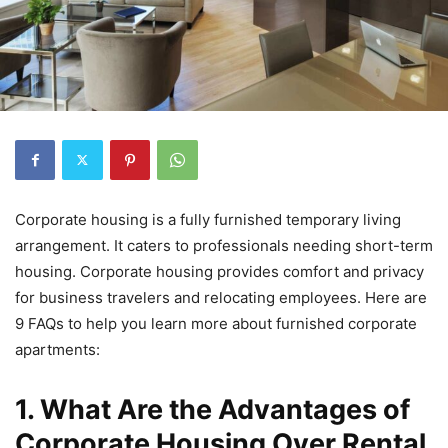
Corporate housing is a fully furnished temporary living
arrangement. It caters to professionals needing short-term
housing. Corporate housing provides comfort and privacy
for business travelers and relocating employees. Here are
9 FAQs to help you learn more about furnished corporate
apartments:
1. What Are the Advantages of
Corporate Housing Over Rental