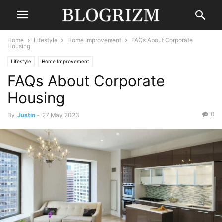
Home
Lifestyle
Home Improvement
FAQs About Corporate
Housing
Lifestyle
Home Improvement
FAQs About Corporate
Housing
0
By
Justin
-
27 May 2023