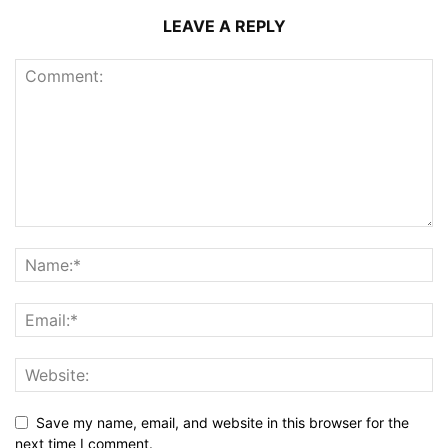
LEAVE A REPLY
Save my name, email, and website in this browser for the
next time I comment.