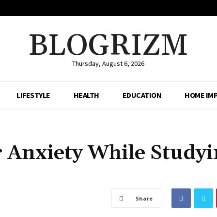
BLOGRIZM
Thursday, August 6, 2026
LIFESTYLE
HEALTH
EDUCATION
HOME IM
 Anxiety While Studyi
Share