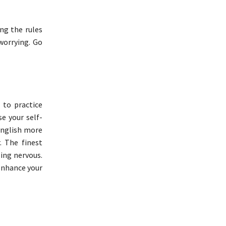
ng the rules
worrying. Go
 to practice
se your self-
 English more
. The finest
ling nervous.
enhance your