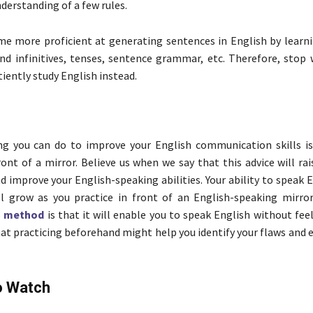
derstanding of a few rules.
me more proficient at generating sentences in English by learni
nd infinitives, tenses, sentence grammar, etc. Therefore, stop 
iently study English instead.
ng you can do to improve your English communication skills is
ront of a mirror. Believe us when we say that this advice will rai
d improve your English-speaking abilities. Your ability to speak
ill grow as you practice in front of an English-speaking mirror
s
method
is that it will enable you to speak English without fee
 practicing beforehand might help you identify your flaws and 
o Watch