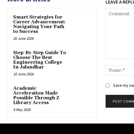
LEAVE A REPL
Smart Strategies for
Career Advancement:
Navigating Your Path
to Success
26 June 2026
Step-By-Step Guide To
Choose The Best
Comment:
Engineering College
In Jalandhar
10 June 2026
Save my nam
Academic
Acceleration Made
Possible Through Z
Library Access
8 May 2026