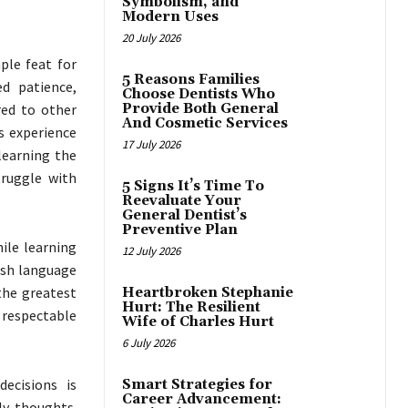
Symbolism, and
Modern Uses
20 July 2026
ple feat for
5 Reasons Families
ed patience,
Choose Dentists Who
red to other
Provide Both General
And Cosmetic Services
ts experience
17 July 2026
learning the
truggle with
5 Signs It’s Time To
Reevaluate Your
General Dentist’s
Preventive Plan
hile learning
12 July 2026
lish language
the greatest
Heartbroken Stephanie
Hurt: The Resilient
a respectable
Wife of Charles Hurt
6 July 2026
decisions is
Smart Strategies for
Career Advancement:
ly thoughts.