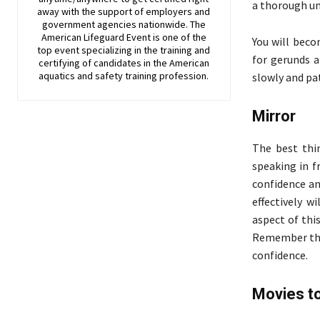
a thorough un
away with the support of employers and
government agencies nationwide. The
American Lifeguard Event is one of the
You will beco
top event specializing in the training and
for gerunds a
certifying of candidates in the American
aquatics and safety training profession.
slowly and pat
Mirror
The best thi
speaking in f
confidence an
effectively w
aspect of thi
Remember that
confidence.
Movies t