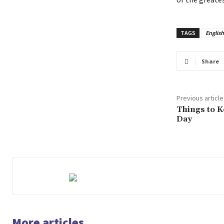
TAGS
Englis
Share
Previous article
Things to K
Day
More articles