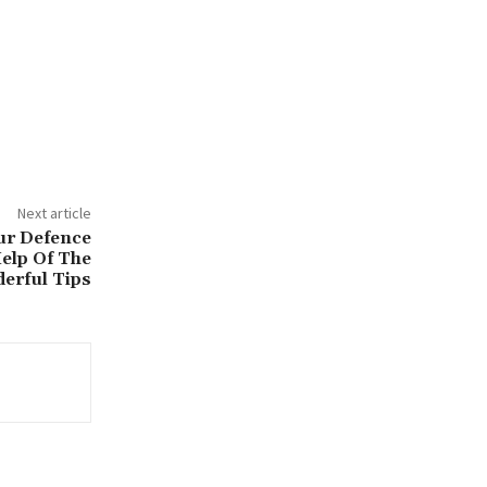
Next article
ur Defence
elp Of The
erful Tips