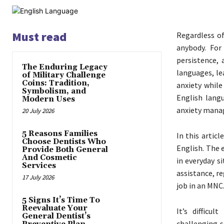
Must read
Regardless of
anybody. For
persistence,
The Enduring Legacy
languages, le
of Military Challenge
Coins: Tradition,
anxiety while
Symbolism, and
English langu
Modern Uses
anxiety mana
20 July 2026
5 Reasons Families
In this artic
Choose Dentists Who
English. The 
Provide Both General
And Cosmetic
in everyday s
Services
assistance, r
17 July 2026
job in an MNC.
5 Signs It’s Time To
Reevaluate Your
It’s difficu
General Dentist’s
challenging s