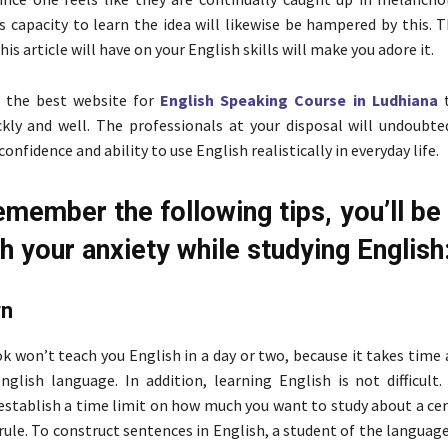
is capacity to learn the idea will likewise be hampered by this. 
this article will have on your English skills will make you adore it.
 the best website for
English Speaking Course in Ludhiana
t
kly and well. The professionals at your disposal will undoubte
onfidence and ability to use English realistically in everyday life.
emember the following tips, you’ll be
h your anxiety while studying English
wn
k won’t teach you English in a day or two, because it takes time 
glish language. In addition, learning English is not difficult. 
establish a time limit on how much you want to study about a cer
ule. To construct sentences in English, a student of the languag