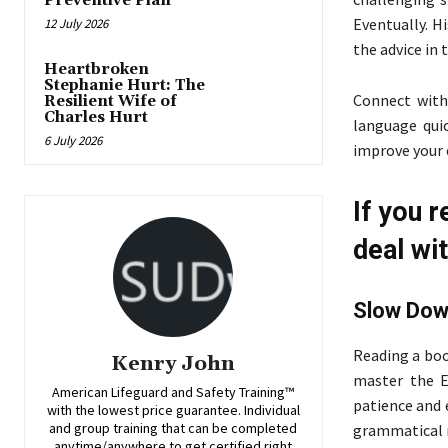
Preventive Plan
Eventually. H
12 July 2026
the advice in 
Heartbroken
Stephanie Hurt: The
Connect with
Resilient Wife of
Charles Hurt
language quic
6 July 2026
improve your c
If you r
deal wit
Slow Do
Reading a boo
Kenry John
master the En
American Lifeguard and Safety Training™
patience and 
with the lowest price guarantee. Individual
and group training that can be completed
grammatical r
anytime/anywhere to get certified right