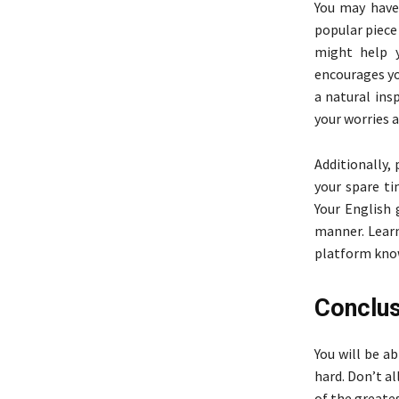
You may have
popular piece 
might help y
encourages y
a natural insp
your worries 
Additionally,
your spare t
Your English 
manner. Learn
platform know
Conclus
You will be a
hard. Don’t al
of the greates