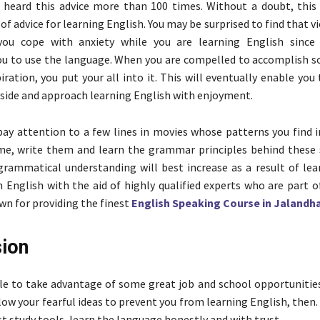
 heard this advice more than 100 times. Without a doubt, this
of advice for learning English. You may be surprised to find that 
ou cope with anxiety while you are learning English since i
ou to use the language. When you are compelled to accomplish 
iration, you put your all into it. This will eventually enable you 
aside and approach learning English with enjoyment.
 pay attention to a few lines in movies whose patterns you find i
ime, write them and learn the grammar principles behind these
grammatical understanding will best increase as a result of lear
 English with the aid of highly qualified experts who are part o
n for providing the finest
English Speaking Course in Jalandh
ion
ble to take advantage of some great job and school opportunities
low your fearful ideas to prevent you from learning English, then.
t study tools, learn the language honestly and with trust.