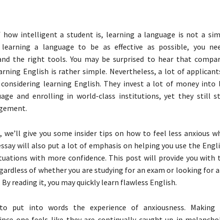
 how intelligent a student is, learning a language is not a sim
 learning a language to be as effective as possible, you ne
 and the right tools. You may be surprised to hear that compa
arning English is rather simple. Nevertheless, a lot of applican
 considering learning English. They invest a lot of money into 
age and enrolling in world-class institutions, yet they still s
gement.
le, we’ll give you some insider tips on how to feel less anxious w
essay will also put a lot of emphasis on helping you use the Eng
ituations with more confidence. This post will provide you with 
egardless of whether you are studying for an exam or looking for 
 By reading it, you may quickly learn flawless English.
lt to put into words the experience of anxiousness. Making 
ince one feels like they are continually caught up in melancho