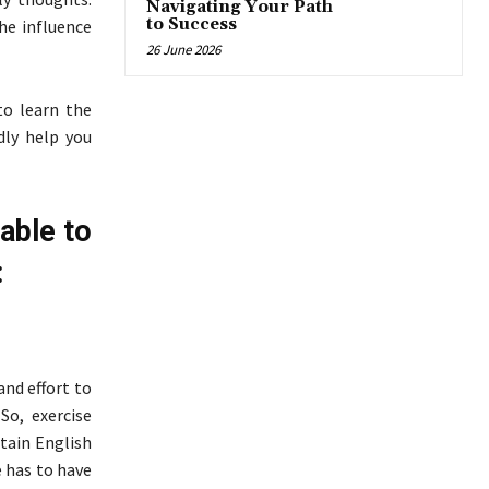
Navigating Your Path
to Success
The influence
26 June 2026
o learn the
dly help you
 able to
:
and effort to
So, exercise
tain English
e has to have