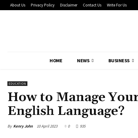
About Us
Privacy Policy
Disclaimer
Contact Us
Write For Us
HOME
NEWS
BUSINESS
EDUCATION
How to Manage Your
English Language?
By
Kenry John
10 April 2023
0
935