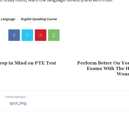
h Language
English Speaking Course
eep in Mind on PTE Test
Perform Better On Yo
Exams With The H
Wond
- Advertisement -