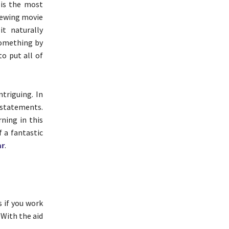
 is the most
viewing movie
t naturally
something by
to put all of
ntriguing. In
 statements.
ning in this
f a fantastic
ar
.
 if you work
 With the aid