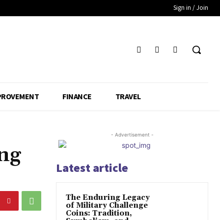
Sign in / Join
PROVEMENT
FINANCE
TRAVEL
- Advertisement -
ng
Latest article
The Enduring Legacy
of Military Challenge
Coins: Tradition,