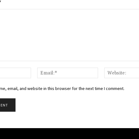
Y
Name:*
Email:*
e, email, and website in this browser for the next time I comment.