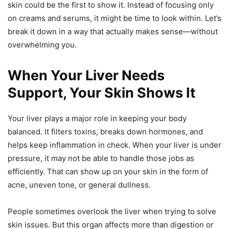
skin could be the first to show it. Instead of focusing only
on creams and serums, it might be time to look within. Let’s
break it down in a way that actually makes sense—without
overwhelming you.
When Your Liver Needs
Support, Your Skin Shows It
Your liver plays a major role in keeping your body
balanced. It filters toxins, breaks down hormones, and
helps keep inflammation in check. When your liver is under
pressure, it may not be able to handle those jobs as
efficiently. That can show up on your skin in the form of
acne, uneven tone, or general dullness.
People sometimes overlook the liver when trying to solve
skin issues. But this organ affects more than digestion or