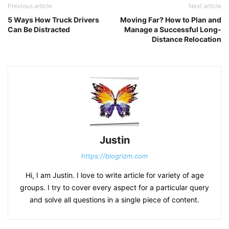
Previous article
Next article
5 Ways How Truck Drivers
Moving Far? How to Plan and
Can Be Distracted
Manage a Successful Long-
Distance Relocation
Justin
https://blogrizm.com
Hi, I am Justin. I love to write article for variety of age
groups. I try to cover every aspect for a particular query
and solve all questions in a single piece of content.