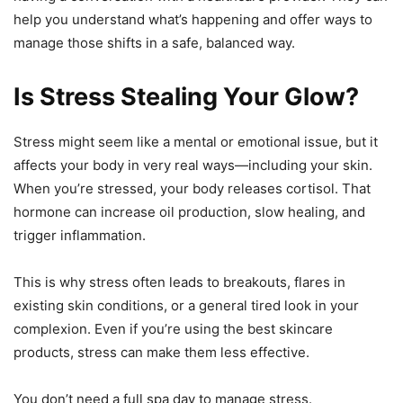
help you understand what’s happening and offer ways to
manage those shifts in a safe, balanced way.
Is Stress Stealing Your Glow?
Stress might seem like a mental or emotional issue, but it
affects your body in very real ways—including your skin.
When you’re stressed, your body releases cortisol. That
hormone can increase oil production, slow healing, and
trigger inflammation.
This is why stress often leads to breakouts, flares in
existing skin conditions, or a general tired look in your
complexion. Even if you’re using the best skincare
products, stress can make them less effective.
You don’t need a full spa day to manage stress.