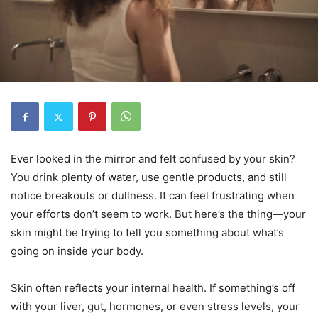
Ever looked in the mirror and felt confused by your skin?
You drink plenty of water, use gentle products, and still
notice breakouts or dullness. It can feel frustrating when
your efforts don’t seem to work. But here’s the thing—your
skin might be trying to tell you something about what’s
going on inside your body.
Skin often reflects your internal health. If something’s off
with your liver, gut, hormones, or even stress levels, your