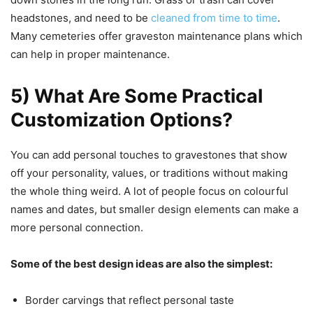
headstones, and need to be
cleaned from time to time
.
Many cemeteries offer graveston maintenance plans which
can help in proper maintenance.
5) What Are Some Practical
Customization Options?
You can add personal touches to gravestones that show
off your personality, values, or traditions without making
the whole thing weird. A lot of people focus on colourful
names and dates, but smaller design elements can make a
more personal connection.
Some of the best design ideas are also the simplest:
Border carvings that reflect personal taste