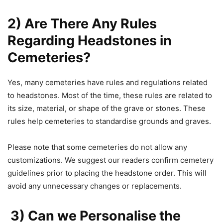
2) Are There Any Rules
Regarding Headstones in
Cemeteries?
Yes, many cemeteries have rules and regulations related
to headstones. Most of the time, these rules are related to
its size, material, or shape of the grave or stones. These
rules help cemeteries to standardise grounds and graves.
Please note that some cemeteries do not allow any
customizations. We suggest our readers confirm cemetery
guidelines prior to placing the headstone order. This will
avoid any unnecessary changes or replacements.
3) Can we Personalise the