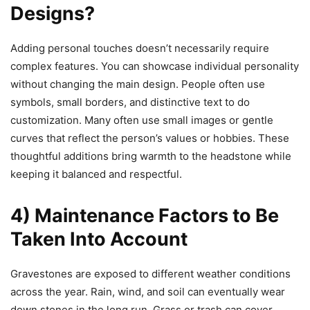
Designs?
Adding personal touches doesn’t necessarily require
complex features. You can showcase individual personality
without changing the main design. People often use
symbols, small borders, and distinctive text to do
customization. Many often use small images or gentle
curves that reflect the person’s values or hobbies. These
thoughtful additions bring warmth to the headstone while
keeping it balanced and respectful.
4) Maintenance Factors to Be
Taken Into Account
Gravestones are exposed to different weather conditions
across the year.
Rain, wind, and soil can eventually wear
down stones in the long run.
Grass or trash can cover