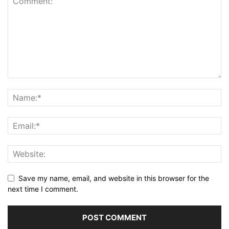
Save my name, email, and website in this browser for the
next time I comment.