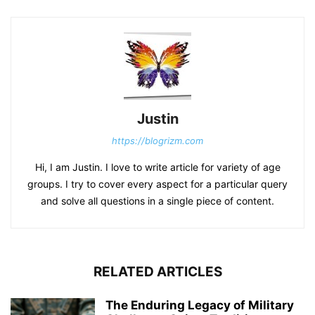
Justin
https://blogrizm.com
Hi, I am Justin. I love to write article for variety of age
groups. I try to cover every aspect for a particular query
and solve all questions in a single piece of content.
RELATED ARTICLES
The Enduring Legacy of Military