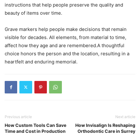
instructions that help people preserve the quality and
beauty of items over time.
Grave markers help people make decisions that remain
visible for decades. All elements, from material to time,
affect how they age and are remembered.A thoughtful
choice honors the person and the location, resulting in a
heartfelt and enduring memorial.
Previous article
Next article
How Custom Tools Can Save
How Invisalign Is Reshaping
Time and Cost in Production
Orthodontic Care in Surrey