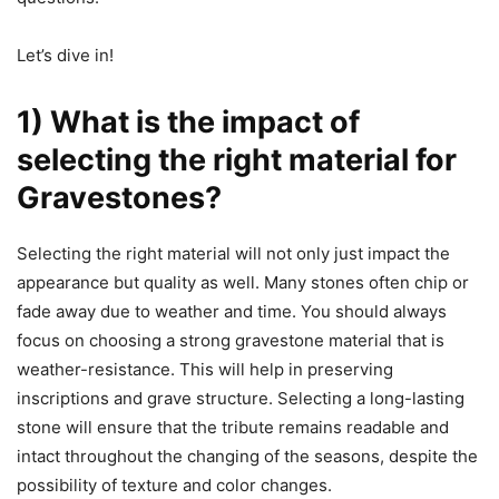
Let’s dive in!
1) What is the impact of
selecting the right material for
Gravestones?
Selecting the right material will not only just impact the
appearance but quality as well. Many stones often chip or
fade away due to weather and time. You should always
focus on choosing a strong gravestone material that is
weather-resistance. This will help in preserving
inscriptions and grave structure. Selecting a long-lasting
stone will ensure that the tribute remains readable and
intact throughout the changing of the seasons, despite the
possibility of texture and color changes.