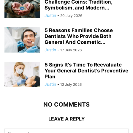
Challenge Coins: Tradition,
Symbolism, and Modern...
Justin
-
20 July 2026
5 Reasons Families Choose
Dentists Who Provide Both
General And Cosmetic...
Justin
-
17 July 2026
5 Signs It’s Time To Reevaluate
Your General Dentist’s Preventive
Plan
Justin
-
12 July 2026
NO COMMENTS
LEAVE A REPLY