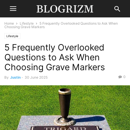
Home
Lifestyle
5 Frequently Overlooked Questions to Ask When
Choosing Grave Markers
Lifestyle
5 Frequently Overlooked
Questions to Ask When
Choosing Grave Markers
0
By
Justin
-
30 June 2025