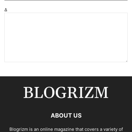
Δ
ABOUT US
Blogrizm is an online magazine that covers a variety of