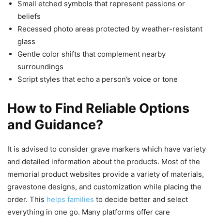
Small etched symbols that represent passions or
beliefs
Recessed photo areas protected by weather-resistant
glass
Gentle color shifts that complement nearby
surroundings
Script styles that echo a person’s voice or tone
How to Find Reliable Options
and Guidance?
It is advised to consider grave markers which have variety
and detailed information about the products. Most of the
memorial product websites provide a variety of materials,
gravestone designs, and customization while placing the
order. This
helps families
to decide better and select
everything in one go. Many platforms offer care