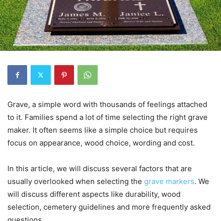
Grave, a simple word with thousands of feelings attached
to it. Families spend a lot of time selecting the right grave
maker. It often seems like a simple choice but requires
focus on appearance, wood choice, wording and cost.
In this article, we will discuss several factors that are
usually overlooked when selecting the
grave markers
. We
will discuss different aspects like durability, wood
selection, cemetery guidelines and more frequently asked
questions.