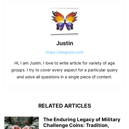
Justin
https://blogrizm.com
Hi, I am Justin. I love to write article for variety of age
groups. I try to cover every aspect for a particular query
and solve all questions in a single piece of content.
RELATED ARTICLES
The Enduring Legacy of Military
Challenge Coins: Tradition,