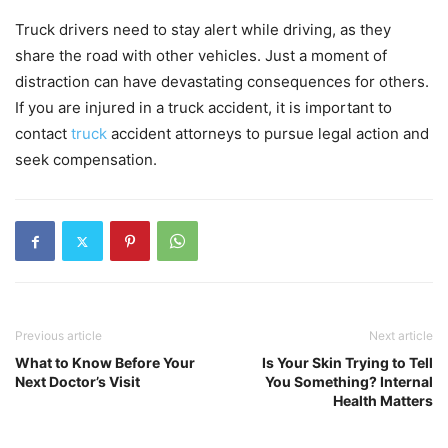
Truck drivers need to stay alert while driving, as they
share the road with other vehicles. Just a moment of
distraction can have devastating consequences for others.
If you are injured in a truck accident, it is important to
contact
truck
accident attorneys to pursue legal action and
seek compensation.
Previous article
Next article
What to Know Before Your
Is Your Skin Trying to Tell
Next Doctor’s Visit
You Something? Internal
Health Matters