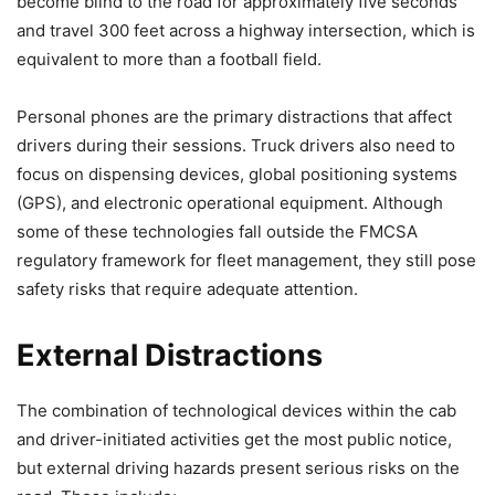
become blind to the road for approximately five seconds
and travel 300 feet across a highway intersection, which is
equivalent to more than a football field.
Personal phones are the primary distractions that affect
drivers during their sessions. Truck drivers also need to
focus on dispensing devices, global positioning systems
(GPS), and electronic operational equipment. Although
some of these technologies fall outside the FMCSA
regulatory framework for fleet management, they still pose
safety risks that require adequate attention.
External Distractions
The combination of technological devices within the cab
and driver-initiated activities get the most public notice,
but external driving hazards present serious risks on the