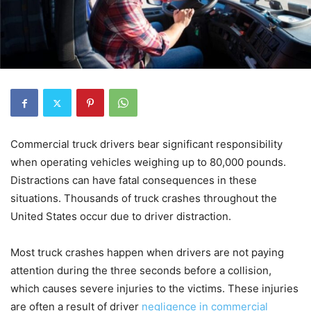
Commercial truck drivers bear significant responsibility
when operating vehicles weighing up to 80,000 pounds.
Distractions can have fatal consequences in these
situations. Thousands of truck crashes throughout the
United States occur due to driver distraction.
Most truck crashes happen when drivers are not paying
attention during the three seconds before a collision,
which causes severe injuries to the victims. These injuries
are often a result of driver
negligence in commercial