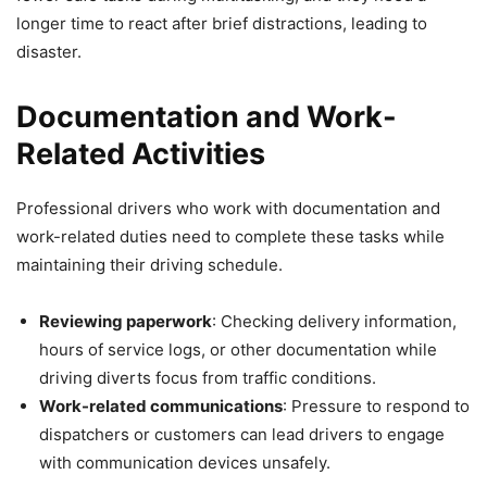
longer time to react after brief distractions, leading to
disaster.
Documentation and Work-
Related Activities
Professional drivers who work with documentation and
work-related duties need to complete these tasks while
maintaining their driving schedule.
Reviewing paperwork
: Checking delivery information,
hours of service logs, or other documentation while
driving diverts focus from traffic conditions.
Work-related communications
: Pressure to respond to
dispatchers or customers can lead drivers to engage
with communication devices unsafely.