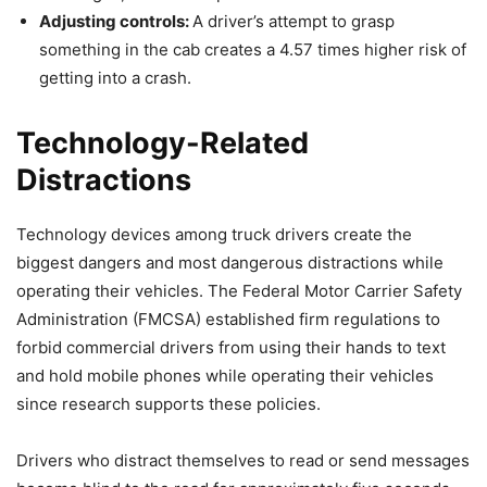
Adjusting controls:
A driver’s attempt to grasp
something in the cab creates a 4.57 times higher risk of
getting into a crash.
Technology-Related
Distractions
Technology devices among truck drivers create the
biggest dangers and most dangerous distractions while
operating their vehicles. The Federal Motor Carrier Safety
Administration (FMCSA) established firm regulations to
forbid commercial drivers from using their hands to text
and hold mobile phones while operating their vehicles
since research supports these policies.
Drivers who distract themselves to read or send messages