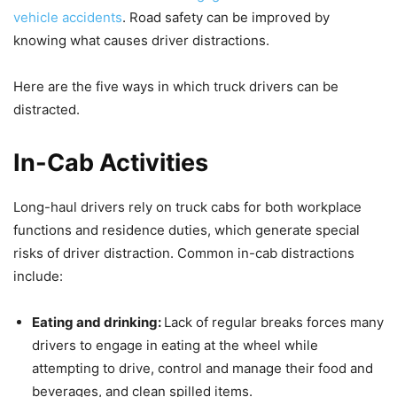
vehicle accidents
. Road safety can be improved by
knowing what causes driver distractions.
Here are the five ways in which truck drivers can be
distracted.
In-Cab Activities
Long-haul drivers rely on truck cabs for both workplace
functions and residence duties, which generate special
risks of driver distraction. Common in-cab distractions
include:
Eating and drinking:
Lack of regular breaks forces many
drivers to engage in eating at the wheel while
attempting to drive, control and manage their food and
beverages, and clean spilled items.