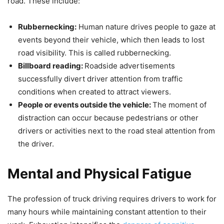
road. These include:
Rubbernecking:
Human nature drives people to gaze at
events beyond their vehicle, which then leads to lost
road visibility. This is called rubbernecking.
Billboard reading:
Roadside advertisements
successfully divert driver attention from traffic
conditions when created to attract viewers.
People or events outside the vehicle:
The moment of
distraction can occur because pedestrians or other
drivers or activities next to the road steal attention from
the driver.
Mental and Physical Fatigue
The profession of truck driving requires drivers to work for
many hours while maintaining constant attention to their