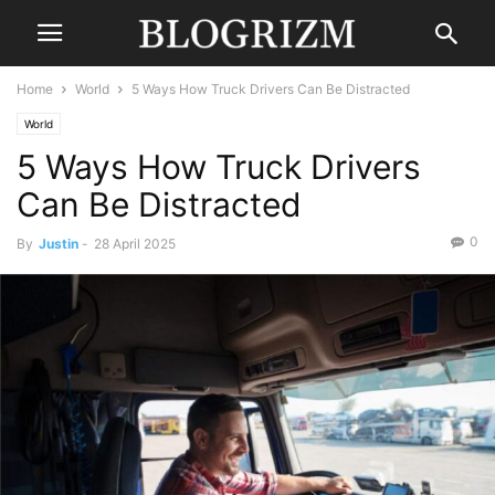
Home
World
5 Ways How Truck Drivers Can Be Distracted
World
5 Ways How Truck Drivers
Can Be Distracted
0
By
Justin
-
28 April 2025