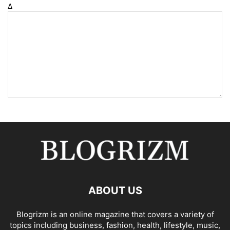
Δ
ABOUT US
Blogrizm is an online magazine that covers a variety of
topics including business, fashion, health, lifestyle, music,