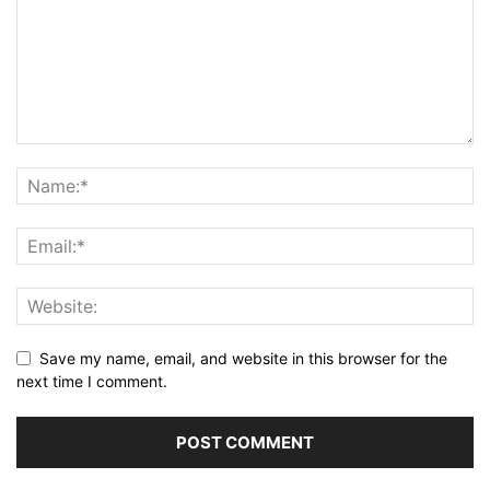
Save my name, email, and website in this browser for the
next time I comment.