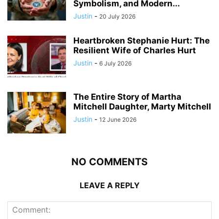
Symbolism, and Modern...
Justin
-
20 July 2026
Heartbroken Stephanie Hurt: The
Resilient Wife of Charles Hurt
Justin
-
6 July 2026
The Entire Story of Martha
Mitchell Daughter, Marty Mitchell
Justin
-
12 June 2026
NO COMMENTS
LEAVE A REPLY