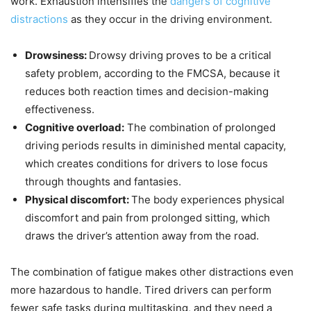
work. Exhaustion intensifies the
dangers of cognitive
distractions
as they occur in the driving environment.
Drowsiness:
Drowsy driving proves to be a critical
safety problem, according to the FMCSA, because it
reduces both reaction times and decision-making
effectiveness.
Cognitive overload:
The combination of prolonged
driving periods results in diminished mental capacity,
which creates conditions for drivers to lose focus
through thoughts and fantasies.
Physical discomfort:
The body experiences physical
discomfort and pain from prolonged sitting, which
draws the driver’s attention away from the road.
The combination of fatigue makes other distractions even
more hazardous to handle. Tired drivers can perform
fewer safe tasks during multitasking, and they need a