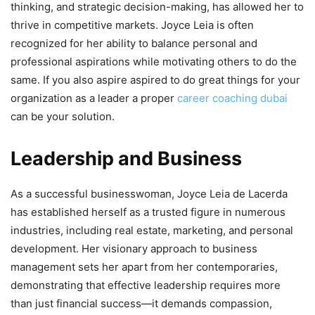
thinking, and strategic decision-making, has allowed her to
thrive in competitive markets. Joyce Leia is often
recognized for her ability to balance personal and
professional aspirations while motivating others to do the
same. If you also aspire aspired to do great things for your
organization as a leader a proper
career coaching dubai
can be your solution.
Leadership and Business
As a successful businesswoman, Joyce Leia de Lacerda
has established herself as a trusted figure in numerous
industries, including real estate, marketing, and personal
development. Her visionary approach to business
management sets her apart from her contemporaries,
demonstrating that effective leadership requires more
than just financial success—it demands compassion,