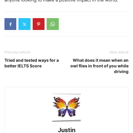
Previous article
Next article
Tried and tested ways for a
What does it mean when an
better IELTS Score
owl flies in front of you while
driving
Justin