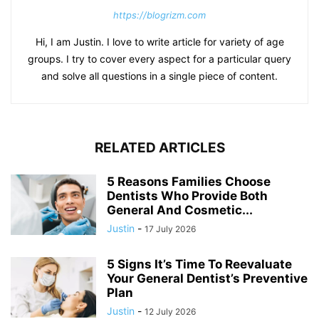
https://blogrizm.com
Hi, I am Justin. I love to write article for variety of age
groups. I try to cover every aspect for a particular query
and solve all questions in a single piece of content.
RELATED ARTICLES
5 Reasons Families Choose
Dentists Who Provide Both
General And Cosmetic...
Justin
-
17 July 2026
5 Signs It’s Time To Reevaluate
Your General Dentist’s Preventive
Plan
Justin
-
12 July 2026