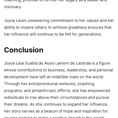
visionary.
Joyce Leia’s unwavering commitment to her values and her
ability to inspire others to achieve greatness ensures that
her influence will continue to be felt for generations.
Conclusion
Joyce Leia Suabia de Assis Lamont de Lacerda is a figure
whose contributions to business, leadership, and personal
development have left an indelible mark on the world.
Through her entrepreneurial ventures, coaching
programs, and philanthropic efforts, she has empowered
individuals to rise above their circumstances and pursue
their dreams. As she continues to expand her influence,
her story serves as a beacon of hope and inspiration for
anyone looking to make a positive impact in the world.