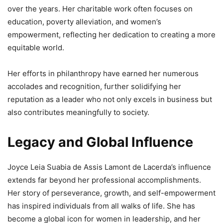
over the years. Her charitable work often focuses on
education, poverty alleviation, and women’s
empowerment, reflecting her dedication to creating a more
equitable world.
Her efforts in philanthropy have earned her numerous
accolades and recognition, further solidifying her
reputation as a leader who not only excels in business but
also contributes meaningfully to society.
Legacy and Global Influence
Joyce Leia Suabia de Assis Lamont de Lacerda’s influence
extends far beyond her professional accomplishments.
Her story of perseverance, growth, and self-empowerment
has inspired individuals from all walks of life. She has
become a global icon for women in leadership, and her