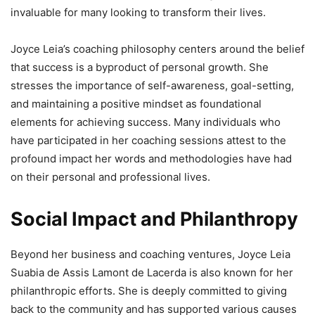
invaluable for many looking to transform their lives.
Joyce Leia’s coaching philosophy centers around the belief
that success is a byproduct of personal growth. She
stresses the importance of self-awareness, goal-setting,
and maintaining a positive mindset as foundational
elements for achieving success. Many individuals who
have participated in her coaching sessions attest to the
profound impact her words and methodologies have had
on their personal and professional lives.
Social Impact and Philanthropy
Beyond her business and coaching ventures, Joyce Leia
Suabia de Assis Lamont de Lacerda is also known for her
philanthropic efforts. She is deeply committed to giving
back to the community and has supported various causes