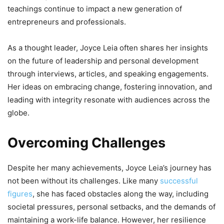
teachings continue to impact a new generation of
entrepreneurs and professionals.
As a thought leader, Joyce Leia often shares her insights
on the future of leadership and personal development
through interviews, articles, and speaking engagements.
Her ideas on embracing change, fostering innovation, and
leading with integrity resonate with audiences across the
globe.
Overcoming Challenges
Despite her many achievements, Joyce Leia’s journey has
not been without its challenges. Like many
successful
figures
, she has faced obstacles along the way, including
societal pressures, personal setbacks, and the demands of
maintaining a work-life balance. However, her resilience