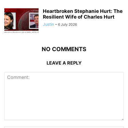
Heartbroken Stephanie Hurt: The
Resilient Wife of Charles Hurt
Justin
-
6 July 2026
NO COMMENTS
LEAVE A REPLY