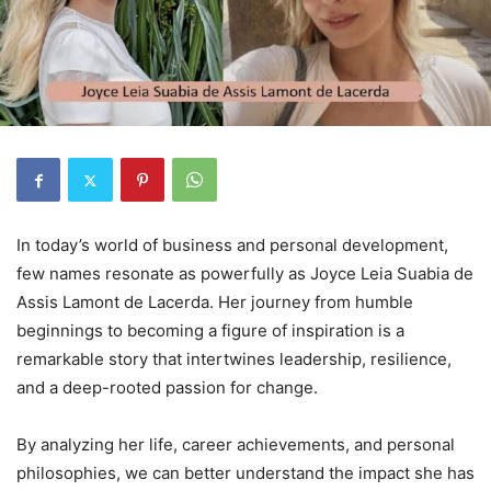
In today’s world of business and personal development,
few names resonate as powerfully as Joyce Leia Suabia de
Assis Lamont de Lacerda. Her journey from humble
beginnings to becoming a figure of inspiration is a
remarkable story that intertwines leadership, resilience,
and a deep-rooted passion for change.
By analyzing her life, career achievements, and personal
philosophies, we can better understand the impact she has