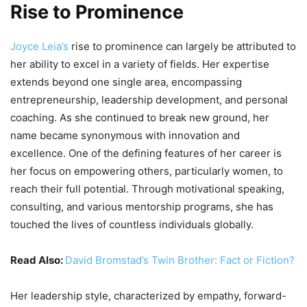
Rise to Prominence
Joyce Leia’s
rise to prominence can largely be attributed to
her ability to excel in a variety of fields. Her expertise
extends beyond one single area, encompassing
entrepreneurship, leadership development, and personal
coaching. As she continued to break new ground, her
name became synonymous with innovation and
excellence. One of the defining features of her career is
her focus on empowering others, particularly women, to
reach their full potential. Through motivational speaking,
consulting, and various mentorship programs, she has
touched the lives of countless individuals globally.
Read Also:
David Bromstad’s Twin Brother: Fact or Fiction?
Her leadership style, characterized by empathy, forward-