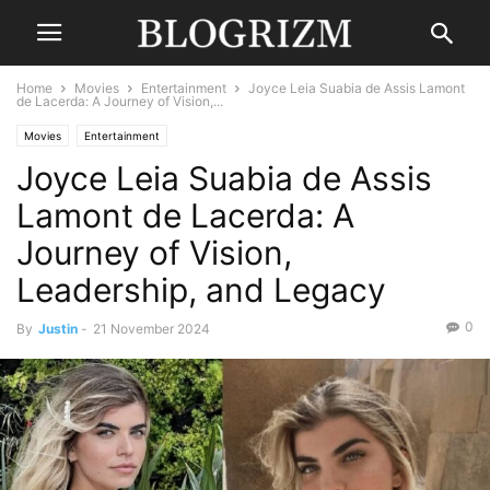
Home
Movies
Entertainment
Joyce Leia Suabia de Assis Lamont
de Lacerda: A Journey of Vision,...
Movies
Entertainment
Joyce Leia Suabia de Assis
Lamont de Lacerda: A
Journey of Vision,
Leadership, and Legacy
0
By
Justin
-
21 November 2024