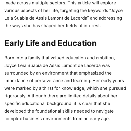
made across multiple sectors. This article will explore
various aspects of her life, targeting the keywords “Joyce
Leia Suabia de Assis Lamont de Lacerda” and addressing
the ways she has shaped her fields of interest.
Early Life and Education
Born into a family that valued education and ambition,
Joyce Leia Suabia de Assis Lamont de Lacerda was
surrounded by an environment that emphasized the
importance of perseverance and learning. Her early years
were marked by a thirst for knowledge, which she pursued
rigorously. Although there are limited details about her
specific educational background, it is clear that she
developed the foundational skills needed to navigate
complex business environments from an early age.