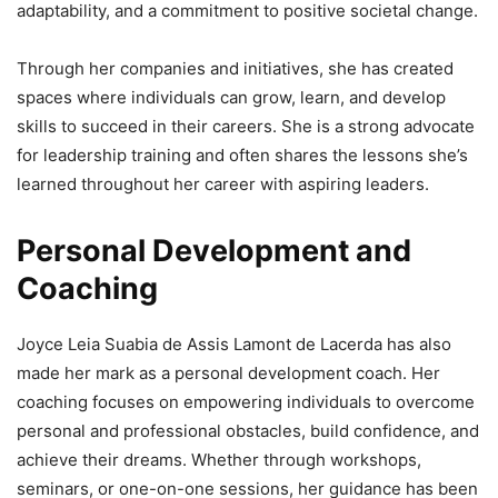
adaptability, and a commitment to positive societal change.
Through her companies and initiatives, she has created
spaces where individuals can grow, learn, and develop
skills to succeed in their careers. She is a strong advocate
for leadership training and often shares the lessons she’s
learned throughout her career with aspiring leaders.
Personal Development and
Coaching
Joyce Leia Suabia de Assis Lamont de Lacerda has also
made her mark as a personal development coach. Her
coaching focuses on empowering individuals to overcome
personal and professional obstacles, build confidence, and
achieve their dreams. Whether through workshops,
seminars, or one-on-one sessions, her guidance has been