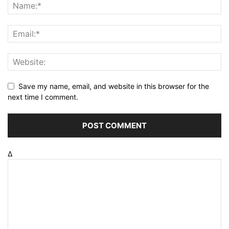
Save my name, email, and website in this browser for the
next time I comment.
Δ