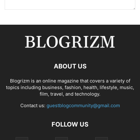
ABOUT US
Blogrizm is an online magazine that covers a variety of
topics including business, fashion, health, lifestyle, music,
film, travel, and technology.
Contact us:
guestblogcommunity@gmail.com
FOLLOW US