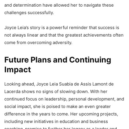
and determination have allowed her to navigate these
challenges successfully.
Joyce Leia’s story is a powerful reminder that success is
not always linear and that the greatest achievements often
come from overcoming adversity.
Future Plans and Continuing
Impact
Looking ahead, Joyce Leia Suabia de Assis Lamont de
Lacerda shows no signs of slowing down. With her
continued focus on leadership, personal development, and
social impact, she is poised to make an even greater
difference in the years to come. Her upcoming projects,
including new initiatives in education and business
coaching, promise to further her legacy as a leader and