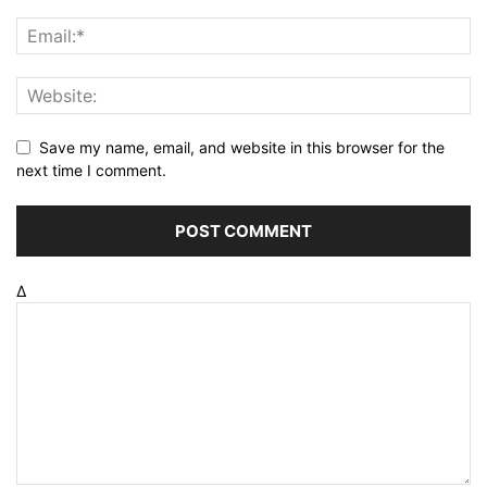
Save my name, email, and website in this browser for the
next time I comment.
Δ