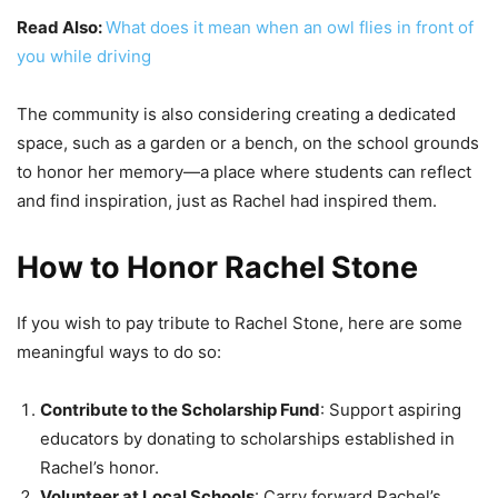
Read Also:
What does it mean when an owl flies in front of
you while driving
The community is also considering creating a dedicated
space, such as a garden or a bench, on the school grounds
to honor her memory—a place where students can reflect
and find inspiration, just as Rachel had inspired them.
How to Honor Rachel Stone
If you wish to pay tribute to Rachel Stone, here are some
meaningful ways to do so:
Contribute to the Scholarship Fund
: Support aspiring
educators by donating to scholarships established in
Rachel’s honor.
Volunteer at Local Schools
: Carry forward Rachel’s