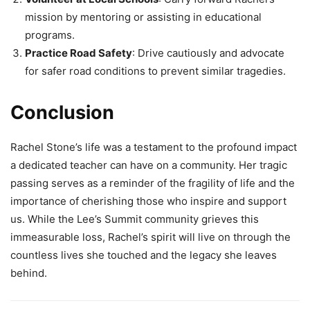
mission by mentoring or assisting in educational
programs.
Practice Road Safety
: Drive cautiously and advocate
for safer road conditions to prevent similar tragedies.
Conclusion
Rachel Stone’s life was a testament to the profound impact
a dedicated teacher can have on a community. Her tragic
passing serves as a reminder of the fragility of life and the
importance of cherishing those who inspire and support
us. While the Lee’s Summit community grieves this
immeasurable loss, Rachel’s spirit will live on through the
countless lives she touched and the legacy she leaves
behind.