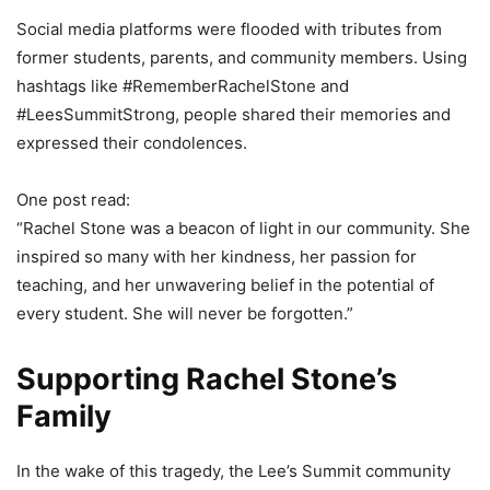
Social media platforms were flooded with tributes from
former students, parents, and community members. Using
hashtags like #RememberRachelStone and
#LeesSummitStrong, people shared their memories and
expressed their condolences.
One post read:
“Rachel Stone was a beacon of light in our community. She
inspired so many with her kindness, her passion for
teaching, and her unwavering belief in the potential of
every student. She will never be forgotten.”
Supporting Rachel Stone’s
Family
In the wake of this tragedy, the Lee’s Summit community