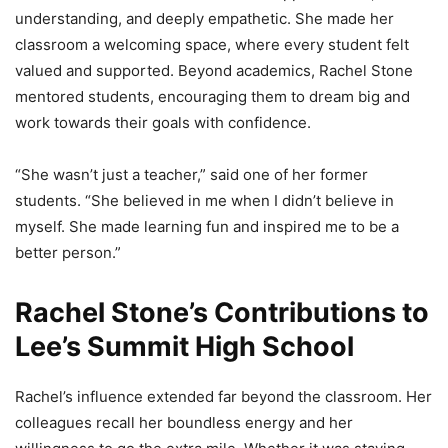
understanding, and deeply empathetic. She made her
classroom a welcoming space, where every student felt
valued and supported. Beyond academics, Rachel Stone
mentored students, encouraging them to dream big and
work towards their goals with confidence.
“She wasn’t just a teacher,” said one of her former
students. “She believed in me when I didn’t believe in
myself. She made learning fun and inspired me to be a
better person.”
Rachel Stone’s Contributions to
Lee’s Summit High School
Rachel’s influence extended far beyond the classroom. Her
colleagues recall her boundless energy and her