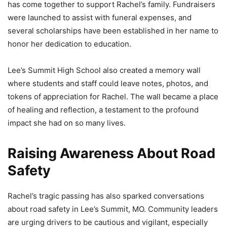
has come together to support Rachel’s family. Fundraisers
were launched to assist with funeral expenses, and
several scholarships have been established in her name to
honor her dedication to education.
Lee’s Summit High School also created a memory wall
where students and staff could leave notes, photos, and
tokens of appreciation for Rachel. The wall became a place
of healing and reflection, a testament to the profound
impact she had on so many lives.
Raising Awareness About Road
Safety
Rachel’s tragic passing has also sparked conversations
about road safety in Lee’s Summit, MO. Community leaders
are urging drivers to be cautious and vigilant, especially