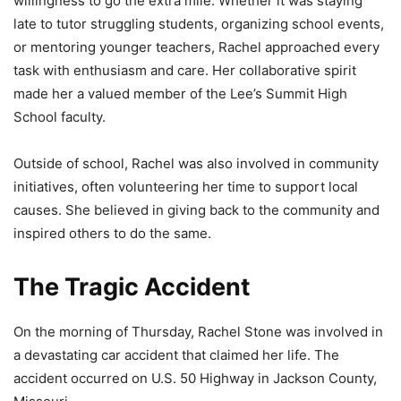
willingness to go the extra mile. Whether it was staying
late to tutor struggling students, organizing school events,
or mentoring younger teachers, Rachel approached every
task with enthusiasm and care. Her collaborative spirit
made her a valued member of the Lee’s Summit High
School faculty.
Outside of school, Rachel was also involved in community
initiatives, often volunteering her time to support local
causes. She believed in giving back to the community and
inspired others to do the same.
The Tragic Accident
On the morning of Thursday, Rachel Stone was involved in
a devastating car accident that claimed her life. The
accident occurred on U.S. 50 Highway in Jackson County,