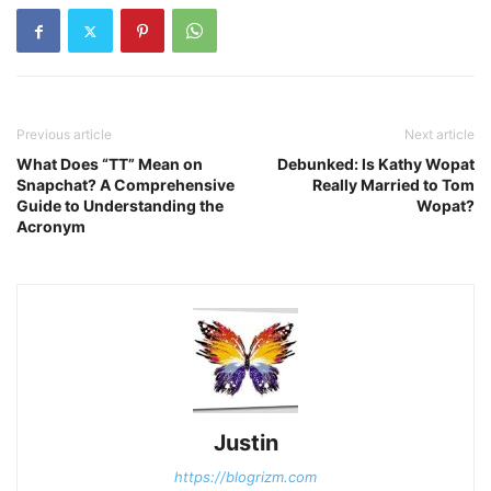
Previous article
Next article
What Does “TT” Mean on
Debunked: Is Kathy Wopat
Snapchat? A Comprehensive
Really Married to Tom
Guide to Understanding the
Wopat?
Acronym
Justin
https://blogrizm.com