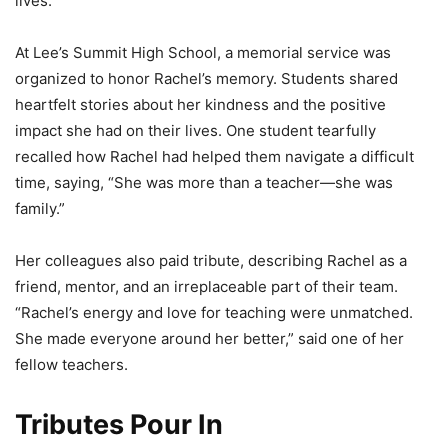
lives.
At Lee’s Summit High School, a memorial service was
organized to honor Rachel’s memory. Students shared
heartfelt stories about her kindness and the positive
impact she had on their lives. One student tearfully
recalled how Rachel had helped them navigate a difficult
time, saying, “She was more than a teacher—she was
family.”
Her colleagues also paid tribute, describing Rachel as a
friend, mentor, and an irreplaceable part of their team.
“Rachel’s energy and love for teaching were unmatched.
She made everyone around her better,” said one of her
fellow teachers.
Tributes Pour In