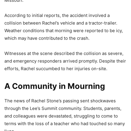
Missouri.
According to initial reports, the accident involved a
collision between Rachel’s vehicle and a tractor-trailer.
Weather conditions that morning were reported to be icy,
which may have contributed to the crash.
Witnesses at the scene described the collision as severe,
and emergency responders arrived promptly. Despite their
efforts, Rachel succumbed to her injuries on-site.
A Community in Mourning
The news of Rachel Stone’s passing sent shockwaves
through the Lee’s Summit community. Students, parents,
and colleagues were devastated, struggling to come to
terms with the loss of a teacher who had touched so many