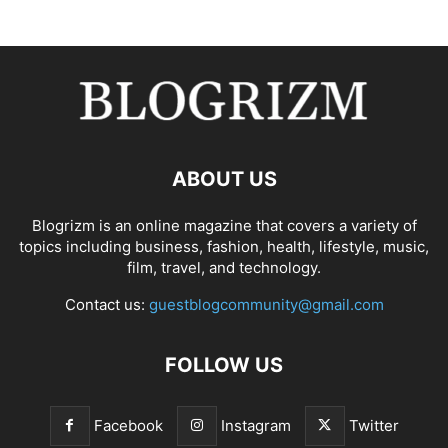
ABOUT US
Blogrizm is an online magazine that covers a variety of
topics including business, fashion, health, lifestyle, music,
film, travel, and technology.
Contact us:
guestblogcommunity@gmail.com
FOLLOW US
Facebook
Instagram
Twitter