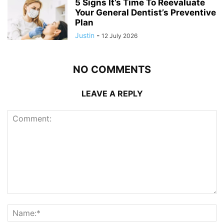
5 Signs It’s Time To Reevaluate
Your General Dentist’s Preventive
Plan
Justin
-
12 July 2026
NO COMMENTS
LEAVE A REPLY