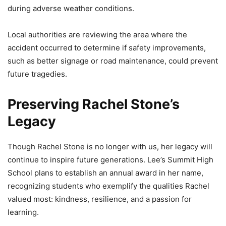
during adverse weather conditions.
Local authorities are reviewing the area where the
accident occurred to determine if safety improvements,
such as better signage or road maintenance, could prevent
future tragedies.
Preserving Rachel Stone’s
Legacy
Though Rachel Stone is no longer with us, her legacy will
continue to inspire future generations. Lee’s Summit High
School plans to establish an annual award in her name,
recognizing students who exemplify the qualities Rachel
valued most: kindness, resilience, and a passion for
learning.