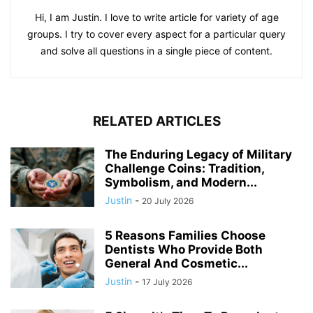
Hi, I am Justin. I love to write article for variety of age
groups. I try to cover every aspect for a particular query
and solve all questions in a single piece of content.
RELATED ARTICLES
The Enduring Legacy of Military
Challenge Coins: Tradition,
Symbolism, and Modern...
Justin
-
20 July 2026
5 Reasons Families Choose
Dentists Who Provide Both
General And Cosmetic...
Justin
-
17 July 2026