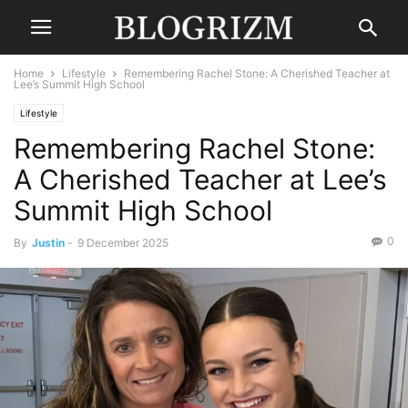
Home
Lifestyle
Remembering Rachel Stone: A Cherished Teacher at
Lee’s Summit High School
Lifestyle
Remembering Rachel Stone:
A Cherished Teacher at Lee’s
Summit High School
0
By
Justin
-
9 December 2025