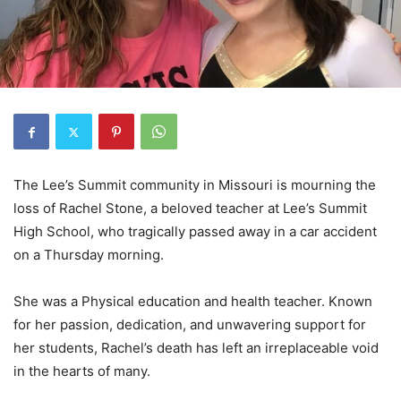
The Lee’s Summit community in Missouri is mourning the
loss of Rachel Stone, a beloved teacher at Lee’s Summit
High School, who tragically passed away in a car accident
on a Thursday morning.
She was a Physical education and health teacher. Known
for her passion, dedication, and unwavering support for
her students, Rachel’s death has left an irreplaceable void
in the hearts of many.