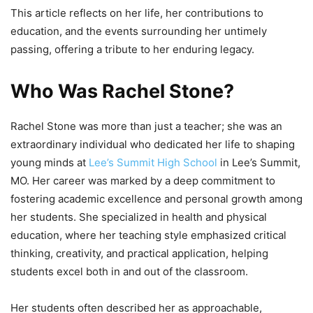
This article reflects on her life, her contributions to
education, and the events surrounding her untimely
passing, offering a tribute to her enduring legacy.
Who Was Rachel Stone?
Rachel Stone was more than just a teacher; she was an
extraordinary individual who dedicated her life to shaping
young minds at
Lee’s Summit High School
in Lee’s Summit,
MO. Her career was marked by a deep commitment to
fostering academic excellence and personal growth among
her students. She specialized in health and physical
education, where her teaching style emphasized critical
thinking, creativity, and practical application, helping
students excel both in and out of the classroom.
Her students often described her as approachable,