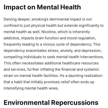
Impact on Mental Health
Delving deeper, smoking’s detrimental impact is not
confined to just physical health but extends significantly to
mental health as well. Nicotine, which is inherently
addictive, impacts brain function and mood regulation,
frequently leading to a vicious cycle of dependency. This
dependency exacerbates stress, anxiety, and depression,
compelling individuals to seek mental health interventions.
This often necessitates additional healthcare resources
and services, further inflating the financial and systemic
strain on mental health facilities. It’s a daunting realization:
that a habit that initially promises relief often ends up
intensifying mental health woes.
Environmental Repercussions