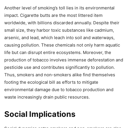
Another level of smoking’s toll lies in its environmental
impact. Cigarette butts are the most littered item
worldwide, with billions discarded annually. Despite their
small size, they harbor toxic substances like cadmium,
arsenic, and lead, which leach into soil and waterways,
causing pollution. These chemicals not only harm aquatic
life but can disrupt entire ecosystems. Moreover, the
production of tobacco involves immense deforestation and
pesticide use and contributes significantly to pollution.
Thus, smokers and non-smokers alike find themselves
footing the ecological bill as efforts to mitigate
environmental damage due to tobacco production and
waste increasingly drain public resources.
Social Implications