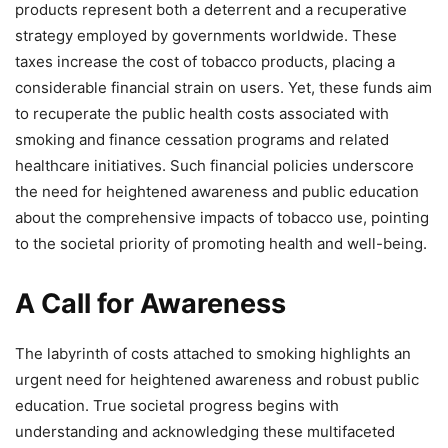
products represent both a deterrent and a recuperative
strategy employed by governments worldwide. These
taxes increase the cost of tobacco products, placing a
considerable financial strain on users. Yet, these funds aim
to recuperate the public health costs associated with
smoking and finance cessation programs and related
healthcare initiatives. Such financial policies underscore
the need for heightened awareness and public education
about the comprehensive impacts of tobacco use, pointing
to the societal priority of promoting health and well-being.
A Call for Awareness
The labyrinth of costs attached to smoking highlights an
urgent need for heightened awareness and robust public
education. True societal progress begins with
understanding and acknowledging these multifaceted