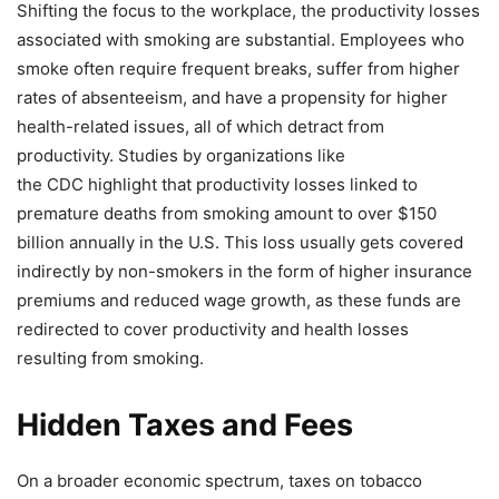
Shifting the focus to the workplace, the productivity losses
associated with smoking are substantial. Employees who
smoke often require frequent breaks, suffer from higher
rates of absenteeism, and have a propensity for higher
health-related issues, all of which detract from
productivity. Studies by organizations like
the CDC highlight that productivity losses linked to
premature deaths from smoking amount to over $150
billion annually in the U.S. This loss usually gets covered
indirectly by non-smokers in the form of higher insurance
premiums and reduced wage growth, as these funds are
redirected to cover productivity and health losses
resulting from smoking.
Hidden Taxes and Fees
On a broader economic spectrum, taxes on tobacco