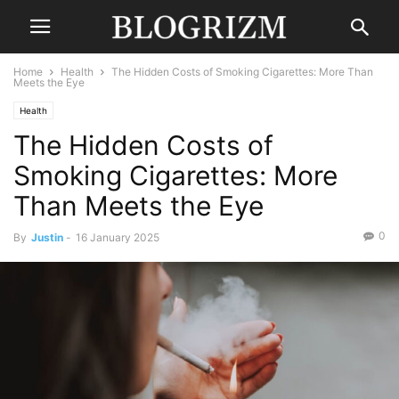
Home
Health
The Hidden Costs of Smoking Cigarettes: More Than
Meets the Eye
Health
The Hidden Costs of
Smoking Cigarettes: More
Than Meets the Eye
0
By
Justin
-
16 January 2025