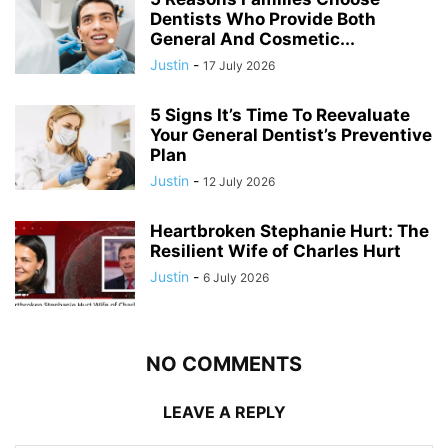
Dentists Who Provide Both
General And Cosmetic...
Justin
-
17 July 2026
5 Signs It’s Time To Reevaluate
Your General Dentist’s Preventive
Plan
Justin
-
12 July 2026
Heartbroken Stephanie Hurt: The
Resilient Wife of Charles Hurt
Justin
-
6 July 2026
NO COMMENTS
LEAVE A REPLY