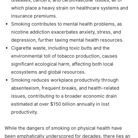
which place a heavy strain on healthcare systems and
insurance premiums.
Smoking contributes to mental health problems, as
nicotine addiction exacerbates anxiety, stress, and
depression, further taxing mental health resources.
Cigarette waste, including toxic butts and the
environmental toll of tobacco production, causes
significant ecological harm, affecting both local
ecosystems and global resources.
Smoking reduces workplace productivity through
absenteeism, frequent breaks, and health-related
issues, contributing to a broader economic drain
estimated at over $150 billion annually in lost
productivity.
While the dangers of smoking on physical health have
been emphatically underscored for decades, there lies an