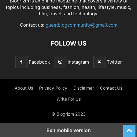
Blogrizm is an online magazine that covers a variety of
topics including business, fashion, health, lifestyle, music,
film, travel, and technology.
Contact us:
guestblogcommunity@gmail.com
FOLLOW US
Facebook
Instagram
Twitter
About Us
Privacy Policy
Disclaimer
Contact Us
Write For Us
© Blogrizm 2023
Exit mobile version