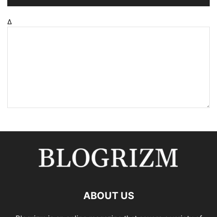
Δ
ABOUT US