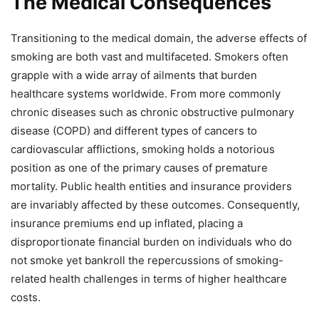
The Medical Consequences
Transitioning to the medical domain, the adverse effects of
smoking are both vast and multifaceted. Smokers often
grapple with a wide array of ailments that burden
healthcare systems worldwide. From more commonly
chronic diseases such as chronic obstructive pulmonary
disease (COPD) and different types of cancers to
cardiovascular afflictions, smoking holds a notorious
position as one of the primary causes of premature
mortality. Public health entities and insurance providers
are invariably affected by these outcomes. Consequently,
insurance premiums end up inflated, placing a
disproportionate financial burden on individuals who do
not smoke yet bankroll the repercussions of smoking-
related health challenges in terms of higher healthcare
costs.