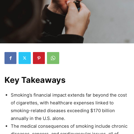
Key Takeaways
Smoking’s financial impact extends far beyond the cost
of cigarettes, with healthcare expenses linked to
smoking-related diseases exceeding $170 billion
annually in the U.S. alone.
The medical consequences of smoking include chronic
diseases, cancers, and cardiovascular issues, all of