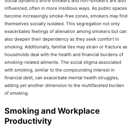
Social dynamics entre smokers and non-smokers are also
influenced, often in more insidious ways. As public spaces
become increasingly smoke-free zones, smokers may find
themselves socially isolated. This segregation not only
exacerbates feelings of alienation among smokers but can
also deepen their dependency as they seek comfort in
smoking. Additionally, familial ties may strain or fracture as
households deal with the health and financial burdens of
smoking-related ailments. The social stigma associated
with smoking, similar to the compounding interest in
financial debt, can exacerbate mental health struggles,
adding yet another dimension to the multifaceted burden
of smoking.
Smoking and Workplace
Productivity