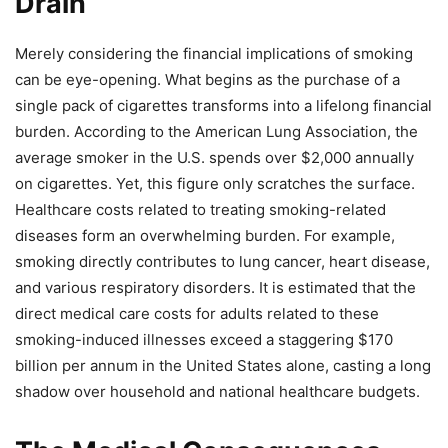
Drain
Merely considering the financial implications of smoking
can be eye-opening. What begins as the purchase of a
single pack of cigarettes transforms into a lifelong financial
burden. According to the American Lung Association, the
average smoker in the U.S. spends over $2,000 annually
on cigarettes. Yet, this figure only scratches the surface.
Healthcare costs related to treating smoking-related
diseases form an overwhelming burden. For example,
smoking directly contributes to lung cancer, heart disease,
and various respiratory disorders. It is estimated that the
direct medical care costs for adults related to these
smoking-induced illnesses exceed a staggering $170
billion per annum in the United States alone, casting a long
shadow over household and national healthcare budgets.