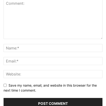
Save my name, email, and website in this browser for the
next time I comment.