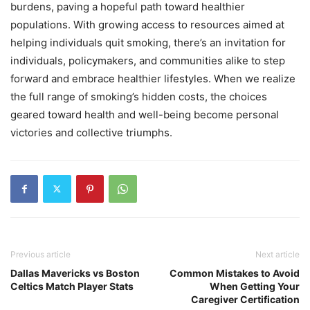
burdens, paving a hopeful path toward healthier
populations. With growing access to resources aimed at
helping individuals quit smoking, there’s an invitation for
individuals, policymakers, and communities alike to step
forward and embrace healthier lifestyles. When we realize
the full range of smoking’s hidden costs, the choices
geared toward health and well-being become personal
victories and collective triumphs.
Previous article
Next article
Dallas Mavericks vs Boston
Common Mistakes to Avoid
Celtics Match Player Stats
When Getting Your
Caregiver Certification