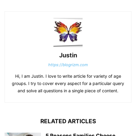
Justin
https://blogrizm.com
Hi, I am Justin. I love to write article for variety of age
groups. I try to cover every aspect for a particular query
and solve all questions in a single piece of content.
RELATED ARTICLES
5 Reasons Families Choose