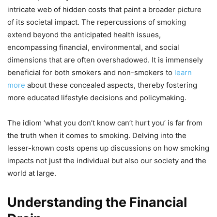
intricate web of hidden costs that paint a broader picture
of its societal impact. The repercussions of smoking
extend beyond the anticipated health issues,
encompassing financial, environmental, and social
dimensions that are often overshadowed. It is immensely
beneficial for both smokers and non-smokers to
learn
more
about these concealed aspects, thereby fostering
more educated lifestyle decisions and policymaking.
The idiom ‘what you don’t know can’t hurt you’ is far from
the truth when it comes to smoking. Delving into the
lesser-known costs opens up discussions on how smoking
impacts not just the individual but also our society and the
world at large.
Understanding the Financial