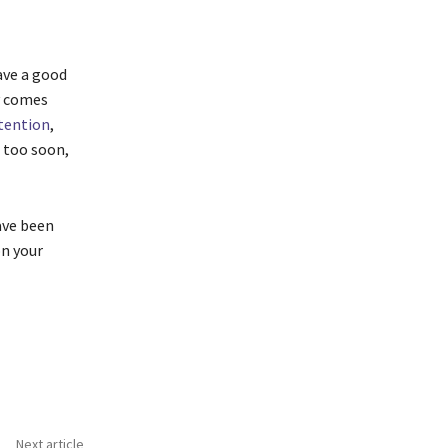
ave a good
y comes
tention
,
 too soon,
ave been
on your
Next article