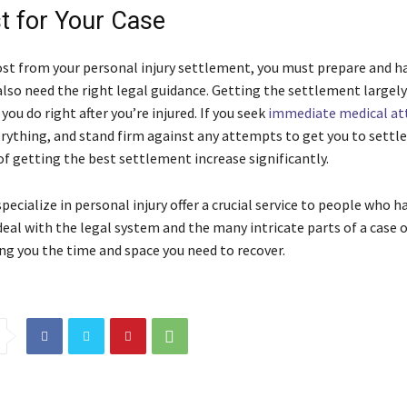
t for Your Case
st from your personal injury settlement, you must prepare and h
 also need the right legal guidance. Getting the settlement largel
ou do right after you’re injured. If you seek
immediate medical at
ything, and stand firm against any attempts to get you to settle
of getting the best settlement increase significantly.
ecialize in personal injury offer a crucial service to people who h
deal with the legal system and the many intricate parts of a case 
ing you the time and space you need to recover.