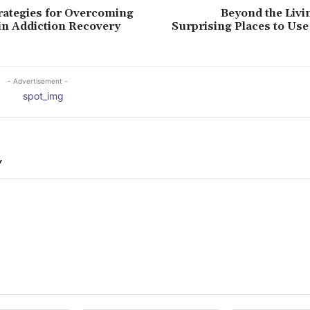
trategies for Overcoming
Beyond the Livi
in Addiction Recovery
Surprising Places to Us
- Advertisement -
Y