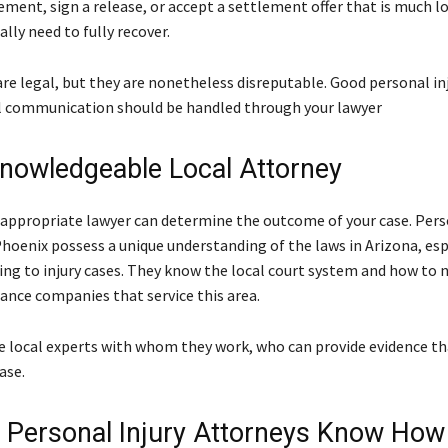
ement, sign a release, or accept a settlement offer that is much l
lly need to fully recover.
are legal, but they are nonetheless disreputable. Good personal in
ll communication should be handled through your lawyer
Knowledgeable Local Attorney
 appropriate lawyer can determine the outcome of your case. Perso
Phoenix possess a unique understanding of the laws in Arizona, esp
ing to injury cases. They know the local court system and how to 
rance companies that service this area.
e local experts with whom they work, who can provide evidence tha
ase.
 Personal Injury Attorneys Know How