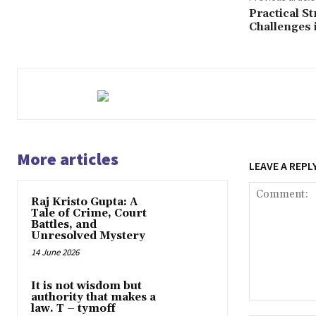
Practical S
Challenges 
More articles
LEAVE A REPL
Raj Kristo Gupta: A
Tale of Crime, Court
Battles, and
Unresolved Mystery
14 June 2026
It is not wisdom but
authority that makes a
Comment:
law. T – tymoff