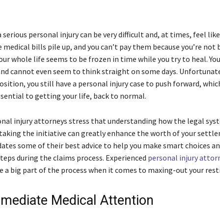
 serious personal injury can be very difficult and, at times, feel li
 medical bills pile up, and you can’t pay them because you’re not 
ur whole life seems to be frozen in time while you try to heal. Yo
nd cannot even seem to think straight on some days. Unfortunatel
 position, you still have a personal injury case to push forward, which
ential to getting your life, back to normal.
nal injury attorneys stress that understanding how the legal sys
taking the initiative can greatly enhance the worth of your settl
dates some of their best advice to help you make smart choices an
teps during the claims process. Experienced
personal injury attor
e a big part of the process when it comes to maxing-out your rest
mediate Medical Attention