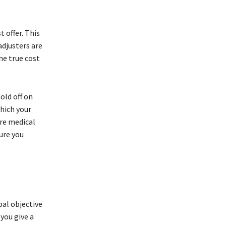
 offer. This
adjusters are
he true cost
old off on
which your
ure medical
ure you
pal objective
you give a