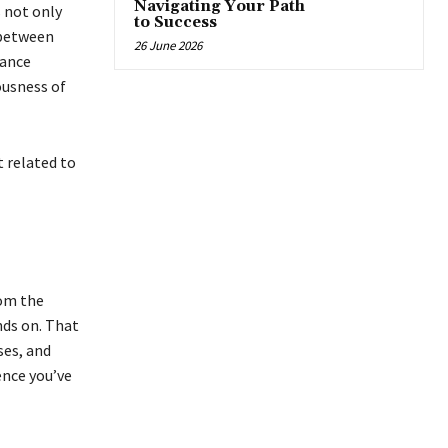
Navigating Your Path
 not only
to Success
 between
26 June 2026
rance
ousness of
t related to
rom the
nds on. That
ses, and
ence you’ve