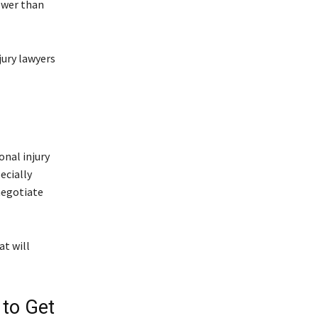
ower than
jury lawyers
nal injury
ecially
negotiate
t will
 to Get