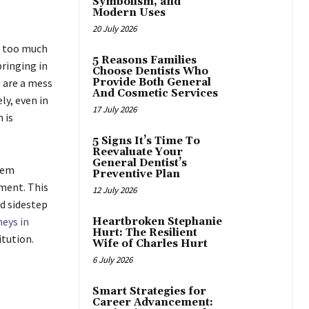
Symbolism, and
Modern Uses
20 July 2026
ke too much
5 Reasons Families
bringing in
Choose Dentists Who
u are a mess
Provide Both General
And Cosmetic Services
y, even in
17 July 2026
 is
5 Signs It’s Time To
Reevaluate Your
General Dentist’s
tem
Preventive Plan
ement. This
12 July 2026
d sidestep
neys in
Heartbroken Stephanie
Hurt: The Resilient
itution.
Wife of Charles Hurt
6 July 2026
Smart Strategies for
Career Advancement: