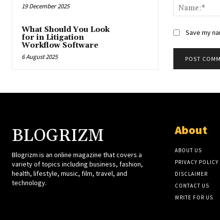
19 December 2025
What Should You Look
Save my nam
for in Litigation
Workflow Software
6 August 2025
About
BLOGRIZM
ABOUT US
Blogrizm is an online magazine that covers a
PRIVACY POLICY
variety of topics including business, fashion,
health, lifestyle, music, film, travel, and
DISCLAIMER
technology.
CONTACT US
WRITE FOR US