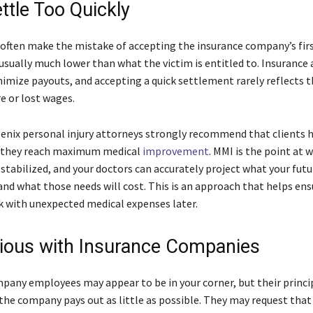
ttle Too Quickly
 often make the mistake of accepting the insurance company’s first
is usually much lower than what the victim is entitled to. Insurance 
nimize payouts, and accepting a quick settlement rarely reflects t
re or lost wages.
nix personal injury attorneys strongly recommend that clients h
l they reach maximum medical
improvement
. MMI is the point at 
 stabilized, and your doctors can accurately project what your fut
and what those needs will cost. This is an approach that helps ens
k with unexpected medical expenses later.
ious with Insurance Companies
pany employees may appear to be in your corner, but their princi
 the company pays out as little as possible. They may request that 