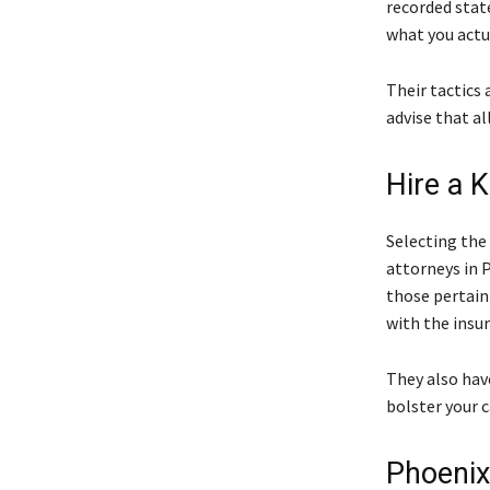
recorded stat
what you actua
Their tactics 
advise that a
Hire a 
Selecting the
attorneys in 
those pertain
with the insu
They also hav
bolster your c
Phoenix