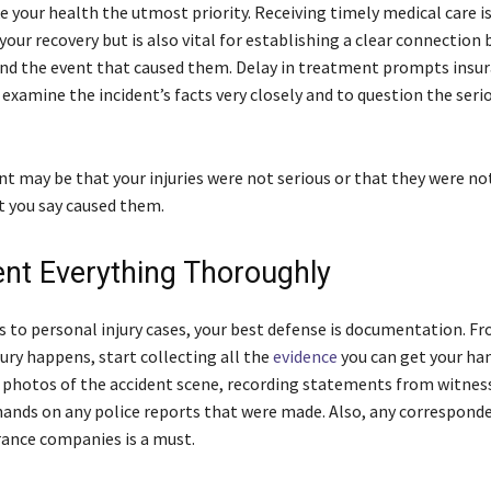
 your health the utmost priority. Receiving timely medical care is
your recovery but is also vital for establishing a clear connection
 and the event that caused them. Delay in treatment prompts insu
examine the incident’s facts very closely and to question the seri
t may be that your injuries were not serious or that they were no
t you say caused them.
t Everything Thoroughly
 to personal injury cases, your best defense is documentation. F
ury happens, start collecting all the
evidence
you can get your ha
photos of the accident scene, recording statements from witnes
hands on any police reports that were made. Also, any correspond
rance companies is a must.