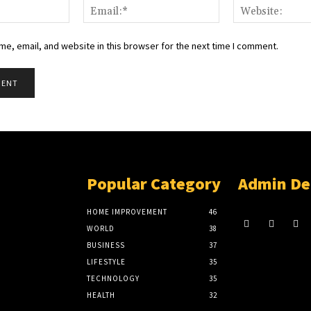
Name:*
Email:*
e, email, and website in this browser for the next time I comment.
Popular Category
Admin De
HOME IMPROVEMENT
46
WORLD
38
BUSINESS
37
LIFESTYLE
35
TECHNOLOGY
35
HEALTH
32