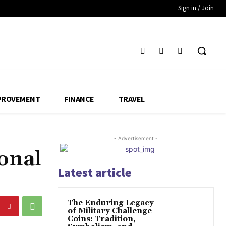
Sign in / Join
PROVEMENT
FINANCE
TRAVEL
- Advertisement -
onal
Latest article
The Enduring Legacy
of Military Challenge
Coins: Tradition,