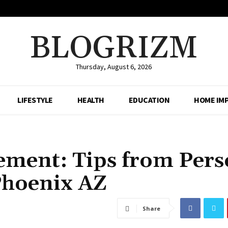
BLOGRIZM
Thursday, August 6, 2026
LIFESTYLE
HEALTH
EDUCATION
HOME IM
ement: Tips from Pers
Phoenix AZ
Share