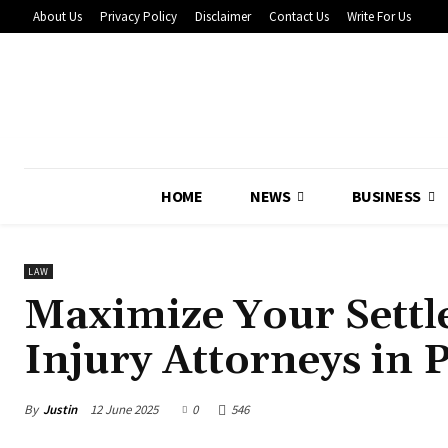
About Us
Privacy Policy
Disclaimer
Contact Us
Write For Us
HOME
NEWS
BUSINESS
LAW
Maximize Your Settl
Injury Attorneys in 
By
Justin
12 June 2025
0
546