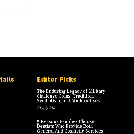
Website:
tails
Editor Picks
The Enduring Legacy of Military
Challenge Coins: Tradition,
Symbolism, and Modern Uses
20 July 2026
5 Reasons Families Choose
Dentists Who Provide Both
General And Cosmetic Services