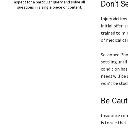
aspect for a particular query and solve all
Don’t Se
questions in a single piece of content.
Injury victims
initial offer 
trained to mi
of medical ca
Seasoned Phoe
settling unti
condition has
needs will be 
won’t be stuc
Be Caut
Insurance com
is to see that