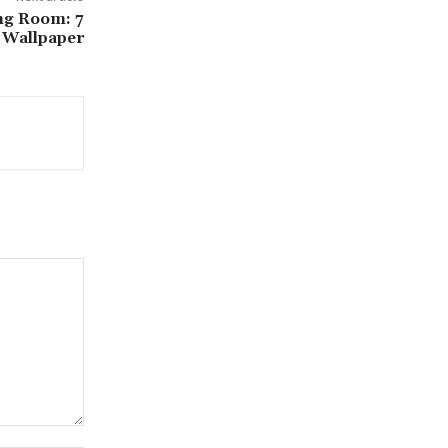
ng Room: 7
e Wallpaper