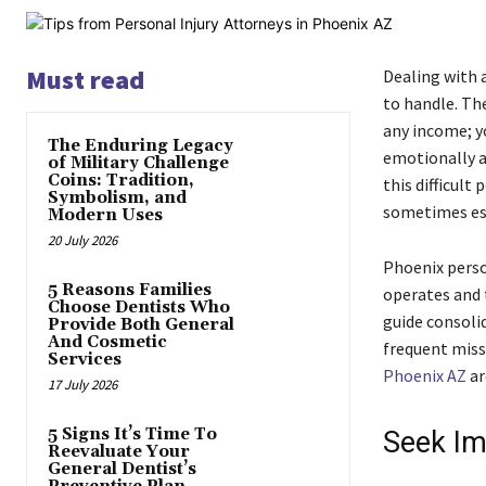
Must read
Dealing with a
to handle. The
any income; yo
The Enduring Legacy
emotionally a
of Military Challenge
Coins: Tradition,
this difficult
Symbolism, and
sometimes ess
Modern Uses
20 July 2026
Phoenix perso
5 Reasons Families
operates and 
Choose Dentists Who
guide consoli
Provide Both General
And Cosmetic
frequent miss
Services
Phoenix AZ
ar
17 July 2026
5 Signs It’s Time To
Seek Im
Reevaluate Your
General Dentist’s