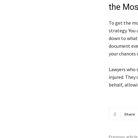
the Mos
To get the mo
strategy. You
down to what y
document ever
your chances 
Lawyers who sp
injured. They 
behalf, allow
Share
Previous article