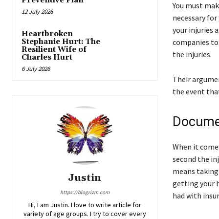
Preventive Plan
You must make
12 July 2026
necessary for 
your injuries
Heartbroken
Stephanie Hurt: The
companies to 
Resilient Wife of
the injuries.
Charles Hurt
6 July 2026
Their argumen
the event tha
Documen
When it comes
second the inj
means taking 
Justin
getting your 
https://blogrizm.com
had with insu
Hi, I am Justin. I love to write article for
variety of age groups. I try to cover every