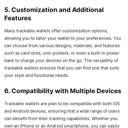
5. Customization and Additional
Features
Many trackable wallets offer customization options,
allowing you to tailor your wallet to your preferences. You
can choose from various designs, materials, and features
such as card slots, coin pockets, or even a built-in power
bank to charge your devices on the go. The versatility of
trackable wallets ensures that you can find one that suits
your style and functional needs.
6. Compatibility with Multiple Devices
Trackable wallets are plan to be compatible with both iOS
and Android devices, ensuring that a wide range of users
can benefit from their tracking capabilities. Whether you
own an iPhone or an Android smartphone, you can easily