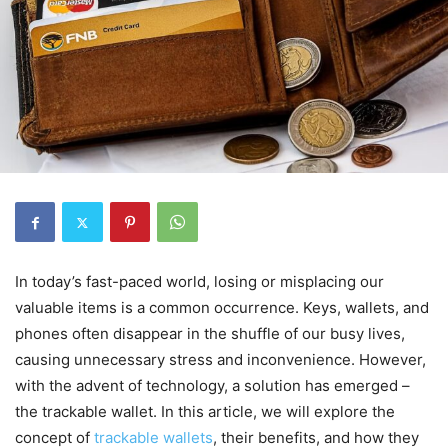
In today’s fast-paced world, losing or misplacing our
valuable items is a common occurrence. Keys, wallets, and
phones often disappear in the shuffle of our busy lives,
causing unnecessary stress and inconvenience. However,
with the advent of technology, a solution has emerged –
the trackable wallet. In this article, we will explore the
concept of
trackable wallets
, their benefits, and how they