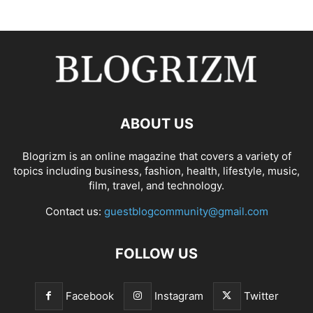
ABOUT US
Blogrizm is an online magazine that covers a variety of
topics including business, fashion, health, lifestyle, music,
film, travel, and technology.
Contact us:
guestblogcommunity@gmail.com
FOLLOW US
Facebook
Instagram
Twitter