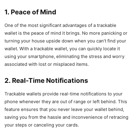
1. Peace of Mind
One of the most significant advantages of a trackable
wallet is the peace of mind it brings. No more panicking or
turning your house upside down when you can’t find your
wallet. With a trackable wallet, you can quickly locate it
using your smartphone, eliminating the stress and worry
associated with lost or misplaced items.
2. Real-Time Notifications
Trackable wallets provide real-time notifications to your
phone whenever they are out of range or left behind. This
feature ensures that you never leave your wallet behind,
saving you from the hassle and inconvenience of retracing
your steps or canceling your cards.