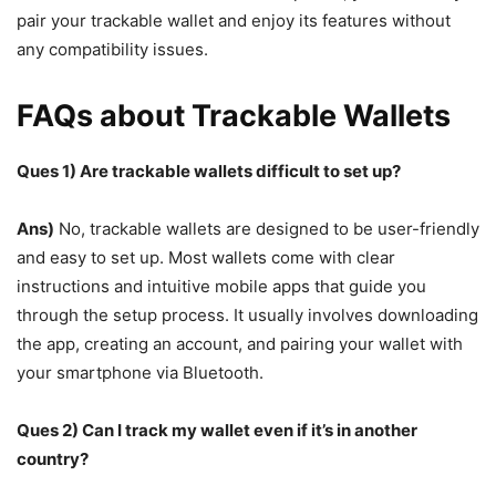
pair your trackable wallet and enjoy its features without
any compatibility issues.
FAQs about Trackable Wallets
Ques 1) Are trackable wallets difficult to set up?
Ans)
No, trackable wallets are designed to be user-friendly
and easy to set up. Most wallets come with clear
instructions and intuitive mobile apps that guide you
through the setup process. It usually involves downloading
the app, creating an account, and pairing your wallet with
your smartphone via Bluetooth.
Ques 2) Can I track my wallet even if it’s in another
country?