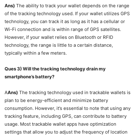
Ans)
The ability to track your wallet depends on the range
of the tracking technology used. If your wallet utilizes GPS
technology, you can track it as long as it has a cellular or
Wi-Fi connection and is within range of GPS satellites.
However, if your wallet relies on Bluetooth or RFID
technology, the range is little to a certain distance,
typically within a few meters.
Ques 3) Will the tracking technology drain my
smartphone’s battery?
A
Ans)
The tracking technology used in trackable wallets is
plan to be energy-efficient and minimize battery
consumption. However, it’s essential to note that using any
tracking feature, including GPS, can contribute to battery
usage. Most trackable wallet apps have optimization
settings that allow you to adjust the frequency of location