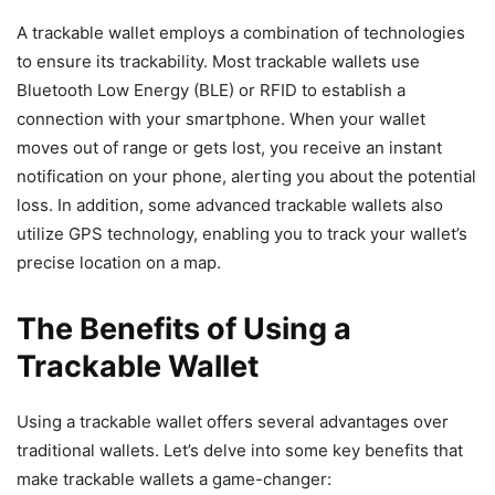
A trackable wallet employs a combination of technologies
to ensure its trackability. Most trackable wallets use
Bluetooth Low Energy (BLE) or RFID to establish a
connection with your smartphone. When your wallet
moves out of range or gets lost, you receive an instant
notification on your phone, alerting you about the potential
loss. In addition, some advanced trackable wallets also
utilize GPS technology, enabling you to track your wallet’s
precise location on a map.
The Benefits of Using a
Trackable Wallet
Using a trackable wallet offers several advantages over
traditional wallets. Let’s delve into some key benefits that
make trackable wallets a game-changer: