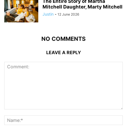
The Entire Story of Martha
Mitchell Daughter, Marty Mitchell
Justin
-
12 June 2026
NO COMMENTS
LEAVE A REPLY