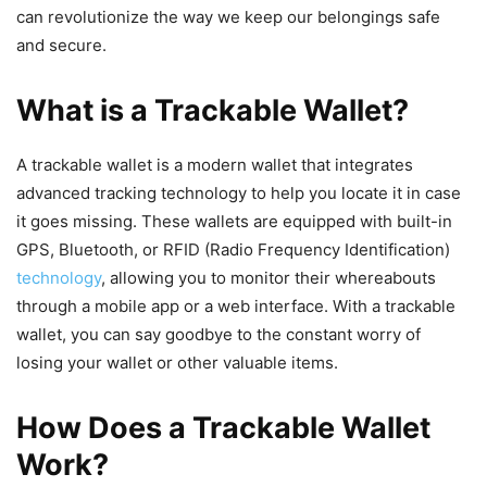
can revolutionize the way we keep our belongings safe
and secure.
What is a Trackable Wallet?
A trackable wallet is a modern wallet that integrates
advanced tracking technology to help you locate it in case
it goes missing. These wallets are equipped with built-in
GPS, Bluetooth, or RFID (Radio Frequency Identification)
technology
, allowing you to monitor their whereabouts
through a mobile app or a web interface. With a trackable
wallet, you can say goodbye to the constant worry of
losing your wallet or other valuable items.
How Does a Trackable Wallet
Work?