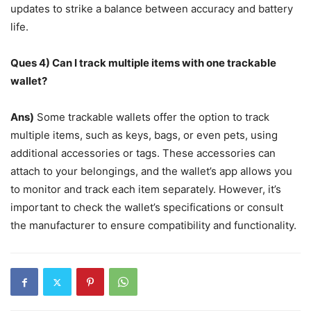
updates to strike a balance between accuracy and battery
life.
Ques 4) Can I track multiple items with one trackable
wallet?
Ans)
Some trackable wallets offer the option to track
multiple items, such as keys, bags, or even pets, using
additional accessories or tags. These accessories can
attach to your belongings, and the wallet’s app allows you
to monitor and track each item separately. However, it’s
important to check the wallet’s specifications or consult
the manufacturer to ensure compatibility and functionality.