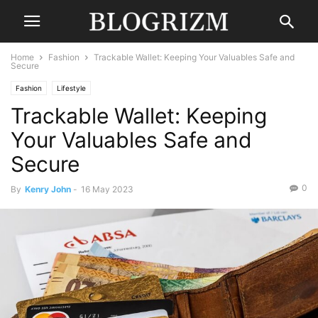
Home
Fashion
Trackable Wallet: Keeping Your Valuables Safe and
Secure
Fashion
Lifestyle
Trackable Wallet: Keeping
Your Valuables Safe and
Secure
0
By
Kenry John
-
16 May 2023