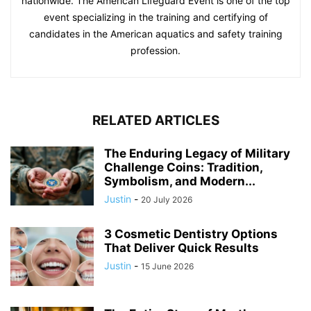
nationwide. The American Lifeguard Event is one of the top
event specializing in the training and certifying of
candidates in the American aquatics and safety training
profession.
RELATED ARTICLES
The Enduring Legacy of Military
Challenge Coins: Tradition,
Symbolism, and Modern...
Justin
-
20 July 2026
3 Cosmetic Dentistry Options
That Deliver Quick Results
Justin
-
15 June 2026