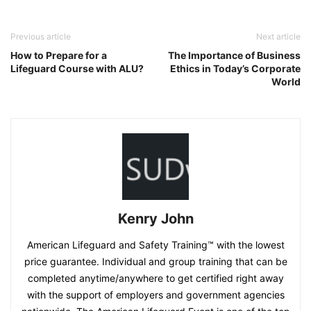
Previous article
Next article
How to Prepare for a
The Importance of Business
Lifeguard Course with ALU?
Ethics in Today’s Corporate
World
Kenry John
American Lifeguard and Safety Training™ with the lowest
price guarantee. Individual and group training that can be
completed anytime/anywhere to get certified right away
with the support of employers and government agencies