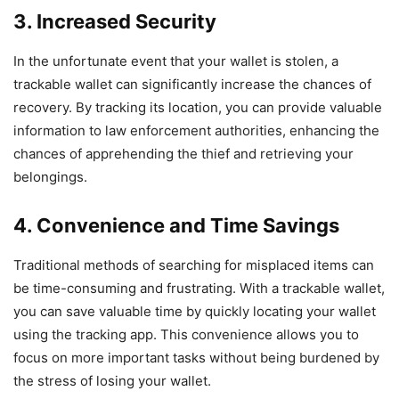
3. Increased Security
In the unfortunate event that your wallet is stolen, a
trackable wallet can significantly increase the chances of
recovery. By tracking its location, you can provide valuable
information to law enforcement authorities, enhancing the
chances of apprehending the thief and retrieving your
belongings.
4. Convenience and Time Savings
Traditional methods of searching for misplaced items can
be time-consuming and frustrating. With a trackable wallet,
you can save valuable time by quickly locating your wallet
using the tracking app. This convenience allows you to
focus on more important tasks without being burdened by
the stress of losing your wallet.