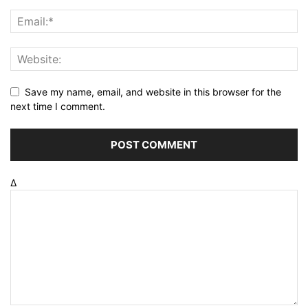
Save my name, email, and website in this browser for the
next time I comment.
Δ