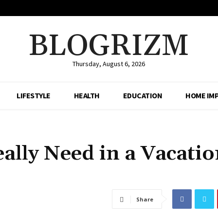
BLOGRIZM
Thursday, August 6, 2026
LIFESTYLE
HEALTH
EDUCATION
HOME IM
ally Need in a Vacati
Share