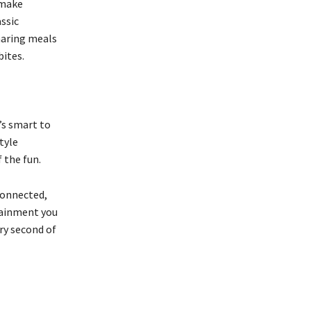
 make
assic
Sharing meals
bites.
’s smart to
tyle
 the fun.
connected,
tainment you
ery second of