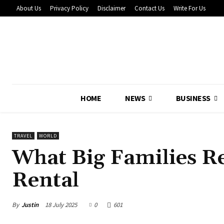
About Us
Privacy Policy
Disclaimer
Contact Us
Write For Us
HOME
NEWS
BUSINESS
TRAVEL
WORLD
What Big Families Re
Rental
By
Justin
18 July 2025
0
601