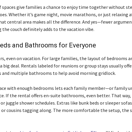
f spaces give families a chance to enjoy time together without st
oes. Whether it’s game night, movie marathons, or just relaxing af
that central area makes all the difference. And yes—fewer argume
the couch definitely adds to the vacation vibe.
eds and Bathrooms for Everyone
rs, even on vacation. For large families, the layout of bedrooms a
 big deal. Rentals labeled for reunions or group stays usually offe
s and multiple bathrooms to help avoid morning gridlock.
lace with enough bedrooms lets each family member—or family 
e. If the rental offers en-suite bathrooms, even better. That way,
e or juggle shower schedules. Extras like bunk beds or sleeper sofa
ds or cousins tagging along. The more comfortable the setup, the