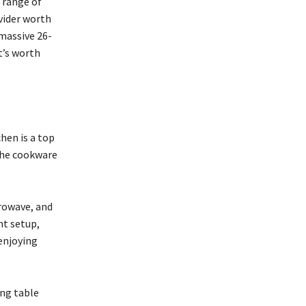
e range of
vider worth
 massive 26-
t’s worth
chen is a top
 the cookware
crowave, and
ht setup,
enjoying
ong table