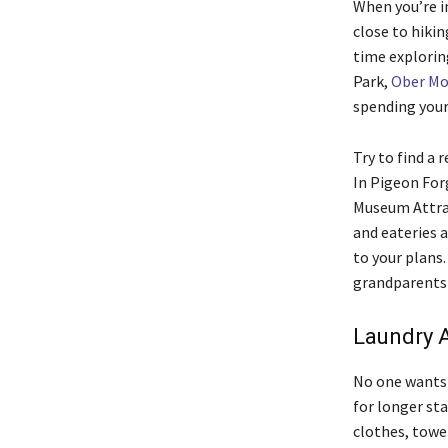
When you’re in
close to hikin
time explorin
Park,
Ober Mo
spending your 
Try to find a 
In Pigeon For
Museum Attrac
and eateries a
to your plans.
grandparents 
Laundry A
No one wants 
for longer sta
clothes, towel