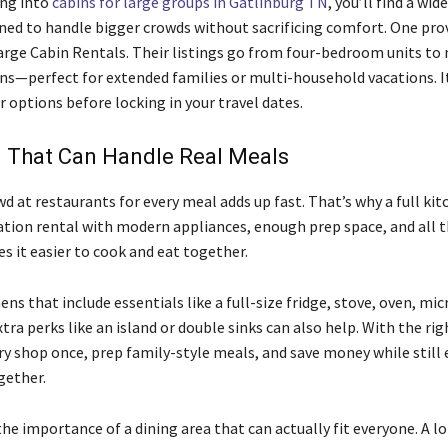
ing into
cabins for large groups in Gatlinburg TN
, you’ll find a wid
ned to handle bigger crowds without sacrificing comfort. One pro
Large Cabin Rentals. Their listings go from four-bedroom units to
s—perfect for extended families or multi-household vacations. I
 options before locking in your travel dates.
n That Can Handle Real Meals
d at restaurants for every meal adds up fast. That’s why a full kit
acation rental with modern appliances, enough prep space, and all
s it easier to cook and eat together.
ens that include essentials like a full-size fridge, stove, oven, mi
tra perks like an island or double sinks can also help. With the rig
ry shop once, prep family-style meals, and save money while still 
gether.
he importance of a dining area that can actually fit everyone. A l