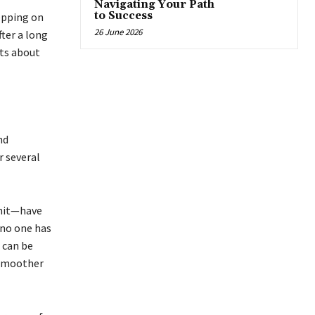
Navigating Your Path
to Success
epping on
26 June 2026
ter a long
nts about
nd
r several
unit—have
 no one has
s can be
 smoother