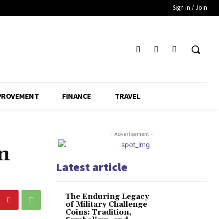
Sign in / Join
PROVEMENT
FINANCE
TRAVEL
- Advertisement -
on
Latest article
The Enduring Legacy
of Military Challenge
Coins: Tradition,