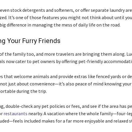
even stock detergents and softeners, or offer separate laundry ar
ed. It’s one of those features you might not think about until you
big difference in managing the mess of daily life on the road.
g Your Furry Friends
 of the family too, and more travelers are bringing them along. Lu
als now cater to pet owners by offering pet-friendly accommodati
es that welcome animals and provide extras like fenced yards or d
’s not just about convenience—it’s also peace of mind knowing your
ortable during the trip.
, double-check any pet policies or fees, and see if the area has pe
or
restaurants
nearby. A vacation where the whole family—four-l
ded—feels included makes for a far more enjoyable and relaxed st