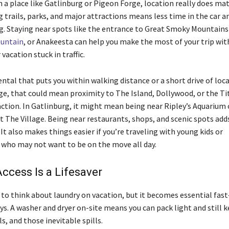
 a place like Gatlinburg or Pigeon Forge, location really does mat
g trails, parks, and major attractions means less time in the car 
g. Staying near spots like the entrance to Great Smoky Mountains
untain
, or Anakeesta can help you make the most of your trip wi
vacation stuck in traffic.
rental that puts you within walking distance or a short drive of loc
ge, that could mean proximity to The Island, Dollywood, or the Ti
tion. In Gatlinburg, it might mean being near Ripley’s Aquarium 
t The Village. Being near restaurants, shops, and scenic spots adds 
 It also makes things easier if you’re traveling with young kids or
who may not want to be on the move all day.
ccess Is a Lifesaver
to think about laundry on vacation, but it becomes essential fas
ys. A washer and dryer on-site means you can pack light and still 
s, and those inevitable spills.