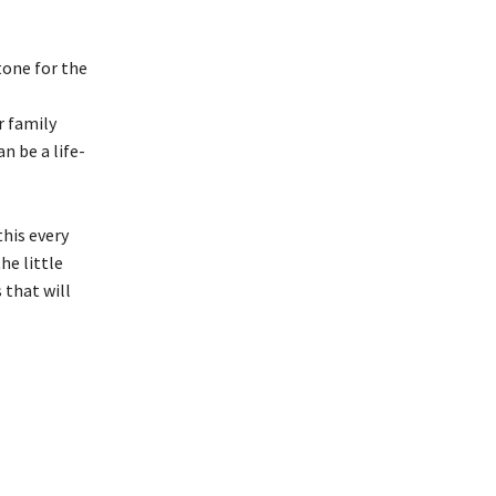
tone for the
r family
n be a life-
his every
he little
 that will