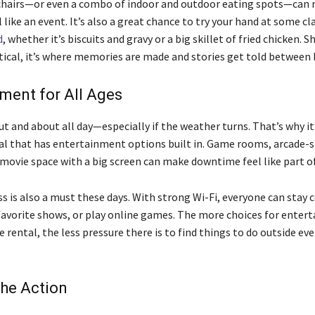
chairs—or even a combo of indoor and outdoor eating spots—can
like an event. It’s also a great chance to try your hand at some cl
d
, whether it’s biscuits and gravy or a big skillet of fried chicken. 
ctical, it’s where memories are made and stories get told between 
ment for All Ages
ut and about all day—especially if the weather turns. That’s why it
al that has entertainment options built in. Game rooms, arcade-s
 movie space with a big screen can make downtime feel like part of
s is also a must these days. With strong Wi-Fi, everyone can stay 
favorite shows, or play online games. The more choices for enter
e rental, the less pressure there is to find things to do outside ev
the Action