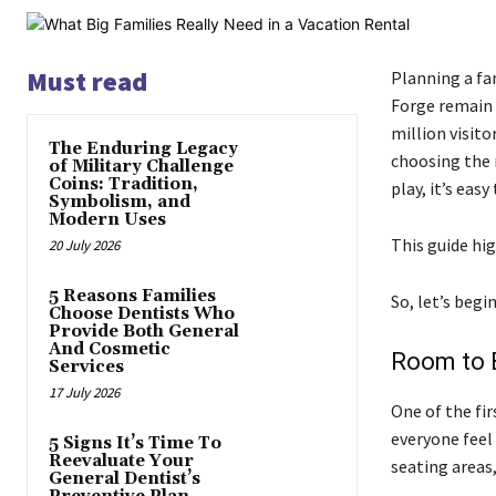
Must read
Planning a fa
Forge remain 
million visito
The Enduring Legacy
choosing the 
of Military Challenge
Coins: Tradition,
play, it’s easy
Symbolism, and
Modern Uses
This guide hig
20 July 2026
5 Reasons Families
So, let’s begin
Choose Dentists Who
Provide Both General
And Cosmetic
Room to 
Services
17 July 2026
One of the fir
everyone feel
5 Signs It’s Time To
Reevaluate Your
seating areas
General Dentist’s