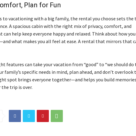
mfort, Plan for Fun
 to vacationing with a big family, the rental you choose sets the 
ce. A spacious cabin with the right mix of privacy, comfort, and
 can help keep everyone happy and relaxed. Think about how you
and what makes you all feel at ease. A rental that mirrors that ca
ght features can take your vacation from “good” to “we should do t
ur family’s specific needs in mind, plan ahead, and don’t overlook t
ight spot brings everyone together—and helps you build memories
 the trip is over.