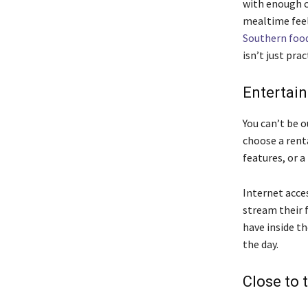
with enough 
mealtime feel 
Southern foo
isn’t just pra
Entertain
You can’t be o
choose a rent
features, or a
Internet acces
stream their 
have inside th
the day.
Close to 