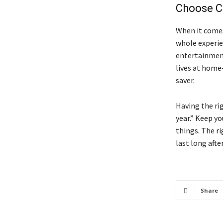
Choose Co
When it comes
whole experien
entertainment
lives at home—
saver.
Having the ri
year.” Keep yo
things. The r
last long after
Share