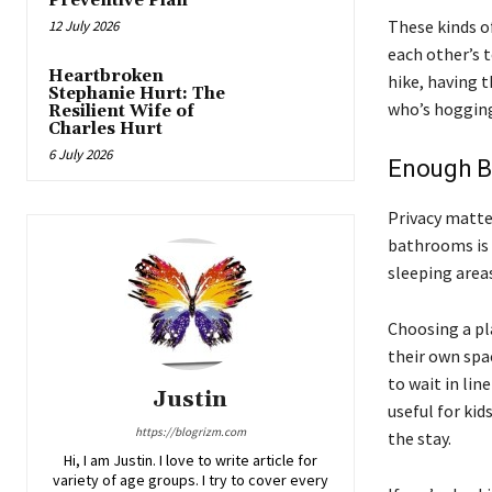
Preventive Plan
These kinds o
12 July 2026
each other’s t
Heartbroken
hike, having 
Stephanie Hurt: The
who’s hogging 
Resilient Wife of
Charles Hurt
6 July 2026
Enough B
Privacy matte
bathrooms is a
sleeping area
Choosing a p
their own spac
to wait in lin
Justin
useful for ki
https://blogrizm.com
the stay.
Hi, I am Justin. I love to write article for
variety of age groups. I try to cover every