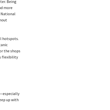
ter. Being
and more
 National
thout
al hotspots.
tanic
or the shops
flexibility
t—especially
keep up with