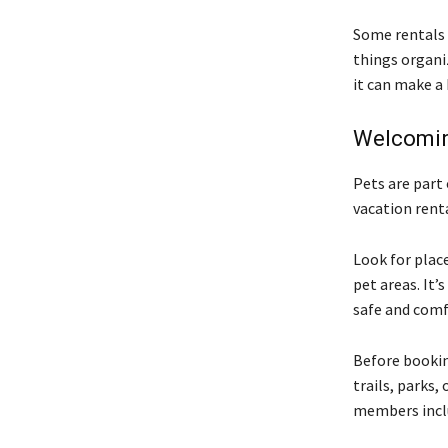
Some rentals 
things organiz
it can make a 
Welcomin
Pets are part
vacation rent
Look for plac
pet areas. It
safe and comf
Before booking
trails, parks, 
members inclu