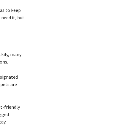
eas to keep
 need it, but
ckily, many
ons.
esignated
 pets are
t-friendly
egged
ay.