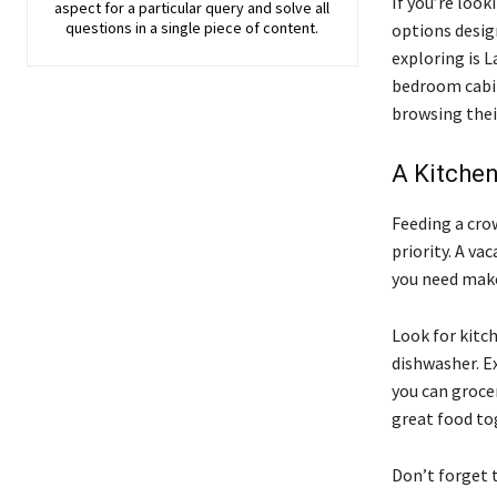
If you’re look
aspect for a particular query and solve all
questions in a single piece of content.
options desig
exploring is 
bedroom cabin
browsing their
A Kitche
Feeding a crow
priority. A v
you need make
Look for kitch
dishwasher. Ex
you can groce
great food to
Don’t forget t