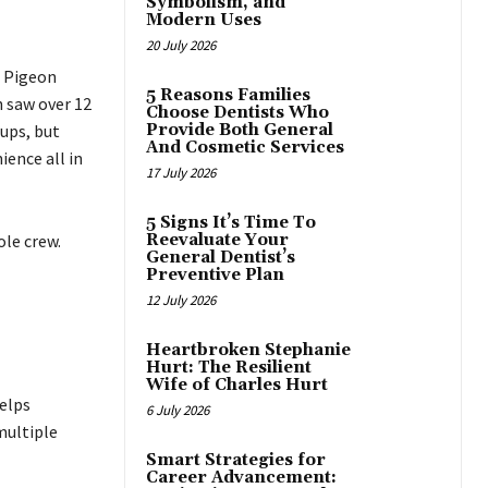
Symbolism, and
Modern Uses
20 July 2026
d Pigeon
5 Reasons Families
 saw over 12
Choose Dentists Who
oups, but
Provide Both General
And Cosmetic Services
ence all in
17 July 2026
5 Signs It’s Time To
ole crew.
Reevaluate Your
General Dentist’s
Preventive Plan
12 July 2026
Heartbroken Stephanie
Hurt: The Resilient
Wife of Charles Hurt
helps
6 July 2026
multiple
Smart Strategies for
Career Advancement: