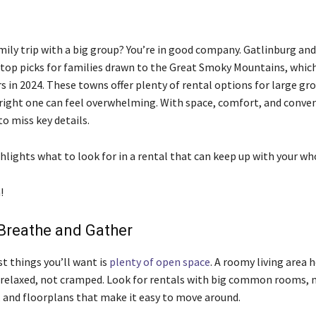
mily trip with a big group? You’re in good company. Gatlinburg an
top picks for families drawn to the Great Smoky Mountains, which
rs in 2024. These towns offer plenty of rental options for large gr
right one can feel overwhelming. With space, comfort, and conveni
 to miss key details.
hlights what to look for in a rental that can keep up with your wh
!
Breathe and Gather
st things you’ll want is
plenty of open space
. A roomy living area 
 relaxed, not cramped. Look for rentals with big common rooms, 
, and floorplans that make it easy to move around.