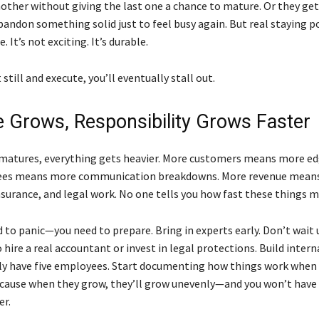
nother without giving the last one a chance to mature. Or they get
bandon something solid just to feel busy again. But real staying p
e. It’s not exciting. It’s durable.
t still and execute, you’ll eventually stall out.
 Grows, Responsibility Grows Faster
 matures, everything gets heavier. More customers means more ed
es means more communication breakdowns. More revenue means
surance, and legal work. No one tells you how fast these things mu
 to panic—you need to prepare. Bring in experts early. Don’t wait u
hire a real accountant or invest in legal protections. Build interna
nly have five employees. Start documenting how things work when 
because when they grow, they’ll grow unevenly—and you won’t have
er.