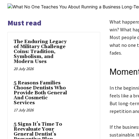
Must read
What happens 
win? What happ
Most people do
The Enduring Legacy
what no one te
of Military Challenge
Coins: Tradition,
fades.
Symbolism, and
Modern Uses
20 July 2026
Momentu
5 Reasons Families
In the beginn
Choose Dentists Who
Provide Both General
feels like a 
And Cosmetic
Services
But long-term
17 July 2026
repetition an
5 Signs It’s Time To
If the busine
Reevaluate Your
General Dentist’s
sustainable. I