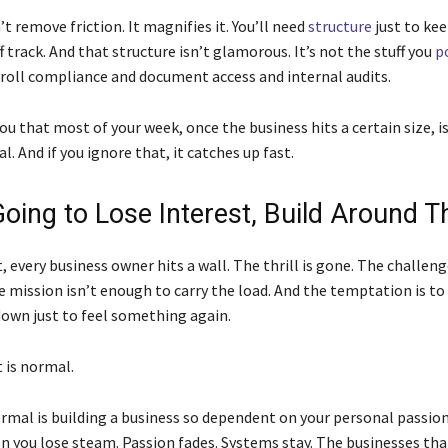
t remove friction. It magnifies it. You’ll need
structure
just to ke
f track. And that structure isn’t glamorous. It’s not the stuff you
p
ayroll compliance and document access and internal audits.
ou that most of your week, once the business hits a certain size, is
al. And if you ignore that, it catches up fast.
Going to Lose Interest, Build Around T
 every business owner hits a wall. The thrill is gone. The challeng
e mission isn’t enough to carry the load. And the temptation is t
 down just to feel something again.
is normal.
rmal is building a business so dependent on your personal passion
n you lose steam. Passion fades. Systems stay. The businesses tha