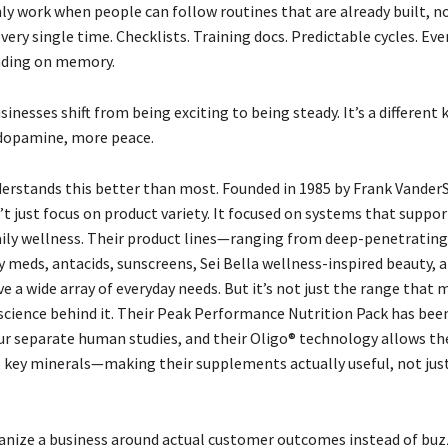
ly work when people can follow routines that are already built, 
very single time. Checklists. Training docs. Predictable cycles. Ev
nding on memory.
inesses shift from being exciting to being steady. It’s a different 
dopamine, more peace.
erstands this better than most. Founded in 1985 by Frank VanderS
t just focus on product variety. It focused on systems that suppor
aily wellness. Their product lines—ranging from deep-penetratin
gy meds, antacids, sunscreens, Sei Bella wellness-inspired beauty,
 a wide array of everyday needs. But it’s not just the range that 
e science behind it. Their Peak Performance Nutrition Pack has bee
four separate human studies, and their Oligo® technology allows th
 key minerals—making their supplements actually useful, not just
nize a business around actual customer outcomes instead of buzz