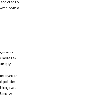
 addicted to
ower looks a
ge cases.
 more tax
ltiply.
ntil you’re
l policies
things are
 time to