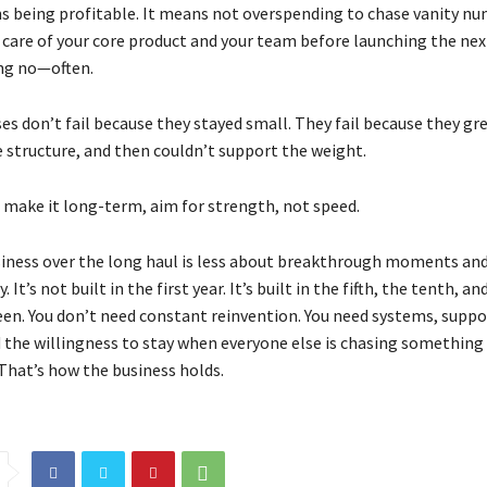
 being profitable. It means not overspending to chase vanity num
care of your core product and your team before launching the next
ng no—often.
s don’t fail because they stayed small. They fail because they gre
e structure, and then couldn’t support the weight.
o make it long-term, aim for strength, not speed.
iness over the long haul is less about breakthrough moments an
. It’s not built in the first year. It’s built in the fifth, the tenth, an
een. You don’t need constant reinvention. You need systems, suppo
d the willingness to stay when everyone else is chasing something
 That’s how the business holds.