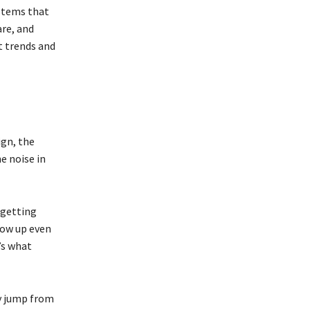
ystems that
are, and
t trends and
ign, the
he noise in
 getting
how up even
’s what
ey jump from