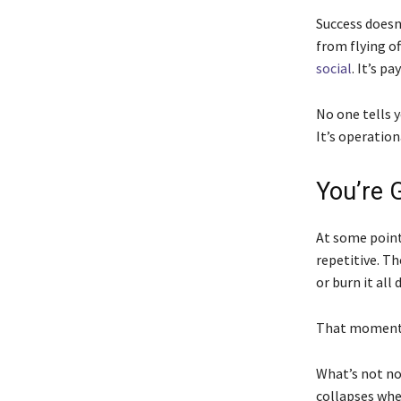
Success doesn’
from flying of
social
. It’s p
No one tells y
It’s operation
You’re 
At some point,
repetitive. Th
or burn it all
That moment 
What’s not no
collapses whe