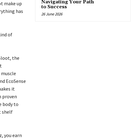
Navigating Your Path
not make up
to Success
erything has
26 June 2026
kind of
loot, the
t
g muscle
 and EcoSense
makes it
n proven
e body to
 shelf
, you earn