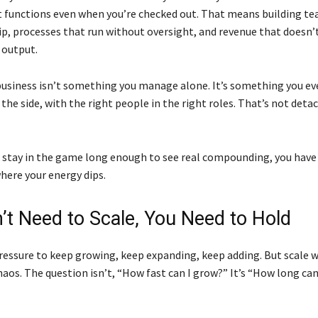
t functions even when you’re checked out. That means building t
p, processes that run without oversight, and revenue that doesn’t
 output.
usiness isn’t something you manage alone. It’s something you ev
he side, with the right people in the right roles. That’s not det
o stay in the game long enough to see real compounding, you have 
here your energy dips.
’t Need to Scale, You Need to Hold
pressure to keep growing, keep expanding, keep adding. But scale 
chaos. The question isn’t, “How fast can I grow?” It’s “How long ca