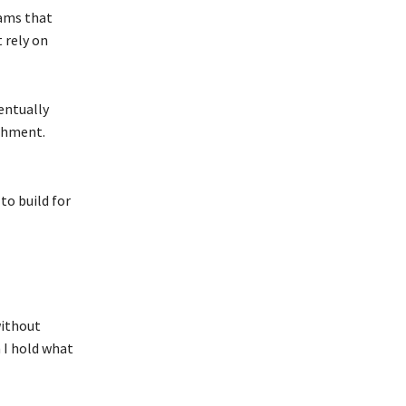
eams that
 rely on
entually
achment.
to build for
without
n I hold what