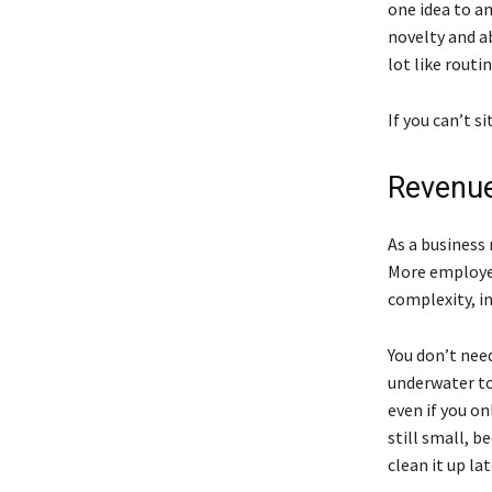
one idea to a
novelty and a
lot like routin
If you can’t si
Revenue
As a business
More employe
complexity, in
You don’t need
underwater to 
even if you o
still small, 
clean it up lat