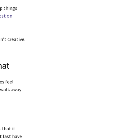
ep things
ost on
n’t creative.
hat
es feel
o walk away
 that it
t last have