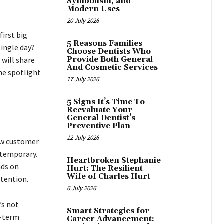
Symbolism, and
Modern Uses
20 July 2026
irst big
5 Reasons Families
single day?
Choose Dentists Who
 will share
Provide Both General
And Cosmetic Services
the spotlight
17 July 2026
5 Signs It’s Time To
Reevaluate Your
General Dentist’s
Preventive Plan
12 July 2026
ew customer
 temporary.
Heartbroken Stephanie
nds on
Hurt: The Resilient
Wife of Charles Hurt
ttention.
6 July 2026
’s not
Smart Strategies for
g-term
Career Advancement: