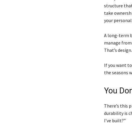
structure tha
take ownershi
your personal
A long-term b
manage from t
That’s design.
If you want t
the seasons w
You Don
There’s this 
durability is 
I’ve built?”