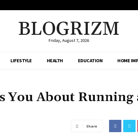
BLOGRIZM
Friday, August 7, 2026
LIFESTYLE
HEALTH
EDUCATION
HOME IM
s You About Running 
Share