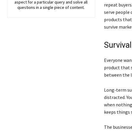
aspect for a particular query and solve all
repeat buyers
questions in a single piece of content.
serve people c
products that 
survive marke
Surviva
Everyone want
product that s
between the l
Long-term su
distracted. Y
when nothing 
keeps things 
The businesse