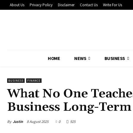
About Us
Privacy Policy
Disclaimer
Contact Us
Write For Us
HOME
NEWS
BUSINESS
BUSINESS
FINANCE
What No One Teache
Business Long-Term
By
Justin
8 August 2025
0
925