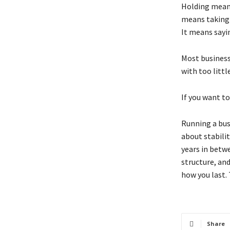
Holding means
means taking 
It means sayi
Most businesse
with too littl
If you want t
Running a bus
about stability
years in betw
structure, an
how you last.
Share