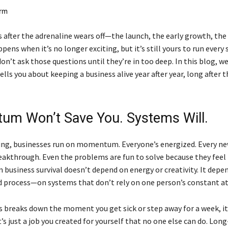
after the adrenaline wears off—the launch, the early growth, the f
ens when it’s no longer exciting, but it’s still yours to run every 
n’t ask those questions until they’re in too deep. In this blog, we
lls you about keeping a business alive year after year, long after 
m Won’t Save You. Systems Will.
ing, businesses run on momentum. Everyone’s energized. Every n
breakthrough. Even the problems are fun to solve because they feel
 business survival doesn’t depend on energy or creativity. It depe
d process—on systems that don’t rely on one person’s constant a
ss breaks down the moment you get sick or step away for a week, it
t’s just a job you created for yourself that no one else can do. Lon