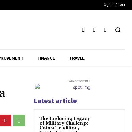
Sign in / Join
PROVEMENT
FINANCE
TRAVEL
- Advertisement -
a
Latest article
The Enduring Legacy
of Military Challenge
Coins: Tradition,