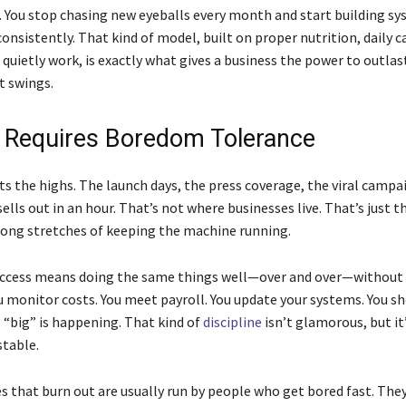
. You stop chasing new eyeballs every month and start building s
onsistently. That kind of model, built on proper nutrition, daily c
quietly work, is exactly what gives a business the power to outlas
t swings.
l Requires Boredom Tolerance
s the highs. The launch days, the press coverage, the viral campa
ells out in an hour. That’s not where businesses live. That’s just t
ong stretches of keeping the machine running.
ccess means doing the same things well—over and over—without
ou monitor costs. You meet payroll. You update your systems. You s
“big” is happening. That kind of
discipline
isn’t glamorous, but it
stable.
s that burn out are usually run by people who get bored fast. Th