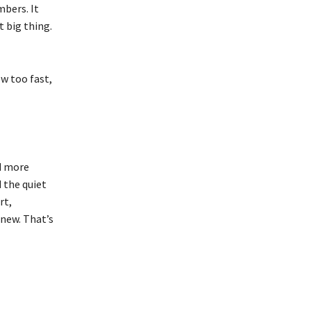
bers. It
 big thing.
w too fast,
d more
d the quiet
rt,
 new. That’s