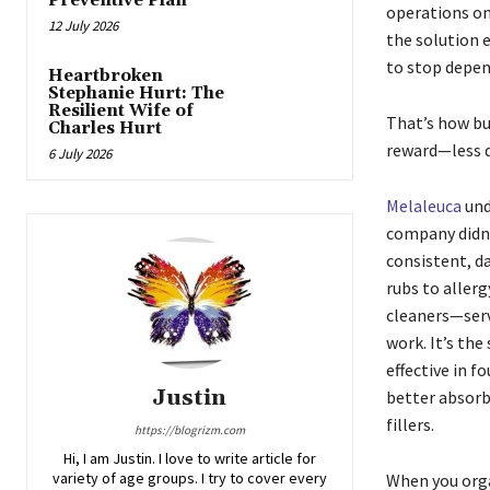
Preventive Plan
operations on
12 July 2026
the solution e
to stop depe
Heartbroken
Stephanie Hurt: The
Resilient Wife of
That’s how bus
Charles Hurt
reward—less 
6 July 2026
Melaleuca
und
company didn’
consistent, d
rubs to aller
cleaners—serve
work. It’s th
effective in 
Justin
better absorb
fillers.
https://blogrizm.com
Hi, I am Justin. I love to write article for
variety of age groups. I try to cover every
When you orga