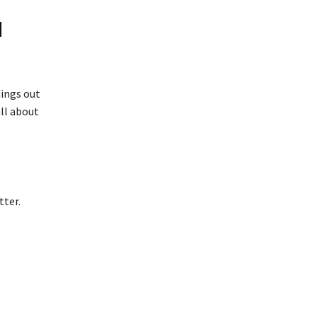
d
dings out
all about
tter.