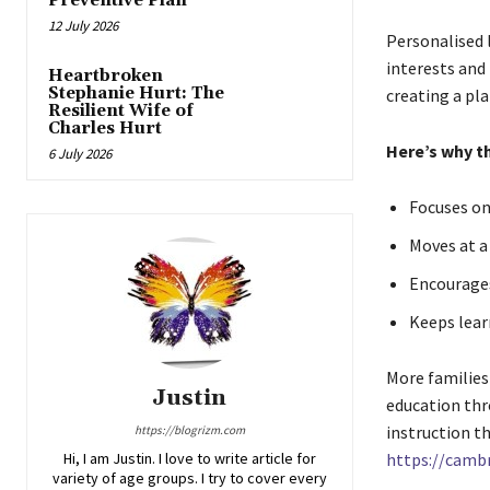
Preventive Plan
12 July 2026
Personalised l
interests and 
Heartbroken
Stephanie Hurt: The
creating a pla
Resilient Wife of
Charles Hurt
Here’s why t
6 July 2026
Focuses on
Moves at a
Encourages
Keeps lear
More families 
Justin
education thr
instruction th
https://blogrizm.com
Hi, I am Justin. I love to write article for
https://cambr
variety of age groups. I try to cover every