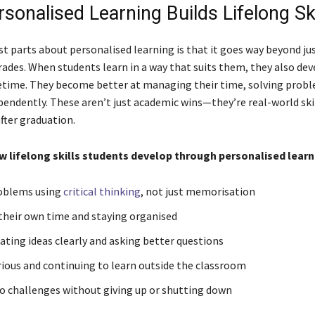
sonalised Learning Builds Lifelong Ski
st parts about personalised learning is that it goes way beyond ju
ades. When students learn in a way that suits them, they also deve
ifetime. They become better at managing their time, solving prob
pendently. These aren’t just academic wins—they’re real-world ski
fter graduation.
w lifelong skills students develop through personalised learn
roblems using
critical thinking
, not just memorisation
heir own time and staying organised
ing ideas clearly and asking better questions
rious and continuing to learn outside the classroom
o challenges without giving up or shutting down