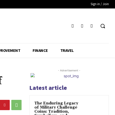
Sign in / Join
PROVEMENT
FINANCE
TRAVEL
- Advertisement -
f
Latest article
The Enduring Legacy
of Military Challenge
Coins: Tradition,