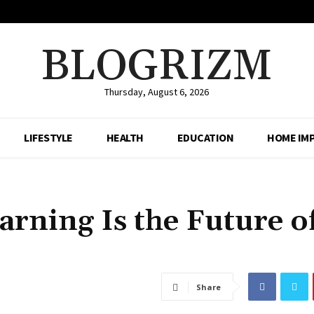
BLOGRIZM
Thursday, August 6, 2026
LIFESTYLE
HEALTH
EDUCATION
HOME IM
rning Is the Future o
Share