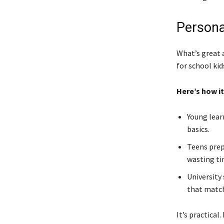
Persona
What’s great a
for school kid
Here’s how it
Young lear
basics.
Teens prep
wasting ti
University
that match
It’s practical