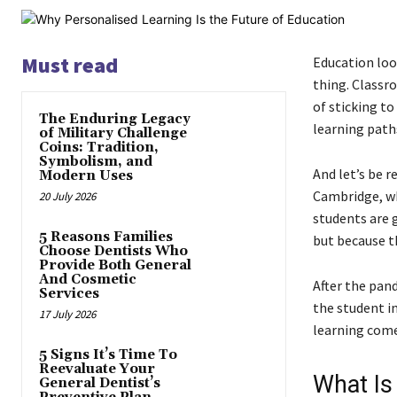
Must read
Education look
thing. Classr
of sticking t
The Enduring Legacy
learning paths
of Military Challenge
Coins: Tradition,
Symbolism, and
And let’s be re
Modern Uses
Cambridge, wh
20 July 2026
students are g
5 Reasons Families
but because t
Choose Dentists Who
Provide Both General
And Cosmetic
After the pand
Services
the student i
17 July 2026
learning come
5 Signs It’s Time To
Reevaluate Your
What Is
General Dentist’s