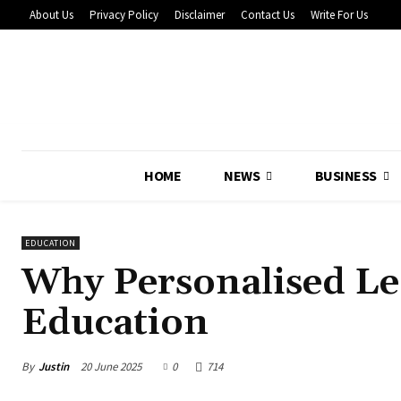
About Us
Privacy Policy
Disclaimer
Contact Us
Write For Us
HOME
NEWS
BUSINESS
EDUCATION
Why Personalised Lea
Education
By
Justin
20 June 2025
0
714