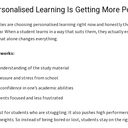
sonalised Learning Is Getting More P
ies are choosing personalised learning right now and honestly th
ar. When a student learns in a way that suits them, they actually e
hat alone changes everything.
 works:
nderstanding of the study material
essure and stress from school
 confidence in one’s academic abilities
ents focused and less frustrated
ust for students who are struggling. It also pushes high performer
eights. So instead of being bored or lost, students stay on the rig