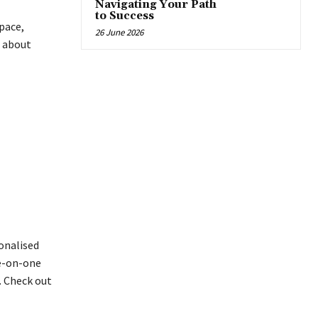
Navigating Your Path
to Success
 pace,
26 June 2026
s about
sonalised
ne-on-one
. Check out