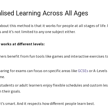
lised Learning Across All Ages
bout this method is that it works for people at all stages of life. I
s and it’s not limited to any one subject either.
 works at different levels:
ners benefit from fun tools like games and interactive exercises 
aring for exams can focus on specific areas like
GCSEs
or A-Levels
me.
 students or adult learners enjoy flexible schedules and custom le
 their goals.
. It’s smart. And it respects how different people learn best.