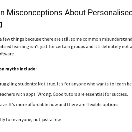
 Misconceptions About Personalise
g
p a few things because there are still some common misunderstan
lised learning isn’t just for certain groups and it’s definitely not 
oftware.
 myths include:
ruggling students: Not true. It’s for anyone who wants to learn be
eachers with apps: Wrong. Good tutors are essential for success.
ve: It’s more affordable now and there are flexible options.
ally for everyone, not just a few.