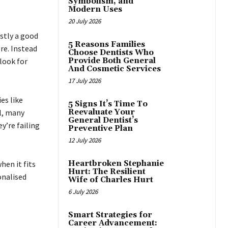
Symbolism, and
Modern Uses
20 July 2026
stly a good
5 Reasons Families
re. Instead
Choose Dentists Who
look for
Provide Both General
And Cosmetic Services
17 July 2026
ies like
5 Signs It’s Time To
l, many
Reevaluate Your
General Dentist’s
y’re failing
Preventive Plan
12 July 2026
hen it fits
Heartbroken Stephanie
Hurt: The Resilient
onalised
Wife of Charles Hurt
6 July 2026
Smart Strategies for
Career Advancement: