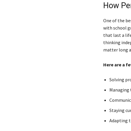
How Per
One of the be
with school gr
that last a l
thinking inde
matter long a
Here are a fe
Solving p
Managing t
Communicat
Staying cu
Adapting t