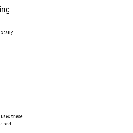
ing
totally
r uses these
ve and