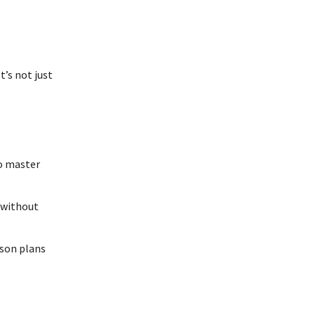
t’s not just
to master
 without
sson plans