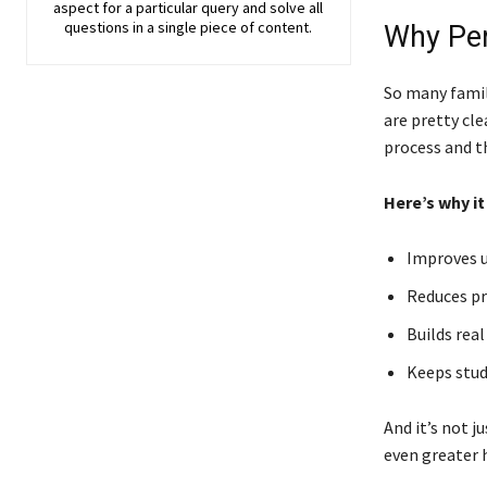
aspect for a particular query and solve all
questions in a single piece of content.
Why Per
So many famil
are pretty cle
process and t
Here’s why it
Improves u
Reduces pr
Builds real
Keeps stud
And it’s not j
even greater h