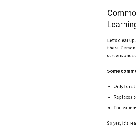
Common
Learnin
Let’s clear u
there. Persona
screens and s
Some common
Only for st
Replaces t
Too expensi
So yes, it’s re