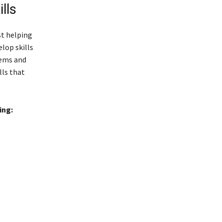
lls
st helping
lop skills
lems and
lls that
ing: