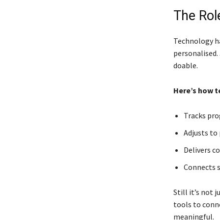
The Rol
Technology ha
personalised. 
doable.
Here’s how t
Tracks pro
Adjusts to
Delivers c
Connects s
Still it’s not
tools to conne
meaningful.