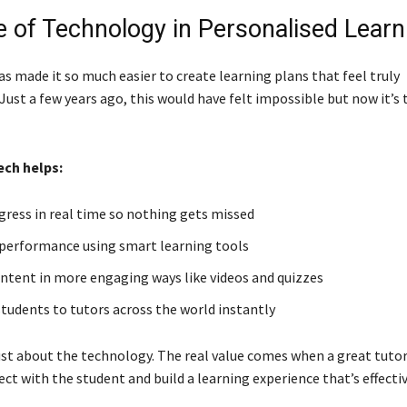
e of Technology in Personalised Learn
s made it so much easier to create learning plans that feel truly
Just a few years ago, this would have felt impossible but now it’s 
ech helps:
gress in real time so nothing gets missed
 performance using smart learning tools
ontent in more engaging ways like videos and quizzes
tudents to tutors across the world instantly
 just about the technology. The real value comes when a great tuto
ct with the student and build a learning experience that’s effecti