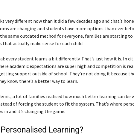
s very different now than it did a few decades ago and that’s hone
ooms are changing and students have more options than ever befo
o the same outdated method for everyone, families are starting to 
 that actually make sense for each child.
al: every student learns a bit differently. That’s just how it is. In cit
ere academic expectations are super high and competition is rea
etting support outside of school. They’re not doing it because the
hey know there’s a better way to learn.
emic, a lot of families realised how much better learning can be w
nstead of forcing the student to fit the system. That’s where pers
s in and it’s changing the game.
 Personalised Learning?