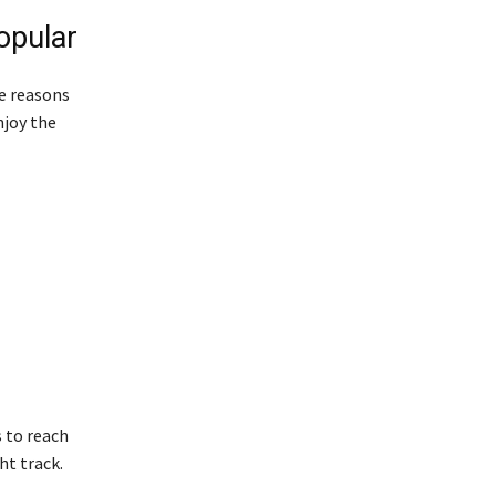
opular
e reasons
njoy the
s to reach
ht track.