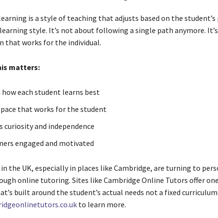
earning is a style of teaching that adjusts based on the student’s
learning style. It’s not about following a single path anymore. It’
n that works for the individual.
his matters:
 how each student learns best
 pace that works for the student
 curiosity and independence
ners engaged and motivated
in the UK, especially in places like Cambridge, are turning to per
ough online tutoring. Sites like Cambridge Online Tutors offer o
at’s built around the student’s actual needs not a fixed curriculum
idgeonlinetutors.co.uk
to learn more.