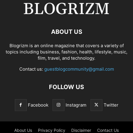
ABOUT US
Blogrizm is an online magazine that covers a variety of
topics including business, fashion, health, lifestyle, music,
film, travel, and technology.
Contact us:
guestblogcommunity@gmail.com
FOLLOW US
Facebook
Instagram
Twitter
About Us
Privacy Policy
Disclaimer
Contact Us