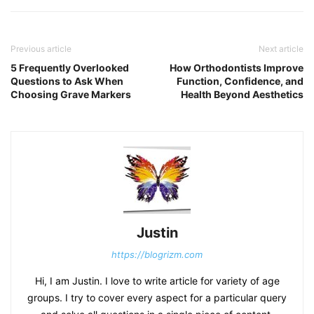
Previous article
Next article
5 Frequently Overlooked
How Orthodontists Improve
Questions to Ask When
Function, Confidence, and
Choosing Grave Markers
Health Beyond Aesthetics
Justin
https://blogrizm.com
Hi, I am Justin. I love to write article for variety of age
groups. I try to cover every aspect for a particular query