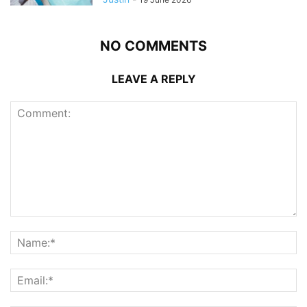
NO COMMENTS
LEAVE A REPLY