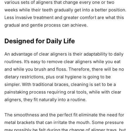
various sets of aligners that change every one or two
weeks while their teeth gradually get into a better position.
Less invasive treatment and greater comfort are what this
gradual and gentle process can achieve.
Designed for Daily Life
An advantage of clear aligners is their adaptability to daily
routines. It’s easy to remove clear aligners while you eat
and while you brush and floss. Therefore, there will be no
dietary restrictions, plus oral hygiene is going to be
simpler. With traditional braces, cleaning is set to be a
painstaking process requiring oral tools, while with clear
aligners, they fit naturally into a routine.
The smoothness and the perfect fit eliminate the need for
metal brackets that can irritate the mouth. Some pressure
may possibly be felt during the change of aligner trays, but