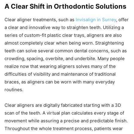
A Clear Shift in Orthodontic Solutions
Clear aligner treatments, such as
Invisalign in Surrey
, offer
a clear and innovative way to straighten teeth. Utilizing a
series of custom-fit plastic clear trays, aligners are also
almost completely clear when being worn. Straightening
teeth can solve several common dental concerns, such as
crowding, spacing, overbite, and underbite. Many people
realize now that wearing aligners solves many of the
difficulties of visibility and maintenance of traditional
braces, as aligners can be worn with many everyday
routines.
Clear aligners are digitally fabricated starting with a 3D
scan of the teeth. A virtual plan calculates every stage of
movement while assuring a precise and predictable finish.
Throughout the whole treatment process, patients wear