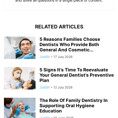
and solve all questions in a single piece of content.
RELATED ARTICLES
5 Reasons Families Choose
Dentists Who Provide Both
General And Cosmetic...
Justin
-
17 July 2026
5 Signs It’s Time To Reevaluate
Your General Dentist’s Preventive
Plan
Justin
-
12 July 2026
The Role Of Family Dentistry In
Supporting Oral Hygiene
Education
Justin
-
19 June 2026