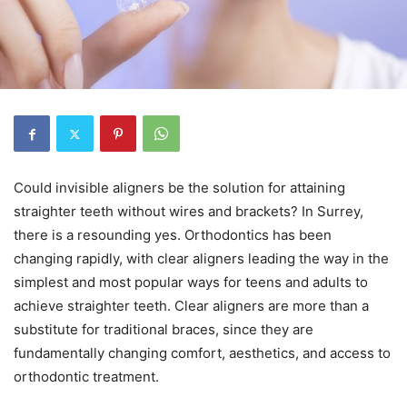
Could invisible aligners be the solution for attaining
straighter teeth without wires and brackets? In Surrey,
there is a resounding yes. Orthodontics has been
changing rapidly, with clear aligners leading the way in the
simplest and most popular ways for teens and adults to
achieve straighter teeth. Clear aligners are more than a
substitute for traditional braces, since they are
fundamentally changing comfort, aesthetics, and access to
orthodontic treatment.