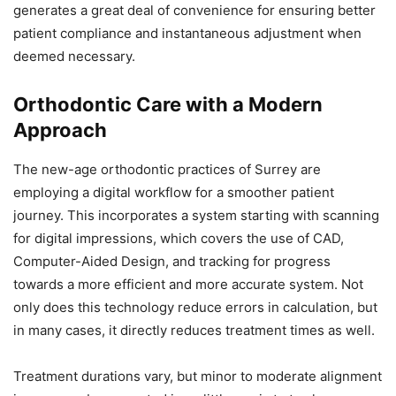
generates a great deal of convenience for ensuring better
patient compliance and instantaneous adjustment when
deemed necessary.
Orthodontic Care with a Modern
Approach
The new-age orthodontic practices of Surrey are
employing a digital workflow for a smoother patient
journey. This incorporates a system starting with scanning
for digital impressions, which covers the use of CAD,
Computer-Aided Design, and tracking for progress
towards a more efficient and more accurate system. Not
only does this technology reduce errors in calculation, but
in many cases, it directly reduces treatment times as well.
Treatment durations vary, but minor to moderate alignment