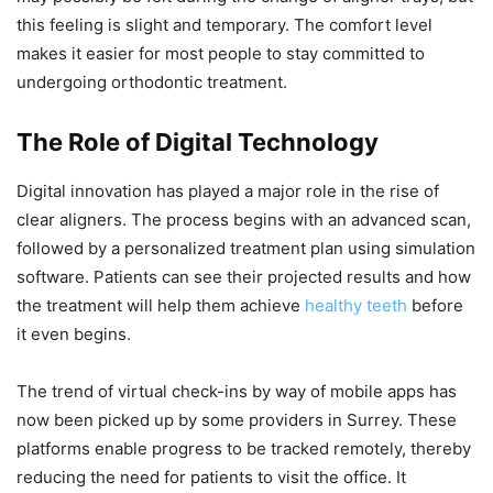
this feeling is slight and temporary. The comfort level
makes it easier for most people to stay committed to
undergoing orthodontic treatment.
The Role of Digital Technology
Digital innovation has played a major role in the rise of
clear aligners. The process begins with an advanced scan,
followed by a personalized treatment plan using simulation
software. Patients can see their projected results and how
the treatment will help them achieve
healthy teeth
before
it even begins.
The trend of virtual check-ins by way of mobile apps has
now been picked up by some providers in Surrey. These
platforms enable progress to be tracked remotely, thereby
reducing the need for patients to visit the office. It