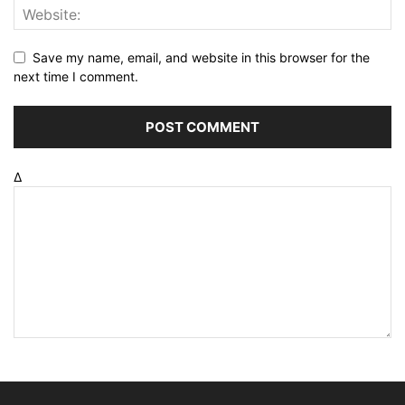
Save my name, email, and website in this browser for the
next time I comment.
Δ