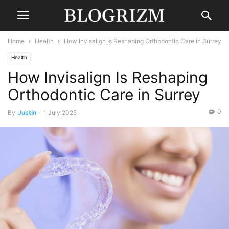
Home
Health
How Invisalign Is Reshaping Orthodontic Care in Surrey
Health
How Invisalign Is Reshaping
Orthodontic Care in Surrey
0
By
Justin
-
1 July 2025