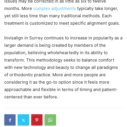
issues may be corrected in as little as six to twelve
months. More
complex adjustments
typically take longer,
yet still less time than many traditional methods. Each
treatment is customized to meet specific alignment goals.
Invisalign in Surrey continues to increase in popularity as a
larger demand is being created by members of the
population, believing wholeheartedly in its ability to
transform. This methodology seeks to balance comfort
with new technology and beauty to change all paradigms
of orthodontic practice. More and more people are
considering it as the go-to option since it feels more
approachable and flexible in terms of timing and patient-
centered than ever before.