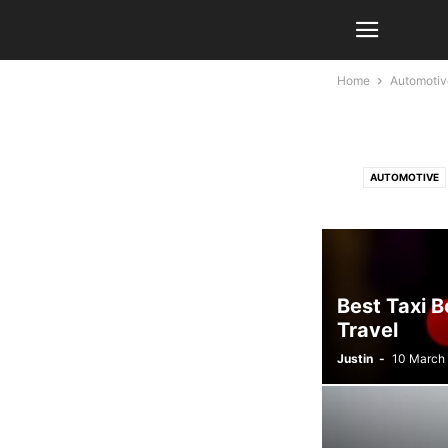
Home
Automotiv
AUTOMOTIVE
LIFESTYLE
Best Taxi B
Travel
Justin
-
10 March