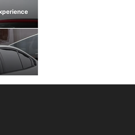
xperience