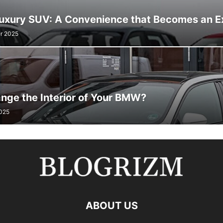
Luxury SUV: A Convenience that Becomes an E
r 2025
nge the Interior of Your BMW?
2025
ABOUT US