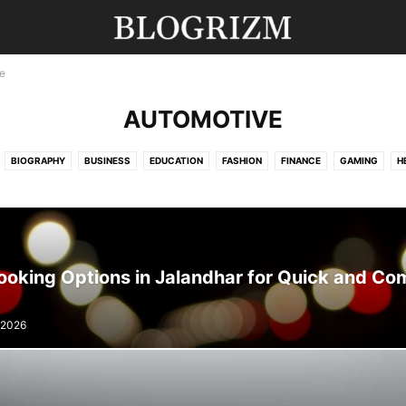
e
AUTOMOTIVE
BIOGRAPHY
BUSINESS
EDUCATION
FASHION
FINANCE
GAMING
H
MOVIES
NEWS
SPORTS
TECHNOLOGY
TRAVEL
UNCATEGORISED
ooking Options in Jalandhar for Quick and Co
 2026