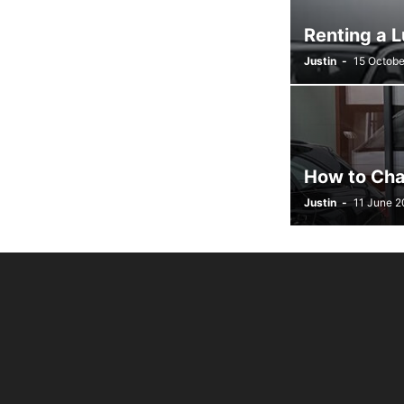
Renting a 
Justin
-
15 Octobe
How to Cha
Justin
-
11 June 