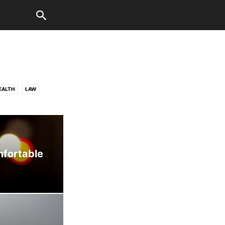
EALTH
LAW
WORLD
mfortable