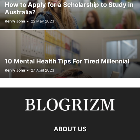
How to Apply for a Scholarship to Study in
Australia?
Kenry John
-
22 May 2023
10 Mental Health Tips For Tired Millennial
Kenry John
-
27 April 2023
ABOUT US