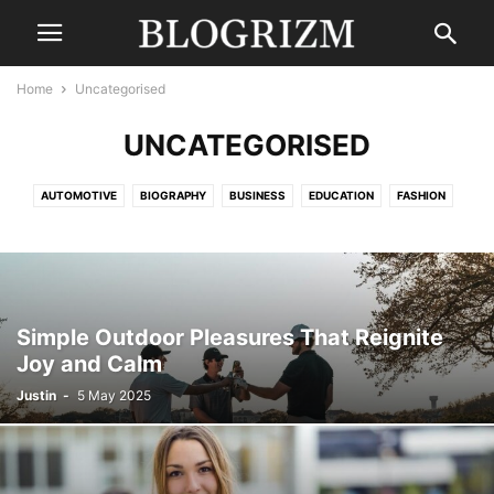
Home
Uncategorised
UNCATEGORISED
AUTOMOTIVE
BIOGRAPHY
BUSINESS
EDUCATION
FASHION
FINANCE
GAMING
HEALTH
LAW
LIFESTYLE
MOVIES
NEWS
SPORTS
TECHNOLOGY
TRAVEL
UNCATEGORISED
WORLD
Simple Outdoor Pleasures That Reignite
Joy and Calm
Justin
-
5 May 2025