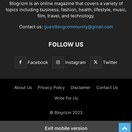
Blogrizm is an online magazine that covers a variety of
topics including business, fashion, health, lifestyle, music,
film, travel, and technology.
Contact us:
guestblogcommunity@gmail.com
FOLLOW US
Facebook
Instagram
Twitter
About Us
Privacy Policy
Disclaimer
Contact Us
Write For Us
© Blogrizm 2023
Exit mobile version