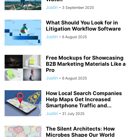
Justin
-
3 September 2025
What Should You Look for in
Litigation Workflow Software
Justin
-
6 August 2025
Free Mockups for Showcasing
B2B Marketing Materials Like a
Pro
Justin
-
6 August 2025
How Local Search Companies
Help Maps Get Increased
Smartphone Traffic and...
Justin
-
31 July 2025
The Silent Architects: How
Microbes Shape Our World