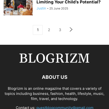
Limiting Your Child’s Potential?
Justin
-
25 June 2025
1
2
3
ABOUT US
Blogrizm is an online magazine that covers a variety of
topics including business, fashion, health, lifestyle, music,
film, travel, and technology.
Contact us:
guestblogcommunity@gmail.com