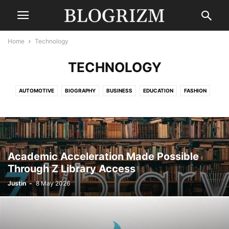
Home
Technology
TECHNOLOGY
AUTOMOTIVE
BIOGRAPHY
BUSINESS
EDUCATION
FASHION
FINANCE
GAMING
HEALTH
LAW
LIFESTYLE
MOVIES
NEWS
SPORTS
TECHNOLOGY
TRAVEL
UNCATEGORISED
WORLD
Academic Acceleration Made Possible
Through Z Library Access
Justin
-
8 May 2026