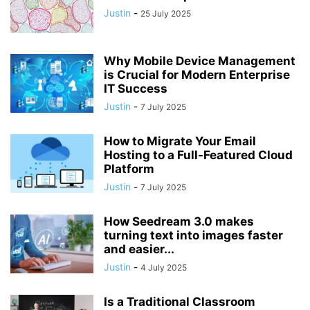
Justin
-
25 July 2025
Why Mobile Device Management
is Crucial for Modern Enterprise
IT Success
Justin
-
7 July 2025
How to Migrate Your Email
Hosting to a Full-Featured Cloud
Platform
Justin
-
7 July 2025
How Seedream 3.0 makes
turning text into images faster
and easier...
Justin
-
4 July 2025
Is a Traditional Classroom