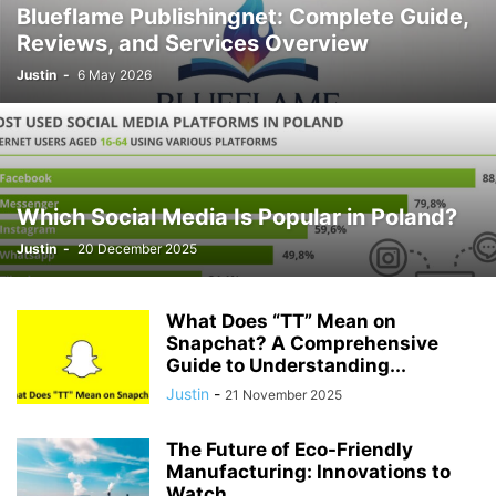
Blueflame Publishingnet: Complete Guide,
Reviews, and Services Overview
Justin
-
6 May 2026
Which Social Media Is Popular in Poland?
Justin
-
20 December 2025
What Does “TT” Mean on
Snapchat? A Comprehensive
Guide to Understanding...
Justin
-
21 November 2025
The Future of Eco-Friendly
Manufacturing: Innovations to
Watch