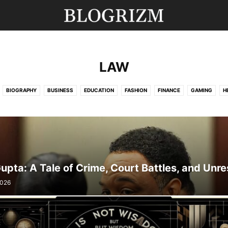
LAW
BIOGRAPHY
BUSINESS
EDUCATION
FASHION
FINANCE
GAMING
H
MOVIES
NEWS
SPORTS
TECHNOLOGY
TRAVEL
UNCATEGORISED
Gupta: A Tale of Crime, Court Battles, and Unre
2026