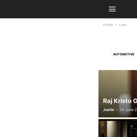
Home
Law
AUTOMOTIVE
LIFESTYLE
Raj Kristo 
Justin
-
14 June 