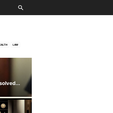
EALTH
LAW
WORLD
solved...