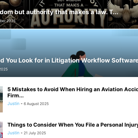
isdom but authority that makes a law. T...
ber 2025
 You Look for in Litigation Workflow Softwar
 2025
5 Mistakes to Avoid When Hiring an Aviation Acci
Firm...
Justin
-
6 August 2025
Things to Consider When You File a Personal Injury
Justin
-
21 July 2025