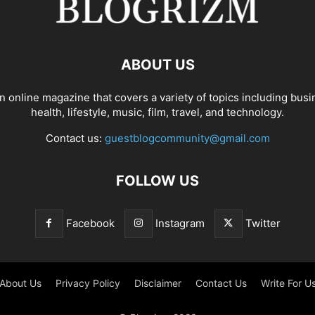
ABOUT US
n online magazine that covers a variety of topics including busi
health, lifestyle, music, film, travel, and technology.
Contact us:
guestblogcommunity@gmail.com
FOLLOW US
Facebook
Instagram
Twitter
About Us
Privacy Policy
Disclaimer
Contact Us
Write For U