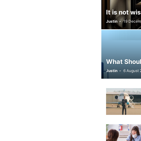
It is not w
Justin
-
19 Decem
What Should
Justin
-
6 August