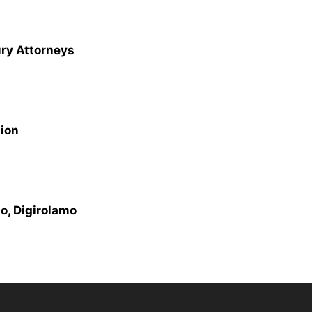
ury Attorneys
sion
o, Digirolamo