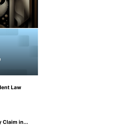
e
dent Law
 Claim in...