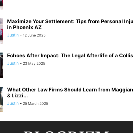
Maximize Your Settlement: Tips from Personal Inj
in Phoenix AZ
Justin
-
12 June 2025
Echoes After Impact: The Legal Afterlife of a Colli
Justin
-
23 May 2025
What Other Law Firms Should Learn from Maggian
& Lizzi...
Justin
-
25 March 2025