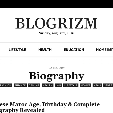
BLOGRIZM
Sunday, August 9, 2026
LIFESTYLE
HEALTH
EDUCATION
HOME IM
CATEGORY
Biography
FASHION
FINANCE
GAMING
HEALTH
LAW
LIFESTYLE
MOVIES
NEWS
SPORT
ese Maroc Age, Birthday & Complete
graphy Revealed