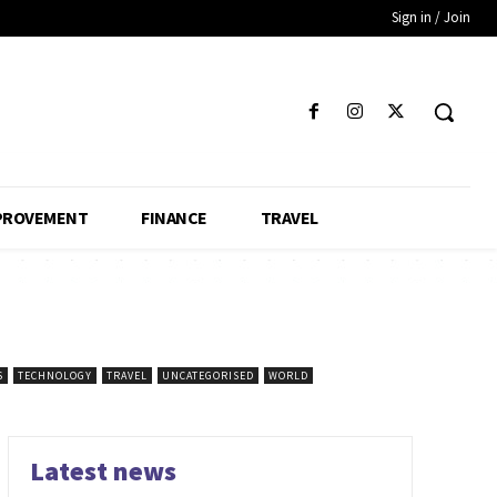
Sign in / Join
PROVEMENT
FINANCE
TRAVEL
S
TECHNOLOGY
TRAVEL
UNCATEGORISED
WORLD
Latest news