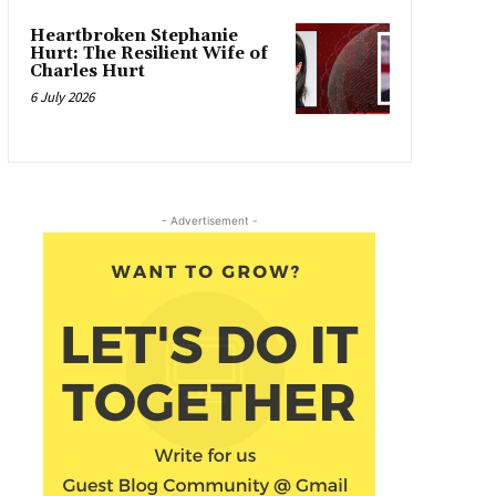
Heartbroken Stephanie
Hurt: The Resilient Wife of
Charles Hurt
6 July 2026
- Advertisement -