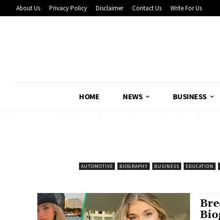
About Us
Privacy Policy
Disclaimer
Contact Us
Write For Us
HOME
NEWS
BUSINESS
AUTOMOTIVE
BIOGRAPHY
BUSINESS
EDUCATION
Bre
Bio