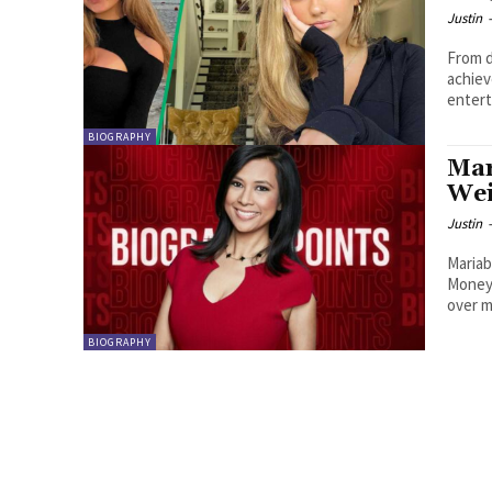
Justin
From d
achiev
entert
BIOGRAPHY
Mar
Wei
Justin
Mariab
Money 
over m
BIOGRAPHY