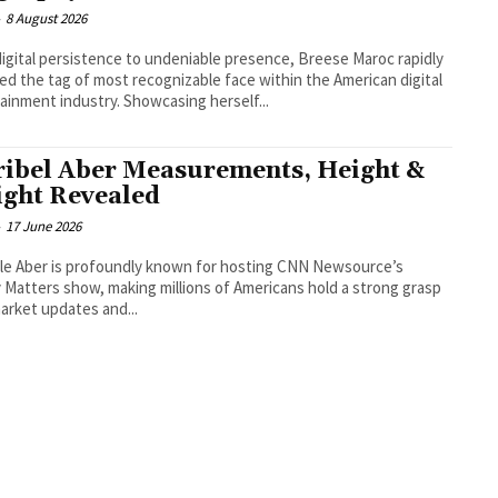
-
8 August 2026
igital persistence to undeniable presence, Breese Maroc rapidly
ed the tag of most recognizable face within the American digital
ainment industry. Showcasing herself...
ibel Aber Measurements, Height &
ght Revealed
-
17 June 2026
le Aber is profoundly known for hosting CNN Newsource’s
Matters show, making millions of Americans hold a strong grasp
arket updates and...