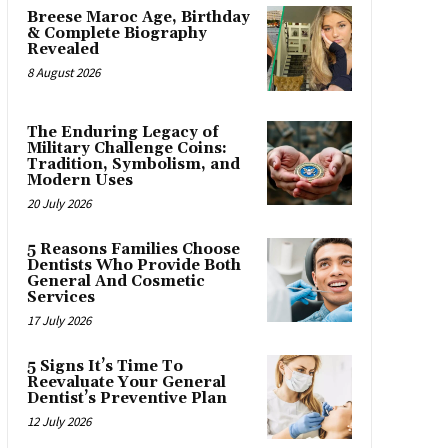
Breese Maroc Age, Birthday
& Complete Biography
Revealed
8 August 2026
The Enduring Legacy of
Military Challenge Coins:
Tradition, Symbolism, and
Modern Uses
20 July 2026
5 Reasons Families Choose
Dentists Who Provide Both
General And Cosmetic
Services
17 July 2026
5 Signs It’s Time To
Reevaluate Your General
Dentist’s Preventive Plan
12 July 2026