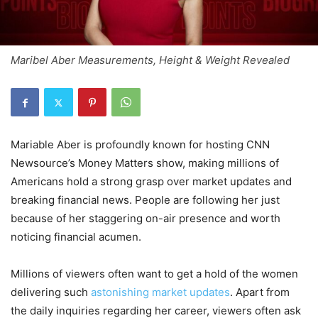
Maribel Aber Measurements, Height & Weight Revealed
Mariable Aber is profoundly known for hosting CNN
Newsource’s Money Matters show, making millions of
Americans hold a strong grasp over market updates and
breaking financial news. People are following her just
because of her staggering on-air presence and worth
noticing financial acumen.
Millions of viewers often want to get a hold of the women
delivering such
astonishing market updates
. Apart from
the daily inquiries regarding her career, viewers often ask