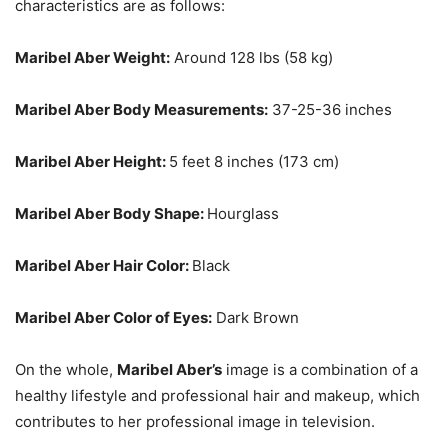
characteristics are as follows:
Maribel Aber Weight:
Around 128 lbs (58 kg)
Maribel Aber Body Measurements:
37-25-36 inches
Maribel Aber Height:
5 feet 8 inches (173 cm)
Maribel Aber Body Shape:
Hourglass
Maribel Aber Hair Color:
Black
Maribel Aber Color of Eyes:
Dark Brown
On the whole,
Maribel Aber’s
image is a combination of a
healthy lifestyle and professional hair and makeup, which
contributes to her professional image in television.