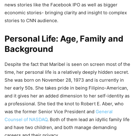
news stories like the Facebook IPO as well as bigger
economic stories- bringing clarity and insight to complex
stories to CNN audience.
Personal Life: Age, Family and
Background
Despite the fact that Maribel is seen on screen most of the
time, her personal life is a relatively deeply hidden secret.
She was born on November 28, 1973 and is currently in
her early 50s. She takes pride in being Filipino-American,
and it gives her an added dimension to her self-identity as
a professional. She tied the knot to Robert E. Aber, who
was the former Senior Vice President and
General
Counsel of NASDAQ
. Both of them lead an idyllic family life
and have two children, and both manage demanding
careers and their privacy.