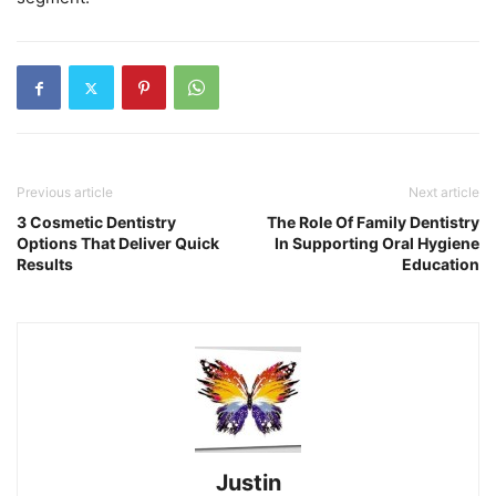
Previous article
Next article
3 Cosmetic Dentistry
The Role Of Family Dentistry
Options That Deliver Quick
In Supporting Oral Hygiene
Results
Education
Justin