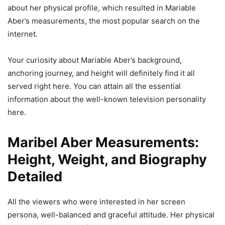
about her physical profile, which resulted in Mariable
Aber’s measurements, the most popular search on the
internet.
Your curiosity about Mariable Aber’s background,
anchoring journey, and height will definitely find it all
served right here. You can attain all the essential
information about the well-known television personality
here.
Maribel Aber Measurements:
Height, Weight, and Biography
Detailed
All the viewers who were interested in her screen
persona, well-balanced and graceful attitude. Her physical