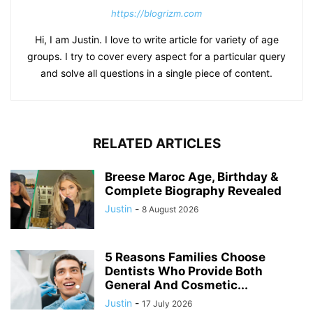
https://blogrizm.com
Hi, I am Justin. I love to write article for variety of age
groups. I try to cover every aspect for a particular query
and solve all questions in a single piece of content.
RELATED ARTICLES
Breese Maroc Age, Birthday &
Complete Biography Revealed
Justin
-
8 August 2026
5 Reasons Families Choose
Dentists Who Provide Both
General And Cosmetic...
Justin
-
17 July 2026