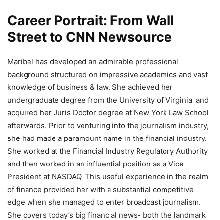
Career Portrait: From Wall
Street to CNN Newsource
Maribel has developed an admirable professional
background structured on impressive academics and vast
knowledge of business & law. She achieved her
undergraduate degree from the University of Virginia, and
acquired her Juris Doctor degree at New York Law School
afterwards. Prior to venturing into the journalism industry,
she had made a paramount name in the financial industry.
She worked at the Financial Industry Regulatory Authority
and then worked in an influential position as a Vice
President at NASDAQ. This useful experience in the realm
of finance provided her with a substantial competitive
edge when she managed to enter broadcast journalism.
She covers today’s big financial news- both the landmark