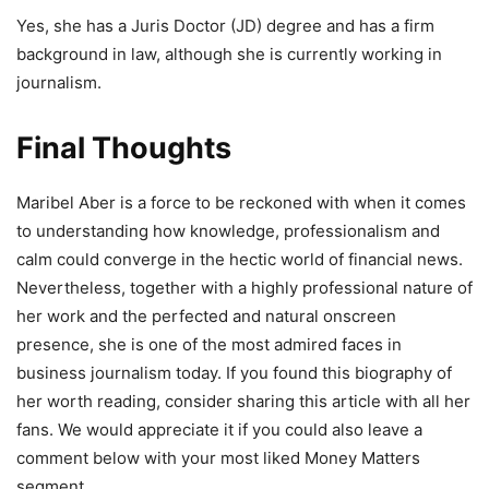
Yes, she has a Juris Doctor (JD) degree and has a firm
background in law, although she is currently working in
journalism.
Final Thoughts
Maribel Aber is a force to be reckoned with when it comes
to understanding how knowledge, professionalism and
calm could converge in the hectic world of financial news.
Nevertheless, together with a highly professional nature of
her work and the perfected and natural onscreen
presence, she is one of the most admired faces in
business journalism today. If you found this biography of
her worth reading, consider sharing this article with all her
fans. We would appreciate it if you could also leave a
comment below with your most liked Money Matters
segment.