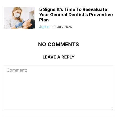
5 Signs It’s Time To Reevaluate
Your General Dentist’s Preventive
Plan
Justin
-
12 July 2026
NO COMMENTS
LEAVE A REPLY