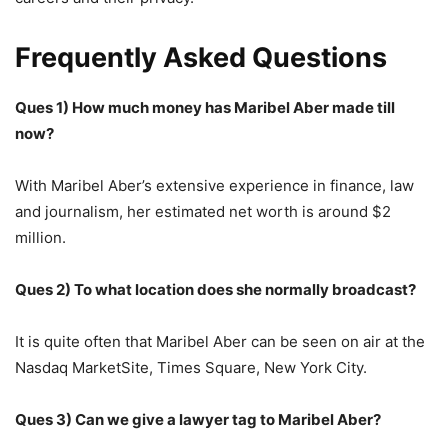
Frequently Asked Questions
Ques 1) How much money has Maribel Aber made till
now?
With Maribel Aber’s extensive experience in finance, law
and journalism, her estimated net worth is around $2
million.
Ques 2) To what location does she normally broadcast?
It is quite often that Maribel Aber can be seen on air at the
Nasdaq MarketSite, Times Square, New York City.
Ques 3) Can we give a lawyer tag to Maribel Aber?