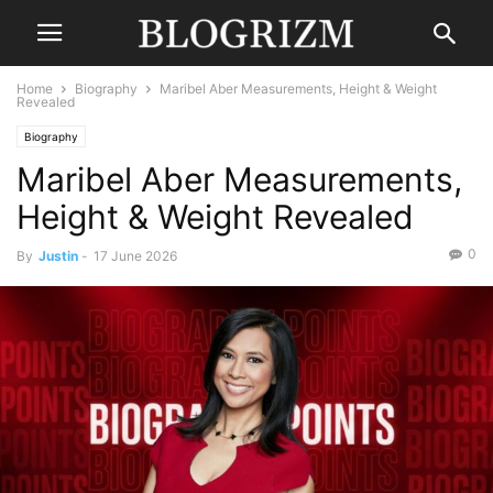
Home
Biography
Maribel Aber Measurements, Height & Weight
Revealed
Biography
Maribel Aber Measurements,
Height & Weight Revealed
0
By
Justin
-
17 June 2026