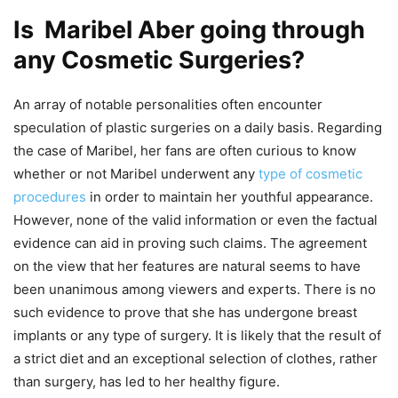
Is Maribel Aber going through
any Cosmetic Surgeries?
An array of notable personalities often encounter
speculation of plastic surgeries on a daily basis. Regarding
the case of Maribel, her fans are often curious to know
whether or not Maribel underwent any
type of cosmetic
procedures
in order to maintain her youthful appearance.
However, none of the valid information or even the factual
evidence can aid in proving such claims. The agreement
on the view that her features are natural seems to have
been unanimous among viewers and experts. There is no
such evidence to prove that she has undergone breast
implants or any type of surgery. It is likely that the result of
a strict diet and an exceptional selection of clothes, rather
than surgery, has led to her healthy figure.