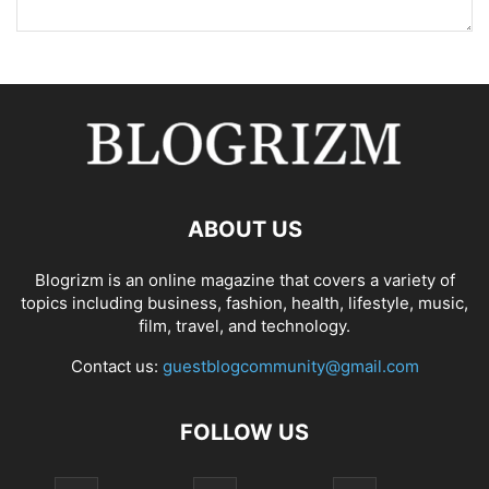
ABOUT US
Blogrizm is an online magazine that covers a variety of
topics including business, fashion, health, lifestyle, music,
film, travel, and technology.
Contact us:
guestblogcommunity@gmail.com
FOLLOW US