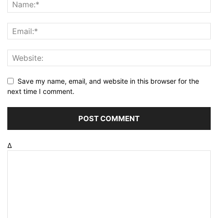
Save my name, email, and website in this browser for the
next time I comment.
Δ