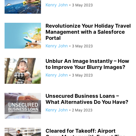
Kenry John
-
3 May 2023
Revolutionize Your Holiday Travel
Management with a Salesforce
Portal
Kenry John
-
3 May 2023
Unblur An Image Instantly – How
to Improve Your Blurry Images?
Kenry John
-
3 May 2023
Unsecured Business Loans –
What Alternatives Do You Have?
Kenry John
-
2 May 2023
Cleared for Takeoff: Airport