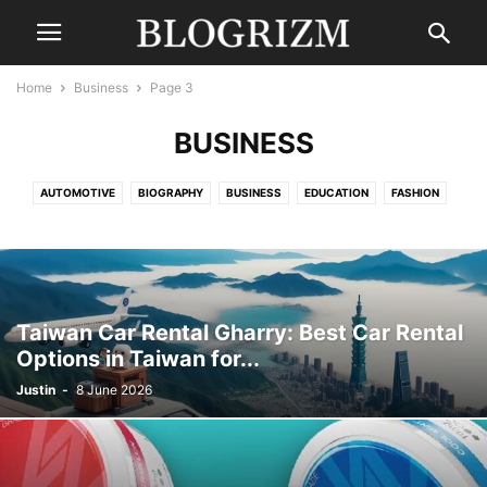
Home
Business
Page 3
BUSINESS
AUTOMOTIVE
BIOGRAPHY
BUSINESS
EDUCATION
FASHION
FINANCE
GAMING
HEALTH
LAW
LIFESTYLE
MOVIES
NEWS
SPORTS
TECHNOLOGY
TRAVEL
UNCATEGORISED
WORLD
Taiwan Car Rental Gharry: Best Car Rental
Options in Taiwan for...
Justin
-
8 June 2026