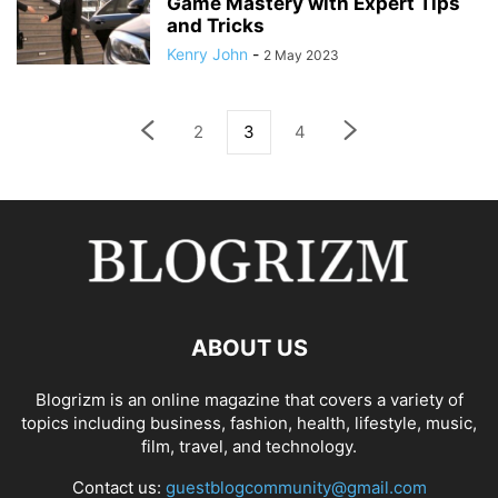
Game Mastery with Expert Tips
and Tricks
Kenry John
-
2 May 2023
2
3
4
ABOUT US
Blogrizm is an online magazine that covers a variety of
topics including business, fashion, health, lifestyle, music,
film, travel, and technology.
Contact us:
guestblogcommunity@gmail.com