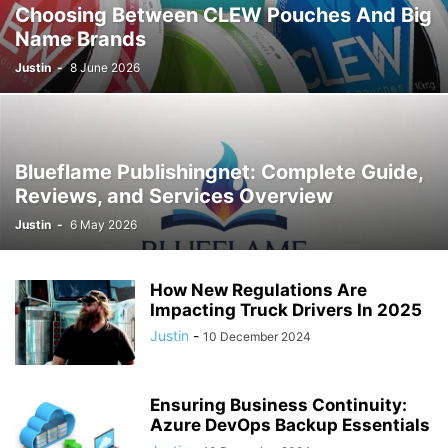
Choosing Between CLEW Pouches And Big
Name Brands
Justin
-
8 June 2026
Blueflame Publishingnet: Complete Guide,
Reviews, and Services Overview
Justin
-
6 May 2026
How New Regulations Are
Impacting Truck Drivers In 2025
Justin
-
10 December 2024
Ensuring Business Continuity:
Azure DevOps Backup Essentials