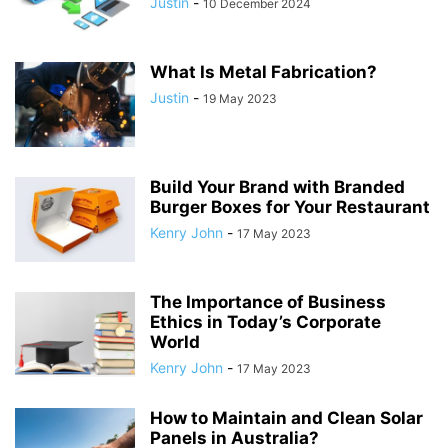
Justin
-
10 December 2024
What Is Metal Fabrication?
Justin
-
19 May 2023
Build Your Brand with Branded
Burger Boxes for Your Restaurant
Kenry John
-
17 May 2023
The Importance of Business
Ethics in Today’s Corporate
World
Kenry John
-
17 May 2023
How to Maintain and Clean Solar
Panels in Australia?