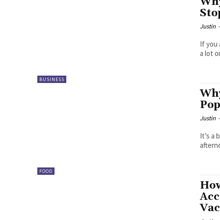
Why
Sto
Justin
If you
a lot 
BUSINESS
Why
Pop
Justin
It’s a
aftern
FOOD
How
Acc
Vac