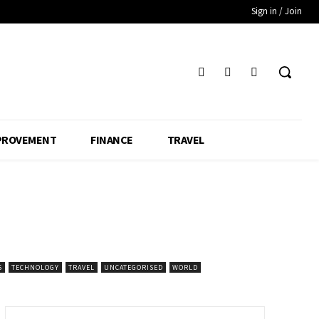
Sign in / Join
PROVEMENT
FINANCE
TRAVEL
S
TECHNOLOGY
TRAVEL
UNCATEGORISED
WORLD