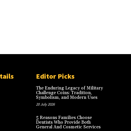
tails
Editor Picks
The Enduring Legacy of Military
Challenge Coins: Tradition,
Symbolism, and Modern Uses
20 July 2026
5 Reasons Families Choose
Dentists Who Provide Both
General And Cosmetic Services