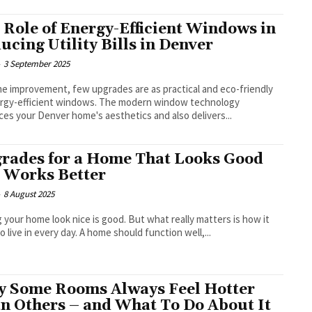
 Role of Energy-Efficient Windows in
ucing Utility Bills in Denver
-
3 September 2025
e improvement, few upgrades are as practical and eco-friendly
rgy-efficient windows. The modern window technology
es your Denver home's aesthetics and also delivers...
rades for a Home That Looks Good
 Works Better
-
8 August 2025
home look nice is good. But what really matters is how it
to live in every day. A home should function well,...
 Some Rooms Always Feel Hotter
n Others – and What To Do About It