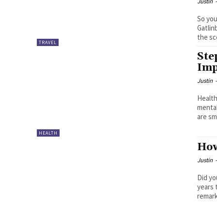
Justin
So you
Gatlin
the sc
TRAVEL
Ste
Imp
Justin
Health
mental
are sma
HEALTH
How
Justin
Did yo
years 
remark