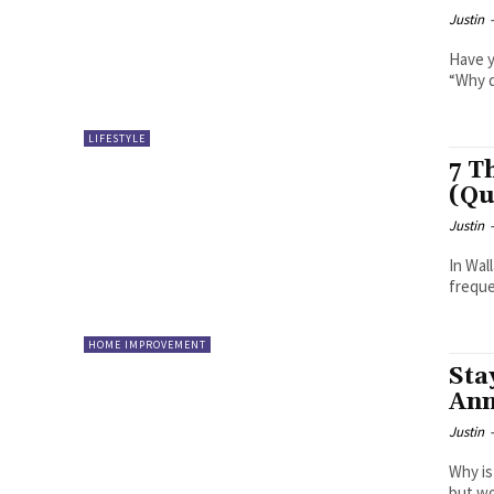
Justin
Have y
“Why d
LIFESTYLE
7 T
(Qu
Justin
In Wal
freque
HOME IMPROVEMENT
Sta
Ann
Justin
Why is
but wo