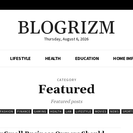
BLOGRIZM
Thursday, August 6, 2026
LIFESTYLE
HEALTH
EDUCATION
HOME IM
CATEGORY
Featured
Featured posts
FASHION
FINANCE
GAMING
HEALTH
LAW
LIFESTYLE
MOVIES
NEWS
SPORT