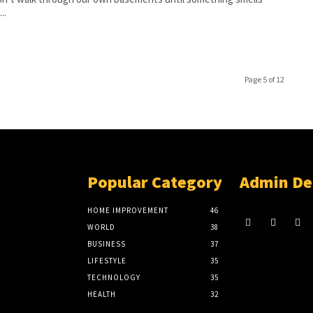
..
Page 5 of 12
Popular Category
Admin De
HOME IMPROVEMENT
46
WORLD
38
BUSINESS
37
LIFESTYLE
35
TECHNOLOGY
35
HEALTH
32