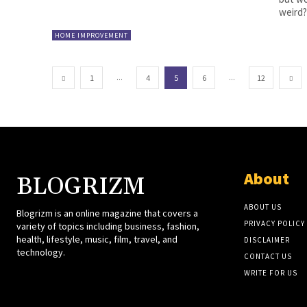
weird?.
HOME IMPROVEMENT
...
...
1
4
5
6
12
About
BLOGRIZM
ABOUT US
Blogrizm is an online magazine that covers a
PRIVACY POLICY
variety of topics including business, fashion,
health, lifestyle, music, film, travel, and
DISCLAIMER
technology.
CONTACT US
WRITE FOR US