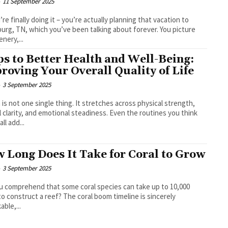
-
11 September 2025
’re finally doing it – you’re actually planning that vacation to
burg, TN, which you’ve been talking about forever. You picture
enery,...
ps to Better Health and Well-Being:
roving Your Overall Quality of Life
-
3 September 2025
 is not one single thing. It stretches across physical strength,
 clarity, and emotional steadiness. Even the routines you think
ll add...
 Long Does It Take for Coral to Grow
-
3 September 2025
u comprehend that some coral species can take up to 10,000
to construct a reef? The coral boom timeline is sincerely
able,...