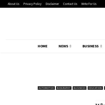
About Us
Privacy Policy
Disclaimer
Contact Us
Write For Us
HOME
NEWS
BUSINESS
AUTOMOTIVE
BIOGRAPHY
BUSINESS
EDUCATION