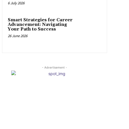
6 July 2026
Smart Strategies for Career
Advancement: Navigating
Your Path to Success
26 June 2026
- Advertisement -