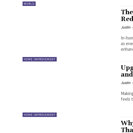
WORLD
The
Red
Justin
In-hom
as ene
enhanc
HOME IMPROVEMENT
Upg
and
Justin
Making your 
feels 
HOME IMPROVEMENT
Why
Tha