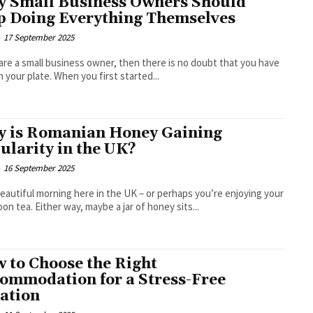
 Small Business Owners Should
p Doing Everything Themselves
-
17 September 2025
 are a small business owner, then there is no doubt that you have
on your plate. When you first started...
 is Romanian Honey Gaining
ularity in the UK?
-
16 September 2025
 beautiful morning here in the UK – or perhaps you’re enjoying your
oon tea. Either way, maybe a jar of honey sits...
 to Choose the Right
ommodation for a Stress-Free
ation