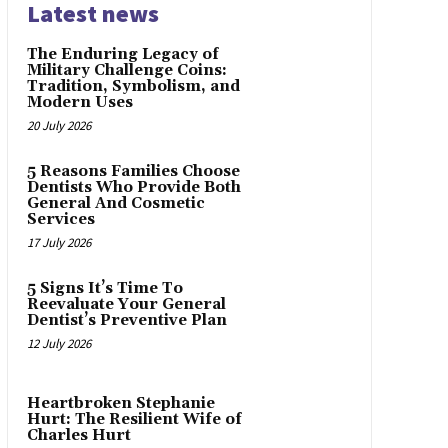
Latest news
The Enduring Legacy of
Military Challenge Coins:
Tradition, Symbolism, and
Modern Uses
20 July 2026
5 Reasons Families Choose
Dentists Who Provide Both
General And Cosmetic
Services
17 July 2026
5 Signs It’s Time To
Reevaluate Your General
Dentist’s Preventive Plan
12 July 2026
Heartbroken Stephanie
Hurt: The Resilient Wife of
Charles Hurt