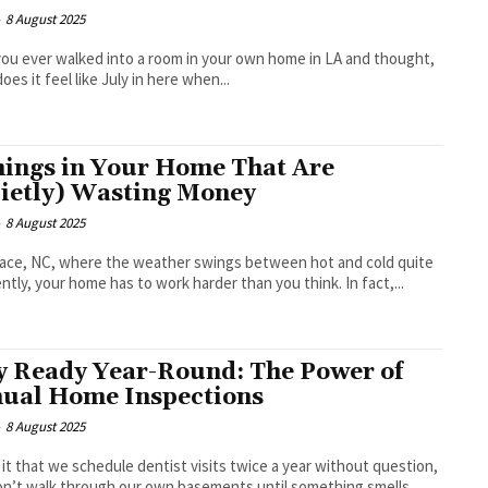
-
8 August 2025
ou ever walked into a room in your own home in LA and thought,
oes it feel like July in here when...
hings in Your Home That Are
ietly) Wasting Money
-
8 August 2025
lace, NC, where the weather swings between hot and cold quite
ntly, your home has to work harder than you think. In fact,...
y Ready Year-Round: The Power of
ual Home Inspections
-
8 August 2025
 it that we schedule dentist visits twice a year without question,
n’t walk through our own basements until something smells