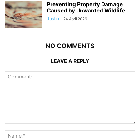
Preventing Property Damage
Caused by Unwanted Wildlife
Justin
-
24 April 2026
NO COMMENTS
LEAVE A REPLY