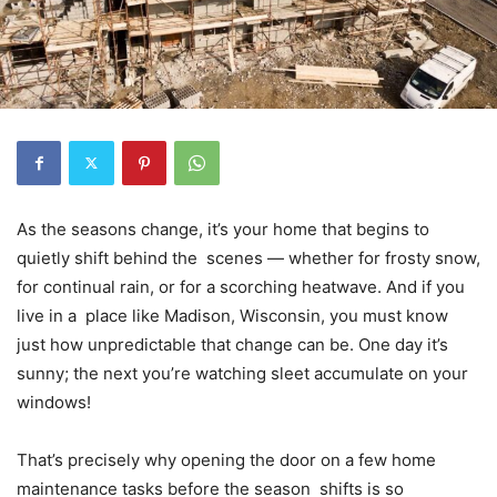
As the seasons change, it’s your home that begins to
quietly shift behind the scenes — whether for frosty snow,
for continual rain, or for a scorching heatwave. And if you
live in a place like Madison, Wisconsin, you must know
just how unpredictable that change can be. One day it’s
sunny; the next you’re watching sleet accumulate on your
windows!
That’s precisely why opening the door on a few home
maintenance tasks before the season shifts is so