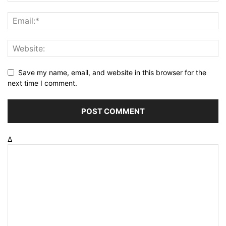
Save my name, email, and website in this browser for the
next time I comment.
Δ