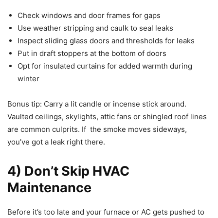
Check windows and door frames for gaps
Use weather stripping and caulk to seal leaks
Inspect sliding glass doors and thresholds for leaks
Put in draft stoppers at the bottom of doors
Opt for insulated curtains for added warmth during
winter
Bonus tip: Carry a lit candle or incense stick around.
Vaulted ceilings, skylights, attic fans or shingled roof lines
are common culprits. If the smoke moves sideways,
you’ve got a leak right there.
4) Don’t Skip HVAC
Maintenance
Before it’s too late and your furnace or AC gets pushed to