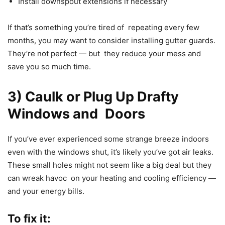
Install downspout extensions if necessary
If that’s something you’re tired of repeating every few
months, you may want to consider installing gutter guards.
They’re not perfect — but they reduce your mess and
save you so much time.
3) Caulk or Plug Up Drafty
Windows and Doors
If you’ve ever experienced some strange breeze indoors
even with the windows shut, it’s likely you’ve got air leaks.
These small holes might not seem like a big deal but they
can wreak havoc on your heating and cooling efficiency —
and your energy bills.
To fix it: