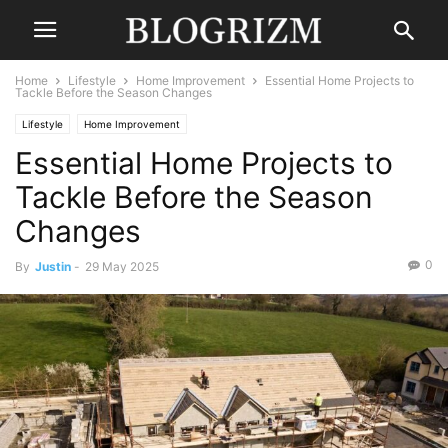
Home
Lifestyle
Home Improvement
Essential Home Projects to
Tackle Before the Season Changes
Lifestyle
Home Improvement
Essential Home Projects to
Tackle Before the Season
Changes
0
By
Justin
-
29 May 2025