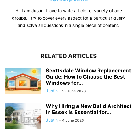
Hi, I am Justin. I love to write article for variety of age
groups. I try to cover every aspect for a particular query
and solve all questions in a single piece of content.
RELATED ARTICLES
Scottsdale Window Replacement
Guide: How to Choose the Best
Windows for...
Justin
-
22 June 2026
Why Hiring a New Build Architect
in Essex Is Essential for...
Justin
-
4 June 2026