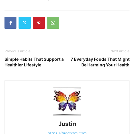
Previous article
Next article
Simple Habits That Support a
7 Everyday Foods That Might
Healthier Lifestyle
Be Harming Your Health
Justin
https://blogrizm.com