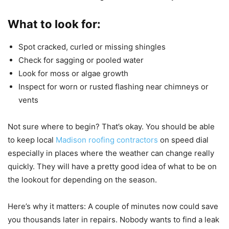
What to look for:
Spot cracked, curled or missing shingles
Check for sagging or pooled water
Look for moss or algae growth
Inspect for worn or rusted flashing near chimneys or
vents
Not sure where to begin? That’s okay. You should be able
to keep local
Madison roofing contractors
on speed dial
especially in places where the weather can change really
quickly. They will have a pretty good idea of what to be on
the lookout for depending on the season.
Here’s why it matters: A couple of minutes now could save
you thousands later in repairs. Nobody wants to find a leak