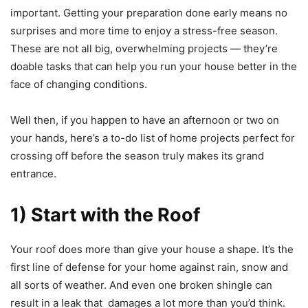
important. Getting your preparation done early means no
surprises and more time to enjoy a stress-free season.
These are not all big, overwhelming projects — they’re
doable tasks that can help you run your house better in the
face of changing conditions.
Well then, if you happen to have an afternoon or two on
your hands, here’s a to-do list of home projects perfect for
crossing off before the season truly makes its grand
entrance.
1) Start with the Roof
Your roof does more than give your house a shape. It’s the
first line of defense for your home against rain, snow and
all sorts of weather. And even one broken shingle can
result in a leak that damages a lot more than you’d think.