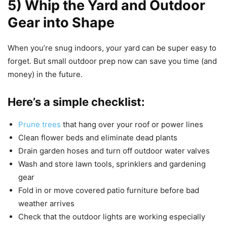
5) Whip the Yard and Outdoor
Gear into Shape
When you’re snug indoors, your yard can be super easy to
forget. But small outdoor prep now can save you time (and
money) in the future.
Here’s a simple checklist:
Prune trees
that hang over your roof or power lines
Clean flower beds and eliminate dead plants
Drain garden hoses and turn off outdoor water valves
Wash and store lawn tools, sprinklers and gardening
gear
Fold in or move covered patio furniture before bad
weather arrives
Check that the outdoor lights are working especially