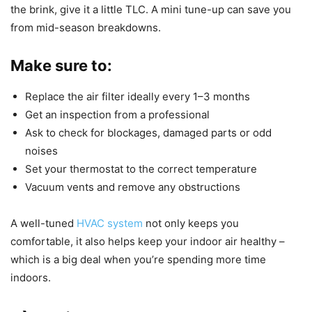
the brink, give it a little TLC. A mini tune-up can save you
from mid-season breakdowns.
Make sure to:
Replace the air filter ideally every 1–3 months
Get an inspection from a professional
Ask to check for blockages, damaged parts or odd
noises
Set your thermostat to the correct temperature
Vacuum vents and remove any obstructions
A well-tuned
HVAC system
not only keeps you
comfortable, it also helps keep your indoor air healthy –
which is a big deal when you’re spending more time
indoors.