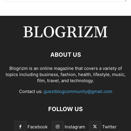
ABOUT US
Blogrizm is an online magazine that covers a variety of
topics including business, fashion, health, lifestyle, music,
film, travel, and technology.
Contact us:
guestblogcommunity@gmail.com
FOLLOW US
Facebook
Instagram
Twitter