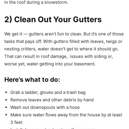
in the roof during a snowstorm.
2) Clean Out Your Gutters
We get it — gutters aren’t fun to clean. But it’s one of those
tasks that pays off. With gutters filled with leaves, twigs or
nesting critters, water doesn’t get to where it should go.
That can result in roof damage, issues with siding or,
worse yet, water getting into your basement.
Here’s what to do:
Grab a ladder, gloves and a trash bag
Remove leaves and other debris by hand
Wash out downspouts with a hose
Make sure water flows away from the house by at least
3 feet