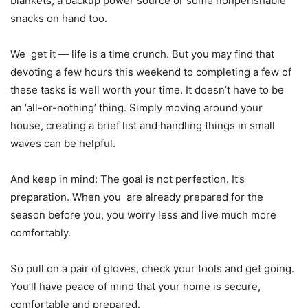
blankets, a backup power source or some nonperishable
snacks on hand too.
We get it — life is a time crunch. But you may find that
devoting a few hours this weekend to completing a few of
these tasks is well worth your time. It doesn’t have to be
an ‘all-or-nothing’ thing. Simply moving around your
house, creating a brief list and handling things in small
waves can be helpful.
And keep in mind: The goal is not perfection. It’s
preparation. When you are already prepared for the
season before you, you worry less and live much more
comfortably.
So pull on a pair of gloves, check your tools and get going.
You’ll have peace of mind that your home is secure,
comfortable and prepared.