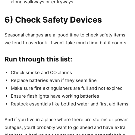
along walkways or entryways
6) Check Safety Devices
Seasonal changes are a good time to check safety items
we tend to overlook. It won’t take much time but it counts.
Run through this list:
Check smoke and CO alarms
Replace batteries even if they seem fine
Make sure fire extinguishers are full and not expired
Ensure flashlights have working batteries
Restock essentials like bottled water and first aid items
And if you live in a place where there are storms or power
outages, you’ll probably want to go ahead and have extra