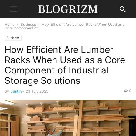
Home
Business
How Efficient Are Lumber Racks When Used as a
Core Component of...
Business
How Efficient Are Lumber
Racks When Used as a Core
Component of Industrial
Storage Solutions
0
By
Justin
-
23 July 2025