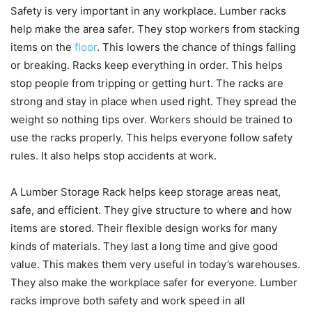
Safety is very important in any workplace. Lumber racks
help make the area safer. They stop workers from stacking
items on the
floor
. This lowers the chance of things falling
or breaking. Racks keep everything in order. This helps
stop people from tripping or getting hurt. The racks are
strong and stay in place when used right. They spread the
weight so nothing tips over. Workers should be trained to
use the racks properly. This helps everyone follow safety
rules. It also helps stop accidents at work.
A Lumber Storage Rack helps keep storage areas neat,
safe, and efficient. They give structure to where and how
items are stored. Their flexible design works for many
kinds of materials. They last a long time and give good
value. This makes them very useful in today’s warehouses.
They also make the workplace safer for everyone. Lumber
racks improve both safety and work speed in all