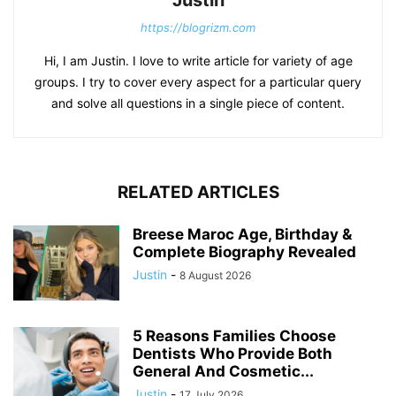
Justin
https://blogrizm.com
Hi, I am Justin. I love to write article for variety of age
groups. I try to cover every aspect for a particular query
and solve all questions in a single piece of content.
RELATED ARTICLES
Breese Maroc Age, Birthday &
Complete Biography Revealed
Justin
-
8 August 2026
5 Reasons Families Choose
Dentists Who Provide Both
General And Cosmetic...
Justin
-
17 July 2026