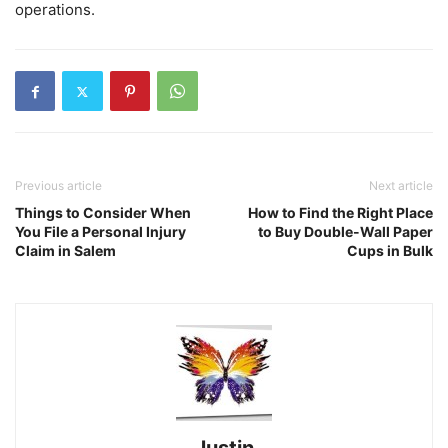
operations.
Previous article
Next article
Things to Consider When
How to Find the Right Place
You File a Personal Injury
to Buy Double-Wall Paper
Claim in Salem
Cups in Bulk