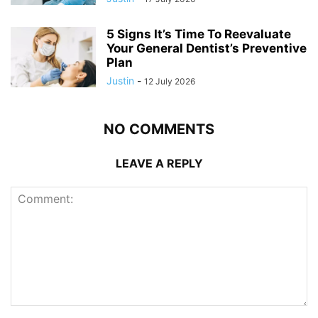
5 Signs It’s Time To Reevaluate
Your General Dentist’s Preventive
Plan
Justin
-
12 July 2026
NO COMMENTS
LEAVE A REPLY