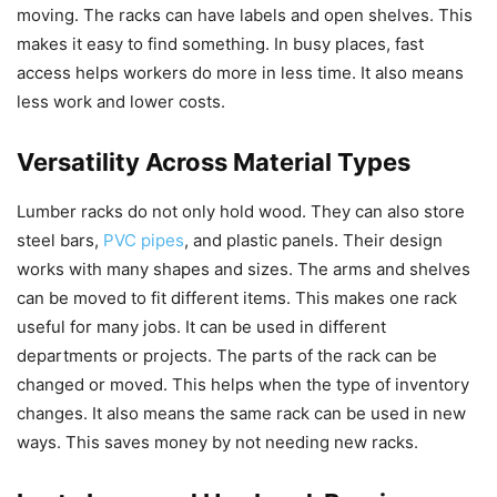
moving. The racks can have labels and open shelves. This
makes it easy to find something. In busy places, fast
access helps workers do more in less time. It also means
less work and lower costs.
Versatility Across Material Types
Lumber racks do not only hold wood. They can also store
steel bars,
PVC pipes
, and plastic panels. Their design
works with many shapes and sizes. The arms and shelves
can be moved to fit different items. This makes one rack
useful for many jobs. It can be used in different
departments or projects. The parts of the rack can be
changed or moved. This helps when the type of inventory
changes. It also means the same rack can be used in new
ways. This saves money by not needing new racks.