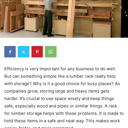
Efficiency is very important for any business to do well.
But can something simple like a lumber rack really help
with storage? Why is it a good choice for busy places? As
companies grow, storing large and heavy items gets
harder. It’s crucial to use space wisely and keep things
safe, especially wood and pipes or similar things. A rack
for lumber storage helps with these problems. It is made to
hold these items in a safe and neat way. This makes work