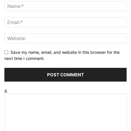
Save my name, email, and website in this browser for the
next time I comment.
Δ