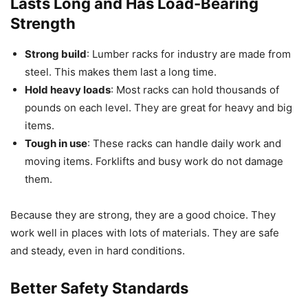
Lasts Long and Has Load-Bearing
Strength
Strong build
: Lumber racks for industry are made from
steel. This makes them last a long time.
Hold heavy loads
: Most racks can hold thousands of
pounds on each level. They are great for heavy and big
items.
Tough in use
: These racks can handle daily work and
moving items. Forklifts and busy work do not damage
them.
Because they are strong, they are a good choice. They
work well in places with lots of materials. They are safe
and steady, even in hard conditions.
Better Safety Standards