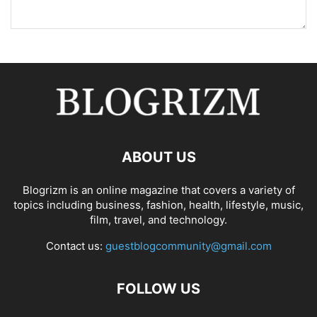
ABOUT US
Blogrizm is an online magazine that covers a variety of
topics including business, fashion, health, lifestyle, music,
film, travel, and technology.
Contact us:
guestblogcommunity@gmail.com
FOLLOW US