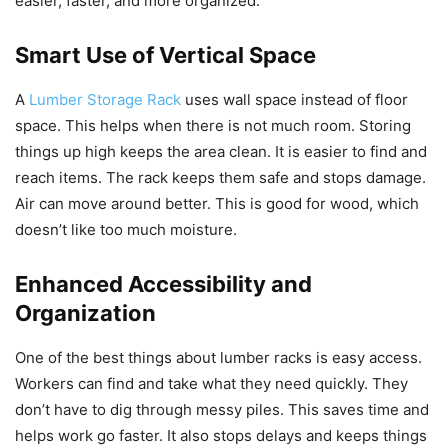
easier, faster, and more organized.
Smart Use of Vertical Space
A
Lumber Storage Rack
uses wall space instead of floor
space. This helps when there is not much room. Storing
things up high keeps the area clean. It is easier to find and
reach items. The rack keeps them safe and stops damage.
Air can move around better. This is good for wood, which
doesn’t like too much moisture.
Enhanced Accessibility and
Organization
One of the best things about lumber racks is easy access.
Workers can find and take what they need quickly. They
don’t have to dig through messy piles. This saves time and
helps work go faster. It also stops delays and keeps things