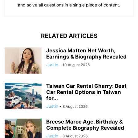
and solve all questions in a single piece of content.
RELATED ARTICLES
Jessica Matten Net Worth,
Earnings & Biography Revealed
Justin
-
10 August 2026
Taiwan Car Rental Gharry: Best
Car Rental Options in Taiwan
for...
Justin
-
8 August 2026
Breese Maroc Age, Birthday &
Complete Biography Revealed
Justin
-
8 August 2026