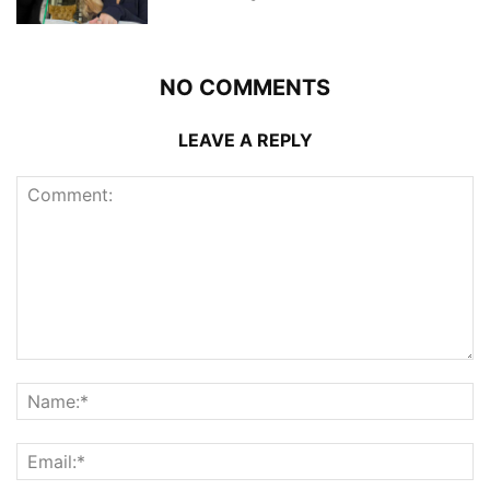
NO COMMENTS
LEAVE A REPLY