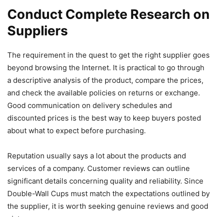
Conduct Complete Research on
Suppliers
The requirement in the quest to get the right supplier goes
beyond browsing the Internet. It is practical to go through
a descriptive analysis of the product, compare the prices,
and check the available policies on returns or exchange.
Good communication on delivery schedules and
discounted prices is the best way to keep buyers posted
about what to expect before purchasing.
Reputation usually says a lot about the products and
services of a company. Customer reviews can outline
significant details concerning quality and reliability. Since
Double-Wall Cups must match the expectations outlined by
the supplier, it is worth seeking genuine reviews and good