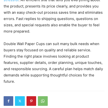
the product, presents its price clearly, and provides you
with an easy check-out process saves time and eliminates
errors. Fast replies to shipping questions, questions on
sizes, and special requests also enable the buyer to feel
more prepared.
Double Wall Paper Cups can suit many bulk needs when
buyers stay focused on quality and reliable service.
Finding the right place involves looking at product
features, supplier details, order planning, unique touches,
and responsible sourcing. A careful plan helps match daily
demands while supporting thoughtful choices for the
future.