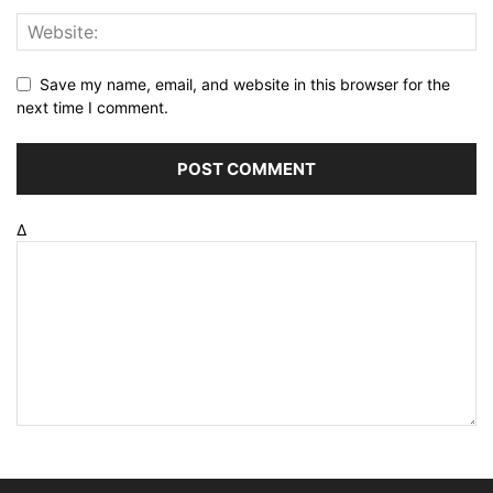
Save my name, email, and website in this browser for the
next time I comment.
Δ