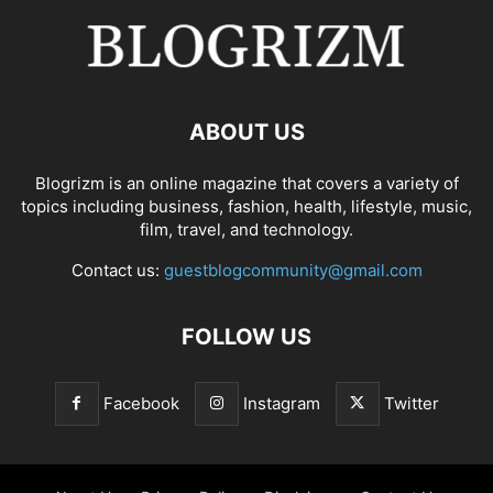
ABOUT US
Blogrizm is an online magazine that covers a variety of
topics including business, fashion, health, lifestyle, music,
film, travel, and technology.
Contact us:
guestblogcommunity@gmail.com
FOLLOW US
Facebook
Instagram
Twitter