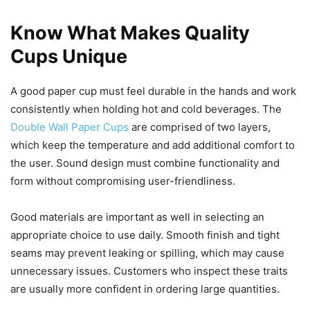
Know What Makes Quality
Cups Unique
A good paper cup must feel durable in the hands and work
consistently when holding hot and cold beverages. The
Double Wall Paper Cups
are comprised of two layers,
which keep the temperature and add additional comfort to
the user. Sound design must combine functionality and
form without compromising user-friendliness.
Good materials are important as well in selecting an
appropriate choice to use daily. Smooth finish and tight
seams may prevent leaking or spilling, which may cause
unnecessary issues. Customers who inspect these traits
are usually more confident in ordering large quantities.