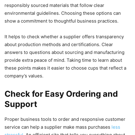
responsibly sourced materials that follow clear
environmental guidelines. Choosing these options can
show a commitment to thoughtful business practices.
It helps to check whether a supplier offers transparency
about production methods and certifications. Clear
answers to questions about sourcing and manufacturing
provide extra peace of mind. Taking time to learn about
these points makes it easier to choose cups that reflect a
company’s values.
Check for Easy Ordering and
Support
Proper business tools to order and responsive customer
service can help a supplier make mass purchases
less
stressful
. An efficient site that tells you everything about