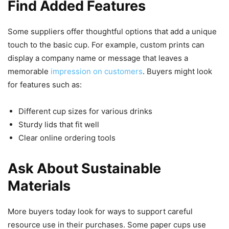
Find Added Features
Some suppliers offer thoughtful options that add a unique
touch to the basic cup. For example, custom prints can
display a company name or message that leaves a
memorable
impression on customers
. Buyers might look
for features such as:
Different cup sizes for various drinks
Sturdy lids that fit well
Clear online ordering tools
Ask About Sustainable
Materials
More buyers today look for ways to support careful
resource use in their purchases. Some paper cups use