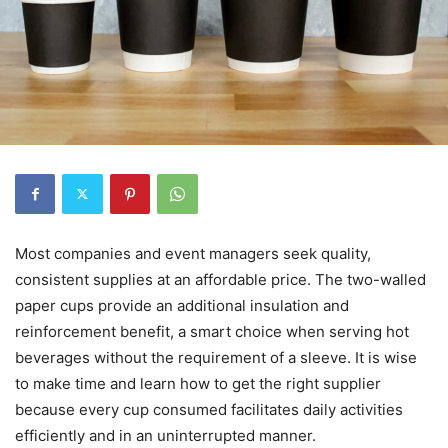
Most companies and event managers seek quality,
consistent supplies at an affordable price. The two-walled
paper cups provide an additional insulation and
reinforcement benefit, a smart choice when serving hot
beverages without the requirement of a sleeve. It is wise
to make time and learn how to get the right supplier
because every cup consumed facilitates daily activities
efficiently and in an uninterrupted manner.