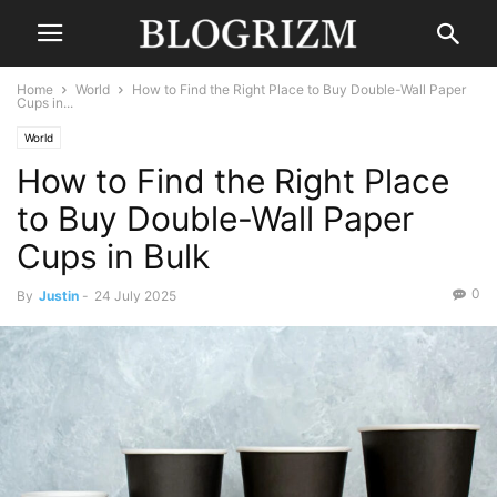
Home
World
How to Find the Right Place to Buy Double-Wall Paper
Cups in...
World
How to Find the Right Place
to Buy Double-Wall Paper
Cups in Bulk
0
By
Justin
-
24 July 2025