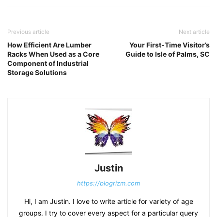
Previous article
Next article
How Efficient Are Lumber
Your First-Time Visitor’s
Racks When Used as a Core
Guide to Isle of Palms, SC
Component of Industrial
Storage Solutions
Justin
https://blogrizm.com
Hi, I am Justin. I love to write article for variety of age
groups. I try to cover every aspect for a particular query