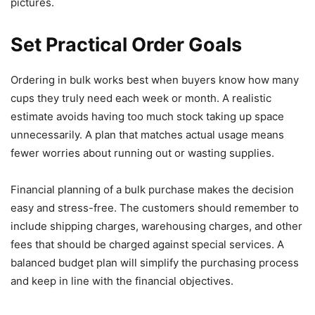
pictures.
Set Practical Order Goals
Ordering in bulk works best when buyers know how many
cups they truly need each week or month. A realistic
estimate avoids having too much stock taking up space
unnecessarily. A plan that matches actual usage means
fewer worries about running out or wasting supplies.
Financial planning of a bulk purchase makes the decision
easy and stress-free. The customers should remember to
include shipping charges, warehousing charges, and other
fees that should be charged against special services. A
balanced budget plan will simplify the purchasing process
and keep in line with the financial objectives.