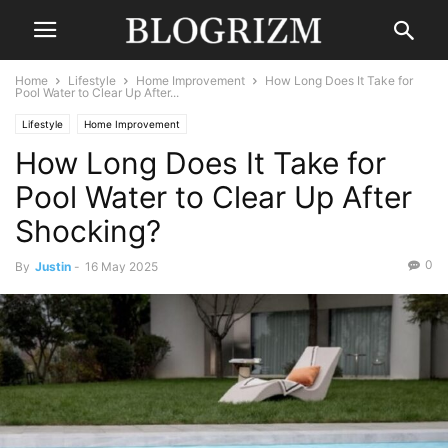
Home
Lifestyle
Home Improvement
How Long Does It Take for
Pool Water to Clear Up After...
Lifestyle
Home Improvement
How Long Does It Take for
Pool Water to Clear Up After
Shocking?
0
By
Justin
-
16 May 2025