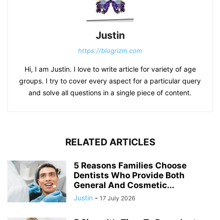
Justin
https://blogrizm.com
Hi, I am Justin. I love to write article for variety of age
groups. I try to cover every aspect for a particular query
and solve all questions in a single piece of content.
RELATED ARTICLES
5 Reasons Families Choose
Dentists Who Provide Both
General And Cosmetic...
Justin
-
17 July 2026