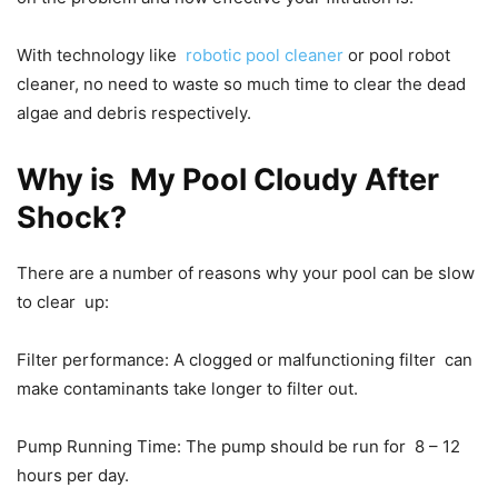
With technology like
robotic pool cleaner
or pool robot
cleaner, no need to waste so much time to clear the dead
algae and debris respectively.
Why is My Pool Cloudy After
Shock?
There are a number of reasons why your pool can be slow
to clear up:
Filter performance: A clogged or malfunctioning filter can
make contaminants take longer to filter out.
Pump Running Time: The pump should be run for 8 – 12
hours per day.