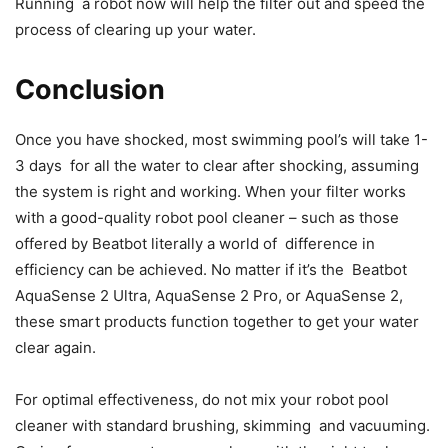
Running a robot now will help the filter out and speed the
process of clearing up your water.
Conclusion
Once you have shocked, most swimming pool’s will take 1-
3 days for all the water to clear after shocking, assuming
the system is right and working. When your filter works
with a good-quality robot pool cleaner – such as those
offered by Beatbot literally a world of difference in
efficiency can be achieved. No matter if it’s the Beatbot
AquaSense 2 Ultra, AquaSense 2 Pro, or AquaSense 2,
these smart products function together to get your water
clear again.
For optimal effectiveness, do not mix your robot pool
cleaner with standard brushing, skimming and vacuuming.