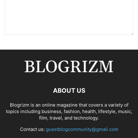
ABOUT US
Blogrizm is an online magazine that covers a variety of
topics including business, fashion, health, lifestyle, music,
film, travel, and technology.
Contact us:
guestblogcommunity@gmail.com