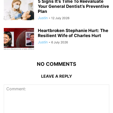
5 Signs It’s Time To Reevaluate
Your General Dentist’s Preventive
Plan
Justin
-
12 July 2026
Heartbroken Stephanie Hurt: The
Resilient Wife of Charles Hurt
Justin
-
6 July 2026
NO COMMENTS
LEAVE A REPLY