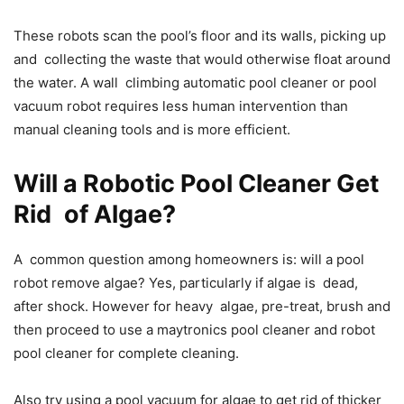
These robots scan the pool’s floor and its walls, picking up
and collecting the waste that would otherwise float around
the water. A wall climbing automatic pool cleaner or pool
vacuum robot requires less human intervention than
manual cleaning tools and is more efficient.
Will a Robotic Pool Cleaner Get
Rid of Algae?
A common question among homeowners is: will a pool
robot remove algae? Yes, particularly if algae is dead,
after shock. However for heavy algae, pre-treat, brush and
then proceed to use a maytronics pool cleaner and robot
pool cleaner for complete cleaning.
Also try using a pool vacuum for algae to get rid of thicker