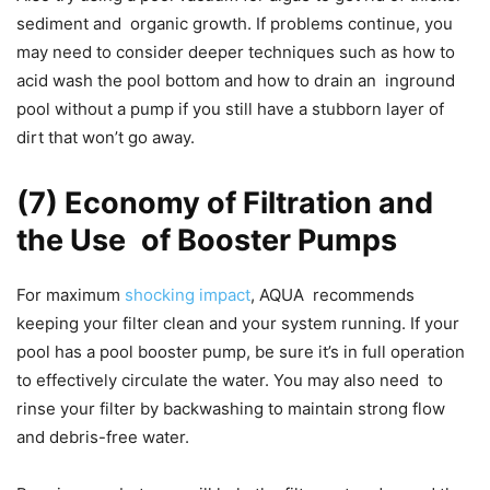
sediment and organic growth. If problems continue, you
may need to consider deeper techniques such as how to
acid wash the pool bottom and how to drain an inground
pool without a pump if you still have a stubborn layer of
dirt that won’t go away.
(7) Economy of Filtration and
the Use of Booster Pumps
For maximum
shocking impact
, AQUA recommends
keeping your filter clean and your system running. If your
pool has a pool booster pump, be sure it’s in full operation
to effectively circulate the water. You may also need to
rinse your filter by backwashing to maintain strong flow
and debris-free water.