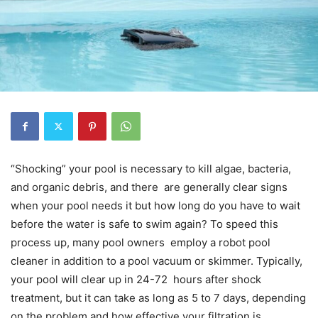
“Shocking” your pool is necessary to kill algae, bacteria,
and organic debris, and there are generally clear signs
when your pool needs it but how long do you have to wait
before the water is safe to swim again? To speed this
process up, many pool owners employ a robot pool
cleaner in addition to a pool vacuum or skimmer. Typically,
your pool will clear up in 24-72 hours after shock
treatment, but it can take as long as 5 to 7 days, depending
on the problem and how effective your filtration is.