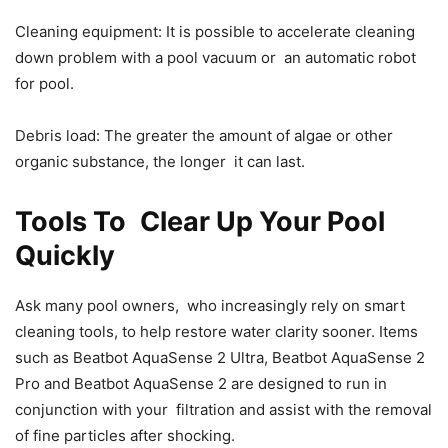
Cleaning equipment: It is possible to accelerate cleaning
down problem with a pool vacuum or an automatic robot
for pool.
Debris load: The greater the amount of algae or other
organic substance, the longer it can last.
Tools To Clear Up Your Pool
Quickly
Ask many pool owners, who increasingly rely on smart
cleaning tools, to help restore water clarity sooner. Items
such as Beatbot AquaSense 2 Ultra, Beatbot AquaSense 2
Pro and Beatbot AquaSense 2 are designed to run in
conjunction with your filtration and assist with the removal
of fine particles after shocking.