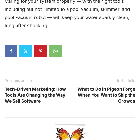
Caring for your system properly — with the right tools
including but not limited to a pool vacuum, skimmer, and
pool vacuum robot — will keep your water sparkly clean,
long after shocking.
Previous article
Next article
Tech-Driven Marketing: How
What to Do in Pigeon Forge
Tools Are Changing the Way
When You Want to Skip the
We Sell Software
Crowds