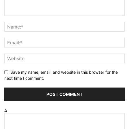
Save my name, email, and website in this browser for the
next time I comment.
Δ