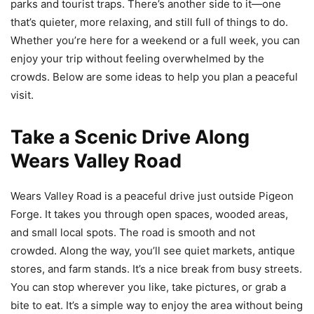
parks and tourist traps. There’s another side to it—one
that’s quieter, more relaxing, and still full of things to do.
Whether you’re here for a weekend or a full week, you can
enjoy your trip without feeling overwhelmed by the
crowds. Below are some ideas to help you plan a peaceful
visit.
Take a Scenic Drive Along
Wears Valley Road
Wears Valley Road is a peaceful drive just outside Pigeon
Forge. It takes you through open spaces, wooded areas,
and small local spots. The road is smooth and not
crowded. Along the way, you’ll see quiet markets, antique
stores, and farm stands. It’s a nice break from busy streets.
You can stop wherever you like, take pictures, or grab a
bite to eat. It’s a simple way to enjoy the area without being