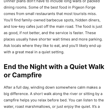
Dinner plans don’t have to include long waits or packed
dining rooms. Some of the best food in Pigeon Forge
comes from small restaurants that most tourists miss.
You’ll find family-owned barbecue spots, hidden diners,
and low-key cafes just off the main road. The food is just
as good, if not better, and the service is faster. These
places usually have shorter wait times and more parking.
Ask locals where they like to eat, and you’ll likely end up
with a great meal in a quiet setting.
End the Night with a Quiet Walk
or Campfire
After a full day, winding down somewhere calm makes a
big difference. A short walk along the river or sitting by a
campfire helps you relax before bed. You can listen to the
water, roast marshmallows, or just enjoy the quiet. It’s a