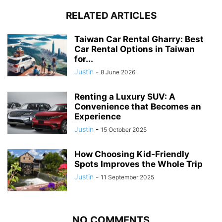
RELATED ARTICLES
Taiwan Car Rental Gharry: Best
Car Rental Options in Taiwan
for...
Justin
-
8 June 2026
Renting a Luxury SUV: A
Convenience that Becomes an
Experience
Justin
-
15 October 2025
How Choosing Kid-Friendly
Spots Improves the Whole Trip
Justin
-
11 September 2025
NO COMMENTS