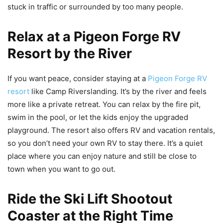
stuck in traffic or surrounded by too many people.
Relax at a Pigeon Forge RV
Resort by the River
If you want peace, consider staying at a
Pigeon Forge RV
resort
like Camp Riverslanding. It’s by the river and feels
more like a private retreat. You can relax by the fire pit,
swim in the pool, or let the kids enjoy the upgraded
playground. The resort also offers RV and vacation rentals,
so you don’t need your own RV to stay there. It’s a quiet
place where you can enjoy nature and still be close to
town when you want to go out.
Ride the Ski Lift Shootout
Coaster at the Right Time