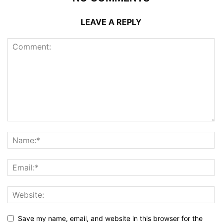
LEAVE A REPLY
Save my name, email, and website in this browser for the