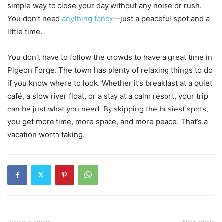
simple way to close your day without any noise or rush.
You don’t need
anything fancy
—just a peaceful spot and a
little time.
You don’t have to follow the crowds to have a great time in
Pigeon Forge. The town has plenty of relaxing things to do
if you know where to look. Whether it’s breakfast at a quiet
café, a slow river float, or a stay at a calm resort, your trip
can be just what you need. By skipping the busiest spots,
you get more time, more space, and more peace. That’s a
vacation worth taking.
Previous article
Next article