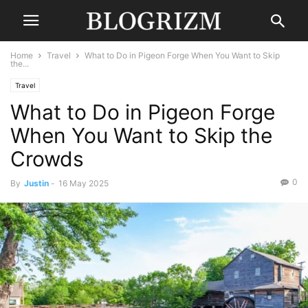
Home
Travel
What to Do in Pigeon Forge When You Want to Skip
the...
Travel
What to Do in Pigeon Forge
When You Want to Skip the
Crowds
0
By
Justin
-
16 May 2025