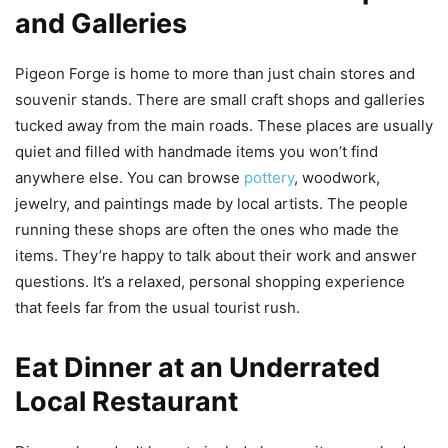
and Galleries
Pigeon Forge is home to more than just chain stores and
souvenir stands. There are small craft shops and galleries
tucked away from the main roads. These places are usually
quiet and filled with handmade items you won’t find
anywhere else. You can browse
pottery
, woodwork,
jewelry, and paintings made by local artists. The people
running these shops are often the ones who made the
items. They’re happy to talk about their work and answer
questions. It’s a relaxed, personal shopping experience
that feels far from the usual tourist rush.
Eat Dinner at an Underrated
Local Restaurant