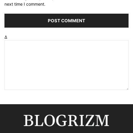
next time I comment.
Δ