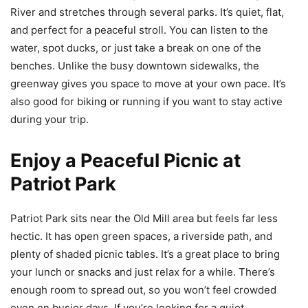
River and stretches through several parks. It’s quiet, flat,
and perfect for a peaceful stroll. You can listen to the
water, spot ducks, or just take a break on one of the
benches. Unlike the busy downtown sidewalks, the
greenway gives you space to move at your own pace. It’s
also good for biking or running if you want to stay active
during your trip.
Enjoy a Peaceful Picnic at
Patriot Park
Patriot Park sits near the Old Mill area but feels far less
hectic. It has open green spaces, a riverside path, and
plenty of shaded picnic tables. It’s a great place to bring
your lunch or snacks and just relax for a while. There’s
enough room to spread out, so you won’t feel crowded
even on busier days. If you’re looking for a quiet,