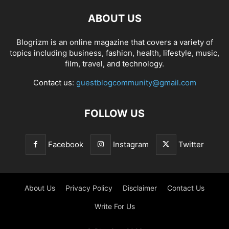
ABOUT US
Blogrizm is an online magazine that covers a variety of
topics including business, fashion, health, lifestyle, music,
film, travel, and technology.
Contact us:
guestblogcommunity@gmail.com
FOLLOW US
Facebook
Instagram
Twitter
About Us
Privacy Policy
Disclaimer
Contact Us
Write For Us