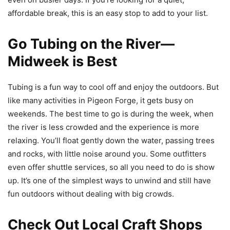
affordable break, this is an easy stop to add to your list.
Go Tubing on the River—
Midweek is Best
Tubing is a fun way to cool off and enjoy the outdoors. But
like many activities in Pigeon Forge, it gets busy on
weekends. The best time to go is during the week, when
the river is less crowded and the experience is more
relaxing. You’ll float gently down the water, passing trees
and rocks, with little noise around you. Some outfitters
even offer shuttle services, so all you need to do is show
up. It’s one of the simplest ways to unwind and still have
fun outdoors without dealing with big crowds.
Check Out Local Craft Shops