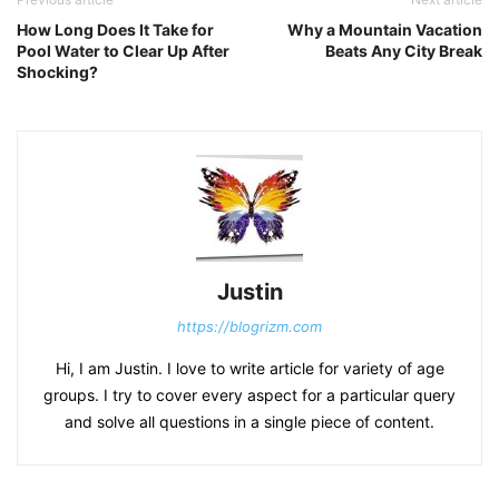
How Long Does It Take for
Why a Mountain Vacation
Pool Water to Clear Up After
Beats Any City Break
Shocking?
Justin
https://blogrizm.com
Hi, I am Justin. I love to write article for variety of age
groups. I try to cover every aspect for a particular query
and solve all questions in a single piece of content.