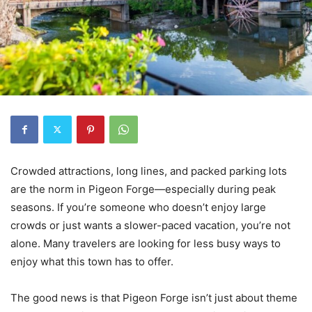
Crowded attractions, long lines, and packed parking lots
are the norm in Pigeon Forge—especially during peak
seasons. If you’re someone who doesn’t enjoy large
crowds or just wants a slower-paced vacation, you’re not
alone. Many travelers are looking for less busy ways to
enjoy what this town has to offer.
The good news is that Pigeon Forge isn’t just about theme