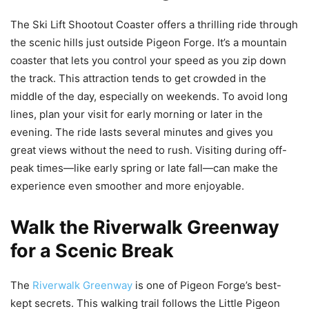
The Ski Lift Shootout Coaster offers a thrilling ride through
the scenic hills just outside Pigeon Forge. It’s a mountain
coaster that lets you control your speed as you zip down
the track. This attraction tends to get crowded in the
middle of the day, especially on weekends. To avoid long
lines, plan your visit for early morning or later in the
evening. The ride lasts several minutes and gives you
great views without the need to rush. Visiting during off-
peak times—like early spring or late fall—can make the
experience even smoother and more enjoyable.
Walk the Riverwalk Greenway
for a Scenic Break
The
Riverwalk Greenway
is one of Pigeon Forge’s best-
kept secrets. This walking trail follows the Little Pigeon