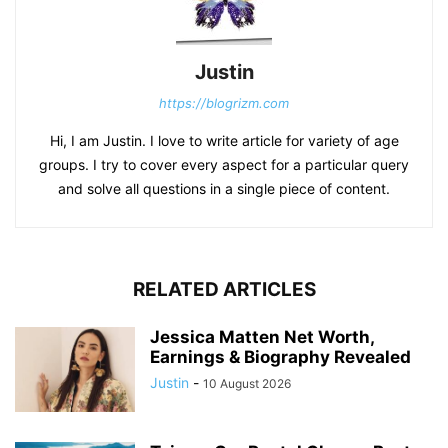
Justin
https://blogrizm.com
Hi, I am Justin. I love to write article for variety of age
groups. I try to cover every aspect for a particular query
and solve all questions in a single piece of content.
RELATED ARTICLES
Jessica Matten Net Worth,
Earnings & Biography Revealed
Justin
-
10 August 2026