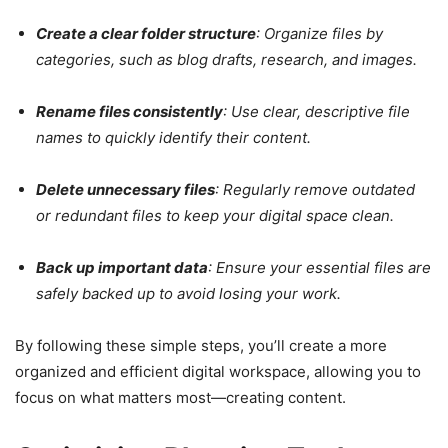
Create a clear folder structure
: Organize files by
categories, such as blog drafts, research, and images.
Rename files consistently
: Use clear, descriptive file
names to quickly identify their content.
Delete unnecessary files
: Regularly remove outdated
or redundant files to keep your digital space clean.
Back up important data
: Ensure your essential files are
safely backed up to avoid losing your work.
By following these simple steps, you’ll create a more
organized and efficient digital workspace, allowing you to
focus on what matters most—creating content.