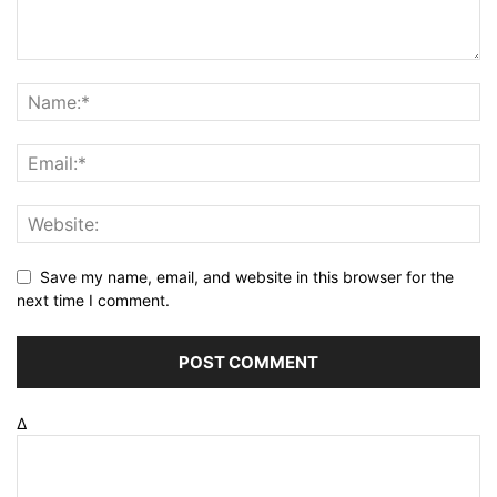
Save my name, email, and website in this browser for the
next time I comment.
Δ