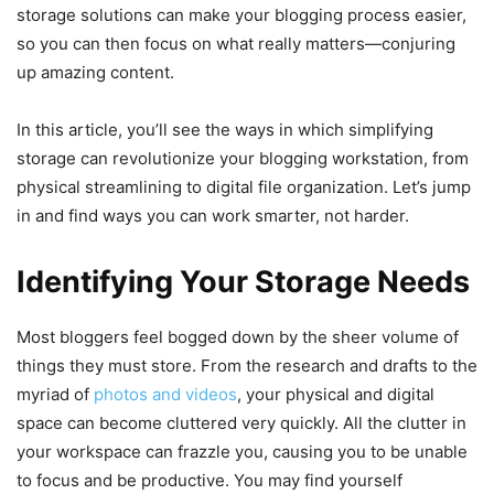
storage solutions can make your blogging process easier,
so you can then focus on what really matters—conjuring
up amazing content.
In this article, you’ll see the ways in which simplifying
storage can revolutionize your blogging workstation, from
physical streamlining to digital file organization. Let’s jump
in and find ways you can work smarter, not harder.
Identifying Your Storage Needs
Most bloggers feel bogged down by the sheer volume of
things they must store. From the research and drafts to the
myriad of
photos and videos
, your physical and digital
space can become cluttered very quickly. All the clutter in
your workspace can frazzle you, causing you to be unable
to focus and be productive. You may find yourself