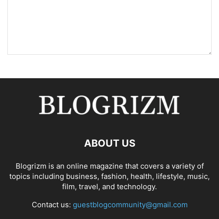
ABOUT US
Blogrizm is an online magazine that covers a variety of
topics including business, fashion, health, lifestyle, music,
film, travel, and technology.
Contact us:
guestblogcommunity@gmail.com