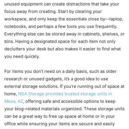
unused equipment can create distractions that take your
focus away from creating. Start by clearing your
workspace, and only keep the essentials close by—laptop,
notebooks, and perhaps a few tools you use frequently.
Everything else can be stored away in cabinets, shelves, or
bins. Having a designated space for each item not only
declutters your desk but also makes it easier to find what
you need quickly.
For items you don’t need on a daily basis, such as older
research or unused gadgets, it’s a good idea to use
external storage solutions. If you’re running out of space at
home,
NSA Storage provides trusted storage units in
Mesa, AZ
, offering safe and accessible options to keep
your blog-related materials organized. These storage units
can be a great way to free up space at home or in your
office while ensuring your items are secure and easily