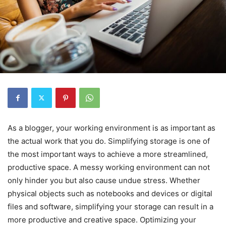
As a blogger, your working environment is as important as
the actual work that you do. Simplifying storage is one of
the most important ways to achieve a more streamlined,
productive space. A messy working environment can not
only hinder you but also cause undue stress. Whether
physical objects such as notebooks and devices or digital
files and software, simplifying your storage can result in a
more productive and creative space. Optimizing your