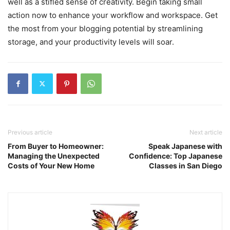
well as a stifled sense of creativity. Begin taking small
action now to enhance your workflow and workspace. Get
the most from your blogging potential by streamlining
storage, and your productivity levels will soar.
Previous article
Next article
From Buyer to Homeowner:
Speak Japanese with
Managing the Unexpected
Confidence: Top Japanese
Costs of Your New Home
Classes in San Diego