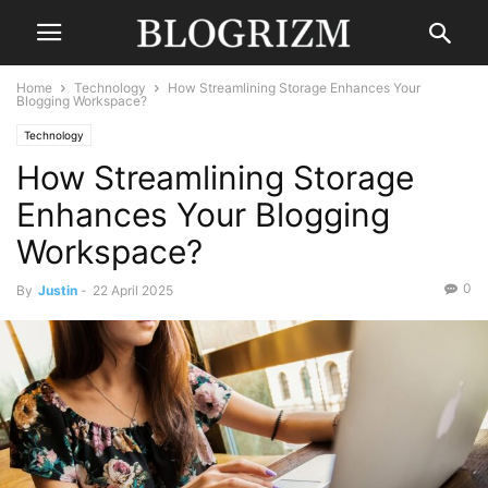
Home
Technology
How Streamlining Storage Enhances Your
Blogging Workspace?
Technology
How Streamlining Storage
Enhances Your Blogging
Workspace?
0
By
Justin
-
22 April 2025