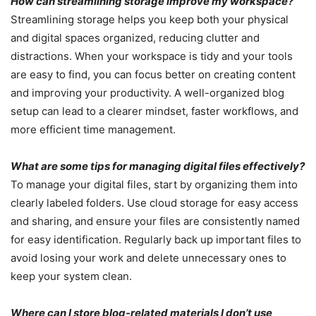
How can streamlining storage improve my workspace?
Streamlining storage helps you keep both your physical
and digital spaces organized, reducing clutter and
distractions. When your workspace is tidy and your tools
are easy to find, you can focus better on creating content
and improving your productivity. A well-organized blog
setup can lead to a clearer mindset, faster workflows, and
more efficient time management.
What are some tips for managing digital files effectively?
To manage your digital files, start by organizing them into
clearly labeled folders. Use cloud storage for easy access
and sharing, and ensure your files are consistently named
for easy identification. Regularly back up important files to
avoid losing your work and delete unnecessary ones to
keep your system clean.
Where can I store blog-related materials I don’t use