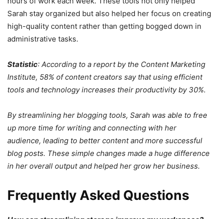
hours of work each week. These tools not only helped
Sarah stay organized but also helped her focus on creating
high-quality content rather than getting bogged down in
administrative tasks.
Statistic
: According to a report by the Content Marketing
Institute, 58% of content creators say that using efficient
tools and technology increases their productivity by 30%.
By streamlining her blogging tools, Sarah was able to free
up more time for writing and connecting with her
audience, leading to better content and more successful
blog posts. These simple changes made a huge difference
in her overall output and helped her grow her business.
Frequently Asked Questions