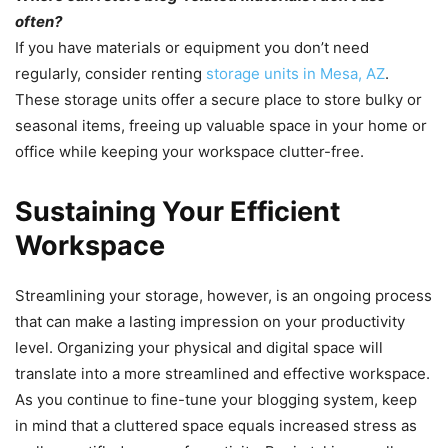
often?
If you have materials or equipment you don’t need
regularly, consider renting
storage units in Mesa, AZ
.
These storage units offer a secure place to store bulky or
seasonal items, freeing up valuable space in your home or
office while keeping your workspace clutter-free.
Sustaining Your Efficient
Workspace
Streamlining your storage, however, is an ongoing process
that can make a lasting impression on your productivity
level. Organizing your physical and digital space will
translate into a more streamlined and effective workspace.
As you continue to fine-tune your blogging system, keep
in mind that a cluttered space equals increased stress as