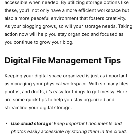
accessible when needed. By utilizing storage options like
these, you’ll not only have a more efficient workspace but
also a more peaceful environment that fosters creativity.
As your blogging grows, so will your storage needs. Taking
action now will help you stay organized and focused as
you continue to grow your blog.
Digital File Management Tips
Keeping your digital space organized is just as important
as managing your physical workspace. With so many files,
photos, and drafts, it’s easy for things to get messy. Here
are some quick tips to help you stay organized and
streamline your digital storage:
Use cloud storage
: Keep important documents and
photos easily accessible by storing them in the cloud.