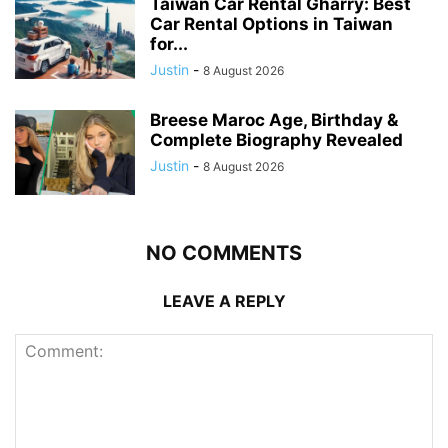
Taiwan Car Rental Gharry: Best
Car Rental Options in Taiwan
for...
Justin
-
8 August 2026
Breese Maroc Age, Birthday &
Complete Biography Revealed
Justin
-
8 August 2026
NO COMMENTS
LEAVE A REPLY