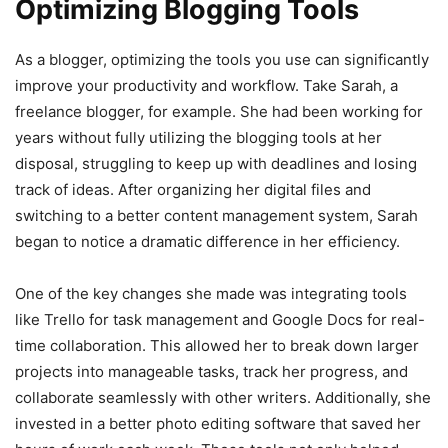
Optimizing Blogging Tools
As a blogger, optimizing the tools you use can significantly
improve your productivity and workflow. Take Sarah, a
freelance blogger, for example. She had been working for
years without fully utilizing the blogging tools at her
disposal, struggling to keep up with deadlines and losing
track of ideas. After organizing her digital files and
switching to a better content management system, Sarah
began to notice a dramatic difference in her efficiency.
One of the key changes she made was integrating tools
like Trello for task management and Google Docs for real-
time collaboration. This allowed her to break down larger
projects into manageable tasks, track her progress, and
collaborate seamlessly with other writers. Additionally, she
invested in a better photo editing software that saved her