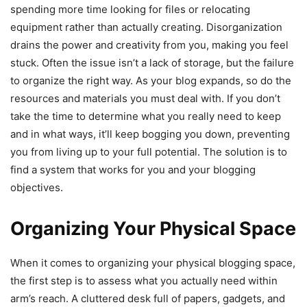
spending more time looking for files or relocating
equipment rather than actually creating. Disorganization
drains the power and creativity from you, making you feel
stuck. Often the issue isn’t a lack of storage, but the failure
to organize the right way. As your blog expands, so do the
resources and materials you must deal with. If you don’t
take the time to determine what you really need to keep
and in what ways, it’ll keep bogging you down, preventing
you from living up to your full potential. The solution is to
find a system that works for you and your blogging
objectives.
Organizing Your Physical Space
When it comes to organizing your physical blogging space,
the first step is to assess what you actually need within
arm’s reach. A cluttered desk full of papers, gadgets, and