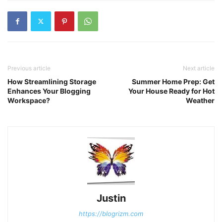
Previous article
Next article
How Streamlining Storage
Summer Home Prep: Get
Enhances Your Blogging
Your House Ready for Hot
Workspace?
Weather
Justin
https://blogrizm.com