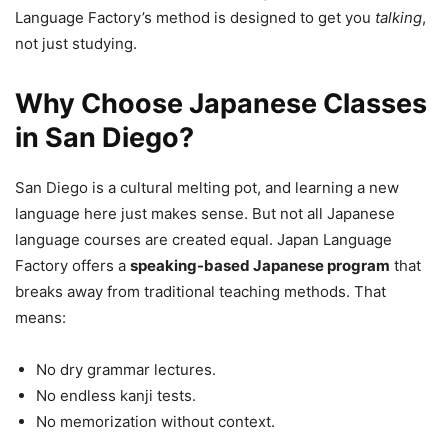
Language Factory’s method is designed to get you
talking
,
not just studying.
Why Choose Japanese Classes
in San Diego?
San Diego is a cultural melting pot, and learning a new
language here just makes sense. But not all Japanese
language courses are created equal. Japan Language
Factory offers a
speaking-based Japanese program
that
breaks away from traditional teaching methods. That
means:
No dry grammar lectures.
No endless kanji tests.
No memorization without context.