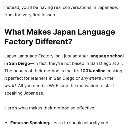
Instead, you’ll be having real conversations in Japanese,
from the very first lesson.
What Makes Japan Language
Factory Different?
Japan Language Factory isn’t just another
language school
in San Diego
—in fact, they’re not based in San Diego at all.
The beauty of their method is that it’s
100% online
, making
it perfect for learners in San Diego or
anywhere in the
world
. All you need is Wi-Fi and the motivation to start
speaking Japanese.
Here’s what makes their method so effective:
Focus on Speaking
: Learn to speak naturally and