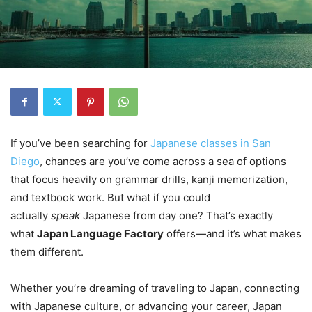
If you’ve been searching for
Japanese classes in San
Diego
, chances are you’ve come across a sea of options
that focus heavily on grammar drills, kanji memorization,
and textbook work. But what if you could
actually
speak
Japanese from day one? That’s exactly
what
Japan Language Factory
offers—and it’s what makes
them different.
Whether you’re dreaming of traveling to Japan, connecting
with Japanese culture, or advancing your career, Japan