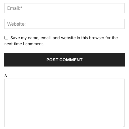
Save my name, email, and website in this browser for the
next time I comment.
Δ