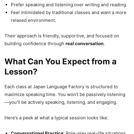
Prefer speaking and listening over writing and reading.
Feel intimidated by traditional classes and want a more
relaxed environment.
Their approach is friendly, supportive, and focused on
building confidence through
real conversation
.
What Can You Expect from a
Lesson?
Each class at Japan Language Factory is structured to
maximize speaking time. You won’t be passively listening
—you’ll be actively speaking, listening, and engaging.
Here’s a peek at what a typical session looks like:
Conversational Practice
: Role-play real-life situations.