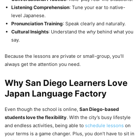
Listening Comprehension
: Tune your ear to native-
level Japanese.
Pronunciation Training
: Speak clearly and naturally.
Cultural Insights
: Understand the
why
behind what you
say.
Because the lessons are private or small-group, you’ll
always get the attention you need.
Why San Diego Learners Love
Japan Language Factory
Even though the school is online,
San Diego-based
students love the flexibility
. With the city’s busy lifestyle
and endless activities, being able to
schedule lessons
on
your terms is a game changer. Plus, you don’t have to sit in