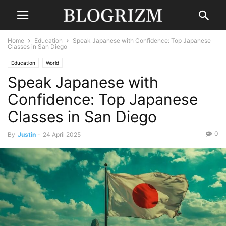
Home
Education
Speak Japanese with Confidence: Top Japanese
Classes in San Diego
Education
World
Speak Japanese with
Confidence: Top Japanese
Classes in San Diego
0
By
Justin
-
24 April 2025