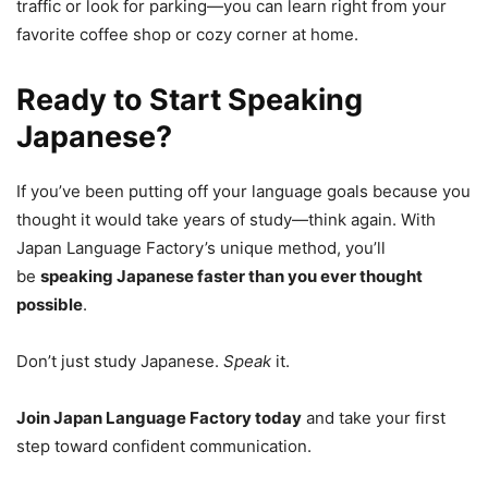
traffic or look for parking—you can learn right from your
favorite coffee shop or cozy corner at home.
Ready to Start Speaking
Japanese?
If you’ve been putting off your language goals because you
thought it would take years of study—think again. With
Japan Language Factory’s unique method, you’ll
be
speaking Japanese faster than you ever thought
possible
.
Don’t just study Japanese.
Speak
it.
Join Japan Language Factory today
and take your first
step toward confident communication.