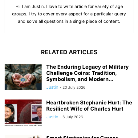
Hi, I am Justin. I love to write article for variety of age
groups. I try to cover every aspect for a particular query
and solve all questions in a single piece of content.
RELATED ARTICLES
The Enduring Legacy of Military
Challenge Coins: Tradition,
Symbolism, and Modern...
Justin
-
20 July 2026
Heartbroken Stephanie Hurt: The
Resilient Wife of Charles Hurt
Justin
-
6 July 2026
Smart Strategies for Career