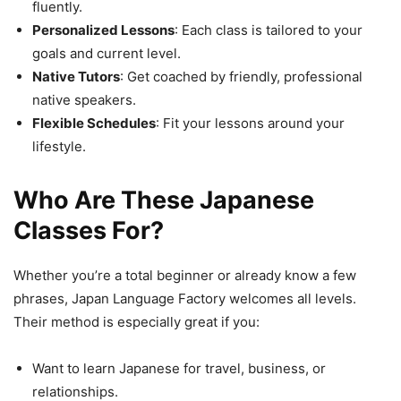
fluently.
Personalized Lessons
: Each class is tailored to your
goals and current level.
Native Tutors
: Get coached by friendly, professional
native speakers.
Flexible Schedules
: Fit your lessons around your
lifestyle.
Who Are These Japanese
Classes For?
Whether you’re a total beginner or already know a few
phrases, Japan Language Factory welcomes all levels.
Their method is especially great if you:
Want to learn Japanese for travel, business, or
relationships.