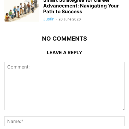
Advancement: Navigating Your
Path to Success
Justin
-
26 June 2026
NO COMMENTS
LEAVE A REPLY