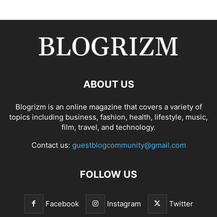
ABOUT US
Blogrizm is an online magazine that covers a variety of
topics including business, fashion, health, lifestyle, music,
film, travel, and technology.
Contact us:
guestblogcommunity@gmail.com
FOLLOW US
Facebook
Instagram
Twitter