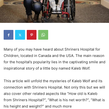
Many of you may have heard about Shriners Hospital for
Children, located in Canada and the USA. The main reason
for the hospital’s popularity lies in the captivating smile and
inspirational story of a little boy named Kaleb Wolf.
This article will unfold the mysteries of Kaleb Wolf and its
connection with Shriners Hospital. Not only this but we will
also cover other related aspects like “How old is Kaleb
from Shriners Hospital?”, “What is his net worth?”, “What is
his height and weight?” and much more