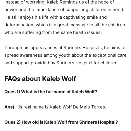
Instead of worrying, Kaleb Reminds us of the hope of
power and the importance of supporting children in need.
He still enjoys his life with a captivating smile and
determination, which is a great message to all the children
who are suffering from the same health issues.
Through his appearances at Shriners Hospitals, he aims to
spread awareness among youth about the exceptional care
and support provided by Shriners Hospital for children.
FAQs about Kaleb Wolf
Ques 1) What is the full name of Kaleb Wolf?
Ans)
His real name is Kaleb Wolf De Melo Torres.
Ques 2) How old is Kaleb Wolf from Shriners Hospital?