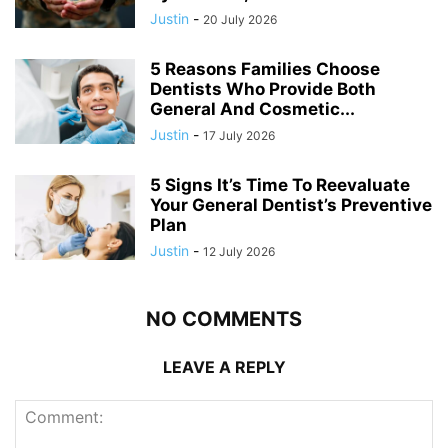
Justin
-
20 July 2026
5 Reasons Families Choose
Dentists Who Provide Both
General And Cosmetic...
Justin
-
17 July 2026
5 Signs It’s Time To Reevaluate
Your General Dentist’s Preventive
Plan
Justin
-
12 July 2026
NO COMMENTS
LEAVE A REPLY