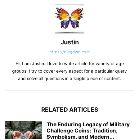
Justin
https://blogrizm.com
Hi, I am Justin. I love to write article for variety of age
groups. I try to cover every aspect for a particular query
and solve all questions in a single piece of content.
RELATED ARTICLES
The Enduring Legacy of Military
Challenge Coins: Tradition,
Symbolism, and Modern...