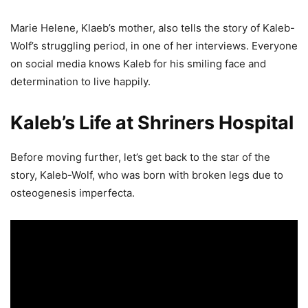
Marie Helene, Klaeb’s mother, also tells the story of Kaleb-
Wolf’s struggling period, in one of her interviews. Everyone
on social media knows Kaleb for his smiling face and
determination to live happily.
Kaleb’s Life at Shriners Hospital
Before moving further, let’s get back to the star of the
story, Kaleb-Wolf, who was born with broken legs due to
osteogenesis imperfecta.