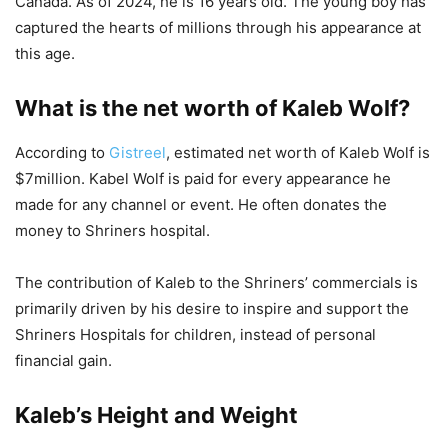
Canada. As of 2024, he is 16 years old. The young boy has
captured the hearts of millions through his appearance at
this age.
What is the net worth of Kaleb Wolf?
According to
Gistreel
, estimated net worth of Kaleb Wolf is
$7million. Kabel Wolf is paid for every appearance he
made for any channel or event. He often donates the
money to Shriners hospital.
The contribution of Kaleb to the Shriners’ commercials is
primarily driven by his desire to inspire and support the
Shriners Hospitals for children, instead of personal
financial gain.
Kaleb’s Height and Weight