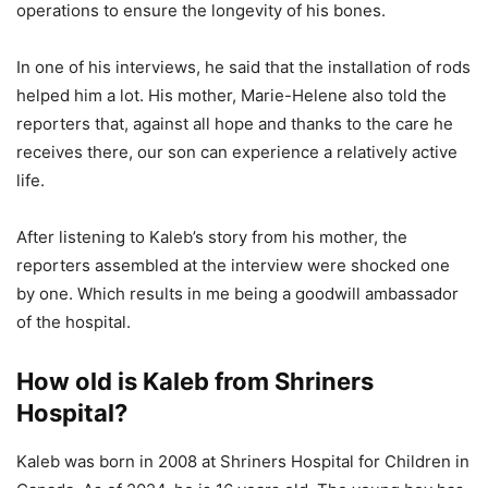
operations to ensure the longevity of his bones.
In one of his interviews, he said that the installation of rods
helped him a lot. His mother, Marie-Helene also told the
reporters that, against all hope and thanks to the care he
receives there, our son can experience a relatively active
life.
After listening to Kaleb’s story from his mother, the
reporters assembled at the interview were shocked one
by one. Which results in me being a goodwill ambassador
of the hospital.
How old is Kaleb from Shriners
Hospital?
Kaleb was born in 2008 at Shriners Hospital for Children in