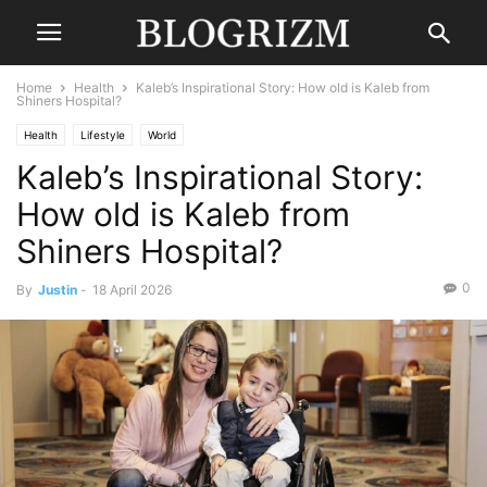
Home
Health
Kaleb’s Inspirational Story: How old is Kaleb from
Shiners Hospital?
Health
Lifestyle
World
Kaleb’s Inspirational Story:
How old is Kaleb from
Shiners Hospital?
0
By
Justin
-
18 April 2026