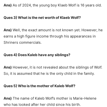
Ans)
As of 2024, the young boy Klaeb Wolf is 16 years old.
Ques 3) What is the net worth of Klaeb Wolf?
Ans)
Well, the exact amount is not known yet. However, he
earns a high figure income through his appearances in
Shriners commercials.
Ques 4) Does Kaleb have any siblings?
Ans)
However, it is not revealed about the siblings of Wolf.
So, it is assumed that he is the only child in the family.
Ques 5) Who is the mother of Kaleb Wolf?
Ans)
The name of Kaleb Wolf’s mother is Marie-Helene
who has looked after her child since his birth.