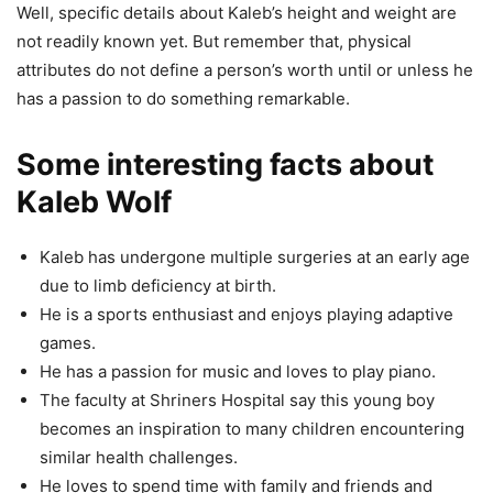
Well, specific details about Kaleb’s height and weight are
not readily known yet. But remember that, physical
attributes do not define a person’s worth until or unless he
has a passion to do something remarkable.
Some interesting facts about
Kaleb Wolf
Kaleb has undergone multiple surgeries at an early age
due to limb deficiency at birth.
He is a sports enthusiast and enjoys playing adaptive
games.
He has a passion for music and loves to play piano.
The faculty at Shriners Hospital say this young boy
becomes an inspiration to many children encountering
similar health challenges.
He loves to spend time with family and friends and