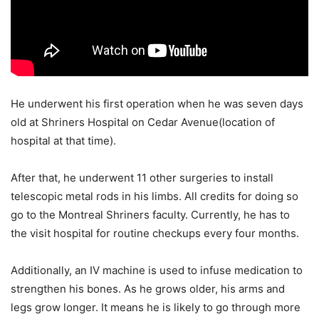
He underwent his first operation when he was seven days
old at Shriners Hospital on Cedar Avenue(location of
hospital at that time).
After that, he underwent 11 other surgeries to install
telescopic metal rods in his limbs. All credits for doing so
go to the Montreal Shriners faculty. Currently, he has to
the visit hospital for routine checkups every four months.
Additionally, an IV machine is used to infuse medication to
strengthen his bones. As he grows older, his arms and
legs grow longer. It means he is likely to go through more