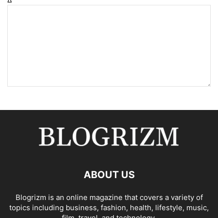
ABOUT US
Blogrizm is an online magazine that covers a variety of
topics including business, fashion, health, lifestyle, music,
film, travel, and technology.