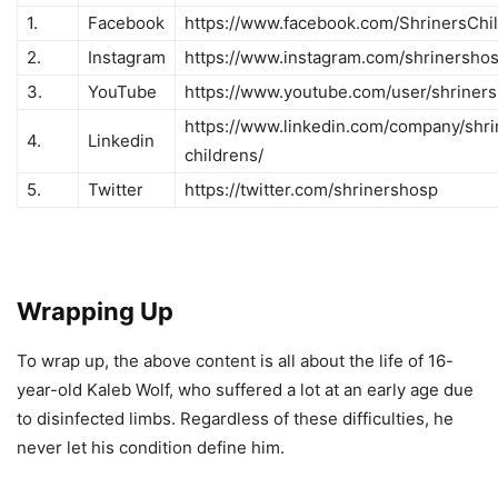
1.
Facebook
https://www.facebook.com/ShrinersChi
2.
Instagram
https://www.instagram.com/shrinershosp
3.
YouTube
https://www.youtube.com/user/shriners
https://www.linkedin.com/company/shri
4.
Linkedin
childrens/
5.
Twitter
https://twitter.com/shrinershosp
Wrapping Up
To wrap up, the above content is all about the life of 16-
year-old Kaleb Wolf, who suffered a lot at an early age due
to disinfected limbs. Regardless of these difficulties, he
never let his condition define him.