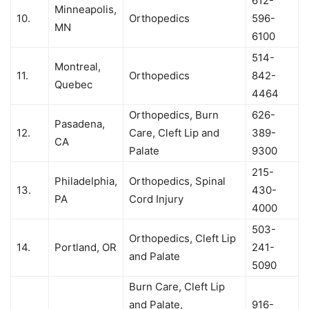
612-
Minneapolis,
10.
Orthopedics
596-
MN
6100
514-
Montreal,
11.
Orthopedics
842-
Quebec
4464
Orthopedics, Burn
626-
Pasadena,
12.
Care, Cleft Lip and
389-
CA
Palate
9300
215-
Philadelphia,
Orthopedics, Spinal
13.
430-
PA
Cord Injury
4000
503-
Orthopedics, Cleft Lip
14.
Portland, OR
241-
and Palate
5090
Burn Care, Cleft Lip
and Palate,
916-