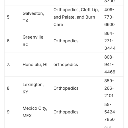
8700
Orthopedics, Cleft Lip,
409-
Galveston,
5.
and Palate, and Burn
770-
TX
Care
6600
864-
Greenville,
6.
Orthopedics
271-
SC
3444
808-
7.
Honolulu, HI
orthopedics
941-
4466
859-
Lexington,
8.
Orthopedics
266-
KY
2101
55-
Mexico City,
9.
Orthopedics
5424-
MEX
7850