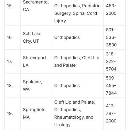
Sacramento,
15.
Orthopedics, Pediatric
453-
CA
Surgery, Spinal Cord
2000
Injury
801-
Salt Lake
16.
Orthopedics
536-
City, UT
3500
318-
Shreveport,
Orthopedics, Cleft Lip
17.
222-
LA
and Palate
5704
509-
Spokane,
18.
Orthopedics
455-
WA
7844
Cleft Lip and Palate,
413-
Springfield,
Orthopedics,
19.
787-
MA
Rheumatology, and
2000
Urology