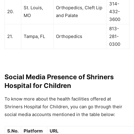
314-
St. Louis,
Orthopedics, Cleft Lip
20.
432-
MO
and Palate
3600
813-
21.
Tampa, FL
Orthopedics
281-
0300
Social Media Presence of Shriners
Hospital for Children
To know more about the health facilities offered at
Shriners Hospital for Children, you can go through their
social media accounts mentioned in the table below:
S.No.
Platform
URL