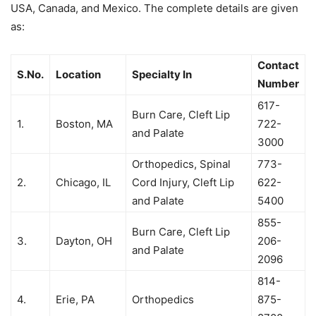
USA, Canada, and Mexico. The complete details are given
as:
Contact
S.No.
Location
Specialty In
Number
617-
Burn Care, Cleft Lip
1.
Boston, MA
722-
and Palate
3000
Orthopedics, Spinal
773-
2.
Chicago, IL
Cord Injury, Cleft Lip
622-
and Palate
5400
855-
Burn Care, Cleft Lip
3.
Dayton, OH
206-
and Palate
2096
814-
4.
Erie, PA
Orthopedics
875-