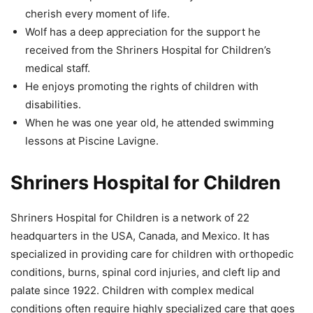
cherish every moment of life.
Wolf has a deep appreciation for the support he
received from the Shriners Hospital for Children’s
medical staff.
He enjoys promoting the rights of children with
disabilities.
When he was one year old, he attended swimming
lessons at Piscine Lavigne.
Shriners Hospital for Children
Shriners Hospital for Children is a network of 22
headquarters in the USA, Canada, and Mexico. It has
specialized in providing care for children with orthopedic
conditions, burns, spinal cord injuries, and cleft lip and
palate since 1922. Children with complex medical
conditions often require highly specialized care that goes