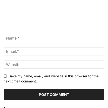
Save my name, email, and website in this browser for the
next time I comment.
Δ