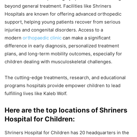
beyond general treatment. Facilities like Shriners
Hospitals are known for offering advanced orthopedic
support, helping young patients recover from serious
injuries and congenital disorders. Access to a
modern
orthopaedic clinic
can make a significant
difference in early diagnosis, personalized treatment
plans, and long-term mobility outcomes, especially for
children dealing with musculoskeletal challenges.
The cutting-edge treatments, research, and educational
programs hospitals provide empower children to lead
fulfilling lives like Kaleb Wolf.
Here are the top locations of Shriners
Hospital for Children:
Shriners Hospital for Children has 20 headquarters in the