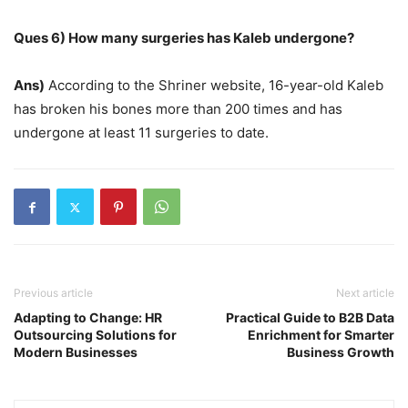
Ques 6) How many surgeries has Kaleb undergone?
Ans)
According to the Shriner website, 16-year-old Kaleb
has broken his bones more than 200 times and has
undergone at least 11 surgeries to date.
Previous article
Next article
Adapting to Change: HR
Practical Guide to B2B Data
Outsourcing Solutions for
Enrichment for Smarter
Modern Businesses
Business Growth