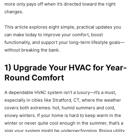
more only pays off when it’s directed toward the right
changes.
This article explores eight simple, practical updates you
can make today to improve your comfort, boost
functionality, and support your long-term lifestyle goals—
without breaking the bank.
1) Upgrade Your HVAC for Year-
Round Comfort
A dependable HVAC system isn’t a luxury—it’s a must,
especially in cities like Stratford, CT, where the weather
covers both extremes: hot, humid summers and cold,
snowy winters. If your home is hard to keep warm in the
winter or never quite cool enough in the summer, that’s a
sign your system might be underperforming. Rising utility