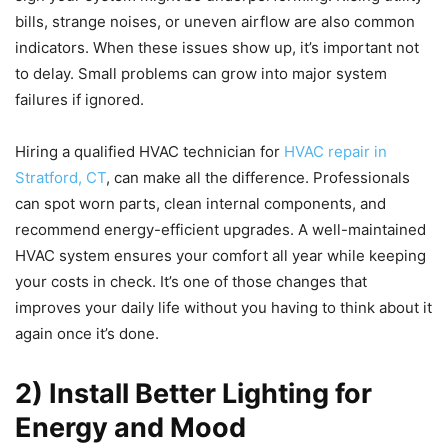
bills, strange noises, or uneven airflow are also common
indicators. When these issues show up, it’s important not
to delay. Small problems can grow into major system
failures if ignored.
Hiring a qualified HVAC technician for
HVAC repair in
Stratford, CT
, can make all the difference. Professionals
can spot worn parts, clean internal components, and
recommend energy-efficient upgrades. A well-maintained
HVAC system ensures your comfort all year while keeping
your costs in check. It’s one of those changes that
improves your daily life without you having to think about it
again once it’s done.
2) Install Better Lighting for
Energy and Mood