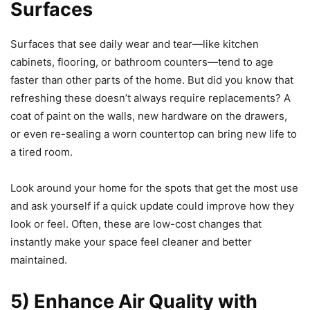
Surfaces
Surfaces that see daily wear and tear—like kitchen
cabinets, flooring, or bathroom counters—tend to age
faster than other parts of the home. But did you know that
refreshing these doesn’t always require replacements? A
coat of paint on the walls, new hardware on the drawers,
or even re-sealing a worn countertop can bring new life to
a tired room.
Look around your home for the spots that get the most use
and ask yourself if a quick update could improve how they
look or feel. Often, these are low-cost changes that
instantly make your space feel cleaner and better
maintained.
5) Enhance Air Quality with