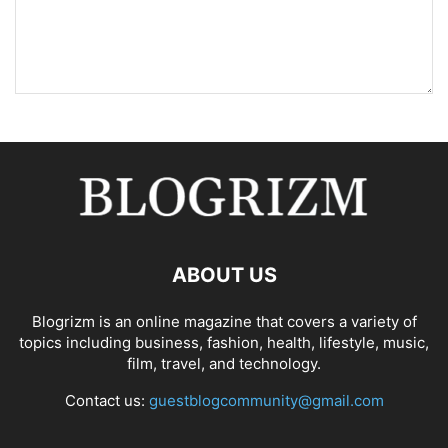
ABOUT US
Blogrizm is an online magazine that covers a variety of
topics including business, fashion, health, lifestyle, music,
film, travel, and technology.
Contact us:
guestblogcommunity@gmail.com