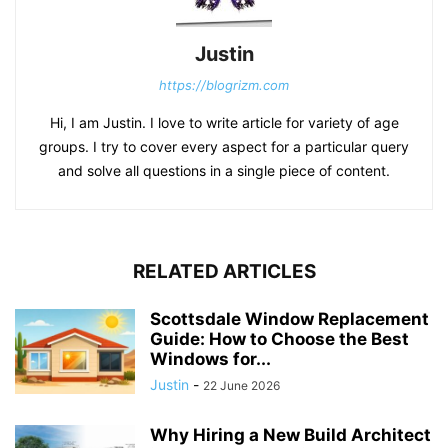
Justin
https://blogrizm.com
Hi, I am Justin. I love to write article for variety of age
groups. I try to cover every aspect for a particular query
and solve all questions in a single piece of content.
RELATED ARTICLES
Scottsdale Window Replacement
Guide: How to Choose the Best
Windows for...
Justin
-
22 June 2026
Why Hiring a New Build Architect