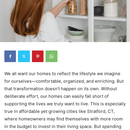
We all want our homes to reflect the lifestyle we imagine
for ourselves—comfortable, organized, and enriching. But
that transformation doesn’t happen on its own. Without
deliberate effort, our homes can easily fall short of
supporting the lives we truly want to live. This is especially
true in affordable yet growing cities like Stratford, CT,
where homeowners may find themselves with more room
in the budget to invest in their living space. But spending