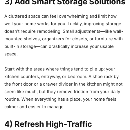
3) Add Smart Storage Solutions
A cluttered space can feel overwhelming and limit how
well your home works for you. Luckily, improving storage
doesn’t require remodeling. Small adjustments—like wall-
mounted shelves, organizers for closets, or furniture with
built-in storage—can drastically increase your usable
space.
Start with the areas where things tend to pile up: your
kitchen counters, entryway, or bedroom. A shoe rack by
the front door or a drawer divider in the kitchen might not
seem like much, but they remove friction from your daily
routine. When everything has a place, your home feels
calmer and easier to manage.
4) Refresh High-Traffic