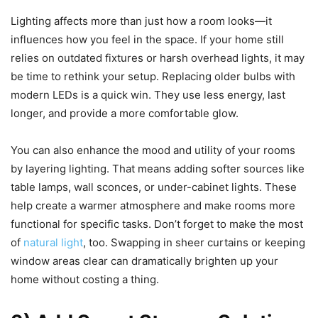
Lighting affects more than just how a room looks—it
influences how you feel in the space. If your home still
relies on outdated fixtures or harsh overhead lights, it may
be time to rethink your setup. Replacing older bulbs with
modern LEDs is a quick win. They use less energy, last
longer, and provide a more comfortable glow.
You can also enhance the mood and utility of your rooms
by layering lighting. That means adding softer sources like
table lamps, wall sconces, or under-cabinet lights. These
help create a warmer atmosphere and make rooms more
functional for specific tasks. Don’t forget to make the most
of
natural light
, too. Swapping in sheer curtains or keeping
window areas clear can dramatically brighten up your
home without costing a thing.