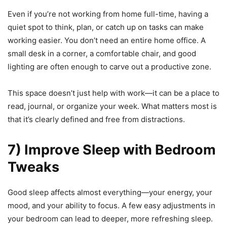
Even if you’re not working from home full-time, having a
quiet spot to think, plan, or catch up on tasks can make
working easier. You don’t need an entire home office. A
small desk in a corner, a comfortable chair, and good
lighting are often enough to carve out a productive zone.
This space doesn’t just help with work—it can be a place to
read, journal, or organize your week. What matters most is
that it’s clearly defined and free from distractions.
7) Improve Sleep with Bedroom
Tweaks
Good sleep affects almost everything—your energy, your
mood, and your ability to focus. A few easy adjustments in
your bedroom can lead to deeper, more refreshing sleep.