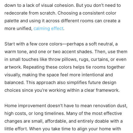
down to a lack of visual cohesion. But you don’t need to
redecorate from scratch. Choosing a consistent color
palette and using it across different rooms can create a
more unified,
calming effect
.
Start with a few core colors—perhaps a soft neutral, a
warm tone, and one or two accent shades. Then, use them
in small touches like throw pillows, rugs, curtains, or even
artwork. Repeating these colors helps tie rooms together
visually, making the space feel more intentional and
balanced. This approach also simplifies future design
choices since you’re working within a clear framework.
Home improvement doesn’t have to mean renovation dust,
high costs, or long timelines. Many of the most effective
changes are small, affordable, and entirely doable with a
little effort. When you take time to align your home with