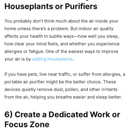
Houseplants or Purifiers
You probably don’t think much about the air inside your
home unless there’s a problem. But indoor air quality
affects your health in subtle ways—how well you sleep,
how clear your mind feels, and whether you experience
allergies or fatigue. One of the easiest ways to improve
your air is by
adding houseplants
.
If you have pets, live near traffic, or suffer from allergies, a
portable air purifier might be the better choice. These
devices quietly remove dust, pollen, and other irritants
from the air, helping you breathe easier and sleep better.
6) Create a Dedicated Work or
Focus Zone