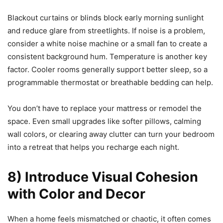
Blackout curtains or blinds block early morning sunlight
and reduce glare from streetlights. If noise is a problem,
consider a white noise machine or a small fan to create a
consistent background hum. Temperature is another key
factor. Cooler rooms generally support better sleep, so a
programmable thermostat or breathable bedding can help.
You don’t have to replace your mattress or remodel the
space. Even small upgrades like softer pillows, calming
wall colors, or clearing away clutter can turn your bedroom
into a retreat that helps you recharge each night.
8) Introduce Visual Cohesion
with Color and Decor
When a home feels mismatched or chaotic, it often comes