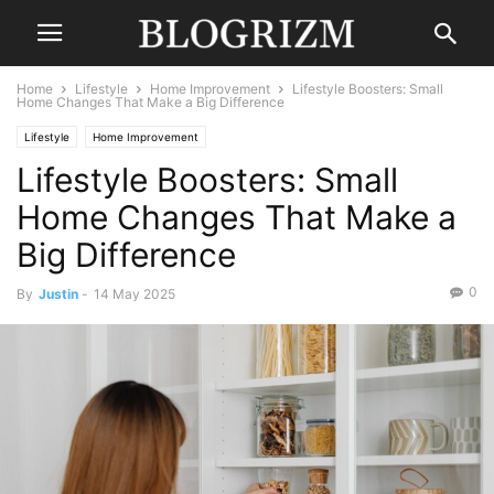
Home
Lifestyle
Home Improvement
Lifestyle Boosters: Small
Home Changes That Make a Big Difference
Lifestyle
Home Improvement
Lifestyle Boosters: Small
Home Changes That Make a
Big Difference
0
By
Justin
-
14 May 2025