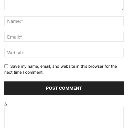
Save my name, email, and website in this browser for the
next time I comment.
Δ