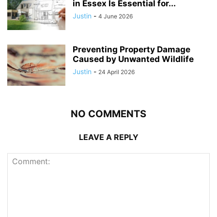
in Essex Is Essential for...
Justin
-
4 June 2026
Preventing Property Damage
Caused by Unwanted Wildlife
Justin
-
24 April 2026
NO COMMENTS
LEAVE A REPLY