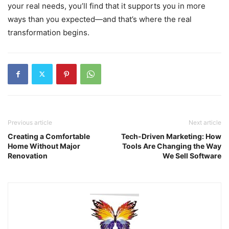
your real needs, you’ll find that it supports you in more
ways than you expected—and that’s where the real
transformation begins.
Previous article
Next article
Creating a Comfortable
Tech-Driven Marketing: How
Home Without Major
Tools Are Changing the Way
Renovation
We Sell Software