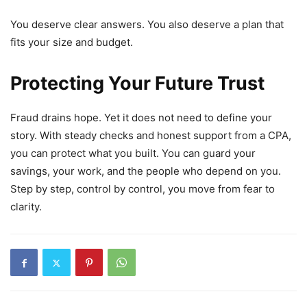
You deserve clear answers. You also deserve a plan that
fits your size and budget.
Protecting Your Future Trust
Fraud drains hope. Yet it does not need to define your
story. With steady checks and honest support from a CPA,
you can protect what you built. You can guard your
savings, your work, and the people who depend on you.
Step by step, control by control, you move from fear to
clarity.