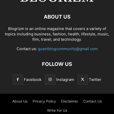
ABOUT US
Blogrizm is an online magazine that covers a variety of
topics including business, fashion, health, lifestyle, music,
film, travel, and technology.
Contact us:
guestblogcommunity@gmail.com
FOLLOW US
Facebook
Instagram
Twitter
About Us
Privacy Policy
Disclaimer
Contact Us
Write For Us