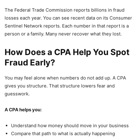
The Federal Trade Commission reports billions in fraud
losses each year. You can see recent data on its Consumer
Sentinel Network reports. Each number in that report is a
person or a family. Many never recover what they lost.
How Does a CPA Help You Spot
Fraud Early?
You may feel alone when numbers do not add up. A CPA
gives you structure. That structure lowers fear and
guesswork.
A CPA helps you:
Understand how money should move in your business
Compare that path to what is actually happening