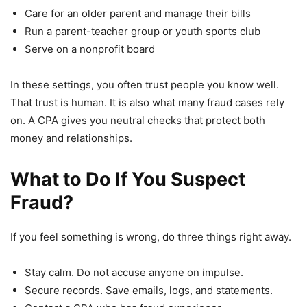
Care for an older parent and manage their bills
Run a parent-teacher group or youth sports club
Serve on a nonprofit board
In these settings, you often trust people you know well.
That trust is human. It is also what many fraud cases rely
on. A CPA gives you neutral checks that protect both
money and relationships.
What to Do If You Suspect
Fraud?
If you feel something is wrong, do three things right away.
Stay calm. Do not accuse anyone on impulse.
Secure records. Save emails, logs, and statements.