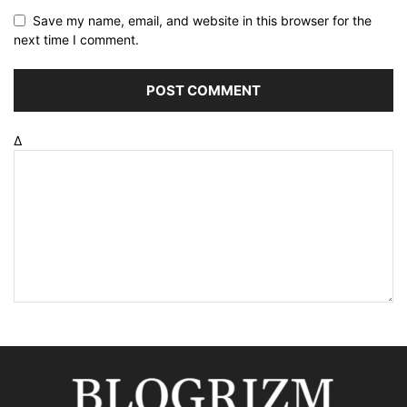
Save my name, email, and website in this browser for the
next time I comment.
Δ