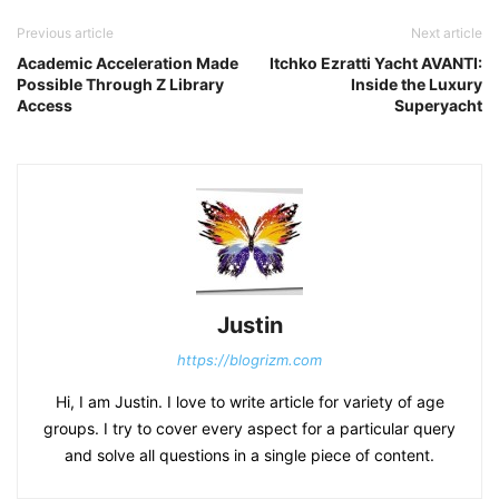
Previous article
Next article
Academic Acceleration Made
Itchko Ezratti Yacht AVANTI:
Possible Through Z Library
Inside the Luxury
Access
Superyacht
Justin
https://blogrizm.com
Hi, I am Justin. I love to write article for variety of age
groups. I try to cover every aspect for a particular query
and solve all questions in a single piece of content.