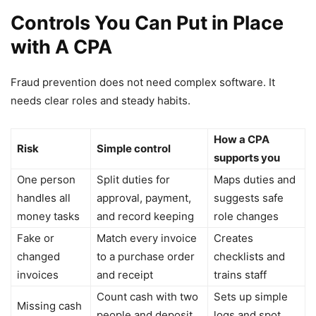
Controls You Can Put in Place
with A CPA
Fraud prevention does not need complex software. It
needs clear roles and steady habits.
How a CPA
Risk
Simple control
supports you
One person
Split duties for
Maps duties and
handles all
approval, payment,
suggests safe
money tasks
and record keeping
role changes
Fake or
Match every invoice
Creates
changed
to a purchase order
checklists and
invoices
and receipt
trains staff
Count cash with two
Sets up simple
Missing cash
people and deposit
logs and spot