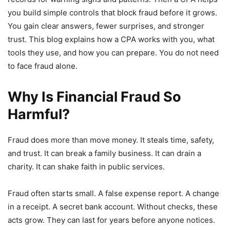
you build simple controls that block fraud before it grows.
You gain clear answers, fewer surprises, and stronger
trust. This blog explains how a CPA works with you, what
tools they use, and how you can prepare. You do not need
to face fraud alone.
Why Is Financial Fraud So
Harmful?
Fraud does more than move money. It steals time, safety,
and trust. It can break a family business. It can drain a
charity. It can shake faith in public services.
Fraud often starts small. A false expense report. A change
in a receipt. A secret bank account. Without checks, these
acts grow. They can last for years before anyone notices.