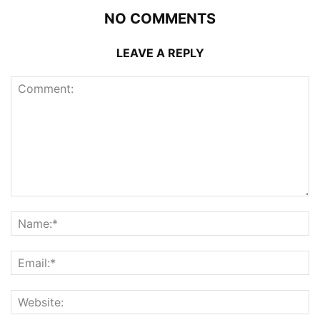
NO COMMENTS
LEAVE A REPLY