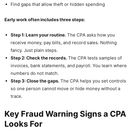
Find gaps that allow theft or hidden spending
Early work often includes three steps:
Step 1: Learn your routine.
The CPA asks how you
receive money, pay bills, and record sales. Nothing
fancy. Just plain steps.
Step 2: Check the records.
The CPA tests samples of
invoices, bank statements, and payroll. You learn where
numbers do not match.
Step 3: Close the gaps.
The CPA helps you set controls
so one person cannot move or hide money without a
trace.
Key Fraud Warning Signs a CPA
Looks For