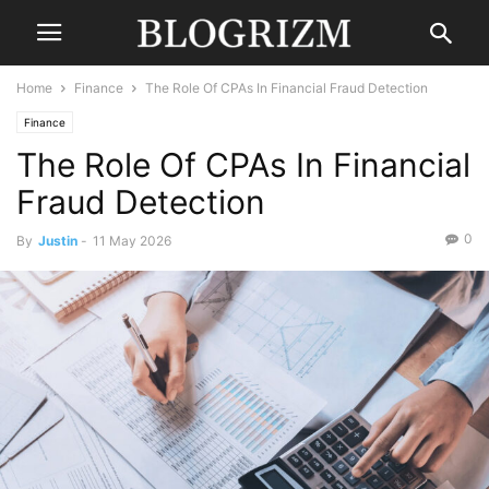
Home
Finance
The Role Of CPAs In Financial Fraud Detection
Finance
The Role Of CPAs In Financial
Fraud Detection
0
By
Justin
-
11 May 2026