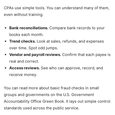
CPAs use simple tools. You can understand many of them,
even without training.
Bank reconciliations.
Compare bank records to your
books each month.
Trend checks.
Look at sales, refunds, and expenses
over time. Spot odd jumps.
Vendor and payroll reviews.
Confirm that each payee is
real and correct.
Access reviews.
See who can approve, record, and
receive money.
You can read more about basic fraud checks in small
groups and governments on the U.S. Government
Accountability Office Green Book. It lays out simple control
standards used across the public service.