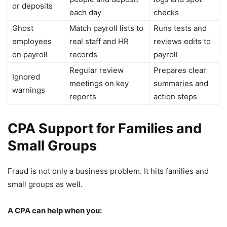
or deposits
each day
checks
Ghost
Match payroll lists to
Runs tests and
employees
real staff and HR
reviews edits to
on payroll
records
payroll
Regular review
Prepares clear
Ignored
meetings on key
summaries and
warnings
reports
action steps
CPA Support for Families and
Small Groups
Fraud is not only a business problem. It hits families and
small groups as well.
A CPA can help when you: