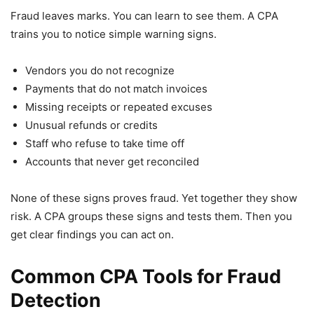
Fraud leaves marks. You can learn to see them. A CPA
trains you to notice simple warning signs.
Vendors you do not recognize
Payments that do not match invoices
Missing receipts or repeated excuses
Unusual refunds or credits
Staff who refuse to take time off
Accounts that never get reconciled
None of these signs proves fraud. Yet together they show
risk. A CPA groups these signs and tests them. Then you
get clear findings you can act on.
Common CPA Tools for Fraud
Detection