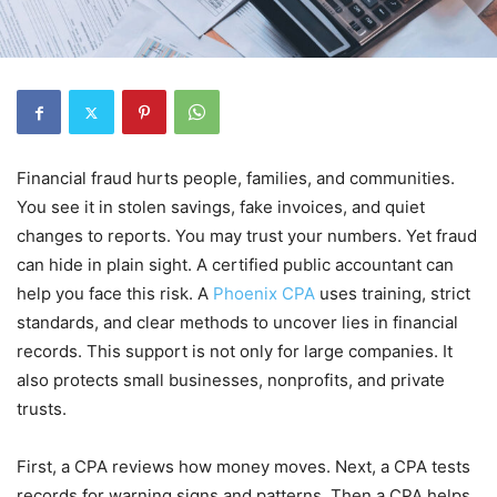
Financial fraud hurts people, families, and communities.
You see it in stolen savings, fake invoices, and quiet
changes to reports. You may trust your numbers. Yet fraud
can hide in plain sight. A certified public accountant can
help you face this risk. A
Phoenix CPA
uses training, strict
standards, and clear methods to uncover lies in financial
records. This support is not only for large companies. It
also protects small businesses, nonprofits, and private
trusts.
First, a CPA reviews how money moves. Next, a CPA tests
records for warning signs and patterns. Then a CPA helps