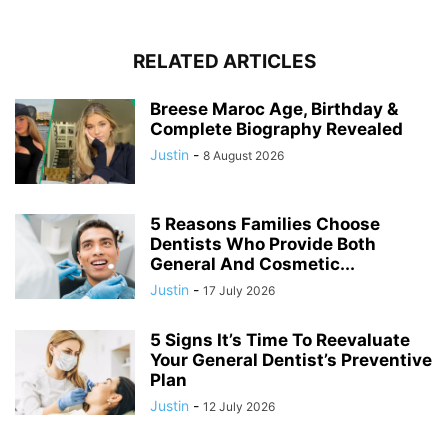
RELATED ARTICLES
Breese Maroc Age, Birthday &
Complete Biography Revealed
Justin
-
8 August 2026
5 Reasons Families Choose
Dentists Who Provide Both
General And Cosmetic...
Justin
-
17 July 2026
5 Signs It’s Time To Reevaluate
Your General Dentist’s Preventive
Plan
Justin
-
12 July 2026