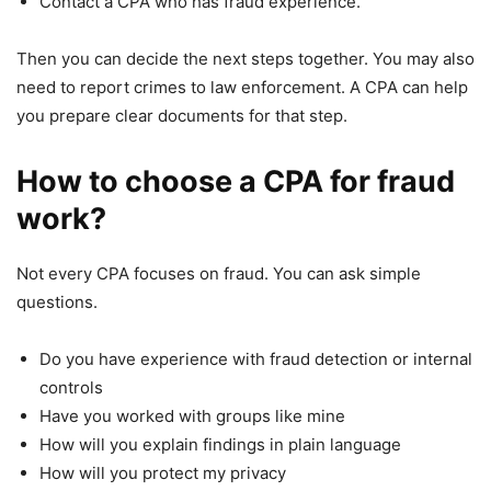
Contact a CPA who has fraud experience.
Then you can decide the next steps together. You may also
need to report crimes to law enforcement. A CPA can help
you prepare clear documents for that step.
How to choose a CPA for fraud
work?
Not every CPA focuses on fraud. You can ask simple
questions.
Do you have experience with fraud detection or internal
controls
Have you worked with groups like mine
How will you explain findings in plain language
How will you protect my privacy