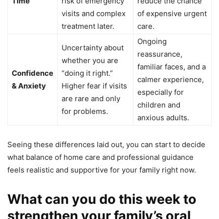
Time
risk of emergency
reduce the chance
visits and complex
of expensive urgent
treatment later.
care.
Ongoing
Uncertainty about
reassurance,
whether you are
familiar faces, and a
Confidence
“doing it right.”
calmer experience,
& Anxiety
Higher fear if visits
especially for
are rare and only
children and
for problems.
anxious adults.
Seeing these differences laid out, you can start to decide
what balance of home care and professional guidance
feels realistic and supportive for your family right now.
What can you do this week to
strengthen your family’s oral