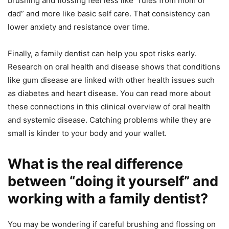
brushing and flossing feel less like “rules from mom or
dad” and more like basic self care. That consistency can
lower anxiety and resistance over time.
Finally, a family dentist can help you spot risks early.
Research on oral health and disease shows that conditions
like gum disease are linked with other health issues such
as diabetes and heart disease. You can read more about
these connections in this clinical overview of oral health
and systemic disease. Catching problems while they are
small is kinder to your body and your wallet.
What is the real difference
between “doing it yourself” and
working with a family dentist?
You may be wondering if careful brushing and flossing on