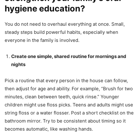
hygiene education?
You do not need to overhaul everything at once. Small,
steady steps build powerful habits, especially when
everyone in the family is involved.
Create one simple, shared routine for mornings and
nights
Pick a routine that every person in the house can follow,
then adjust for age and ability. For example, “Brush for two
minutes, clean between teeth, quick rinse.” Younger
children might use floss picks. Teens and adults might use
string floss or a water flosser. Post a short checklist on the
bathroom mirror. Try to be consistent about timing so it
becomes automatic, like washing hands.