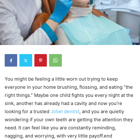
You might be feeling a little worn out trying to keep
everyone in your home brushing, flossing, and eating “the
right things.” Maybe one child fights you every night at the
sink, another has already had a cavity and now you’re
looking for a trusted
Joliet dentist
, and you are quietly
wondering if your own teeth are getting the attention they
need. It can feel like you are constantly reminding,
nagging, and worrying, with very little payoff.end