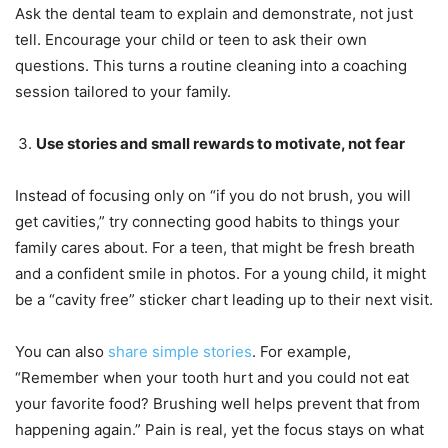
Ask the dental team to explain and demonstrate, not just
tell. Encourage your child or teen to ask their own
questions. This turns a routine cleaning into a coaching
session tailored to your family.
Use stories and small rewards to motivate, not fear
Instead of focusing only on “if you do not brush, you will
get cavities,” try connecting good habits to things your
family cares about. For a teen, that might be fresh breath
and a confident smile in photos. For a young child, it might
be a “cavity free” sticker chart leading up to their next visit.
You can also
share simple stories
. For example,
“Remember when your tooth hurt and you could not eat
your favorite food? Brushing well helps prevent that from
happening again.” Pain is real, yet the focus stays on what