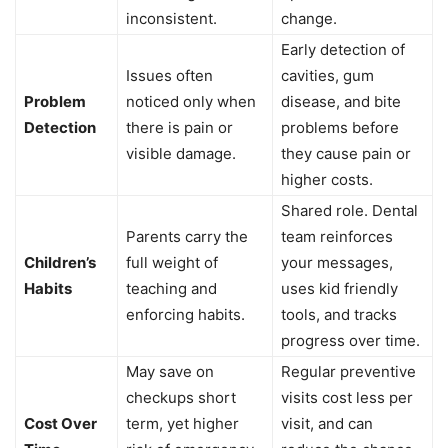
inconsistent.
change.
Early detection of
Issues often
cavities, gum
Problem
noticed only when
disease, and bite
Detection
there is pain or
problems before
visible damage.
they cause pain or
higher costs.
Shared role. Dental
Parents carry the
team reinforces
Children’s
full weight of
your messages,
Habits
teaching and
uses kid friendly
enforcing habits.
tools, and tracks
progress over time.
May save on
Regular preventive
checkups short
visits cost less per
Cost Over
term, yet higher
visit, and can