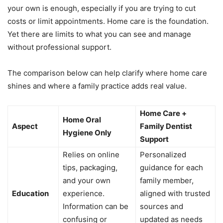
your own is enough, especially if you are trying to cut
costs or limit appointments. Home care is the foundation.
Yet there are limits to what you can see and manage
without professional support.
The comparison below can help clarify where home care
shines and where a family practice adds real value.
Home Care +
Home Oral
Aspect
Family Dentist
Hygiene Only
Support
Relies on online
Personalized
tips, packaging,
guidance for each
and your own
family member,
Education
experience.
aligned with trusted
Information can be
sources and
confusing or
updated as needs