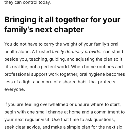
they can control today.
Bringing it all together for your
family’s next chapter
You do not have to carry the weight of your family’s oral
health alone. A trusted
family dentistry provider
can stand
beside you, teaching, guiding, and adjusting the plan so it
fits real life, not a perfect world. When home routines and
professional support work together, oral hygiene becomes
less of a fight and more of a shared habit that protects
everyone.
If you are feeling overwhelmed or unsure where to start,
begin with one small change at home and a commitment to
your next regular visit. Use that time to ask questions,
seek clear advice, and make a simple plan for the next six