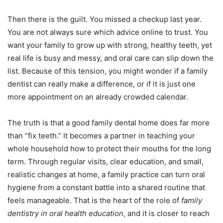
Then there is the guilt. You missed a checkup last year.
You are not always sure which advice online to trust. You
want your family to grow up with strong, healthy teeth, yet
real life is busy and messy, and oral care can slip down the
list. Because of this tension, you might wonder if a family
dentist can really make a difference, or if it is just one
more appointment on an already crowded calendar.
The truth is that a good family dental home does far more
than “fix teeth.” It becomes a partner in teaching your
whole household how to protect their mouths for the long
term. Through regular visits, clear education, and small,
realistic changes at home, a family practice can turn oral
hygiene from a constant battle into a shared routine that
feels manageable. That is the heart of the role of
family
dentistry in oral health education
, and it is closer to reach