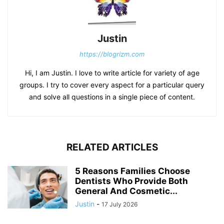
Justin
https://blogrizm.com
Hi, I am Justin. I love to write article for variety of age
groups. I try to cover every aspect for a particular query
and solve all questions in a single piece of content.
RELATED ARTICLES
5 Reasons Families Choose
Dentists Who Provide Both
General And Cosmetic...
Justin
-
17 July 2026