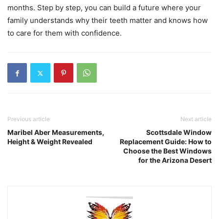
months. Step by step, you can build a future where your
family understands why their teeth matter and knows how
to care for them with confidence.
Previous article
Next article
Maribel Aber Measurements,
Scottsdale Window
Height & Weight Revealed
Replacement Guide: How to
Choose the Best Windows
for the Arizona Desert