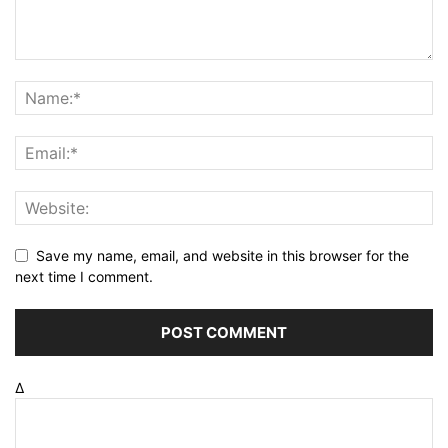
Save my name, email, and website in this browser for the
next time I comment.
Δ