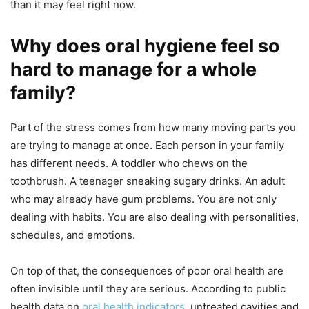
than it may feel right now.
Why does oral hygiene feel so
hard to manage for a whole
family?
Part of the stress comes from how many moving parts you
are trying to manage at once. Each person in your family
has different needs. A toddler who chews on the
toothbrush. A teenager sneaking sugary drinks. An adult
who may already have gum problems. You are not only
dealing with habits. You are also dealing with personalities,
schedules, and emotions.
On top of that, the consequences of poor oral health are
often invisible until they are serious. According to public
health data on
oral health indicators
, untreated cavities and