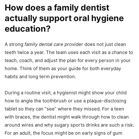
How does a family dentist
actually support oral hygiene
education?
A strong
family dental care provider
does not just clean
teeth twice a year. The team uses each visit as a chance to
teach, coach, and adjust the plan for every person in your
home. Think of them as your guide for both everyday
habits and long term prevention.
During a routine visit, a hygienist might show your child
how to angle the toothbrush or use a plaque-disclosing
tablet so they can “see” where they missed. For a teen
with braces, the dentist might walk through how to clean
around wires and why sugary sports drinks are such a risk.
For an adult, the focus might be on early signs of gum