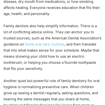
disease, dry mouth from medications, or how smoking
affects healing. Everyone receives education that fits their
age, health, and personality.
Family dentists also help simplify information. There is a
lot of conflicting advice online. They can anchor you to
trusted sources, such as the American Dental Association’s
guidance on
home oral care routines
, and then translate
that into what makes sense for your schedule. Maybe that
means showing your child how to use an electric
toothbrush, or helping you choose a fluoride toothpaste
that fits your sensitivity.
Another quiet but powerful role of family dentistry for oral
hygiene is normalizing preventive care. When children
grow up seeing a dentist regularly, asking questions, and
hearing the same messages that you share at home,