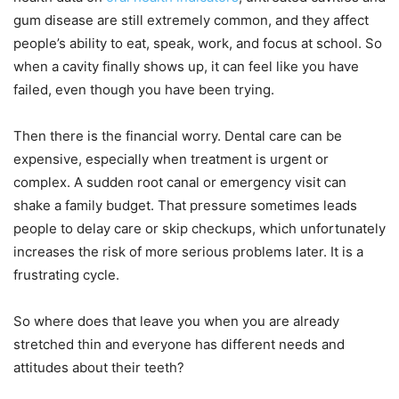
gum disease are still extremely common, and they affect
people’s ability to eat, speak, work, and focus at school. So
when a cavity finally shows up, it can feel like you have
failed, even though you have been trying.
Then there is the financial worry. Dental care can be
expensive, especially when treatment is urgent or
complex. A sudden root canal or emergency visit can
shake a family budget. That pressure sometimes leads
people to delay care or skip checkups, which unfortunately
increases the risk of more serious problems later. It is a
frustrating cycle.
So where does that leave you when you are already
stretched thin and everyone has different needs and
attitudes about their teeth?