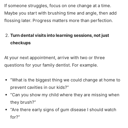
If someone struggles, focus on one change at a time.
Maybe you start with brushing time and angle, then add
flossing later. Progress matters more than perfection.
Turn dental visits into learning sessions, not just
checkups
At your next appointment, arrive with two or three
questions for your family dentist. For example.
“What is the biggest thing we could change at home to
prevent cavities in our kids?”
“Can you show my child where they are missing when
they brush?”
“Are there early signs of gum disease I should watch
for?”