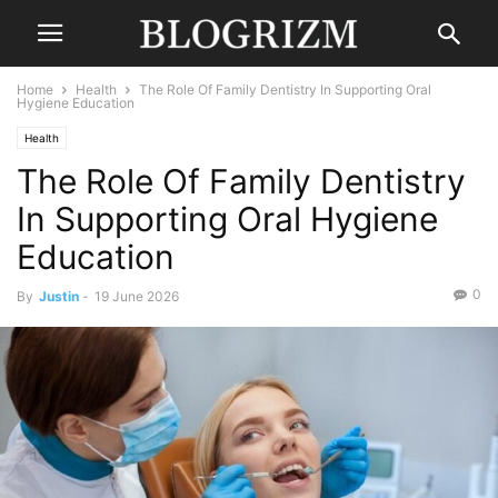
Home
Health
The Role Of Family Dentistry In Supporting Oral
Hygiene Education
Health
The Role Of Family Dentistry
In Supporting Oral Hygiene
Education
0
By
Justin
-
19 June 2026