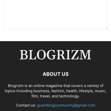
ABOUT US
Blogrizm is an online magazine that covers a variety of
topics including business, fashion, health, lifestyle, music,
film, travel, and technology.
Contact us:
guestblogcommunity@gmail.com