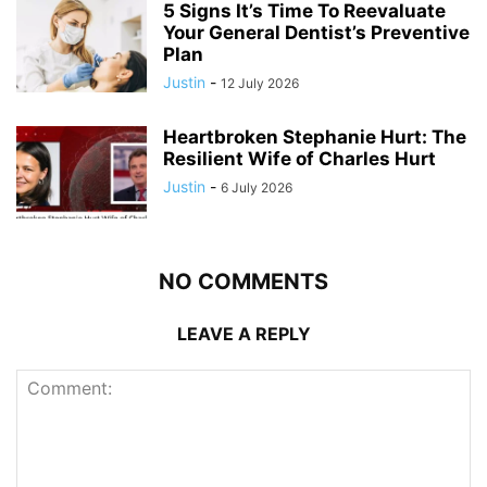
5 Signs It’s Time To Reevaluate
Your General Dentist’s Preventive
Plan
Justin
-
12 July 2026
Heartbroken Stephanie Hurt: The
Resilient Wife of Charles Hurt
Justin
-
6 July 2026
NO COMMENTS
LEAVE A REPLY