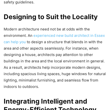
safety guidelines.
Designing to Suit the Locality
Modern architecture need not be at odds with the
environment. An
experienced new build architect in Essex
can help you
to design a structure that blends in with the
area and other aspects seamlessly. For instance, when
designing a house, architects pay attention to other
buildings in the area and the local environment in general.
As a result, architects help incorporate modern designs,
including spacious living spaces, huge windows for natural
lighting, minimalist furnishing, and seamless flow from
indoors to outdoors.
Integrating Intelligent and
Energy-Efficient Technology