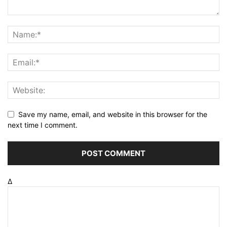
Save my name, email, and website in this browser for the
next time I comment.
Δ