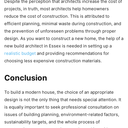
Despite the perception that architects increase the cost of
projects, in truth, most architects help homeowners
reduce the cost of construction. This is attributed to
efficient planning, minimal waste during construction, and
the prevention of unforeseen problems through proper
design. As you want to construct a new home, the help of a
new build architect in Essex is needed in setting up a
realistic budget
and providing recommendations for
choosing less expensive construction materials.
Conclusion
To build a modern house, the choice of an appropriate
design is not the only thing that needs special attention. It
is equally important to seek professional consultation on
issues of building planning, environment-related factors,
sustainability targets, and the whole process of