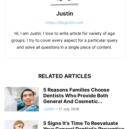
Justin
https://blogrizm.com
Hi, I am Justin. I love to write article for variety of age
groups. I try to cover every aspect for a particular query
and solve all questions in a single piece of content.
RELATED ARTICLES
5 Reasons Families Choose
Dentists Who Provide Both
General And Cosmetic...
Justin
-
17 July 2026
5 Signs It’s Time To Reevaluate