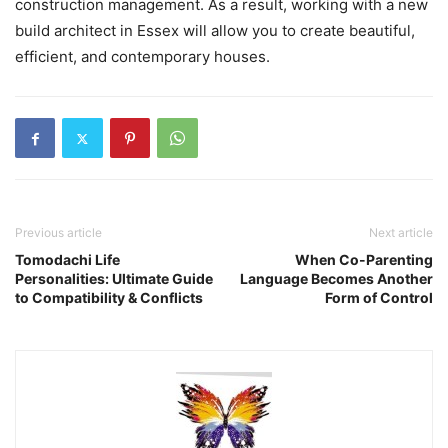
construction management. As a result, working with a new
build architect in Essex will allow you to create beautiful,
efficient, and contemporary houses.
Previous article
Next article
Tomodachi Life
When Co-Parenting
Personalities: Ultimate Guide
Language Becomes Another
to Compatibility & Conflicts
Form of Control