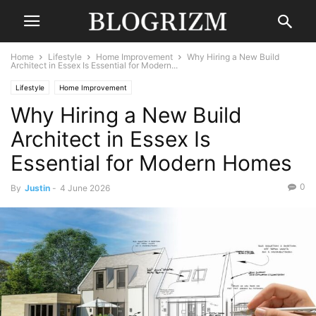
Home
Lifestyle
Home Improvement
Why Hiring a New Build
Architect in Essex Is Essential for Modern...
Lifestyle
Home Improvement
Why Hiring a New Build
Architect in Essex Is
Essential for Modern Homes
0
By
Justin
-
4 June 2026