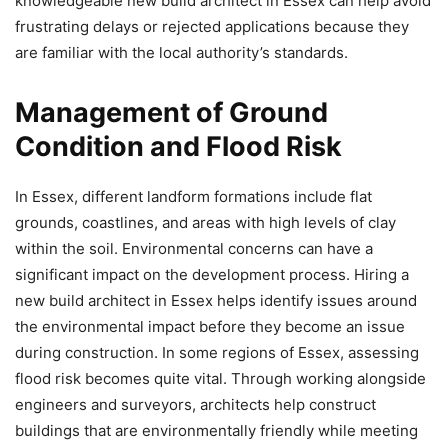
knowledgeable new build architect in Essex can help avoid
frustrating delays or rejected applications because they
are familiar with the local authority’s standards.
Management of Ground
Condition and Flood Risk
In Essex, different landform formations include flat
grounds, coastlines, and areas with high levels of clay
within the soil. Environmental concerns can have a
significant impact on the development process. Hiring a
new build architect in Essex helps identify issues around
the environmental impact before they become an issue
during construction. In some regions of Essex, assessing
flood risk becomes quite vital. Through working alongside
engineers and surveyors, architects help construct
buildings that are environmentally friendly while meeting