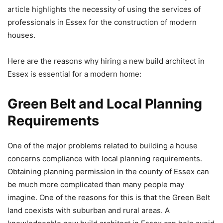
article highlights the necessity of using the services of
professionals in Essex for the construction of modern
houses.
Here are the reasons why hiring a new build architect in
Essex is essential for a modern home:
Green Belt and Local Planning
Requirements
One of the major problems related to building a house
concerns compliance with local planning requirements.
Obtaining planning permission in the county of Essex can
be much more complicated than many people may
imagine. One of the reasons for this is that the Green Belt
land coexists with suburban and rural areas. A