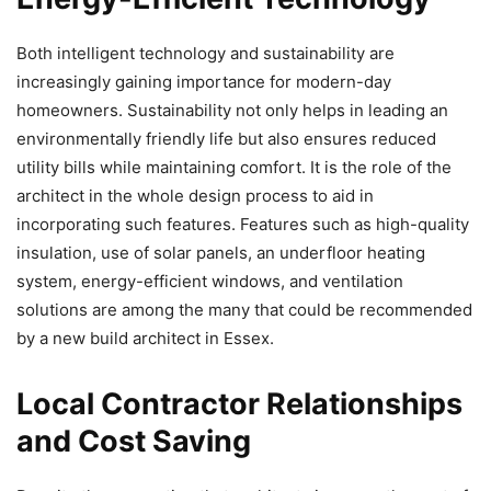
Both intelligent technology and sustainability are
increasingly gaining importance for modern-day
homeowners. Sustainability not only helps in leading an
environmentally friendly life but also ensures reduced
utility bills while maintaining comfort. It is the role of the
architect in the whole design process to aid in
incorporating such features. Features such as high-quality
insulation, use of solar panels, an underfloor heating
system, energy-efficient windows, and ventilation
solutions are among the many that could be recommended
by a new build architect in Essex.
Local Contractor Relationships
and Cost Saving