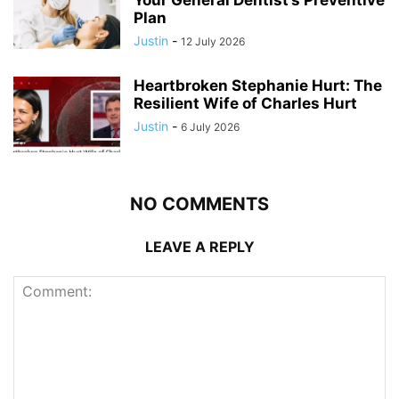
Your General Dentist’s Preventive
Plan
Justin
-
12 July 2026
Heartbroken Stephanie Hurt: The
Resilient Wife of Charles Hurt
Justin
-
6 July 2026
NO COMMENTS
LEAVE A REPLY