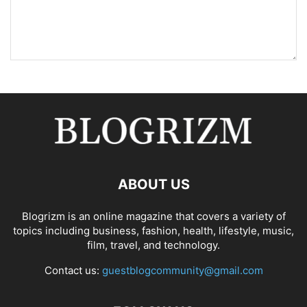
ABOUT US
Blogrizm is an online magazine that covers a variety of
topics including business, fashion, health, lifestyle, music,
film, travel, and technology.
Contact us:
guestblogcommunity@gmail.com