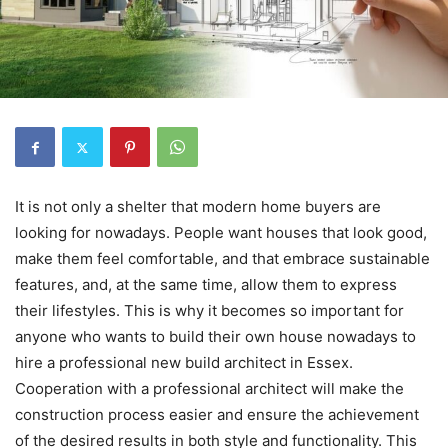
It is not only a shelter that modern home buyers are
looking for nowadays. People want houses that look good,
make them feel comfortable, and that embrace sustainable
features, and, at the same time, allow them to express
their lifestyles. This is why it becomes so important for
anyone who wants to build their own house nowadays to
hire a professional new build architect in Essex.
Cooperation with a professional architect will make the
construction process easier and ensure the achievement
of the desired results in both style and functionality. This